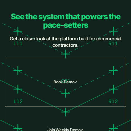
See the system that powers the
pace-setters
Get a closer look at the platform built for commercial
contractors.
Book Demo
Join Weekly Demo