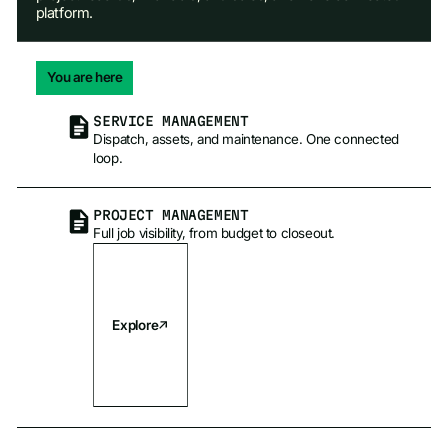
platform.
You are here
SERVICE MANAGEMENT
Dispatch, assets, and maintenance. One connected
loop.
PROJECT MANAGEMENT
Full job visibility, from budget to closeout.
Explore