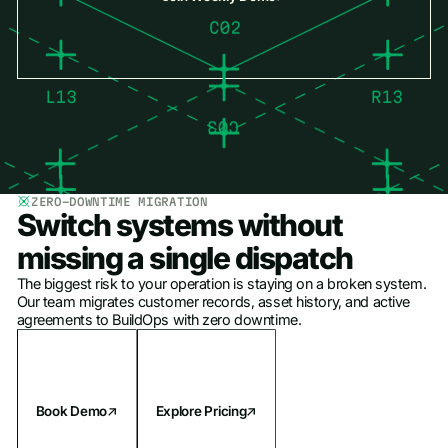
ZERO-DOWNTIME MIGRATION
Switch systems without
missing a single dispatch
The biggest risk to your operation is staying on a broken system.
Our team migrates customer records, asset history, and active
agreements to BuildOps with zero downtime.
Book Demo
Explore Pricing