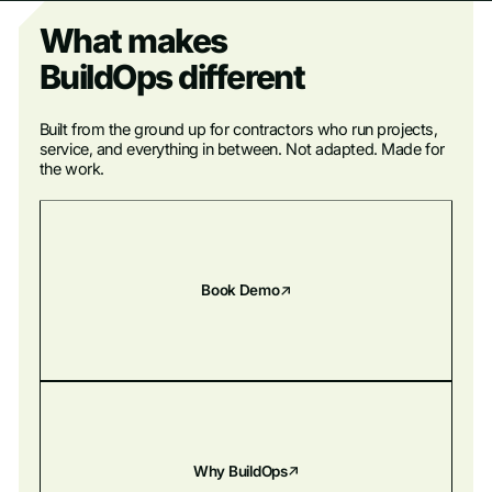
What makes
BuildOps different
Built from the ground up for contractors who run projects,
service, and everything in between. Not adapted. Made for
the work.
Book Demo
Why BuildOps