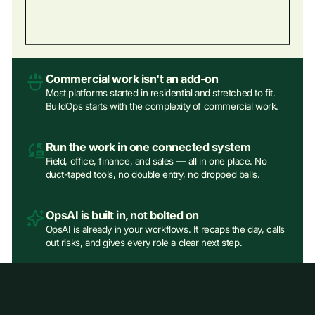
Commercial work isn't an add‑on
Most platforms started in residential and stretched to fit.
BuildOps starts with the complexity of commercial work.
Run the work in one connected system
Field, office, finance, and sales — all in one place. No
duct-taped tools, no double entry, no dropped balls.
OpsAI is built in, not bolted on
OpsAI is already in your workflows. It recaps the day, calls
out risks, and gives every role a clear next step.