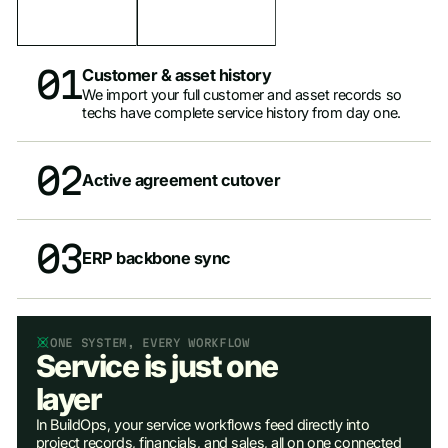
01
Customer & asset history
We import your full customer and asset records so
techs have complete service history from day one.
02
Active agreement cutover
03
ERP backbone sync
ONE SYSTEM, EVERY WORKFLOW
Service is just one
layer
In BuildOps, your service workflows feed directly into
project records, financials, and sales, all on one connected