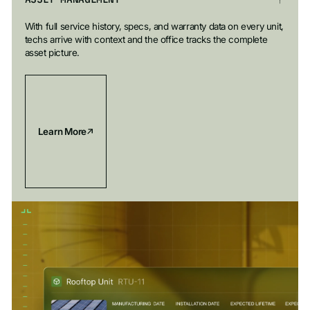
With full service history, specs, and warranty data on every unit,
techs arrive with context and the office tracks the complete
asset picture.
Learn More