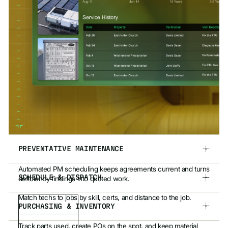
PREVENTATIVE MAINTENANCE
Automated PM scheduling keeps agreements current and turns
SCHEDULE & DISPATCH
deficiency findings into quoted work.
Match techs to jobs by skill, certs, and distance to the job.
PURCHASING & INVENTORY
Track parts used, create POs on the spot, and keep material