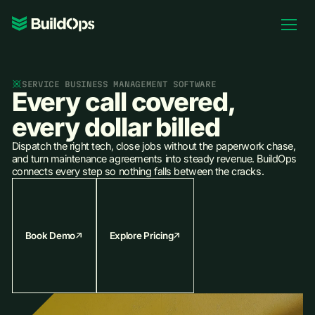
Pricing
Log In
SERVICE BUSINESS MANAGEMENT SOFTWARE
Every call covered,
every dollar billed
Dispatch the right tech, close jobs without the paperwork chase,
Book Demo
and turn maintenance agreements into steady revenue. BuildOps
connects every step so nothing falls between the cracks.
Book Demo
Explore Pricing