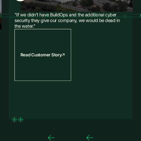
"If we didn't have BuildOps and the additional cyber
security they give our company, we would be dead in
the water."
Read Customer Story