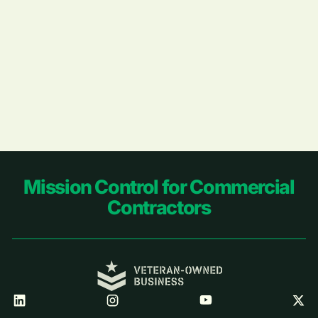
Footer
Mission Control for Commercial
Contractors