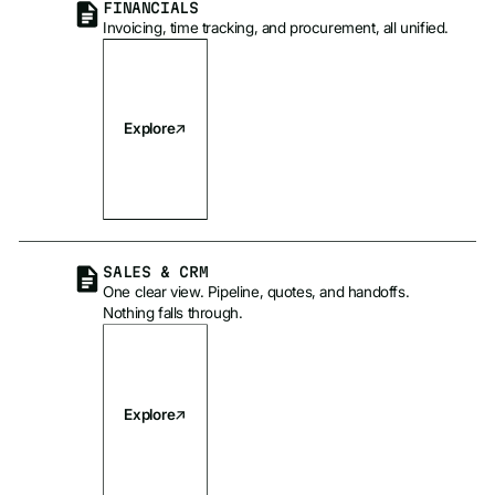
FINANCIALS
Invoicing, time tracking, and procurement, all unified.
Explore
SALES & CRM
One clear view. Pipeline, quotes, and handoffs.
Nothing falls through.
Explore