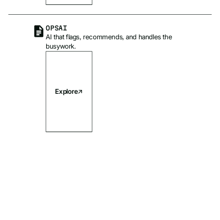
OPSAI
AI that flags, recommends, and handles the
busywork.
Explore