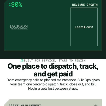
3
0
%
REVENUE GROWTH
4
1
5
2
6
3
7
4
Learn How
8
5
9
6
7
8
9
BUILT FOR SERVICE, START TO FINISH
One place to dispatch, track,
and get paid
From emergency calls to planned maintenance, BuildOps gives
your team one place to dispatch, track, close out, and bill.
Nothing gets lost between steps.
ASSET MANAGEMENT