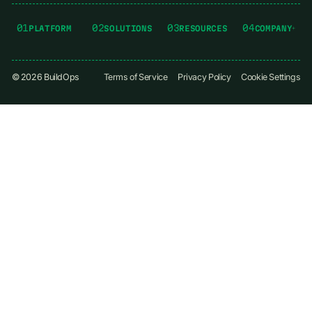
01
02
03
04
PLATFORM
SOLUTIONS
RESOURCES
COMPANY
©
2026
BuildOps
Terms of Service
Privacy Policy
Cookie Settings