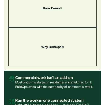
Book Demo
Why BuildOps
Commercial work isn't an add‑on
Most platforms started in residential and stretched to fit.
BuildOps starts with the complexity of commercial work.
Run the work in one connected system