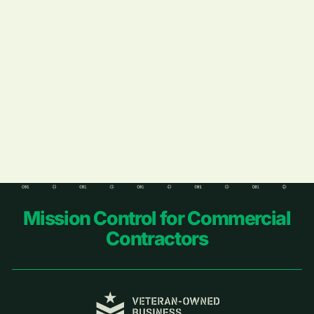
Learn More
Footer
Mission Control for Commercial
Contractors