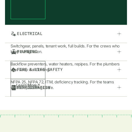
ELECTRICAL
Switchgear, panels, tenant work, full builds. For the crews who
PLUMBING
keep the lights on.
Backflow preventers, water heaters, repipes. For the plumbers
FIRE & LIFE SAFETY
who keep it all flowing.
NFPA 25, NFPA 72, ITM, deficiency tracking. For the teams
Learn More
REFRIGERATION
who keep buildings safe.
Walk-ins, reach-ins, rack systems. For the shops who keep
Learn More
things cold and running 24/7.
Learn More