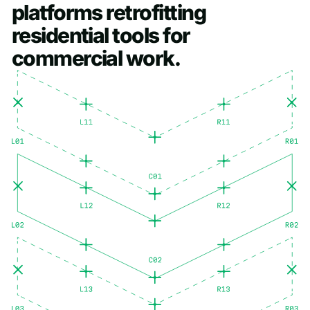
platforms
retrofitting
residential
tools
for
commercial
work.