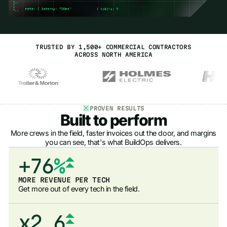
8
7
0
4
3
9
8
1
5
4
0
9
2
6
5
TRUSTED BY 1,500+ COMMERCIAL CONTRACTORS
1
0
3
7
6
ACROSS NORTH AMERICA
2
1
4
8
7
3
2
5
9
8
0
4
3
6
0
9
1
PROVEN RESULTS
Built to perform
5
4
7
1
0
2
More crews in the field, faster invoices out the door, and margins
6
5
you can see, that's what BuildOps delivers.
8
2
1
3
+
7
6
%
9
3
2
4
8
7
0
4
MORE REVENUE PER TECH
3
5
Get more out of every tech in the field.
9
8
1
5
4
6
9
x
2
6
.
5
7