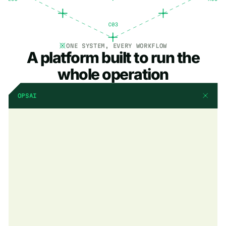
ONE SYSTEM, EVERY WORKFLOW
A platform built to run the
whole operation
OPSAI
AI that already knows
your business
OpsAI is built into BuildOps. It already knows your jobs, your
crews, and your data. It handles the busywork, flags what
matters, and keeps your team focused on the work that actually
moves the needle.
Explore OpsAI