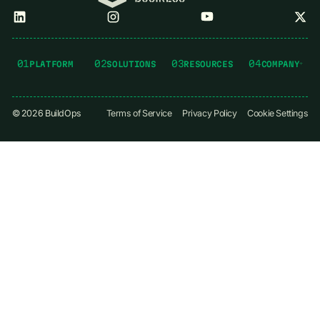
01
02
03
04
PLATFORM
SOLUTIONS
RESOURCES
COMPANY
©
2026
BuildOps
Terms of Service
Privacy Policy
Cookie Settings