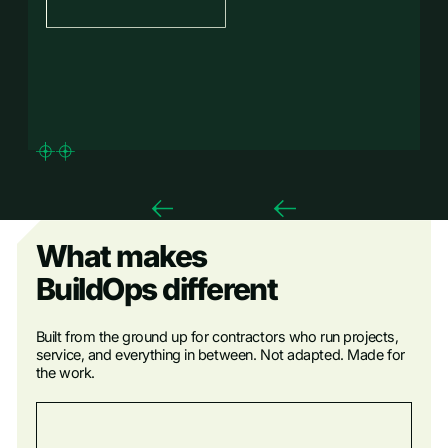
What makes
BuildOps different
Built from the ground up for contractors who run projects,
service, and everything in between. Not adapted. Made for
the work.