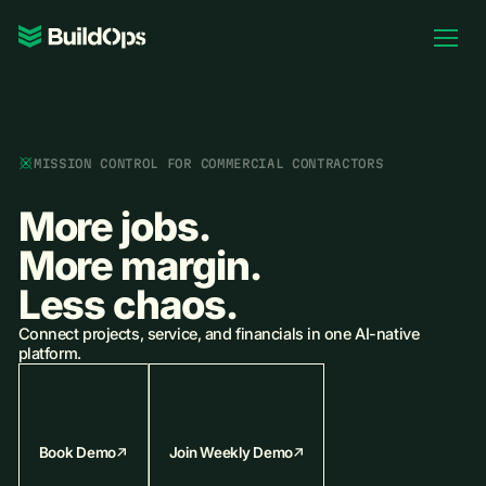
Pricing
Log In
MISSION CONTROL FOR COMMERCIAL CONTRACTORS
More jobs.
Book Demo
More margin.
Less chaos.
Connect projects, service, and financials in one AI-native
platform.
Book Demo
Join Weekly Demo