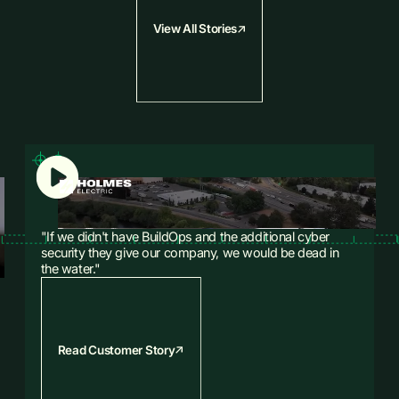
away.
View All Stories
Explore Financials
Explore Sales & CRM
"If we didn't have BuildOps and the additional cyber
security they give our company, we would be dead in
the water."
Read Customer Story