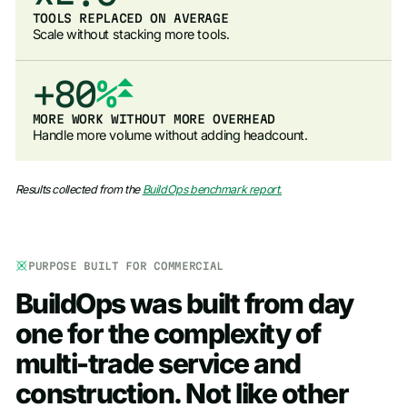
3
7
6
8
TOOLS REPLACED ON AVERAGE
Scale without stacking more tools.
4
8
7
9
5
9
+
8
0
%
6
9
1
MORE WORK WITHOUT MORE OVERHEAD
Handle more volume without adding headcount.
7
2
8
3
Results collected from the
BuildOps benchmark report.
9
4
5
PURPOSE BUILT FOR COMMERCIAL
6
BuildOps
was
built
from
day
7
one
for
the
complexity
of
8
multi-trade
service
and
9
construction.
Not
like
other