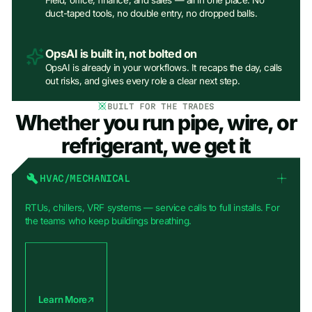
Field, office, finance, and sales — all in one place. No
duct-taped tools, no double entry, no dropped balls.
OpsAI is built in, not bolted on
OpsAI is already in your workflows. It recaps the day, calls
out risks, and gives every role a clear next step.
BUILT FOR THE TRADES
Whether you run pipe, wire, or
refrigerant, we get it
HVAC/MECHANICAL
RTUs, chillers, VRF systems — service calls to full installs. For
the teams who keep buildings breathing.
Learn More