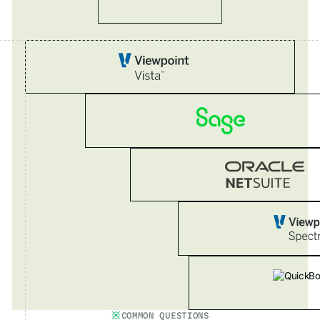
COMMON QUESTIONS