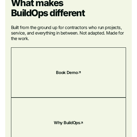
What makes
BuildOps different
Built from the ground up for contractors who run projects,
service, and everything in between. Not adapted. Made for
the work.
Book Demo
Why BuildOps