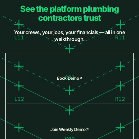
See the platform plumbing
contractors trust
Your crews, your jobs, your financials — all in one
walkthrough.
Book Demo
Join Weekly Demo