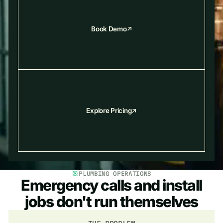
Book Demo
Explore Pricing
PLUMBING OPERATIONS
Emergency calls and install
jobs don't run themselves