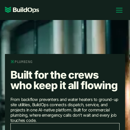
Pricing
Log In
Book Demo
PLUMBING
Built for the crews
who keep it all flowing
From backflow preventers and water heaters to ground-up
site utilities, BuildOps connects dispatch, service, and
projects in one AI-native platform. Built for commercial
plumbing, where emergency calls don't wait and every job
touches code.