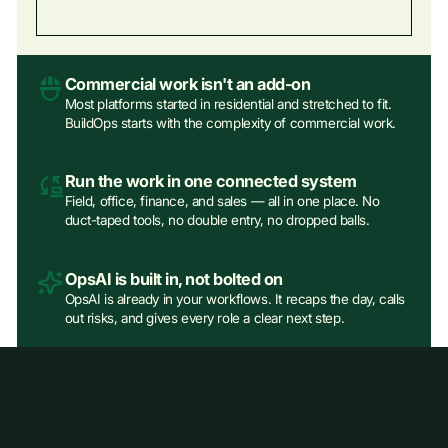
Commercial work isn't an add‑on
Most platforms started in residential and stretched to fit.
BuildOps starts with the complexity of commercial work.
Run the work in one connected system
Field, office, finance, and sales — all in one place. No
duct-taped tools, no double entry, no dropped balls.
OpsAI is built in, not bolted on
OpsAI is already in your workflows. It recaps the day, calls
out risks, and gives every role a clear next step.