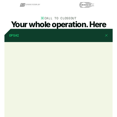
CALL TO CLOSEOUT
Your whole operation. Here
OPSAI
AI that already knows
your business
OpsAI is built into BuildOps. It already knows your jobs, your
crews, and your data. It handles the busywork, flags what
matters, and keeps your team focused on the work that actually
moves the needle.
Explore OpsAI