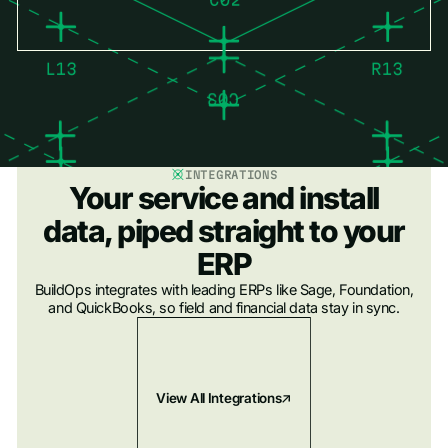
INTEGRATIONS
Your service and install
data, piped straight to your
ERP
BuildOps integrates with leading ERPs like Sage, Foundation,
and QuickBooks, so field and financial data stay in sync.
View All Integrations