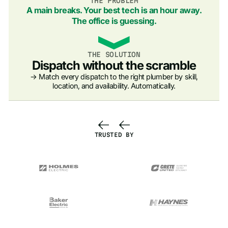
THE PROBLEM
A main breaks. Your best tech is an hour away.
The office is guessing.
THE SOLUTION
Dispatch without the scramble
→ Match every dispatch to the right plumber by skill,
location, and availability. Automatically.
TRUSTED BY