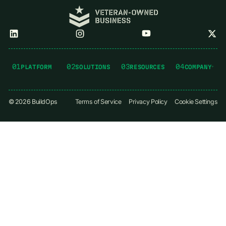
01
02
03
04
PLATFORM
SOLUTIONS
RESOURCES
COMPANY
©
2026
BuildOps
Terms of Service
Privacy Policy
Cookie Settings