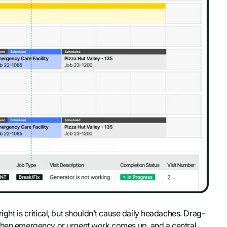
ight is critical, but shouldn’t cause daily headaches. Drag-
 when emergency or urgent work comes up, and a central