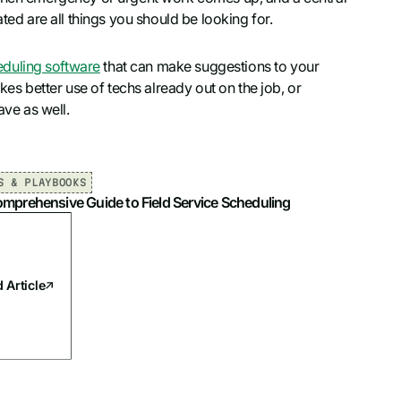
ted are all things you should be looking for.
eduling software
that can make suggestions to your
kes better use of techs already out on the job, or
ave as well.
S & PLAYBOOKS
mprehensive Guide to Field Service Scheduling
 Article