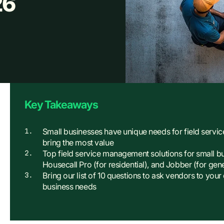
26
Key Takeaways
Small businesses have unique needs for field servic
bring the most value
Top field service management solutions for small b
Housecall Pro (for residential), and Jobber (for gen
Bring our list of 10 questions to ask vendors to your
business needs