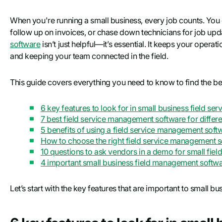
When you're running a small business, every job counts. You d
follow up on invoices, or chase down technicians for job upda
software
isn’t just helpful—it’s essential. It keeps your opera
and keeping your team connected in the field.
This guide covers everything you need to know to find the be
6 key features to look for in small business field s
7 best field service management software for differe
5 benefits of using a field service management soft
How to choose the right field service management s
10 questions to ask vendors in a demo for small fiel
4 important small business field management soft
Let’s start with the key features that are important to small b