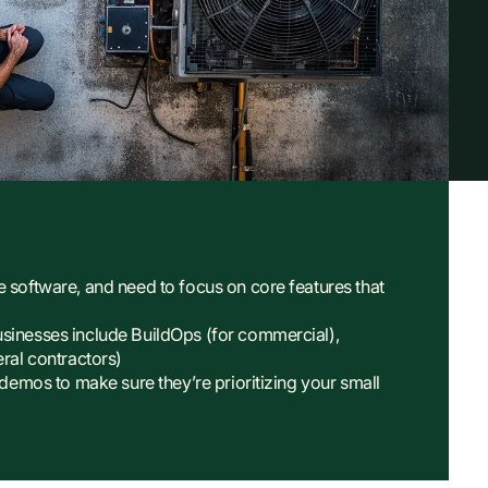
e software, and need to focus on core features that
usinesses include BuildOps (for commercial),
eral contractors)
 demos to make sure they’re prioritizing your small