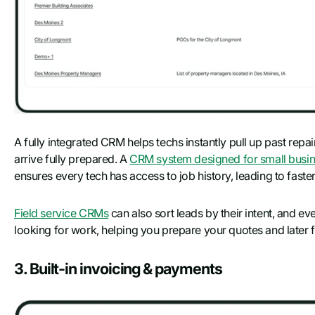
A fully integrated CRM helps techs instantly pull up past repai
arrive fully prepared. A
CRM system designed for small busin
ensures every tech has access to job history, leading to faster
Field service CRMs
can also sort leads by their intent, and ev
looking for work, helping you prepare your quotes and later f
3. Built-in invoicing & payments