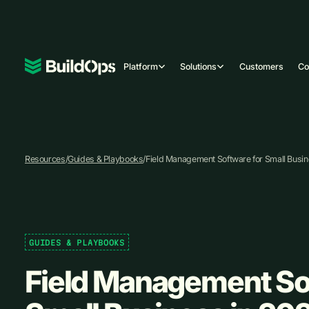
Platform
Solutions
Customers
C
Resources
/
Guides & Playbooks
/
Field Management Software for Small Busin
GUIDES & PLAYBOOKS
Field Management So