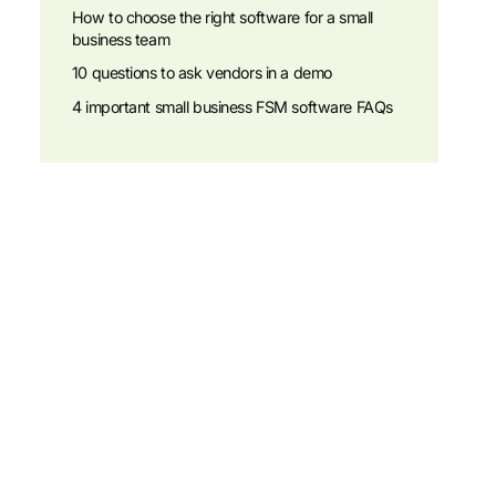
How to choose the right software for a small
business team
10 questions to ask vendors in a demo
4 important small business FSM software FAQs