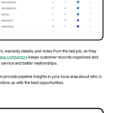
rs, warranty details, and notes from the last job, so they
ess contractors
keeps customer records organized and
 service and better relationships.
en provide pipeline insights in your local area about who is
ollow up with the best opportunities.