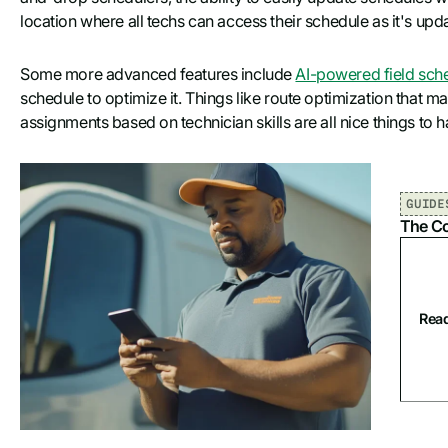
location where all techs can access their schedule as it's upda
Some more advanced features include
AI-powered field sch
schedule to optimize it. Things like route optimization that ma
assignments based on technician skills are all nice things to h
GUIDE
The Co
Read