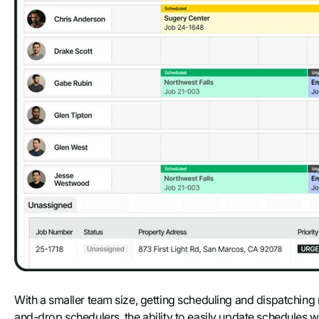
With a smaller team size, getting scheduling and dispatching r
and-drop schedulers, the ability to easily update schedules