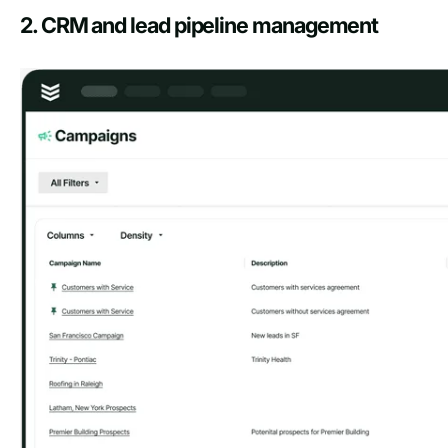
2. CRM and lead pipeline management