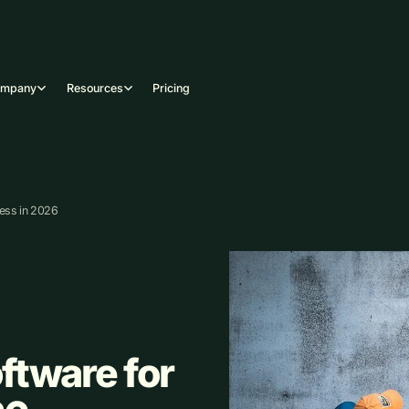
ompany
Resources
Pricing
ess in 2026
ftware for