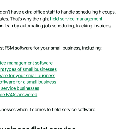
on’t have extra office staff to handle scheduling hiccups,
tes. That’s why the right
field service management
tion lean by automating job scheduling, tracking invoices,
st FSM software for your small business, including:
ervice management software
nt types of small businesses
ware for your small business
oftware for a small business
d service businesses
ware FAQs answered
usinesses when it comes to field service software.