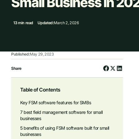
Small Business in 20
13 min read
Updated:
March 2, 2026
Published:
May 29, 2023
Share
Table of Contents
Key FSM software features for SMBs
7 best field management software for small
businesses
5 benefits of using FSM software built for small
businesses