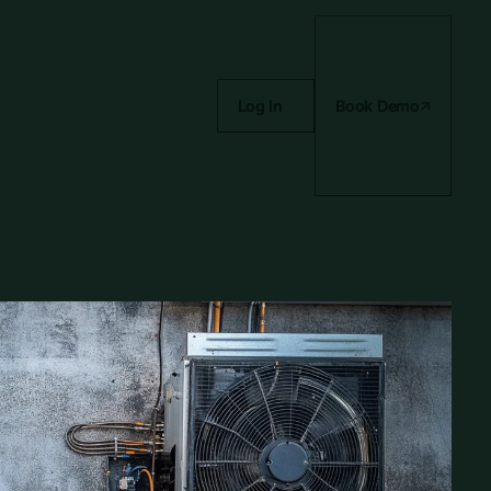
Log In
Book Demo