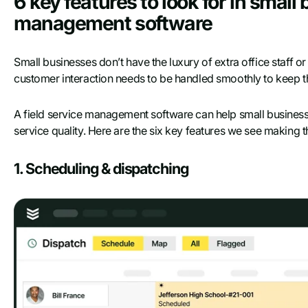
6 key features to look for in small
management software
Small businesses don’t have the luxury of extra office staff or
customer interaction needs to be handled smoothly to keep th
A field service management software can help small busines
service quality. Here are the six key features we see making t
1. Scheduling & dispatching