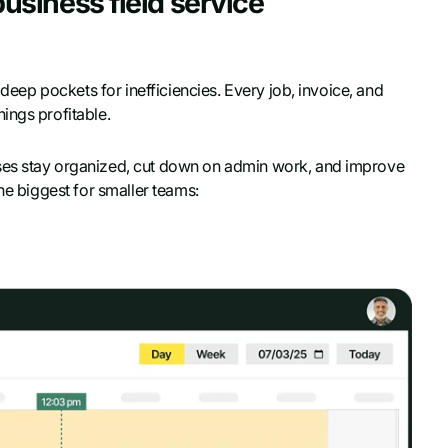
 business field service
 deep pockets for inefficiencies. Every job, invoice, and
ings profitable.
ses stay organized, cut down on admin work, and improve
he biggest for smaller teams: