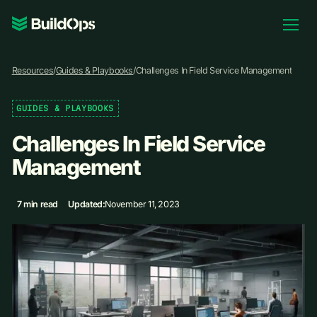
Pricing
Resources
/
Guides & Playbooks
/
Challenges In Field Service Management
Log In
GUIDES & PLAYBOOKS
Challenges In Field Service
Book Demo
Management
7 min read
Updated:
November 11, 2023