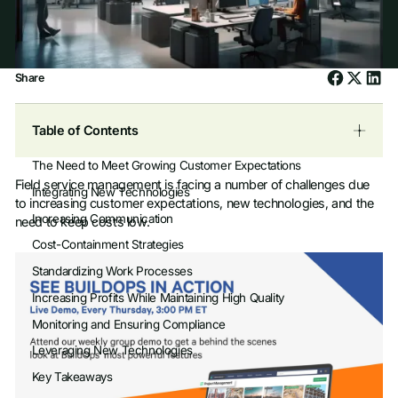
Share
Table of Contents
The Need to Meet Growing Customer Expectations
Field service management is facing a number of challenges due
Integrating New Technologies
to increasing customer expectations, new technologies, and the
Increasing Communication
need to keep costs low.
Cost-Containment Strategies
Standardizing Work Processes
Increasing Profits While Maintaining High Quality
Monitoring and Ensuring Compliance
Leveraging New Technologies
Key Takeaways