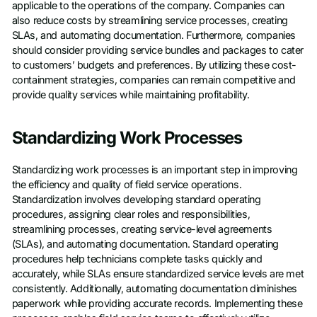
applicable to the operations of the company. Companies can
also reduce costs by streamlining service processes, creating
SLAs, and automating documentation. Furthermore, companies
should consider providing service bundles and packages to cater
to customers’ budgets and preferences. By utilizing these cost-
containment strategies, companies can remain competitive and
provide quality services while maintaining profitability.
Standardizing Work Processes
Standardizing work processes is an important step in improving
the efficiency and quality of field service operations.
Standardization involves developing standard operating
procedures, assigning clear roles and responsibilities,
streamlining processes, creating service-level agreements
(SLAs), and automating documentation. Standard operating
procedures help technicians complete tasks quickly and
accurately, while SLAs ensure standardized service levels are met
consistently. Additionally, automating documentation diminishes
paperwork while providing accurate records. Implementing these