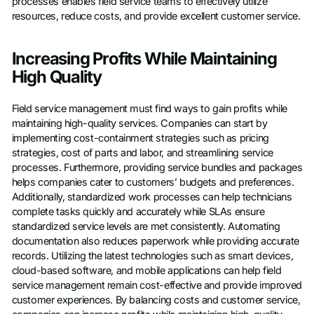
processes enables field service teams to effectively utilize
resources, reduce costs, and provide excellent customer service.
Increasing Profits While Maintaining
High Quality
Field service management must find ways to gain profits while
maintaining high-quality services. Companies can start by
implementing cost-containment strategies such as pricing
strategies, cost of parts and labor, and streamlining service
processes. Furthermore, providing service bundles and packages
helps companies cater to customers’ budgets and preferences.
Additionally, standardized work processes can help technicians
complete tasks quickly and accurately while SLAs ensure
standardized service levels are met consistently. Automating
documentation also reduces paperwork while providing accurate
records. Utilizing the latest technologies such as smart devices,
cloud-based software, and mobile applications can help field
service management remain cost-effective and provide improved
customer experiences. By balancing costs and customer service,