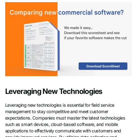
Leveraging New Technologies
Leveraging new technologies is essential for field service
management to stay competitive and meet customer
expectations. Companies must master the latest technologies
such as smart devices, cloud-based software, and mobile
applications to effectively communicate with customers and