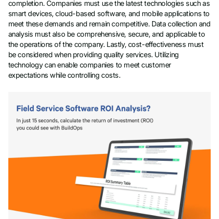
completion. Companies must use the latest technologies such as
smart devices, cloud-based software, and mobile applications to
meet these demands and remain competitive. Data collection and
analysis must also be comprehensive, secure, and applicable to
the operations of the company. Lastly, cost-effectiveness must
be considered when providing quality services. Utilizing
technology can enable companies to meet customer
expectations while controlling costs.