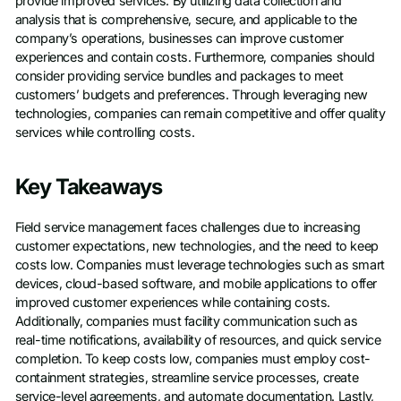
provide improved services. By utilizing data collection and
analysis that is comprehensive, secure, and applicable to the
company’s operations, businesses can improve customer
experiences and contain costs. Furthermore, companies should
consider providing service bundles and packages to meet
customers’ budgets and preferences. Through leveraging new
technologies, companies can remain competitive and offer quality
services while controlling costs.
Key Takeaways
Field service management faces challenges due to increasing
customer expectations, new technologies, and the need to keep
costs low. Companies must leverage technologies such as smart
devices, cloud-based software, and mobile applications to offer
improved customer experiences while containing costs.
Additionally, companies must facility communication such as
real-time notifications, availability of resources, and quick service
completion. To keep costs low, companies must employ cost-
containment strategies, streamline service processes, create
service-level agreements, and automate documentation. Lastly,