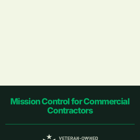
Footer
Mission Control for Commercial
Contractors