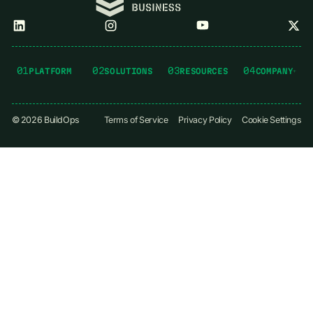
01
02
03
04
PLATFORM
SOLUTIONS
RESOURCES
COMPANY
©
2026
BuildOps
Terms of Service
Privacy Policy
Cookie Settings