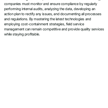
companies must monitor and ensure compliance by regularly
performing internal audits, analyzing the data, developing an
action plan to rectify any issues, and documenting all processes
and regulations. By mastering the latest technologies and
employing cost-containment strategies, field service
management can remain competitive and provide quality services
while staying profitable.