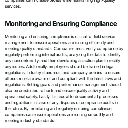
companies can increase profits while maintaining high-quality
services.
Monitoring and Ensuring Compliance
Monitoring and ensuring compliance is critical for field service
management to ensure operations are running efficiently and
meeting quality standards. Companies must verify compliance by
regularly performing internal audits, analyzing the data to identify
any nonconformity, and then developing an action plan to rectify
any issues. Additionally, employees should be trained in legal
regulations, industry standards, and company policies to ensure
all personnel are aware of and compliant with the latest laws and
regulations. Setting goals and performance management should
also be conducted to track and ensure quality activity and
operational safety. Lastly, it’s crucial to document all processes
and regulations in case of any disputes or compliance audits in
the future. By monitoring and regularly ensuring compliance,
companies can ensure operations are running smoothly and
meeting industry standards.