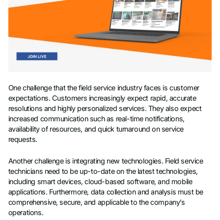
One challenge that the field service industry faces is customer
expectations. Customers increasingly expect rapid, accurate
resolutions and highly personalized services. They also expect
increased communication such as real-time notifications,
availability of resources, and quick turnaround on service
requests.
Another challenge is integrating new technologies. Field service
technicians need to be up-to-date on the latest technologies,
including smart devices, cloud-based software, and mobile
applications. Furthermore, data collection and analysis must be
comprehensive, secure, and applicable to the company’s
operations.