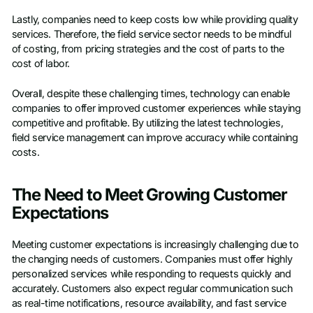
Lastly, companies need to keep costs low while providing quality
services. Therefore, the field service sector needs to be mindful
of costing, from pricing strategies and the cost of parts to the
cost of labor.
Overall, despite these challenging times, technology can enable
companies to offer improved customer experiences while staying
competitive and profitable. By utilizing the latest technologies,
field service management can improve accuracy while containing
costs.
The Need to Meet Growing Customer
Expectations
Meeting customer expectations is increasingly challenging due to
the changing needs of customers. Companies must offer highly
personalized services while responding to requests quickly and
accurately. Customers also expect regular communication such
as real-time notifications, resource availability, and fast service