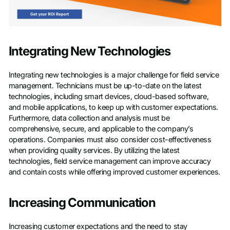
Integrating New Technologies
Integrating new technologies is a major challenge for field service
management. Technicians must be up-to-date on the latest
technologies, including smart devices, cloud-based software,
and mobile applications, to keep up with customer expectations.
Furthermore, data collection and analysis must be
comprehensive, secure, and applicable to the company’s
operations. Companies must also consider cost-effectiveness
when providing quality services. By utilizing the latest
technologies, field service management can improve accuracy
and contain costs while offering improved customer experiences.
Increasing Communication
Increasing customer expectations and the need to stay