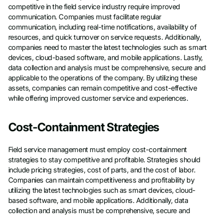
competitive in the field service industry require improved
communication. Companies must facilitate regular
communication, including real-time notifications, availability of
resources, and quick turnover on service requests. Additionally,
companies need to master the latest technologies such as smart
devices, cloud-based software, and mobile applications. Lastly,
data collection and analysis must be comprehensive, secure and
applicable to the operations of the company. By utilizing these
assets, companies can remain competitive and cost-effective
while offering improved customer service and experiences.
Cost-Containment Strategies
Field service management must employ cost-containment
strategies to stay competitive and profitable. Strategies should
include pricing strategies, cost of parts, and the cost of labor.
Companies can maintain competitiveness and profitability by
utilizing the latest technologies such as smart devices, cloud-
based software, and mobile applications. Additionally, data
collection and analysis must be comprehensive, secure and