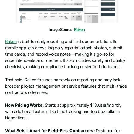
Image Source:
Raken
Raken
is built for daily reporting and field documentation. Its
mobile app lets crews log daily reports, attach photos, submit
time cards, and record voice notes—making it a go-to for
superintendents and foremen. It also includes safety and quality
checklists, making compliance tracking easier for field teams.
That said, Raken focuses narrowly on reporting and may lack
broader project management or service features that multi-trade
contractors often need.
How Pricing Works:
Starts at approximately $18/user/month,
with additional features like time tracking and toolbox talks in
higher tiers.
What Sets It Apart for Field-First Contractors:
Designed for