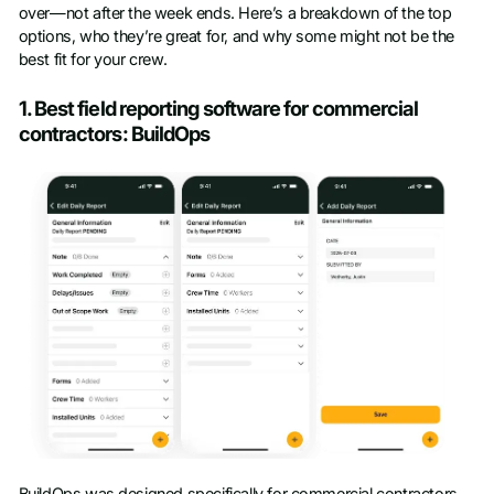
over—not after the week ends. Here’s a breakdown of the top
options, who they’re great for, and why some might not be the
best fit for your crew.
1. Best field reporting software for commercial
contractors: BuildOps
BuildOps was designed specifically for commercial contractors