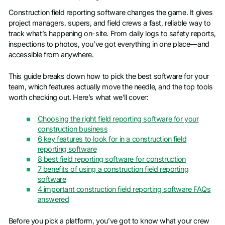
Construction field reporting software changes the game. It gives
project managers, supers, and field crews a fast, reliable way to
track what’s happening on-site. From daily logs to safety reports,
inspections to photos, you’ve got everything in one place—and
accessible from anywhere.
This guide breaks down how to pick the best software for your
team, which features actually move the needle, and the top tools
worth checking out. Here’s what we’ll cover:
Choosing the right field reporting software for your
construction business
6 key features to look for in a construction field
reporting software
8 best field reporting software for construction
7 benefits of using a construction field reporting
software
4 important construction field reporting software FAQs
answered
Before you pick a platform, you’ve got to know what your crew