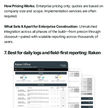
How Pricing Works:
Enterprise pricing only; quotes are based on
company size and scope. Implementation services are often
required.
What Sets It Apart for Enterprise Construction:
Unmatched
integration across all phases of the build—from precon through
closeout—paired with scalable reporting across thousands of
users.
7. Best for daily logs and field-first reporting: Raken