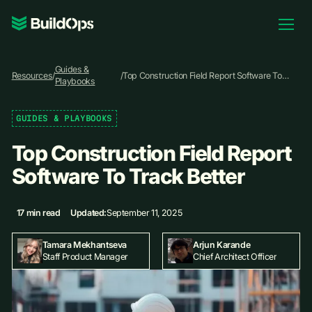
Pricing
Guides &
Log In
Resources
/
/
Top Construction Field Report Software To
Playbooks
Track Better
GUIDES & PLAYBOOKS
Book Demo
Top Construction Field Report
Software To Track Better
17 min read
Updated:
September 11, 2025
Tamara Mekhantseva
Arjun Karande
Staff Product Manager
Chief Architect Officer