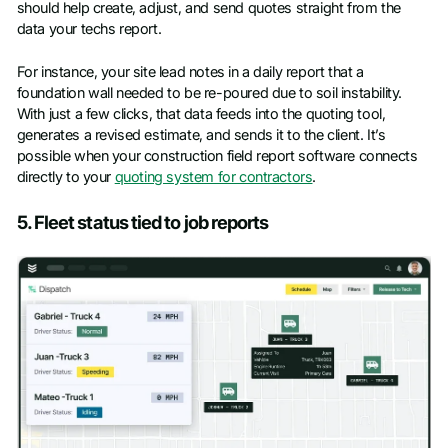
should help create, adjust, and send quotes straight from the
data your techs report.
For instance, your site lead notes in a daily report that a
foundation wall needed to be re-poured due to soil instability.
With just a few clicks, that data feeds into the quoting tool,
generates a revised estimate, and sends it to the client. It’s
possible when your construction field report software connects
directly to your
quoting system for contractors
.
5. Fleet status tied to job reports