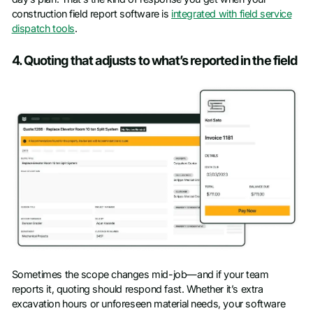
construction field report software is
integrated with field service
dispatch tools
.
4. Quoting that adjusts to what’s reported in the field
Sometimes the scope changes mid-job—and if your team
reports it, quoting should respond fast. Whether it’s extra
excavation hours or unforeseen material needs, your software