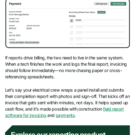
If reports drive billing, the two need to live in the same system.
When a tech finishes the work and logs the final report, invoicing
should follow immediately—no more chasing paper or cross-
referencing spreadsheets.
Let’s say your electrical crew wraps a panel install and submits
their completion report with photos and sign-off. That kicks off an
invoice that gets sent within minutes, not days. It helps speed up
cash flow, and it’s made possible with
construction
field report
software for invoicing
and
payments
.
Explore our reporting product