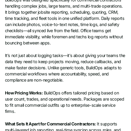
handling complex jobs, large teams, and multi-trade operations.
It brings together jobsite reporting, scheduling, quoting, CRM,
time tracking, and fleet tools in one unified platform. Daily reports
can include photos, voice-to-text notes, time logs, and safety
checklists—all synced live from the field. Office teams get
immediate visibility, while foremen and techs log reports without
bouncing between apps.
It’s not just about logging tasks—it’s about giving your teams the
data they need to keep projects moving, reduce callbacks, and
make faster decisions. Unlike generic tools, BuildOps adapts to
commercial workflows where accountability, speed, and
compliance are non-negotiable.
How Pricing Works:
BuildOps offers tailored pricing based on
user count, trades, and operational needs. Packages are scoped
to fit small commercial outfits up to enterprise-scale service
firms.
What Sets It Apart for Commercial Contractors:
It supports
multi-layered job reporting, real-time syncing across roles, and