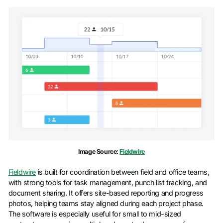
Image Source:
Fieldwire
Fieldwire
is built for coordination between field and office teams,
with strong tools for task management, punch list tracking, and
document sharing. It offers site-based reporting and progress
photos, helping teams stay aligned during each project phase.
The software is especially useful for small to mid-sized