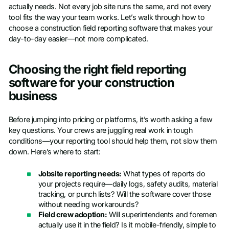
actually needs. Not every job site runs the same, and not every
tool fits the way your team works. Let’s walk through how to
choose a construction field reporting software that makes your
day-to-day easier—not more complicated.
Choosing the right field reporting
software for your construction
business
Before jumping into pricing or platforms, it’s worth asking a few
key questions. Your crews are juggling real work in tough
conditions—your reporting tool should help them, not slow them
down. Here’s where to start:
Jobsite reporting needs:
What types of reports do
your projects require—daily logs, safety audits, material
tracking, or punch lists? Will the software cover those
without needing workarounds?
Field crew adoption:
Will superintendents and foremen
actually use it in the field? Is it mobile-friendly, simple to