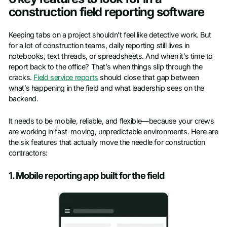
construction field reporting software
Keeping tabs on a project shouldn’t feel like detective work. But
for a lot of construction teams, daily reporting still lives in
notebooks, text threads, or spreadsheets. And when it’s time to
report back to the office? That’s when things slip through the
cracks.
Field service reports
should close that gap between
what’s happening in the field and what leadership sees on the
backend.
It needs to be mobile, reliable, and flexible—because your crews
are working in fast-moving, unpredictable environments. Here are
the six features that actually move the needle for construction
contractors:
1. Mobile reporting app built for the field