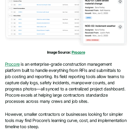
Image Source:
Procore
Procore
is an enterprise-grade construction management
platform built to handle everything from RFIs and submittals to
job costing and reporting. Its field reporting tools allow teams to
capture daily logs, safety incidents, manpower counts, and
progress photos—all synced to a centralized project dashboard.
Procore excels at helping large contractors standardize
processes across many crews and job sites.
However, smaller contractors or businesses looking for simpler
tools may find Procore’s learning curve, cost, and implementation
timeline too steep.