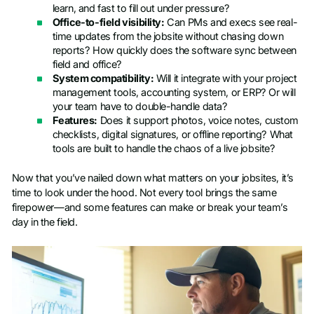
learn, and fast to fill out under pressure?
Office-to-field visibility:
Can PMs and execs see real-
time updates from the jobsite without chasing down
reports? How quickly does the software sync between
field and office?
System compatibility:
Will it integrate with your project
management tools, accounting system, or ERP? Or will
your team have to double-handle data?
Features:
Does it support photos, voice notes, custom
checklists, digital signatures, or offline reporting? What
tools are built to handle the chaos of a live jobsite?
Now that you’ve nailed down what matters on your jobsites, it’s
time to look under the hood. Not every tool brings the same
firepower—and some features can make or break your team’s
day in the field.