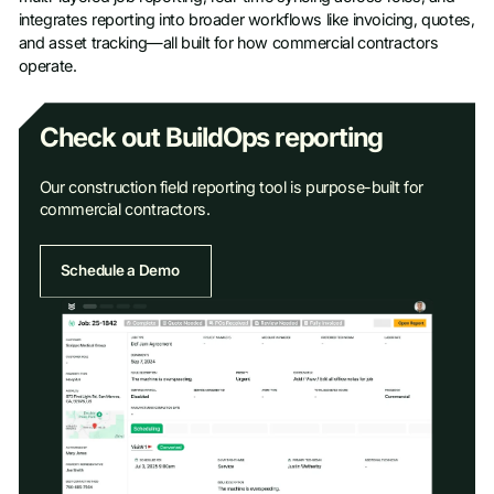
integrates reporting into broader workflows like invoicing, quotes,
and asset tracking—all built for how commercial contractors
operate.
Check out BuildOps reporting
Our construction field reporting tool is purpose-built for
commercial contractors.
Schedule a Demo