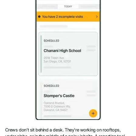
Crews don’t sit behind a desk. They’re working on rooftops,