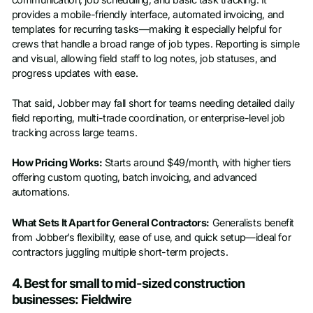
provides a mobile-friendly interface, automated invoicing, and
templates for recurring tasks—making it especially helpful for
crews that handle a broad range of job types. Reporting is simple
and visual, allowing field staff to log notes, job statuses, and
progress updates with ease.
That said, Jobber may fall short for teams needing detailed daily
field reporting, multi-trade coordination, or enterprise-level job
tracking across large teams.
How Pricing Works:
Starts around $49/month, with higher tiers
offering custom quoting, batch invoicing, and advanced
automations.
What Sets It Apart for General Contractors:
Generalists benefit
from Jobber’s flexibility, ease of use, and quick setup—ideal for
contractors juggling multiple short-term projects.
4. Best for small to mid-sized construction
businesses: Fieldwire