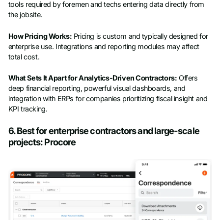
tools required by foremen and techs entering data directly from
the jobsite.
How Pricing Works:
Pricing is custom and typically designed for
enterprise use. Integrations and reporting modules may affect
total cost.
What Sets It Apart for Analytics-Driven Contractors:
Offers
deep financial reporting, powerful visual dashboards, and
integration with ERPs for companies prioritizing fiscal insight and
KPI tracking.
6. Best for enterprise contractors and large-scale
projects: Procore