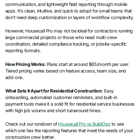
communication, and lightweight field reporting through mobile
apps. It’s clean, intuitive, and quick to adopt for small teams that
don’t need deep customization or layers of workflow complexity.
However, Housecall Pro may not be ideal for contractors running
large commercial projects or those who need multi-crew
coordination, detailed compliance tracking, or jobsite-specific
reporting formats.
How Pricing Works:
Plans start at around $65/month per user.
Tiered pricing varies based on feature access, team size, and
add-ons.
What Sets It Apart for Residential Construction:
Easy
onboarding, automated customer reminders, and built-in
payment tools make it a solid fit for residential service businesses
with high job volume and short turnaround times.
Check out our rundown of
Housecall Pro vs BuildOps
to see
which one has the reporting features that meet the needs of your
construction crew better.