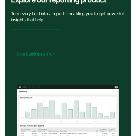
Turn every field into a report—enabling you to get powerful
insights that help.
Give BuildOps a Try