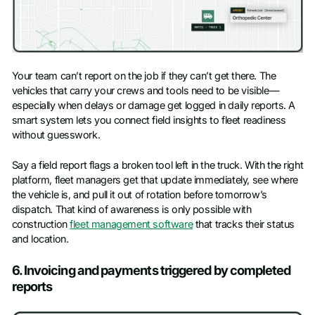
Your team can’t report on the job if they can’t get there. The
vehicles that carry your crews and tools need to be visible—
especially when delays or damage get logged in daily reports. A
smart system lets you connect field insights to fleet readiness
without guesswork.
Say a field report flags a broken tool left in the truck. With the right
platform, fleet managers get that update immediately, see where
the vehicle is, and pull it out of rotation before tomorrow’s
dispatch. That kind of awareness is only possible with
construction
fleet management software
that tracks their status
and location.
6. Invoicing and payments triggered by completed
reports