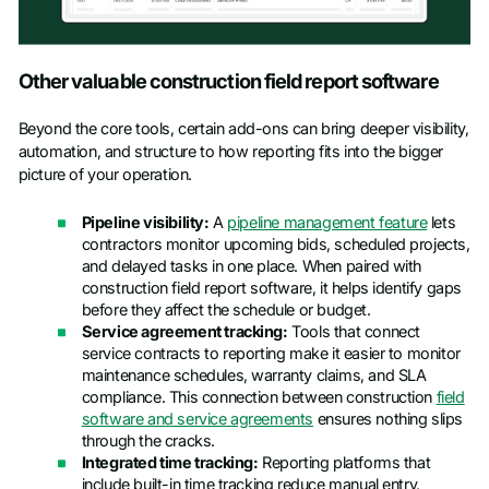
Other valuable construction field report software
Beyond the core tools, certain add-ons can bring deeper visibility,
automation, and structure to how reporting fits into the bigger
picture of your operation.
Pipeline visibility:
A
pipeline management feature
lets
contractors monitor upcoming bids, scheduled projects,
and delayed tasks in one place. When paired with
construction field report software, it helps identify gaps
before they affect the schedule or budget.
Service agreement tracking:
Tools that connect
service contracts to reporting make it easier to monitor
maintenance schedules, warranty claims, and SLA
compliance. This connection between construction
field
software and service agreements
ensures nothing slips
through the cracks.
Integrated time tracking:
Reporting platforms that
include built-in time tracking reduce manual entry,