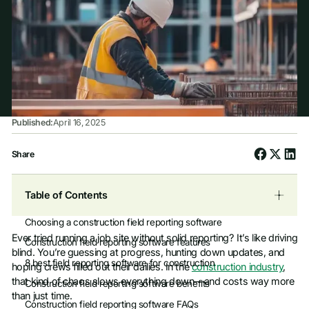
Published:
April 16, 2025
Share
Table of Contents
Choosing a construction field reporting software
Ever tried running a job site without solid reporting? It’s like driving
Construction field reporting software features
blind. You’re guessing at progress, hunting down updates, and
8 best field reporting software for construction
hoping crews filled out their dailies. In the
construction industry
,
that kind of chaos slows everything down—and costs way more
Construction field reporting software benefits
than just time.
Construction field reporting software FAQs