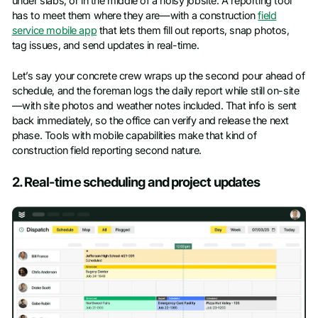
under slabs, or in the middle of a noisy jobsite. A reporting tool
has to meet them where they are—with a construction
field
service mobile app
that lets them fill out reports, snap photos,
tag issues, and send updates in real-time.
Let’s say your concrete crew wraps up the second pour ahead of
schedule, and the foreman logs the daily report while still on-site
—with site photos and weather notes included. That info is sent
back immediately, so the office can verify and release the next
phase. Tools with mobile capabilities make that kind of
construction field reporting second nature.
2. Real-time scheduling and project updates