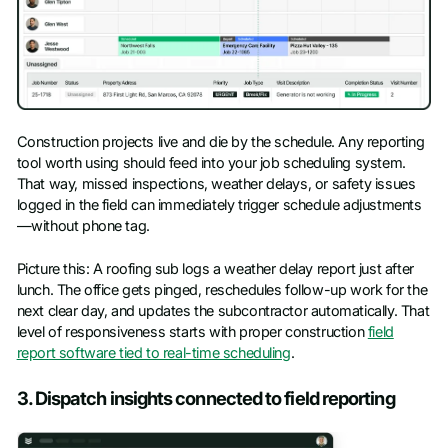
Construction projects live and die by the schedule. Any reporting
tool worth using should feed into your job scheduling system.
That way, missed inspections, weather delays, or safety issues
logged in the field can immediately trigger schedule adjustments
—without phone tag.
Picture this: A roofing sub logs a weather delay report just after
lunch. The office gets pinged, reschedules follow-up work for the
next clear day, and updates the subcontractor automatically. That
level of responsiveness starts with proper construction
field
report software tied to real-time scheduling
.
3. Dispatch insights connected to field reporting