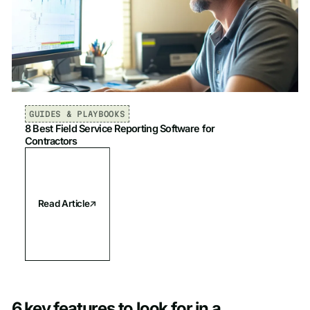
GUIDES & PLAYBOOKS
8 Best Field Service Reporting Software for
Contractors
Read Article
6 key features to look for in a