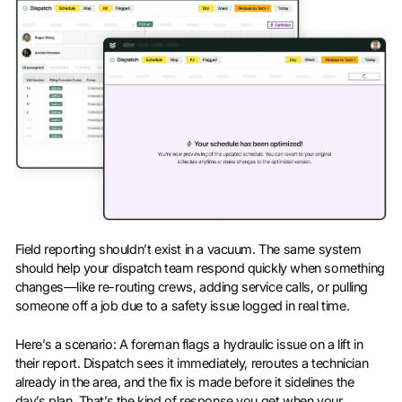
Field reporting shouldn’t exist in a vacuum. The same system
should help your dispatch team respond quickly when something
changes—like re-routing crews, adding service calls, or pulling
someone off a job due to a safety issue logged in real time.
Here’s a scenario: A foreman flags a hydraulic issue on a lift in
their report. Dispatch sees it immediately, reroutes a technician
already in the area, and the fix is made before it sidelines the
day’s plan. That’s the kind of response you get when your