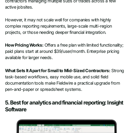
contractors managing multiple subs or trades across a few
active jobsites.
However, it may not scale well for companies with highly
complex reporting requirements, large-scale multi-region
projects, or those needing deeper financial integration.
How Pricing Works:
Offers a free plan with limited functionality;
paid plans start at around $39/user/month. Enterprise pricing
available for larger needs.
What Sets It Apart for Small to Mid-Sized Contractors:
Strong
task-based workflows, easy mobile use, and solid field
documentation tools make Fieldwire a practical upgrade from
pen-and-paper or spreadsheet systems.
5. Best for analytics and financial reporting: Insight
Software