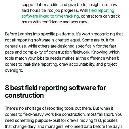
support labor audits, and give better insight into how
field hours tie into job progress. With
field reporting
software linked to time tracking
, contractors can track
hours with confidence and accuracy.
Before jumping into specific platforms, it’s worth recognizing that
not all reporting software is created equal. Some are built for
general use, while others are designed specifically for the fast
pace and complexity of construction fieldwork. Knowing which
tools match your jobsite needs makes all the difference when it
comes to real-time reporting, crew accountability, and project
oversight.
8 best field reporting software for
construction
There’s no shortage of reporting tools out there. But when it
comes to field-heavy work like construction, most fall short. You
need something purpose-built for crews moving fast, jobsites
that change daily, and managers who need data before the day’s