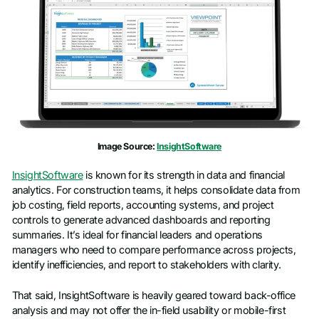
Image Source:
InsightSoftware
InsightSoftware
is known for its strength in data and financial
analytics. For construction teams, it helps consolidate data from
job costing, field reports, accounting systems, and project
controls to generate advanced dashboards and reporting
summaries. It’s ideal for financial leaders and operations
managers who need to compare performance across projects,
identify inefficiencies, and report to stakeholders with clarity.
That said, InsightSoftware is heavily geared toward back-office
analysis and may not offer the in-field usability or mobile-first