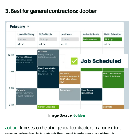
3. Best for general contractors: Jobber
Image Source:
Jobber
Jobber
focuses on helping general contractors manage client
communication, job scheduling, and basic task tracking. It