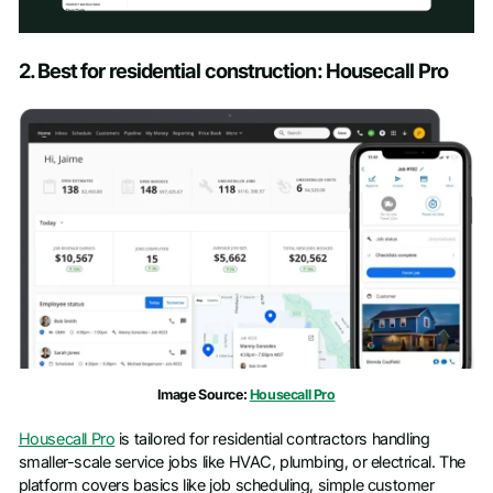
Schedule a Demo
2. Best for residential construction: Housecall Pro
First name
*
Last name
*
Work email
*
Phone number
*
Image Source:
Housecall Pro
Company name
*
Housecall Pro
is tailored for residential contractors handling
smaller-scale service jobs like HVAC, plumbing, or electrical. The
Job title
platform covers basics like job scheduling, simple customer