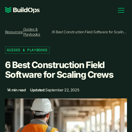
Pricing
Guides &
Log In
Resources
/
/
6 Best Construction Field Software for Scaling
Playbooks
Crews
GUIDES & PLAYBOOKS
Book Demo
6 Best Construction Field
Software for Scaling Crews
14 min read
Updated:
September 22, 2025