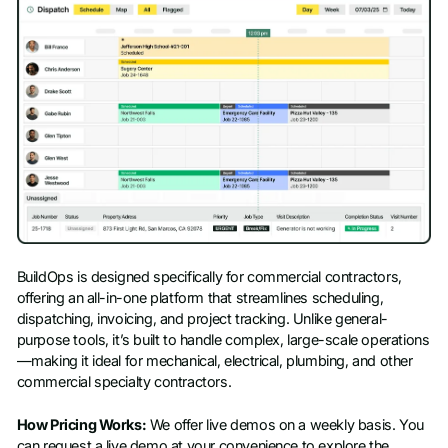
BuildOps is designed specifically for commercial contractors,
offering an all-in-one platform that streamlines scheduling,
dispatching, invoicing, and project tracking. Unlike general-
purpose tools, it’s built to handle complex, large-scale operations
—making it ideal for mechanical, electrical, plumbing, and other
commercial specialty contractors.
How Pricing Works:
We offer live demos on a weekly basis. You
can request a live demo at your convenience to explore the