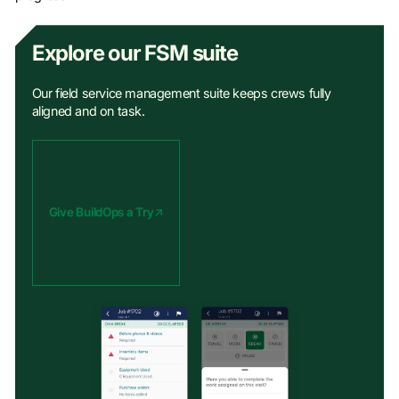
Explore our FSM suite
Our field service management suite keeps crews fully
aligned and on task.
Give BuildOps a Try