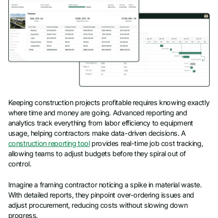
Keeping construction projects profitable requires knowing exactly
where time and money are going. Advanced reporting and
analytics track everything from labor efficiency to equipment
usage, helping contractors make data-driven decisions. A
construction reporting tool
provides real-time job cost tracking,
allowing teams to adjust budgets before they spiral out of
control.
Imagine a framing contractor noticing a spike in material waste.
With detailed reports, they pinpoint over-ordering issues and
adjust procurement, reducing costs without slowing down
progress.