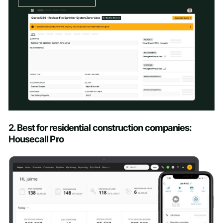
Schedule a Demo
2. Best for residential construction companies:
Housecall Pro
First name
*
Last name
*
Work email
*