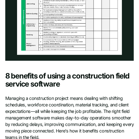
Access scoresheet
8 benefits of using a construction field
First name
*
service software
Managing a construction project means dealing with shifting
Last name
*
schedules, workforce coordination, material tracking, and client
expectations—all while keeping the job profitable. The right field
management software makes day-to-day operations smoother
Work Email
*
by reducing delays, improving communication, and keeping every
moving piece connected. Here’s how it benefits construction
teams in the field.