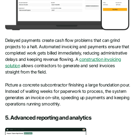
Delayed payments create cash flow problems that can grind
projects to a halt. Automated invoicing and payments ensure that
completed work gets billed immediately, reducing administrative
delays and keeping revenue flowing. A
construction invoicing
solution
allows contractors to generate and send invoices
straight from the field.
Picture a concrete subcontractor finishing a large foundation pour.
Instead of waiting weeks for paperwork to process, the system
generates an invoice on-site, speeding up payments and keeping
operations running smoothly.
5. Advanced reporting and analytics