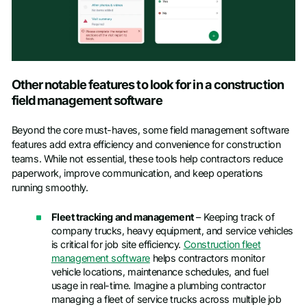
Other notable features to look for in a construction
field management software
Beyond the core must-haves, some field management software
features add extra efficiency and convenience for construction
teams. While not essential, these tools help contractors reduce
paperwork, improve communication, and keep operations
running smoothly.
Fleet tracking and management
– Keeping track of
company trucks, heavy equipment, and service vehicles
is critical for job site efficiency.
Construction fleet
management software
helps contractors monitor
vehicle locations, maintenance schedules, and fuel
usage in real-time. Imagine a plumbing contractor
managing a fleet of service trucks across multiple job