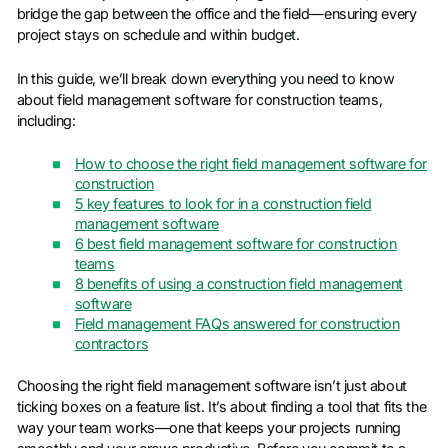
bridge the gap between the office and the field—ensuring every
project stays on schedule and within budget.
In this guide, we’ll break down everything you need to know
about field management software for construction teams,
including:
How to choose the right field management software for
construction
5 key features to look for in a construction field
management software
6 best field management software for construction
teams
8 benefits of using a construction field management
software
Field management FAQs answered for construction
contractors
Choosing the right field management software isn’t just about
ticking boxes on a feature list. It’s about finding a tool that fits the
way your team works—one that keeps your projects running