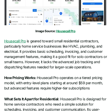
Phone number
*
Company name
*
Image Source:
Housecall Pro
Housecall Pro
is geared toward small residential contractors,
Job title
particularly home service businesses like HVAC, plumbing, and
electrical. It provides basic scheduling, invoicing, and customer
management features, making it a good fit for solo contractors or
small teams. However, it lacks the advanced job tracking and
dispatching features needed for larger-scale operations.
How Pricing Works:
Housecall Pro operates on a tiered pricing
model, with entry-level plans starting at around $59 per month,
but advanced features require higher-tier subscriptions
What Sets It Apart for Residential:
Housecall Pro is designed for
home service contractors who need a simple solution for
scheduling, invoicing, and customer communication. Its user-