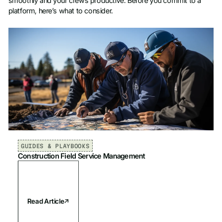
smoothly and your crews productive. Before you commit to a
platform, here’s what to consider.
GUIDES & PLAYBOOKS
Construction Field Service Management
Read Article