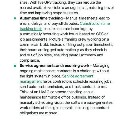
sites. With live GPS tracking, they can reroute the
nearest available vehicle to an urgent call, reducing travel
time and improving response rates.
Automated time tracking
– Manual timesheets lead to
errors, delays, and payroll disputes.
Construction time
tracking tools
ensure accurate labor logs by
automatically recording work hours based on GPS or
job assignments. Picture a framing crew working on a
commercial build. Instead of filling out paper timesheets,
their hours are logged automatically as they check in
and out of job sites, ensuring payroll accuracy and
compliance.
Service agreements and recurring work
– Managing
ongoing maintenance contracts is a challenge without
the right system in place.
Service agreement
management
helps contractors schedule recurring jobs,
send automatic reminders, and track contract terms.
Think of an HVAC contractor handling annual
maintenance for multiple office buildings. Instead of
manually scheduling visits, the software auto-generates
work orders at the right intervals, ensuring no contract
obligations are missed.