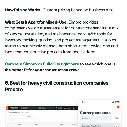
How Pricing Works:
Custom pricing based on business size
What Sets It Apart for Mixed-Use:
Simpro provides
comprehensive job management for contractors handling a mix
of service, installation, and maintenance work. With tools for
inventory tracking, quoting, and project management, it allows
teams to seamlessly manage both short-term service jobs and
long-term construction projects from one platform.
Compare Simpro vs BuildOps right here
to see which one is
the better fit for your construction crew.
6. Best for heavy civil construction companies:
Procore