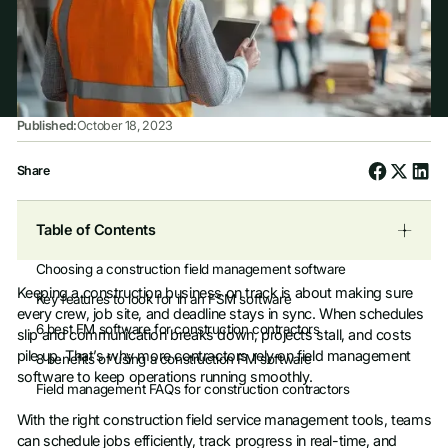
Published:
October 18, 2023
Share
Table of Contents
Choosing a construction field management software
Keeping a construction business on track is about making sure
Key features to look for in an FSM software
every crew, job site, and deadline stays in sync. When schedules
6 best FM software for construction contractors
slip and communication breaks down, projects stall, and costs
pile up. That’s why more contractors rely on field management
8 benefits of using a construction FM software
software to keep operations running smoothly.
Field management FAQs for construction contractors
With the right construction field service management tools, teams
can schedule jobs efficiently, track progress in real-time, and