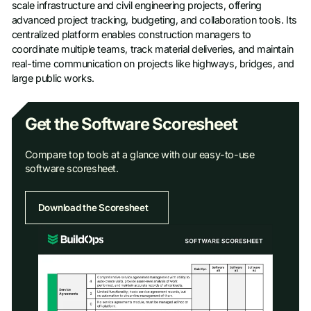
scale infrastructure and civil engineering projects, offering
advanced project tracking, budgeting, and collaboration tools. Its
centralized platform enables construction managers to
coordinate multiple teams, track material deliveries, and maintain
real-time communication on projects like highways, bridges, and
large public works.
Get the Software Scoresheet
Compare top tools at a glance with our easy-to-use
software scoresheet.
Download the Scoresheet