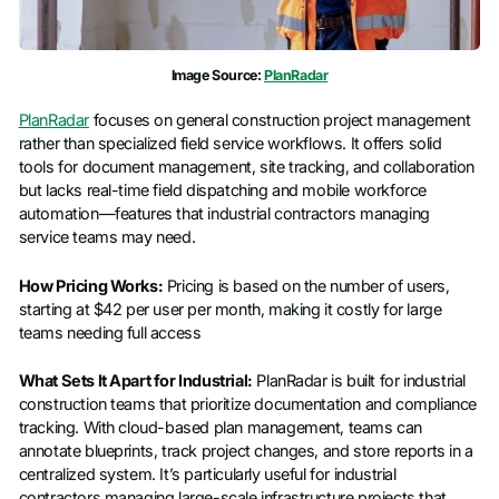
Image Source:
PlanRadar
PlanRadar
focuses on general construction project management
rather than specialized field service workflows. It offers solid
tools for document management, site tracking, and collaboration
but lacks real-time field dispatching and mobile workforce
automation—features that industrial contractors managing
service teams may need.
How Pricing Works:
Pricing is based on the number of users,
starting at $42 per user per month, making it costly for large
teams needing full access
What Sets It Apart for Industrial:
PlanRadar is built for industrial
construction teams that prioritize documentation and compliance
tracking. With cloud-based plan management, teams can
annotate blueprints, track project changes, and store reports in a
centralized system. It’s particularly useful for industrial
contractors managing large-scale infrastructure projects that