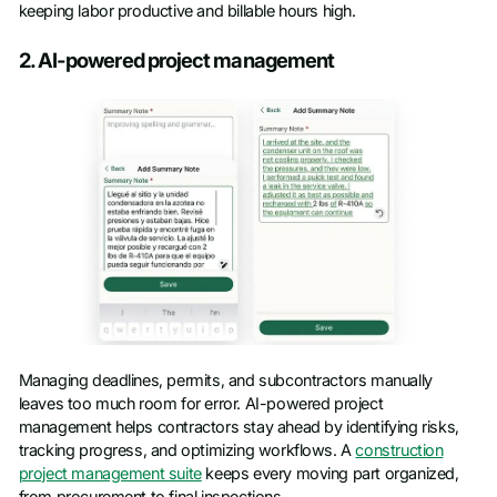
keeping labor productive and billable hours high.
2. AI-powered project management
Managing deadlines, permits, and subcontractors manually
leaves too much room for error. AI-powered project
management helps contractors stay ahead by identifying risks,
tracking progress, and optimizing workflows. A
construction
project management suite
keeps every moving part organized,