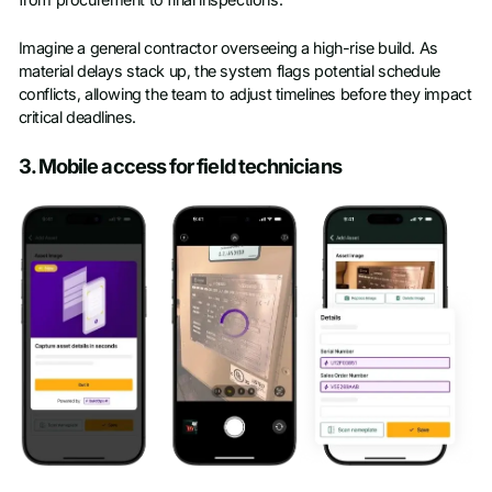
from procurement to final inspections.
Imagine a general contractor overseeing a high-rise build. As
material delays stack up, the system flags potential schedule
conflicts, allowing the team to adjust timelines before they impact
critical deadlines.
3. Mobile access for field technicians