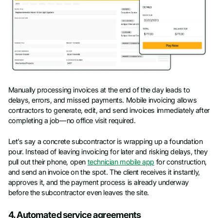
Manually processing invoices at the end of the day leads to
delays, errors, and missed payments. Mobile invoicing allows
contractors to generate, edit, and send invoices immediately after
completing a job—no office visit required.
Let’s say a concrete subcontractor is wrapping up a foundation
pour. Instead of leaving invoicing for later and risking delays, they
pull out their phone, open
technician mobile app
for construction,
and send an invoice on the spot. The client receives it instantly,
approves it, and the payment process is already underway
before the subcontractor even leaves the site.
4. Automated service agreements