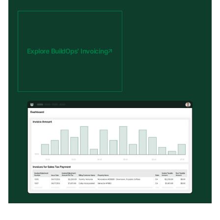
Explore BuildOps’ Invoicing