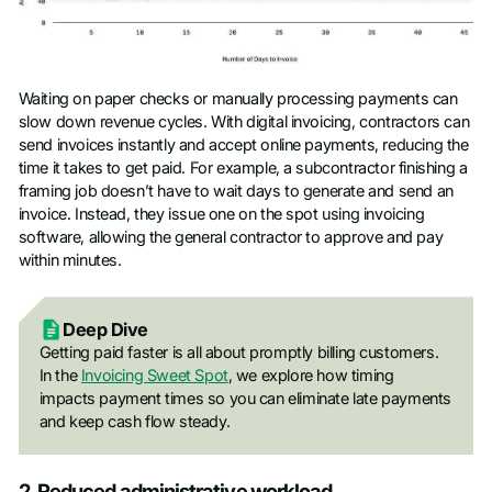
Waiting on paper checks or manually processing payments can
slow down revenue cycles. With digital invoicing, contractors can
send invoices instantly and accept online payments, reducing the
time it takes to get paid. For example, a subcontractor finishing a
framing job doesn’t have to wait days to generate and send an
invoice. Instead, they issue one on the spot using invoicing
software, allowing the general contractor to approve and pay
within minutes.
Deep Dive
Getting paid faster is all about promptly billing customers.
In the
Invoicing Sweet Spot
, we explore how timing
impacts payment times so you can elimina
te late payments
and keep cash flow steady.
2. Reduced administrative workload