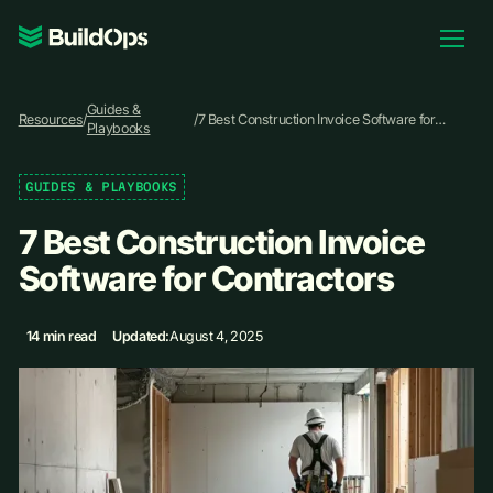
Pricing
Guides &
Log In
Resources
/
/
7 Best Construction Invoice Software for
Playbooks
Contractors
GUIDES & PLAYBOOKS
Book Demo
7 Best Construction Invoice
Software for Contractors
14 min read
Updated:
August 4, 2025