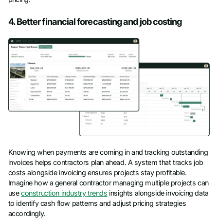
4. Better financial forecasting and job costing
Knowing when payments are coming in and tracking outstanding
invoices helps contractors plan ahead. A system that tracks job
costs alongside invoicing ensures projects stay profitable.
Imagine how a general contractor managing multiple projects can
use
construction industry trends
insights alongside invoicing data
to identify cash flow patterns and adjust pricing strategies
accordingly.