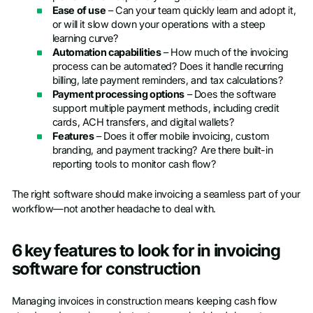
Ease of use
– Can your team quickly learn and adopt it,
or will it slow down your operations with a steep
learning curve?
Automation capabilities
– How much of the invoicing
process can be automated? Does it handle recurring
billing, late payment reminders, and tax calculations?
Payment processing options
– Does the software
support multiple payment methods, including credit
cards, ACH transfers, and digital wallets?
Features
– Does it offer mobile invoicing, custom
branding, and payment tracking? Are there built-in
reporting tools to monitor cash flow?
The right software should make invoicing a seamless part of your
workflow—not another headache to deal with.
6 key features to look for in invoicing
software for construction
Managing invoices in construction means keeping cash flow