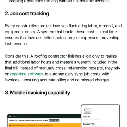
—keeping operations moving without financial bottlenecks.
2. Job cost tracking
Every construction project involves fluctuating labor, material, and
equipment costs. A system that tracks these costs in real time
ensures that invoices reflect actual project expenses, preventing
lost revenue.
Consider this: A roofing contractor finishes a job only to realize
that additional labor hours and materials weren’t included in the
final bill. Instead of manually cross-referencing receipts, they rely
on
reporting software
to automatically sync job costs with
invoices—ensuring accurate billing and no missed charges.
3. Mobile invoicing capability