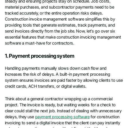
steady and ensuring projects stay on schedule. Job costs,
material purchases, and subcontractor payments need to be
tracked accurately, or the entire operation risks delays.
Construction invoice management software simplifies this by
providing tools that generate estimates, track payments, and
send invoices directly from the job site. Now, let’s go over six
essential features that make construction invoicing management
software a must-have for contractors.
1. Payment processing system
Handling payments manually slows down cash flow and
increases the risk of delays. A built-in payment processing
system ensures invoices are paid faster by allowing clients to use
credit cards, ACH transfers, or digital wallets.
Think about a general contractor wrapping up a commercial
project. The invoice is ready, but waiting weeks for a check to
clear could stall the next job. Instead of dealing with unnecessary
delays, they use
payment processing software
for construction
invoicing to send a digital invoice that the client can pay instantly