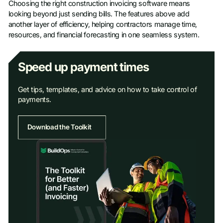
Choosing the right construction invoicing software means
looking beyond just sending bills. The features above add
another layer of efficiency, helping contractors manage time,
resources, and financial forecasting in one seamless system.
Speed up payment times
Get tips, templates, and advice on how to take control of
payments.
Download the Toolkit