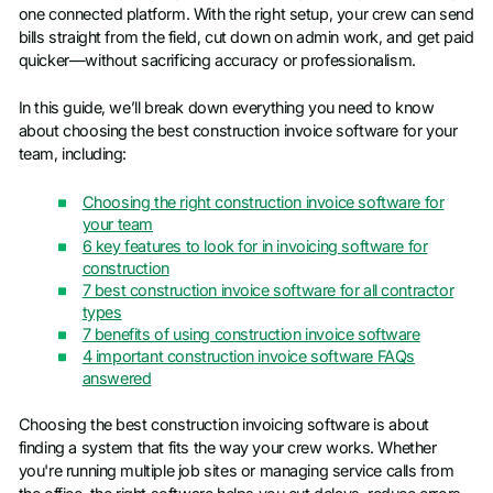
one connected platform. With the right setup, your crew can send
bills straight from the field, cut down on admin work, and get paid
quicker—without sacrificing accuracy or professionalism.
In this guide, we’ll break down everything you need to know
about choosing the best construction invoice software for your
team, including:
Choosing the right construction invoice software for
your team
6 key features to look for in invoicing software for
construction
7 best construction invoice software for all contractor
types
7 benefits of using construction invoice software
4 important construction invoice software FAQs
answered
Choosing the best construction invoicing software is about
finding a system that fits the way your crew works. Whether
you're running multiple job sites or managing service calls from