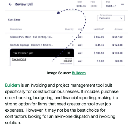
Image Source:
Buildern
Buildern
is an invoicing and project management tool built
specifically for construction businesses. It includes purchase
order tracking, budgeting, and financial reporting, making it a
strong option for firms that need greater control over job
expenses. However, it may not be the best choice for
contractors looking for an all-in-one dispatch and invoicing
solution.