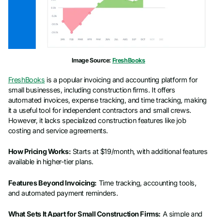
Image Source:
FreshBooks
FreshBooks
is a popular invoicing and accounting platform for
small businesses, including construction firms. It offers
automated invoices, expense tracking, and time tracking, making
it a useful tool for independent contractors and small crews.
However, it lacks specialized construction features like job
costing and service agreements.
How Pricing Works:
Starts at $19/month, with additional features
available in higher-tier plans.
Features Beyond Invoicing:
Time tracking, accounting tools,
and automated payment reminders.
What Sets It Apart for Small Construction Firms:
A simple and