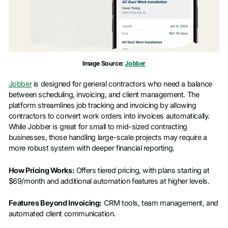
Image Source:
Jobber
Jobber
is designed for general contractors who need a balance
between scheduling, invoicing, and client management. The
platform streamlines job tracking and invoicing by allowing
contractors to convert work orders into invoices automatically.
While Jobber is great for small to mid-sized contracting
businesses, those handling large-scale projects may require a
more robust system with deeper financial reporting.
How Pricing Works:
Offers tiered pricing, with plans starting at
$69/month and additional automation features at higher levels.
Features Beyond Invoicing:
CRM tools, team management, and
automated client communication.