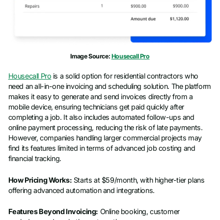
Company name
*
Job title
Image Source:
Housecall Pro
Housecall Pro
is a solid option for residential contractors who
need an all-in-one invoicing and scheduling solution. The platform
makes it easy to generate and send invoices directly from a
mobile device, ensuring technicians get paid quickly after
completing a job. It also includes automated follow-ups and
online payment processing, reducing the risk of late payments.
However, companies handling larger commercial projects may
find its features limited in terms of advanced job costing and
financial tracking.
How Pricing Works:
Starts at $59/month, with higher-tier plans
offering advanced automation and integrations.
Features Beyond Invoicing:
Online booking, customer