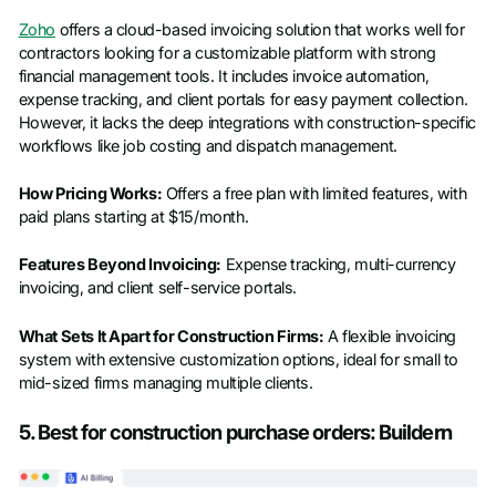
Zoho
offers a cloud-based invoicing solution that works well for
contractors looking for a customizable platform with strong
financial management tools. It includes invoice automation,
expense tracking, and client portals for easy payment collection.
However, it lacks the deep integrations with construction-specific
workflows like job costing and dispatch management.
How Pricing Works:
Offers a free plan with limited features, with
paid plans starting at $15/month.
Features Beyond Invoicing:
Expense tracking, multi-currency
invoicing, and client self-service portals.
What Sets It Apart for Construction Firms:
A flexible invoicing
system with extensive customization options, ideal for small to
mid-sized firms managing multiple clients.
5. Best for construction purchase orders: Buildern