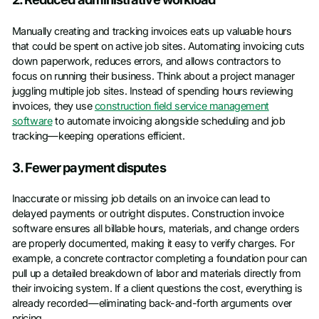
Manually creating and tracking invoices eats up valuable hours
that could be spent on active job sites. Automating invoicing cuts
down paperwork, reduces errors, and allows contractors to
focus on running their business. Think about a project manager
juggling multiple job sites. Instead of spending hours reviewing
invoices, they use
construction field service management
software
to automate invoicing alongside scheduling and job
tracking—keeping operations efficient.
3. Fewer payment disputes
Inaccurate or missing job details on an invoice can lead to
delayed payments or outright disputes. Construction invoice
software ensures all billable hours, materials, and change orders
are properly documented, making it easy to verify charges. For
example, a concrete contractor completing a foundation pour can
pull up a detailed breakdown of labor and materials directly from
their invoicing system. If a client questions the cost, everything is
already recorded—eliminating back-and-forth arguments over
pricing.