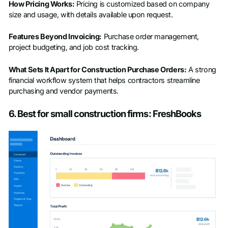
How Pricing Works:
Pricing is customized based on company
size and usage, with details available upon request.
Features Beyond Invoicing:
Purchase order management,
project budgeting, and job cost tracking.
What Sets It Apart for Construction Purchase Orders:
A strong
financial workflow system that helps contractors streamline
purchasing and vendor payments.
6. Best for small construction firms: FreshBooks