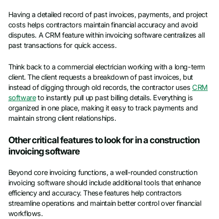
Having a detailed record of past invoices, payments, and project
costs helps contractors maintain financial accuracy and avoid
disputes. A CRM feature within invoicing software centralizes all
past transactions for quick access.
Think back to a commercial electrician working with a long-term
client. The client requests a breakdown of past invoices, but
instead of digging through old records, the contractor uses
CRM
software
to instantly pull up past billing details. Everything is
organized in one place, making it easy to track payments and
maintain strong client relationships.
Other critical features to look for in a construction
invoicing software
Beyond core invoicing functions, a well-rounded construction
invoicing software should include additional tools that enhance
efficiency and accuracy. These features help contractors
streamline operations and maintain better control over financial
workflows.