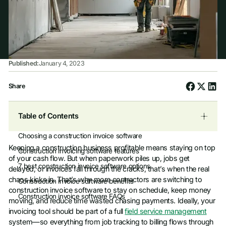
Published:
January 4, 2023
Share
Table of Contents
Choosing a construction invoice software
Keeping a construction business profitable means staying on top
Construction invoicing software features
of your cash flow. But when paperwork piles up, jobs get
7 best construction invoice software options
delayed, or invoices fall through the cracks, that’s when the real
chaos kicks in. That’s why more contractors are switching to
Construction invoice software benefits
construction invoice software to stay on schedule, keep money
Construction invoice software FAQs
moving, and reduce time wasted chasing payments. Ideally, your
invoicing tool should be part of a full
field service management
system—so everything from job tracking to billing flows through