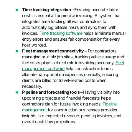
Time tracking integration –
Ensuring accurate labor
costs is essential for precise invoicing. A system that
integrates time tracking allows contractors to
automatically log billable hours and sync them with
invoices.
Time tracking software
helps eliminate manual
entry errors and ensures fair compensation for every
hour worked.
Fleet management connectivity –
For contractors
managing multiple job sites, tracking vehicle usage and
fuel costs plays a direct role in invoicing accuracy.
Fleet
management software
helps construction teams
allocate transportation expenses correctly, ensuring
clients are billed for travel-related costs when
necessary.
Pipeline and forecasting tools –
Having visibility into
upcoming projects and financial forecasts helps
contractors plan for future invoicing needs.
Pipeline
management
for construction businesses provides
insights into expected revenue, pending invoices, and
overall cash flow projections.