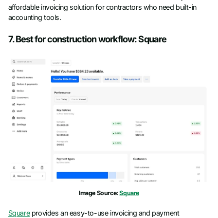
affordable invoicing solution for contractors who need built-in
accounting tools.
7. Best for construction workflow: Square
Image Source:
Square
Square
provides an easy-to-use invoicing and payment