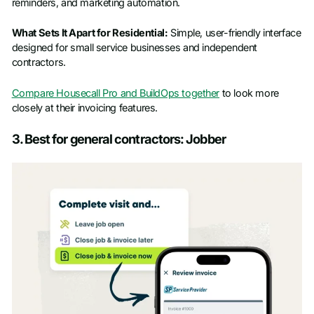
reminders, and marketing automation.
What Sets It Apart for Residential:
Simple, user-friendly interface
designed for small service businesses and independent
contractors.
Compare Housecall Pro and BuildOps together
to look more
closely at their invoicing features.
3. Best for general contractors: Jobber