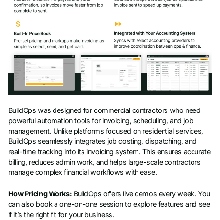
BuildOps was designed for commercial contractors who need
powerful automation tools for invoicing, scheduling, and job
management. Unlike platforms focused on residential services,
BuildOps seamlessly integrates job costing, dispatching, and
real-time tracking into its invoicing system. This ensures accurate
billing, reduces admin work, and helps large-scale contractors
manage complex financial workflows with ease.
How Pricing Works:
BuildOps offers live demos every week. You
can also book a one-on-one session to explore features and see
if it’s the right fit for your business.