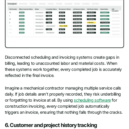
Disconnected scheduling and invoicing systems create gaps in
billing, leading to unaccounted labor and material costs. When
these systems work together, every completed job is accurately
reflected in the final invoice.
Imagine a mechanical contractor managing multiple service calls
daily. If job details aren’t properly recorded, they risk underbilling
or forgetting to invoice at all. By using
scheduling software
for
construction invoicing, every completed job automatically
triggers an invoice, ensuring that nothing falls through the cracks.
6. Customer and project history tracking