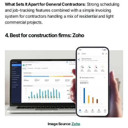
What Sets It Apart for General Contractors:
Strong scheduling
and job-tracking features combined with a simple invoicing
system for contractors handling a mix of residential and light
commercial projects.
4. Best for construction firms: Zoho
Image Source:
Zoho