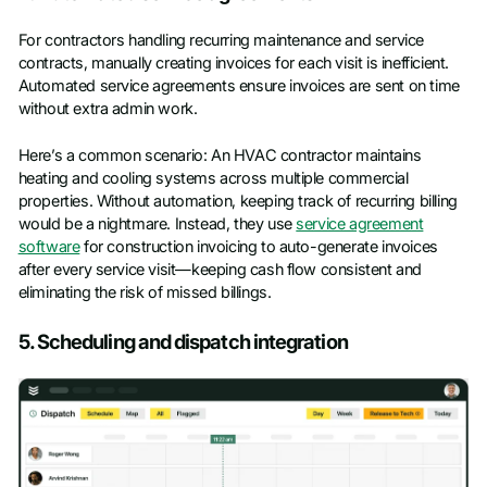
For contractors handling recurring maintenance and service
contracts, manually creating invoices for each visit is inefficient.
Automated service agreements ensure invoices are sent on time
without extra admin work.
Here’s a common scenario: An HVAC contractor maintains
heating and cooling systems across multiple commercial
properties. Without automation, keeping track of recurring billing
would be a nightmare. Instead, they use
service agreement
software
for construction invoicing to auto-generate invoices
after every service visit—keeping cash flow consistent and
eliminating the risk of missed billings.
5. Scheduling and dispatch integration