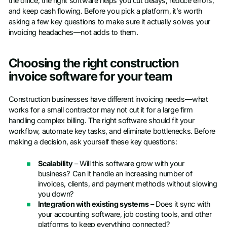
the office, the right software helps you cut delays, reduce errors,
and keep cash flowing. Before you pick a platform, it’s worth
asking a few key questions to make sure it actually solves your
invoicing headaches—not adds to them.
Choosing the right construction
invoice software for your team
Construction businesses have different invoicing needs—what
works for a small contractor may not cut it for a large firm
handling complex billing. The right software should fit your
workflow, automate key tasks, and eliminate bottlenecks. Before
making a decision, ask yourself these key questions:
Scalability
– Will this software grow with your
business? Can it handle an increasing number of
invoices, clients, and payment methods without slowing
you down?
Integration with existing systems
– Does it sync with
your accounting software, job costing tools, and other
platforms to keep everything connected?