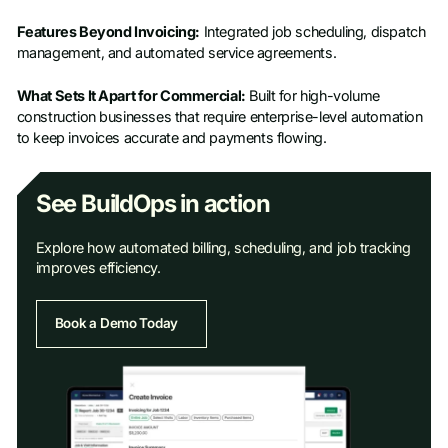
Features Beyond Invoicing:
Integrated job scheduling, dispatch
management, and automated service agreements.
What Sets It Apart for Commercial:
Built for high-volume
construction businesses that require enterprise-level automation
to keep invoices accurate and payments flowing.
See BuildOps in action
Explore how automated billing, scheduling, and job tracking
improves efficiency.
Book a Demo Today