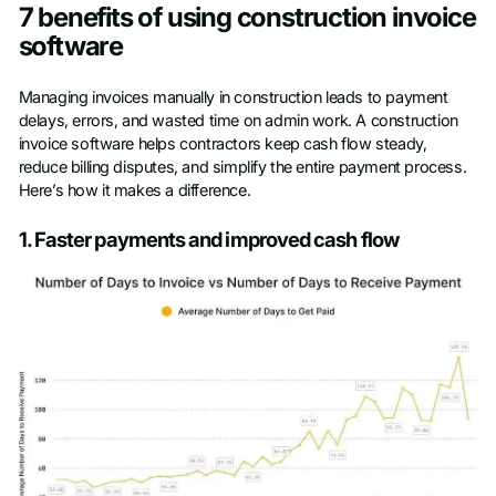
7 benefits of using construction invoice
software
Managing invoices manually in construction leads to payment
delays, errors, and wasted time on admin work. A construction
invoice software helps contractors keep cash flow steady,
reduce billing disputes, and simplify the entire payment process.
Here’s how it makes a difference.
1. Faster payments and improved cash flow