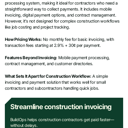
processing system, making it ideal for contractors who need a
straightforward way to collect payments. It includes mobile
invoicing, digital payment options, and contract management.
However, it’s not designed for complex construction workflows
like job costing and project tracking.
How Pricing Works:
No monthly fee for basic invoicing, with
transaction fees starting at 2.9% + 30¢ per payment.
Features Beyond Invoicing:
Mobile payment processing,
contract management, and customer directories.
What Sets It Apart for Construction Workflow:
A simple
invoicing and payment solution that works well for small
contractors and subcontractors handling quick jobs.
Streamline construction invoicing
BuildOps helps construction contractors get paid faster—
without delays.