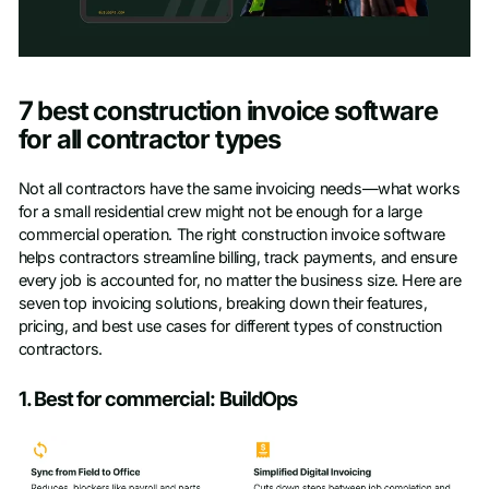
Access Toolkit
7 best construction invoice software
First name
*
for all contractor types
Not all contractors have the same invoicing needs—what works
Last name
*
for a small residential crew might not be enough for a large
commercial operation. The right construction invoice software
helps contractors streamline billing, track payments, and ensure
Work Email
*
every job is accounted for, no matter the business size. Here are
seven top invoicing solutions, breaking down their features,
pricing, and best use cases for different types of construction
Company name
*
contractors.
1. Best for commercial: BuildOps
Phone number