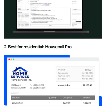
Schedule a Demo
2. Best for residential: Housecall Pro
First name
*
Last name
*
Work email
*
Phone number
*