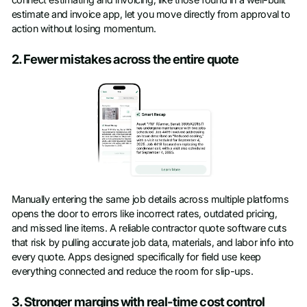
connect estimating and invoicing, like those found in a well-built
estimate and invoice app, let you move directly from approval to
action without losing momentum.
2. Fewer mistakes across the entire quote
Manually entering the same job details across multiple platforms
opens the door to errors like incorrect rates, outdated pricing,
and missed line items. A reliable contractor quote software cuts
that risk by pulling accurate job data, materials, and labor info into
every quote. Apps designed specifically for field use keep
everything connected and reduce the room for slip-ups.
3. Stronger margins with real-time cost control