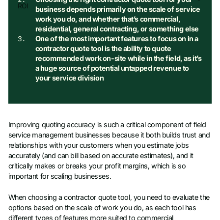
ROI
business depends primarily on the scale of service
work you do, and whether that’s commercial,
residential, general contracting, or something else
One of the most important features to focus on in a
contractor quote tool is the ability to quote
recommended work on-site while in the field, as it’s
a huge source of potential untapped revenue to
your service division
Improving quoting accuracy is such a critical component of field
service management businesses because it both builds trust and
relationships with your customers when you estimate jobs
accurately (and can bill based on accurate estimates), and it
critically makes or breaks your profit margins, which is so
important for scaling businesses.
When choosing a contractor quote tool, you need to evaluate the
options based on the scale of work you do, as each tool has
different types of features more suited to commercial