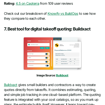
Rating:
4.5 on Capterra
from 109 user reviews
Check out our breakdown of
Knowify vs BuildOps
to see how
they compare to each other.
7. Best tool for digital takeoff quoting: Buildxact
Image Source:
Buildxact
Buildxact
gives small builders and contractors a way to create
quotes directly from takeoffs. It combines estimating, quoting,
and simple job tracking in one cloud-based platform. The quoting
feature is integrated with your cost catalogs, so as you mark up
plans, the estimate builds itself. However, it leans toward pre-