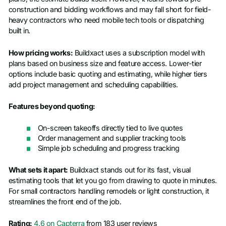
construction and bidding workflows and may fall short for field-
heavy contractors who need mobile tech tools or dispatching
built in.
How pricing works:
Buildxact uses a subscription model with
plans based on business size and feature access. Lower-tier
options include basic quoting and estimating, while higher tiers
add project management and scheduling capabilities.
Features beyond quoting:
On-screen takeoffs directly tied to live quotes
Order management and supplier tracking tools
Simple job scheduling and progress tracking
What sets it apart:
Buildxact stands out for its fast, visual
estimating tools that let you go from drawing to quote in minutes.
For small contractors handling remodels or light construction, it
streamlines the front end of the job.
Rating:
4.6 on Capterra
from 183 user reviews