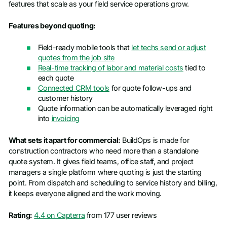
features that scale as your field service operations grow.
Features beyond quoting:
Field-ready mobile tools that
let techs send or adjust
quotes from the job site
Real-time tracking of labor and material costs
tied to
each quote
Connected CRM tools
for quote follow-ups and
customer history
Quote information can be automatically leveraged right
into
invoicing
What sets it apart for commercial:
BuildOps is made for
construction contractors who need more than a standalone
quote system. It gives field teams, office staff, and project
managers a single platform where quoting is just the starting
point. From dispatch and scheduling to service history and billing,
it keeps everyone aligned and the work moving.
Rating:
4.4 on Capterra
from 177 user reviews