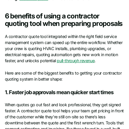
6 benefits of using a contractor
quoting tool when preparing proposals
A contractor quote tool integrated within the right field service
management system can speed up the entire workflow. Whether
your crew is quoting HVAC installs, plumbing upgrades, or
electrical repairs, quoting automation gets new work in motion
faster, and unlocks potential
pull-through revenue
.
Here are some of the biggest benefits to getting your contractor
quoting system in better shape:
1. Faster job approvals mean quicker start times
When quotes go out fast and look professional, they get signed
faster. A contractor quote tool helps your team get pricing in front
of the customer while they’re still on-site so there’s less
downtime between the quote and the first wrench turn. Tools that