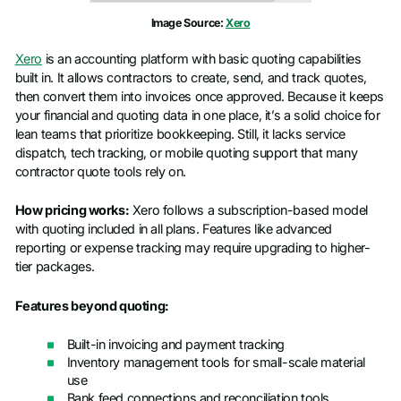
Image Source:
Xero
Xero
is an accounting platform with basic quoting capabilities
built in. It allows contractors to create, send, and track quotes,
then convert them into invoices once approved. Because it keeps
your financial and quoting data in one place, it’s a solid choice for
lean teams that prioritize bookkeeping. Still, it lacks service
dispatch, tech tracking, or mobile quoting support that many
contractor quote tools rely on.
How pricing works:
Xero follows a subscription-based model
with quoting included in all plans. Features like advanced
reporting or expense tracking may require upgrading to higher-
tier packages.
Features beyond quoting:
Built-in invoicing and payment tracking
Inventory management tools for small-scale material
use
Bank feed connections and reconciliation tools