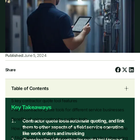
Published:
June 5, 2024
Share
Table of Contents
5 key contractor quote tool features
Key Takeaways
7 best contractor quote tools for different service businesses
Benefits of using contractor quoting tools
Contractor quote tools automate quoting, and link
them to other aspects of a field service operation
How to choose a contractor quote tool & what to ask in a demo
like work orders and invoicing
5 FAQs about contractor quote tools, costs, and how they bring
Choosing the right contractor quote tool for your