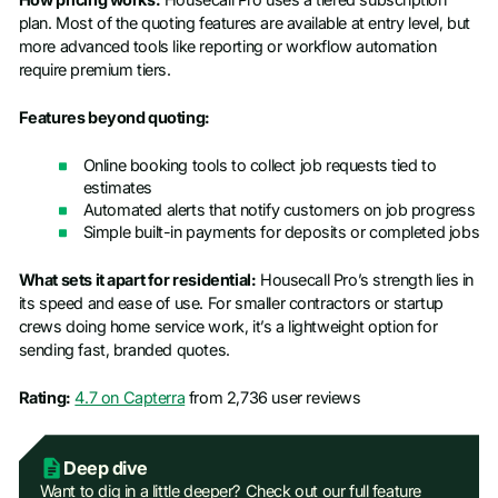
plan. Most of the quoting features are available at entry level, but
more advanced tools like reporting or workflow automation
require premium tiers.
Features beyond quoting:
Online booking tools to collect job requests tied to
estimates
Automated alerts that notify customers on job progress
Simple built-in payments for deposits or completed jobs
What sets it apart for residential:
Housecall Pro’s strength lies in
its speed and ease of use. For smaller contractors or startup
crews doing home service work, it’s a lightweight option for
sending fast, branded quotes.
Rating:
4.7 on Capterra
from 2,736 user reviews
Deep dive
Want to dig in a little deeper? Check out our full feature