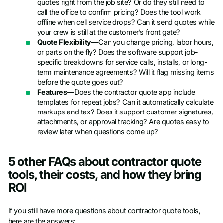
quotes right from the job site? Or do they still need to
call the office to confirm pricing? Does the tool work
offline when cell service drops? Can it send quotes while
your crew is still at the customer’s front gate?
Quote Flexibility—
Can you change pricing, labor hours,
or parts on the fly? Does the software support job-
specific breakdowns for service calls, installs, or long-
term maintenance agreements? Will it flag missing items
before the quote goes out?
Features—
Does the contractor quote app include
templates for repeat jobs? Can it automatically calculate
markups and tax? Does it support customer signatures,
attachments, or approval tracking? Are quotes easy to
review later when questions come up?
5 other FAQs about contractor quote
tools, their costs, and how they bring
ROI
If you still have more questions about contractor quote tools,
here are the answers: