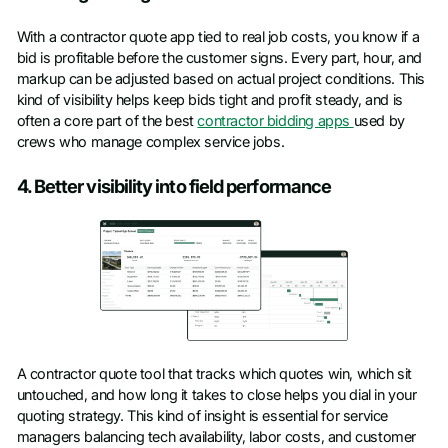
With a contractor quote app tied to real job costs, you know if a
bid is profitable before the customer signs. Every part, hour, and
markup can be adjusted based on actual project conditions. This
kind of visibility helps keep bids tight and profit steady, and is
often a core part of the best
contractor bidding apps
used by
crews who manage complex service jobs.
4. Better visibility into field performance
A contractor quote tool that tracks which quotes win, which sit
untouched, and how long it takes to close helps you dial in your
quoting strategy. This kind of insight is essential for service
managers balancing tech availability, labor costs, and customer