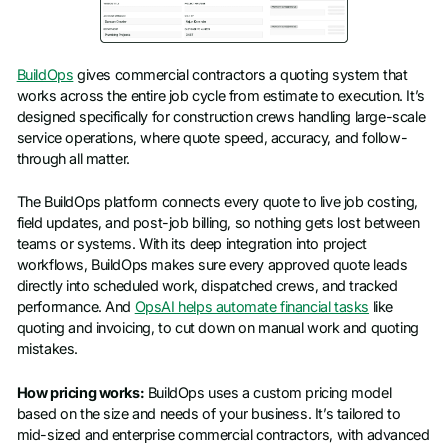
BuildOps
gives commercial contractors a quoting system that
works across the entire job cycle from estimate to execution. It’s
designed specifically for construction crews handling large-scale
service operations, where quote speed, accuracy, and follow-
through all matter.
The BuildOps platform connects every quote to live job costing,
field updates, and post-job billing, so nothing gets lost between
teams or systems. With its deep integration into project
workflows, BuildOps makes sure every approved quote leads
directly into scheduled work, dispatched crews, and tracked
performance. And
OpsAI helps automate financial tasks
like
quoting and invoicing, to cut down on manual work and quoting
mistakes.
How pricing works:
BuildOps uses a custom pricing model
based on the size and needs of your business. It’s tailored to
mid-sized and enterprise commercial contractors, with advanced