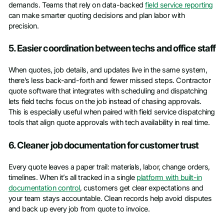
demands. Teams that rely on data-backed
field service reporting
can make smarter quoting decisions and plan labor with
precision.
5. Easier coordination between techs and office staff
When quotes, job details, and updates live in the same system,
there’s less back-and-forth and fewer missed steps. Contractor
quote software that integrates with scheduling and dispatching
lets field techs focus on the job instead of chasing approvals.
This is especially useful when paired with field service dispatching
tools that align quote approvals with tech availability in real time.
6. Cleaner job documentation for customer trust
Every quote leaves a paper trail: materials, labor, change orders,
timelines. When it’s all tracked in a single
platform with built-in
documentation control
, customers get clear expectations and
your team stays accountable. Clean records help avoid disputes
and back up every job from quote to invoice.