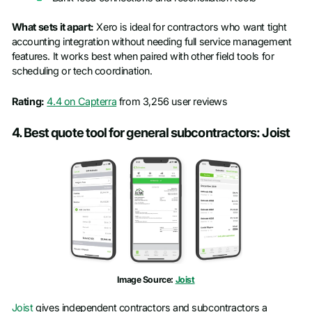
What sets it apart:
Xero is ideal for contractors who want tight
accounting integration without needing full service management
features. It works best when paired with other field tools for
scheduling or tech coordination.
Rating:
4.4 on Capterra
from 3,256 user reviews
4. Best quote tool for general subcontractors: Joist
Image Source:
Joist
Joist
gives independent contractors and subcontractors a