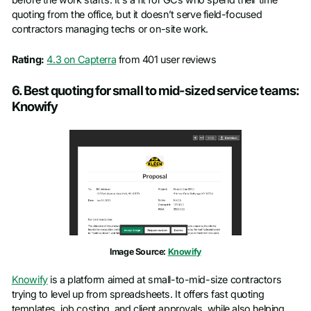
before the work starts. It’s a fit for GCs who spend their time
quoting from the office, but it doesn’t serve field-focused
contractors managing techs or on-site work.
Rating:
4.3 on Capterra
from 401 user reviews
6. Best quoting for small to mid-sized service teams:
Knowify
Image Source:
Knowify
Knowify
is a platform aimed at small-to-mid-size contractors
trying to level up from spreadsheets. It offers fast quoting
templates, job costing, and client approvals, while also helping