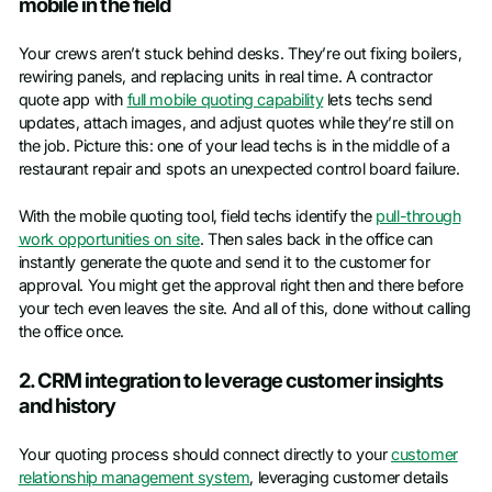
mobile in the field
Your crews aren’t stuck behind desks. They’re out fixing boilers,
rewiring panels, and replacing units in real time. A contractor
quote app with
full mobile quoting capability
lets techs send
updates, attach images, and adjust quotes while they’re still on
the job. Picture this: one of your lead techs is in the middle of a
restaurant repair and spots an unexpected control board failure.
With the mobile quoting tool, field techs identify the
pull-through
work opportunities on site
. Then sales back in the office can
instantly generate the quote and send it to the customer for
approval. You might get the approval right then and there before
your tech even leaves the site. And all of this, done without calling
the office once.
2. CRM integration to leverage customer insights
and history
Your quoting process should connect directly to your
customer
relationship management system
, leveraging customer details