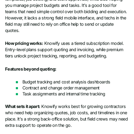
you manage project budgets and tasks. It’s a good tool for
teams that need simple control over both bidding and execution.
However, it lacks a strong field mobile interface, and techs in the
field may still need to rely on office help to send or update
quotes.
How pricing works:
Knowify uses a tiered subscription model.
Entry-level plans support quoting and invoicing, while premium
tiers unlock project tracking, reporting, and budgeting.
Features beyond quoting:
Budget tracking and cost analysis dashboards
Contract and change order management
Task assignments and internal time tracking
What sets it apart:
Knowify works best for growing contractors
who need help organizing quotes, job costs, and timelines in one
place. It’s a strong back-office solution, but field crews may need
extra support to operate on the go.