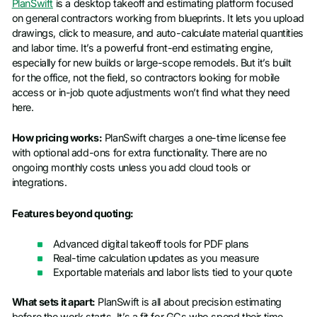
PlanSwift
is a desktop takeoff and estimating platform focused
on general contractors working from blueprints. It lets you upload
drawings, click to measure, and auto-calculate material quantities
and labor time. It’s a powerful front-end estimating engine,
especially for new builds or large-scope remodels. But it’s built
for the office, not the field, so contractors looking for mobile
access or in-job quote adjustments won’t find what they need
here.
How pricing works:
PlanSwift charges a one-time license fee
with optional add-ons for extra functionality. There are no
ongoing monthly costs unless you add cloud tools or
integrations.
Features beyond quoting:
Advanced digital takeoff tools for PDF plans
Real-time calculation updates as you measure
Exportable materials and labor lists tied to your quote
What sets it apart:
PlanSwift is all about precision estimating