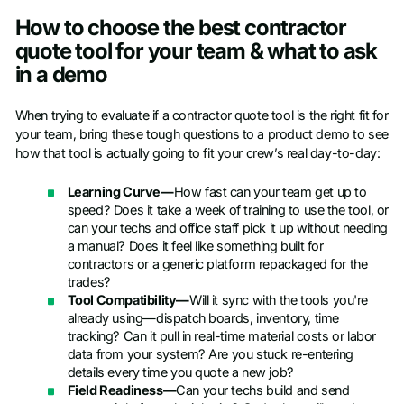
How to choose the best contractor
quote tool for your team & what to ask
in a demo
When trying to evaluate if a contractor quote tool is the right fit for
your team, bring these tough questions to a product demo to see
how that tool is actually going to fit your crew’s real day-to-day:
Learning Curve—
How fast can your team get up to
speed? Does it take a week of training to use the tool, or
can your techs and office staff pick it up without needing
a manual? Does it feel like something built for
contractors or a generic platform repackaged for the
trades?
Tool Compatibility—
Will it sync with the tools you're
already using—dispatch boards, inventory, time
tracking? Can it pull in real-time material costs or labor
data from your system? Are you stuck re-entering
details every time you quote a new job?
Field Readiness—
Can your techs build and send