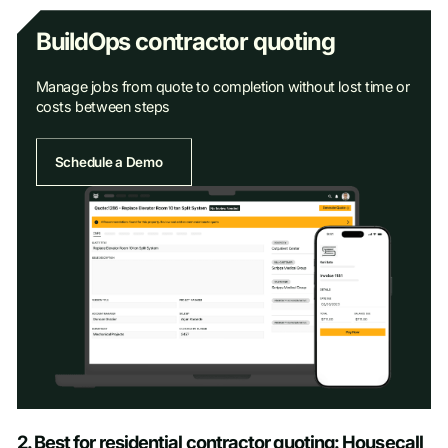
BuildOps contractor quoting
Manage jobs from quote to completion without lost time or
costs between steps
Schedule a Demo
Schedule a Demo
2. Best for residential contractor quoting: Housecall