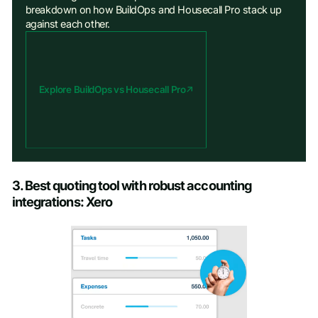
breakdown on how BuildOps and Housecall Pro stack up
against each other.
Explore BuildOps vs Housecall Pro
3. Best quoting tool with robust accounting
integrations: Xero