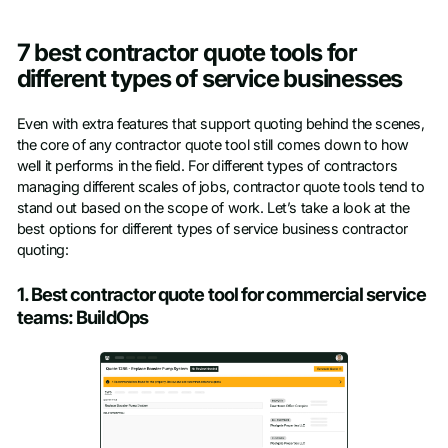
7 best contractor quote tools for
different types of service businesses
Even with extra features that support quoting behind the scenes,
the core of any contractor quote tool still comes down to how
well it performs in the field. For different types of contractors
managing different scales of jobs, contractor quote tools tend to
stand out based on the scope of work. Let’s take a look at the
best options for different types of service business contractor
quoting:
1. Best contractor quote tool for commercial service
teams: BuildOps