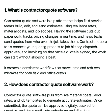
1. What is contractor quote software?
Contractor quote software is a platform that helps field service
teams build, edit, and send estimates using real labor rates,
material costs, and job scopes. Having the software cuts out
paperwork, tracks pricing changes in real time, and helps techs
send quotes from wherever the job takes them. Contractor quote
tools connect your quoting process to job history, dispatch,
approvals, and invoicing so that once a quote is signed, the work
can start without skipping a beat.
It creates a consistent workflow that saves time and reduces
mistakes for both field and office crews.
2. How does contractor quote software work?
Contractor quote software pulls from live material costs, labor
rates, and job templates to generate accurate estimates. Once
submitted, the quote can be approved digitally, tracked for
updates, and tied directly into scheduling and dispatch