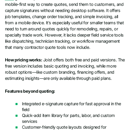
mobile-first way to create quotes, send them to customers, and
capture signatures without needing desktop software. It offers
job templates, change order tracking, and simple invoicing, all
from a mobile device. It’s especially useful for smaller teams that
need to turn around quotes quickly for remodeling, repairs, or
specialty trade work. However, it lacks deeper field service tools
like dispatching, technician tracking, or workflow management
that many contractor quote tools now include.
How pricing works:
Joist offers both free and paid versions. The
free version includes basic quoting and invoicing, while more
robust options—like custom branding, financing offers, and
estimating insights—are only available through paid plans.
Features beyond quoting:
Integrated e-signature capture for fast approval in the
field
Quick-add item library for parts, labor, and custom
services
Customer-friendly quote layouts designed for