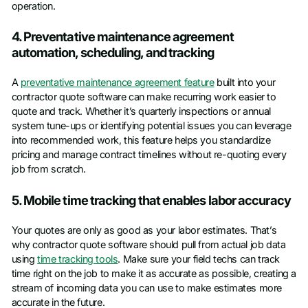
operation.
4. Preventative maintenance agreement
automation, scheduling, and tracking
A
preventative maintenance agreement feature
built into your
contractor quote software can make recurring work easier to
quote and track. Whether it’s quarterly inspections or annual
system tune-ups or identifying potential issues you can leverage
into recommended work, this feature helps you standardize
pricing and manage contract timelines without re-quoting every
job from scratch.
5. Mobile time tracking that enables labor accuracy
Your quotes are only as good as your labor estimates. That’s
why contractor quote software should pull from actual job data
using
time tracking tools
. Make sure your field techs can track
time right on the job to make it as accurate as possible, creating a
stream of incoming data you can use to make estimates more
accurate in the future.