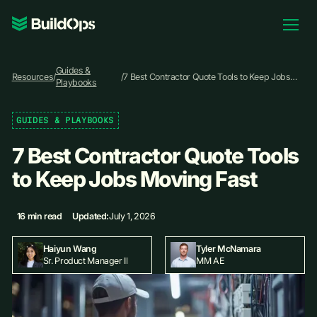
Pricing
Guides &
Log In
Resources
/
/
7 Best Contractor Quote Tools to Keep Jobs
Playbooks
Moving Fast
GUIDES & PLAYBOOKS
Book Demo
7 Best Contractor Quote Tools
to Keep Jobs Moving Fast
16 min read
Updated:
July 1, 2026
Haiyun Wang
Tyler McNamara
Sr. Product Manager II
MM AE