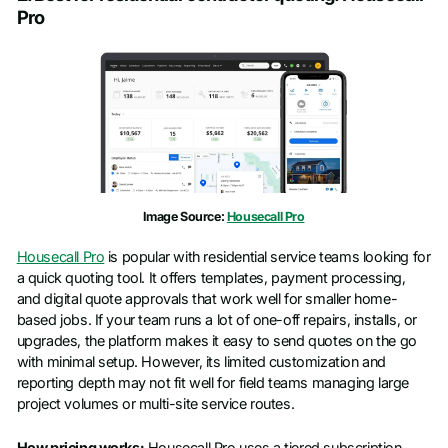
Pro
First name
*
Last name
*
Work email
*
Image Source:
Housecall Pro
Phone number
*
Housecall Pro
is popular with residential service teams looking for
a quick quoting tool. It offers templates, payment processing,
Company name
*
and digital quote approvals that work well for smaller home-
based jobs. If your team runs a lot of one-off repairs, installs, or
upgrades, the platform makes it easy to send quotes on the go
Job title
with minimal setup. However, its limited customization and
reporting depth may not fit well for field teams managing large
project volumes or multi-site service routes.
How pricing works:
Housecall Pro uses a tiered subscription