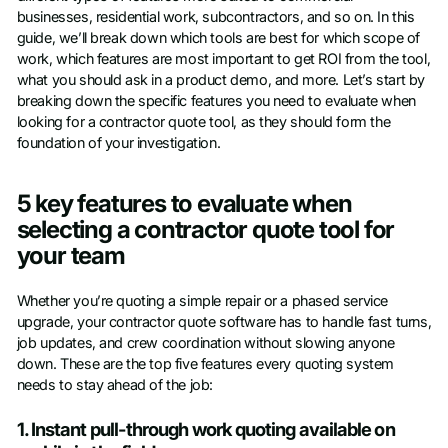
businesses, residential work, subcontractors, and so on. In this
guide, we’ll break down which tools are best for which scope of
work, which features are most important to get ROI from the tool,
what you should ask in a product demo, and more. Let’s start by
breaking down the specific features you need to evaluate when
looking for a contractor quote tool, as they should form the
foundation of your investigation.
5 key features to evaluate when
selecting a contractor quote tool for
your team
Whether you’re quoting a simple repair or a phased service
upgrade, your contractor quote software has to handle fast turns,
job updates, and crew coordination without slowing anyone
down. These are the top five features every quoting system
needs to stay ahead of the job:
1. Instant pull-through work quoting available on