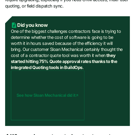
quoting, or field dispatch sync.
Did you know
One of the biggest challenges contractors face is trying to
determine whether the cost of software is going to be
worth it in hours saved because of the efficiency it will
bring. Our customer Sloan Mechanical certainly thought the
cost of a contractor quote tool was worth it when
they
started hitting 75% Quote approval rates thanks to the
integrated Quoting tools in BuildOps
.
See how Sloan Mechanical did it