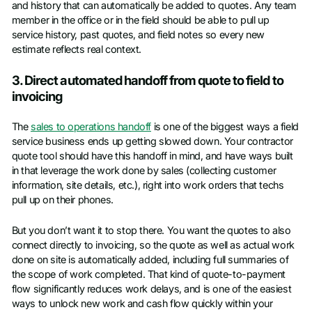
and history that can automatically be added to quotes. Any team
member in the office or in the field should be able to pull up
service history, past quotes, and field notes so every new
estimate reflects real context.
3. Direct automated handoff from quote to field to
invoicing
The
sales to operations handoff
is one of the biggest ways a field
service business ends up getting slowed down. Your contractor
quote tool should have this handoff in mind, and have ways built
in that leverage the work done by sales (collecting customer
information, site details, etc.), right into work orders that techs
pull up on their phones.
But you don’t want it to stop there. You want the quotes to also
connect directly to invoicing, so the quote as well as actual work
done on site is automatically added, including full summaries of
the scope of work completed. That kind of quote-to-payment
flow significantly reduces work delays, and is one of the easiest
ways to unlock new work and cash flow quickly within your