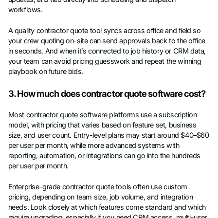
workflows.
A quality contractor quote tool syncs across office and field so
your crew quoting on-site can send approvals back to the office
in seconds. And when it’s connected to job history or CRM data,
your team can avoid pricing guesswork and repeat the winning
playbook on future bids.
3. How much does contractor quote software cost?
Most contractor quote software platforms use a subscription
model, with pricing that varies based on feature set, business
size, and user count. Entry-level plans may start around $40–$60
per user per month, while more advanced systems with
reporting, automation, or integrations can go into the hundreds
per user per month.
Enterprise-grade contractor quote tools often use custom
pricing, depending on team size, job volume, and integration
needs. Look closely at which features come standard and which
require upgrading, especially if you need CRM access, multi-user