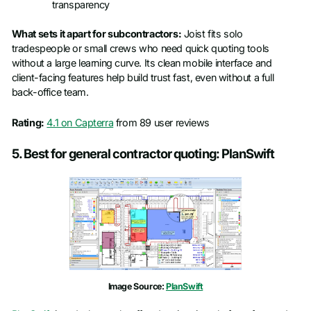
transparency
What sets it apart for subcontractors:
Joist fits solo
tradespeople or small crews who need quick quoting tools
without a large learning curve. Its clean mobile interface and
client-facing features help build trust fast, even without a full
back-office team.
Rating:
4.1 on Capterra
from 89 user reviews
5. Best for general contractor quoting: PlanSwift
Image Source:
PlanSwift