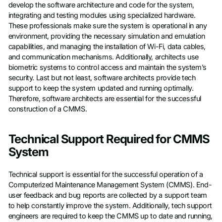
develop the software architecture and code for the system,
integrating and testing modules using specialized hardware.
These professionals make sure the system is operational in any
environment, providing the necessary simulation and emulation
capabilities, and managing the installation of Wi-Fi, data cables,
and communication mechanisms. Additionally, architects use
biometric systems to control access and maintain the system’s
security. Last but not least, software architects provide tech
support to keep the system updated and running optimally.
Therefore, software architects are essential for the successful
construction of a CMMS.
Technical Support Required for CMMS
System
Technical support is essential for the successful operation of a
Computerized Maintenance Management System (CMMS). End-
user feedback and bug reports are collected by a support team
to help constantly improve the system. Additionally, tech support
engineers are required to keep the CMMS up to date and running,