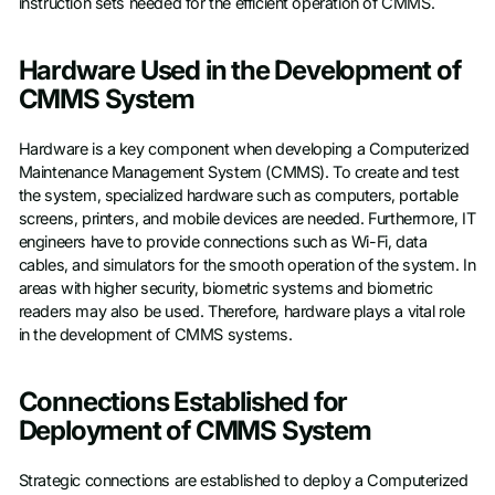
instruction sets needed for the efficient operation of CMMS.
Hardware Used in the Development of
CMMS System
Hardware is a key component when developing a Computerized
Maintenance Management System (CMMS). To create and test
the system, specialized hardware such as computers, portable
screens, printers, and mobile devices are needed. Furthermore, IT
engineers have to provide connections such as Wi-Fi, data
cables, and simulators for the smooth operation of the system. In
areas with higher security, biometric systems and biometric
readers may also be used. Therefore, hardware plays a vital role
in the development of CMMS systems.
Connections Established for
Deployment of CMMS System
Strategic connections are established to deploy a Computerized