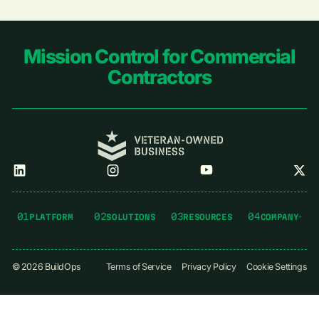
Footer
Mission Control for Commercial
Contractors
01
02
03
04
PLATFORM
SOLUTIONS
RESOURCES
COMPANY
©
2026
BuildOps
Terms of Service
Privacy Policy
Cookie Settings