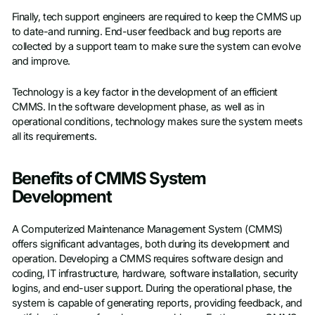
Finally, tech support engineers are required to keep the CMMS up
to date-and running. End-user feedback and bug reports are
collected by a support team to make sure the system can evolve
and improve.
Technology is a key factor in the development of an efficient
CMMS. In the software development phase, as well as in
operational conditions, technology makes sure the system meets
all its requirements.
Benefits of CMMS System
Development
A Computerized Maintenance Management System (CMMS)
offers significant advantages, both during its development and
operation. Developing a CMMS requires software design and
coding, IT infrastructure, hardware, software installation, security
logins, and end-user support. During the operational phase, the
system is capable of generating reports, providing feedback, and