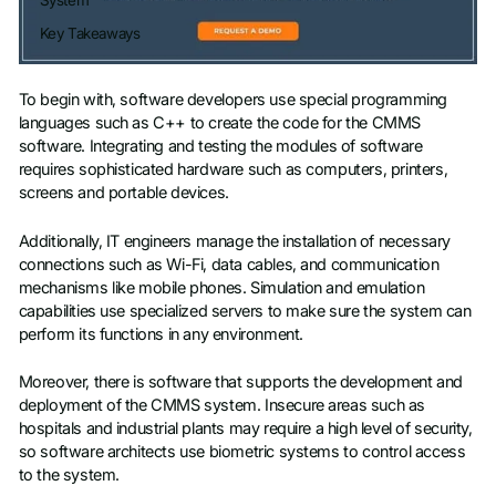
System
Key Takeaways
To begin with, software developers use special programming
languages such as C++ to create the code for the CMMS
software. Integrating and testing the modules of software
requires sophisticated hardware such as computers, printers,
screens and portable devices.
Additionally, IT engineers manage the installation of necessary
connections such as Wi-Fi, data cables, and communication
mechanisms like mobile phones. Simulation and emulation
capabilities use specialized servers to make sure the system can
perform its functions in any environment.
Moreover, there is software that supports the development and
deployment of the CMMS system. Insecure areas such as
hospitals and industrial plants may require a high level of security,
so software architects use biometric systems to control access
to the system.