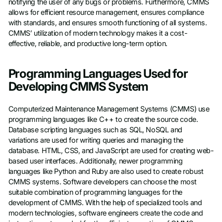
notifying the user of any bugs or problems. Furthermore, CMMS
allows for efficient resource management, ensures compliance
with standards, and ensures smooth functioning of all systems.
CMMS’ utilization of modern technology makes it a cost-
effective, reliable, and productive long-term option.
Programming Languages Used for
Developing CMMS System
Computerized Maintenance Management Systems (CMMS) use
programming languages like C++ to create the source code.
Database scripting languages such as SQL, NoSQL and
variations are used for writing queries and managing the
database. HTML, CSS, and JavaScript are used for creating web-
based user interfaces. Additionally, newer programming
languages like Python and Ruby are also used to create robust
CMMS systems. Software developers can choose the most
suitable combination of programming languages for the
development of CMMS. With the help of specialized tools and
modern technologies, software engineers create the code and