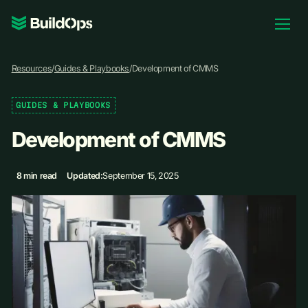
Pricing
Resources
/
Guides & Playbooks
/
Development of CMMS
Log In
GUIDES & PLAYBOOKS
Development of CMMS
Book Demo
8 min read
Updated:
September 15, 2025