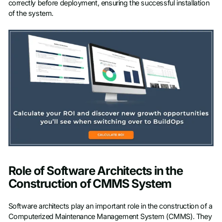
correctly before deployment, ensuring the successful installation
of the system.
Role of Software Architects in the
Construction of CMMS System
Software architects play an important role in the construction of a
Computerized Maintenance Management System (CMMS). They