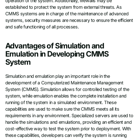
operation of the system. Additionally, firewalls may be
established to protect the system from external threats. As
CMMS systems are in charge of the maintenance of advanced
systems, security measures are necessary to ensure the efficient
and safe functioning of all processes.
Advantages of Simulation and
Emulation in Developing CMMS
System
Simulation and emulation play an important role in the
development of a Computerized Maintenance Management
System (CMMS). Simulation allows for controlled testing of the
system, while emulation enables the complete installation and
running of the system in a simulated environment. These
capabilities are used to make sure the CMMS meets all its
requirements in any environment. Specialized servers are used to
handle the simulations and emulations, providing an efficient and
cost-effective way to test the system prior to deployment. With
these capabilities, developers can verify the system is running