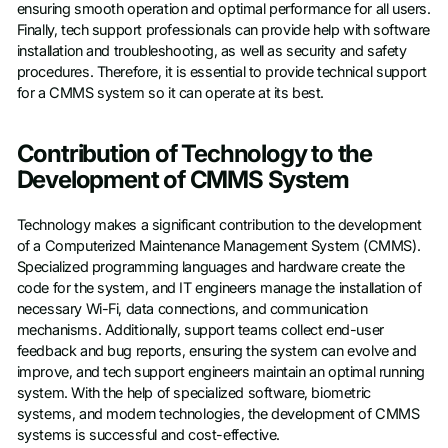
ensuring smooth operation and optimal performance for all users.
Finally, tech support professionals can provide help with software
installation and troubleshooting, as well as security and safety
procedures. Therefore, it is essential to provide technical support
for a CMMS system so it can operate at its best.
Contribution of Technology to the
Development of CMMS System
Technology makes a significant contribution to the development
of a Computerized Maintenance Management System (CMMS).
Specialized programming languages and hardware create the
code for the system, and IT engineers manage the installation of
necessary Wi-Fi, data connections, and communication
mechanisms. Additionally, support teams collect end-user
feedback and bug reports, ensuring the system can evolve and
improve, and tech support engineers maintain an optimal running
system. With the help of specialized software, biometric
systems, and modern technologies, the development of CMMS
systems is successful and cost-effective.