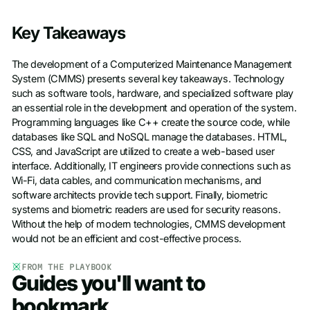
Key Takeaways
The development of a Computerized Maintenance Management
System (CMMS) presents several key takeaways. Technology
such as software tools, hardware, and specialized software play
an essential role in the development and operation of the system.
Programming languages like C++ create the source code, while
databases like SQL and NoSQL manage the databases. HTML,
CSS, and JavaScript are utilized to create a web-based user
interface. Additionally, IT engineers provide connections such as
Wi-Fi, data cables, and communication mechanisms, and
software architects provide tech support. Finally, biometric
systems and biometric readers are used for security reasons.
Without the help of modern technologies, CMMS development
would not be an efficient and cost-effective process.
FROM THE PLAYBOOK
Guides you'll want to
bookmark