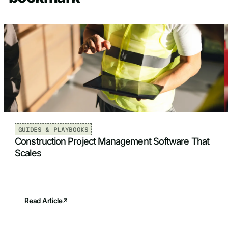
GUIDES & PLAYBOOKS
Construction Project Management Software That
Scales
Read Article