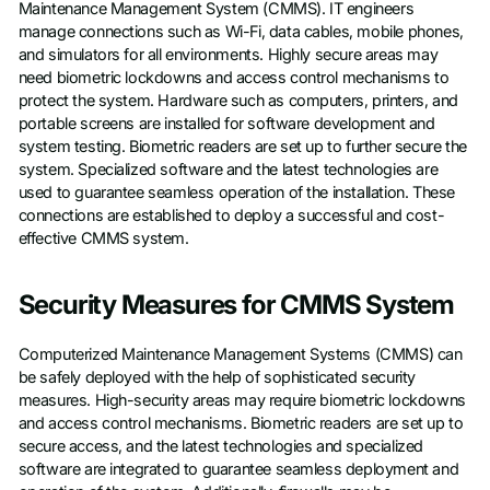
Maintenance Management System (CMMS). IT engineers
manage connections such as Wi-Fi, data cables, mobile phones,
and simulators for all environments. Highly secure areas may
need biometric lockdowns and access control mechanisms to
protect the system. Hardware such as computers, printers, and
portable screens are installed for software development and
system testing. Biometric readers are set up to further secure the
system. Specialized software and the latest technologies are
used to guarantee seamless operation of the installation. These
connections are established to deploy a successful and cost-
effective CMMS system.
Security Measures for CMMS System
Computerized Maintenance Management Systems (CMMS) can
be safely deployed with the help of sophisticated security
measures. High-security areas may require biometric lockdowns
and access control mechanisms. Biometric readers are set up to
secure access, and the latest technologies and specialized
software are integrated to guarantee seamless deployment and