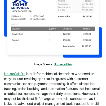
Work email
*
Phone number
*
Company name
*
Job title
Image Source:
Housecall Pro
HouseCall Pro
is built for residential electricians who need an
easy-to-use invoicing app that integrates with customer
communication and payment processing. It offers simple job
tracking, online booking, and automation features that help small
electrical businesses manage their daily operations. However, it
may not be the best fit for large commercial contractors, as it
lacks the advanced project management tools needed for multi-