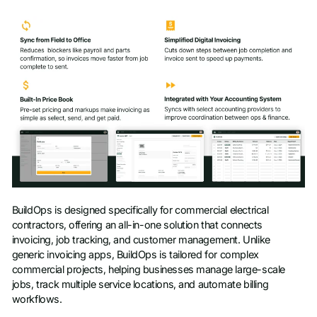
BuildOps is designed specifically for commercial electrical
contractors, offering an all-in-one solution that connects
invoicing, job tracking, and customer management. Unlike
generic invoicing apps, BuildOps is tailored for complex
commercial projects, helping businesses manage large-scale
jobs, track multiple service locations, and automate billing
workflows.