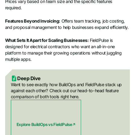
Prices vary based on team size and the specific features
required.
Features Beyond Invoicing:
Offers team tracking, job costing,
and proposal management to help businesses expand efficiently.
What Sets It Apart for Scaling Businesses:
FieldPulse is
designed for electrical contractors who want an all-in-one
platform to manage their growing operations without juggling
multiple apps.
Deep Dive
Want to see exactly how BuildOps and FieldPulse stack up
against each other? Check out our head-to-head feature
comparison of both tools right here.
Explore BuildOps vs FieldPulse