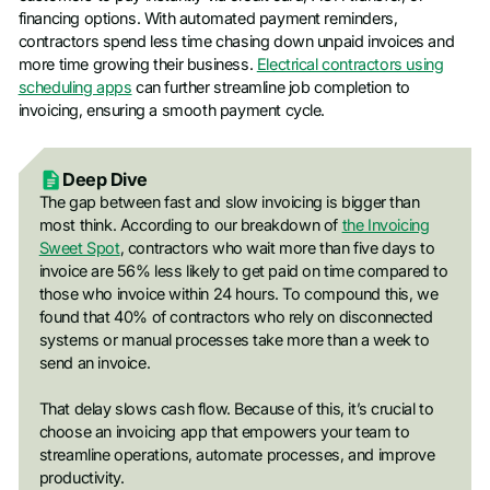
financing options. With automated payment reminders,
contractors spend less time chasing down unpaid invoices and
more time growing their business.
Electrical contractors using
scheduling apps
can further streamline job completion to
invoicing, ensuring a smooth payment cycle.
Deep Dive
The gap between fast and slow invoicing is bigger than
most think. According to our breakdown of
the Invoicing
Sweet Spot
, contractors who wait more than five days to
invoice are 56% less likely to get paid on time compared to
those who invoice within 24 hours. To compound this, we
found that 40% of contractors who rely on disconnected
systems or manual processes take more than a week to
send an invoice.
That delay slows cash flow. Because of this, it’s crucial to
choose an invoicing app that empowers your team to
streamline operations, automate processes, and improve
productivity.