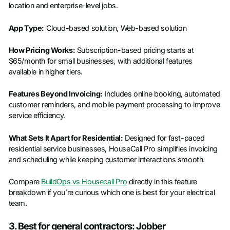
location and enterprise-level jobs.
App Type:
Cloud-based solution, Web-based solution
How Pricing Works:
Subscription-based pricing starts at
$65/month for small businesses, with additional features
available in higher tiers.
Features Beyond Invoicing:
Includes online booking, automated
customer reminders, and mobile payment processing to improve
service efficiency.
What Sets It Apart for Residential:
Designed for fast-paced
residential service businesses, HouseCall Pro simplifies invoicing
and scheduling while keeping customer interactions smooth.
Compare
BuildOps vs Housecall Pro
directly in this feature
breakdown if you’re curious which one is best for your electrical
team.
3. Best for general contractors: Jobber