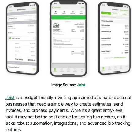
Image Source:
Joist
Joist
is a budget-friendly invoicing app aimed at smaller electrical
businesses that need a simple way to create estimates, send
invoices, and process payments. While it’s a great entry-level
tool, it may not be the best choice for scaling businesses, as it
lacks robust automation, integrations, and advanced job tracking
features.