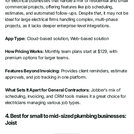
for electrical businesses that handle a mix of residential and small
commercial projects, offering features like job scheduling,
estimates, and automated follow-ups. Despite that, it may not be
ideal for large electrical firms handling complex, multi-phase
projects, as it lacks deeper enterprise-level integrations.
App Type:
Cloud-based solution, Web-based solution
How Pricing Works:
Monthly team plans start at $129, with
premium options for larger teams.
Features Beyond Invoicing:
Provides client reminders, estimate
approvals, and job tracking in one platform.
What Sets It Apart for General Contractors:
Jobber’s mix of
scheduling, invoicing, and CRM tools makes it a great choice for
electricians managing various job types.
4. Best for small to mid-sized plumbing businesses:
Joist