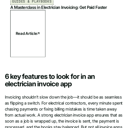
GUIDES & PLAYBOOKS
A Masterclass in Electrician Invoicing: Get Paid Faster
Read Article
6 key features to look for in an
electrician invoice app
Invoicing shouldn’t slow down the job—it should be as seamless
as flipping a switch. For electrical contractors, every minute spent
chasing payments or fixing billing mistakes is time taken away
from actual work. A strong electrician invoice app ensures that as
soon as a job is wrapped up, the invoice is sent, the payment is
processed, and the books stay balanced. But not all invoice apps