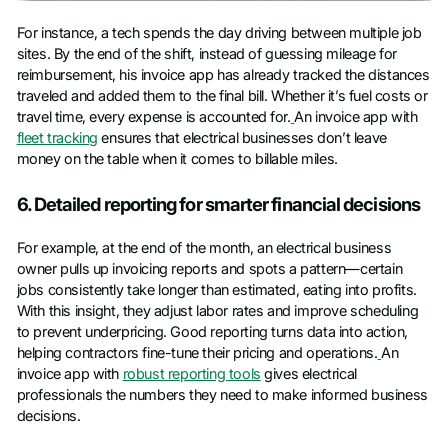
For instance, a tech spends the day driving between multiple job
sites. By the end of the shift, instead of guessing mileage for
reimbursement, his invoice app has already tracked the distances
traveled and added them to the final bill. Whether it’s fuel costs or
travel time, every expense is accounted for.
An invoice app with
fleet tracking
ensures that electrical businesses don’t leave
money on the table when it comes to billable miles.
6. Detailed reporting for smarter financial decisions
For example, at the end of the month, an electrical business
owner pulls up invoicing reports and spots a pattern—certain
jobs consistently take longer than estimated, eating into profits.
With this insight, they adjust labor rates and improve scheduling
to prevent underpricing. Good reporting turns data into action,
helping contractors fine-tune their pricing and operations.
An
invoice app with
robust reporting tools
gives electrical
professionals the numbers they need to make informed business
decisions.