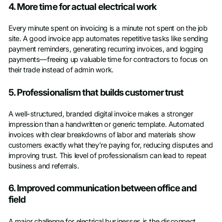
4. More time for actual electrical work
Every minute spent on invoicing is a minute not spent on the job
site. A good invoice app automates repetitive tasks like sending
payment reminders, generating recurring invoices, and logging
payments—freeing up valuable time for contractors to focus on
their trade instead of admin work.
5. Professionalism that builds customer trust
A well-structured, branded digital invoice makes a stronger
impression than a handwritten or generic template. Automated
invoices with clear breakdowns of labor and materials show
customers exactly what they’re paying for, reducing disputes and
improving trust. This level of professionalism can lead to repeat
business and referrals.
6. Improved communication between office and
field
A major challenge for electrical businesses is the disconnect