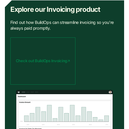
Explore our Invoicing product
Find out how BuildOps can streamline invoicing so you’re
always paid promptly.
Check out BuildOps Invoicing