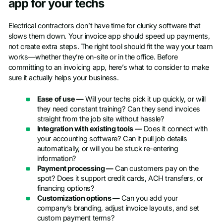
app for your techs
Electrical contractors don’t have time for clunky software that
slows them down. Your invoice app should speed up payments,
not create extra steps. The right tool should fit the way your team
works—whether they’re on-site or in the office. Before
committing to an invoicing app, here’s what to consider to make
sure it actually helps your business.
Ease of use —
Will your techs pick it up quickly, or will
they need constant training? Can they send invoices
straight from the job site without hassle?
Integration with existing tools —
Does it connect with
your accounting software? Can it pull job details
automatically, or will you be stuck re-entering
information?
Payment processing —
Can customers pay on the
spot? Does it support credit cards, ACH transfers, or
financing options?
Customization options —
Can you add your
company’s branding, adjust invoice layouts, and set
custom payment terms?