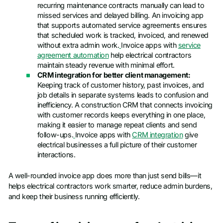
recurring maintenance contracts manually can lead to
missed services and delayed billing. An invoicing app
that supports automated service agreements ensures
that scheduled work is tracked, invoiced, and renewed
without extra admin work.
Invoice apps with
service
agreement automation
help electrical contractors
maintain steady revenue with minimal effort.
CRM integration for better client management:
Keeping track of customer history, past invoices, and
job details in separate systems leads to confusion and
inefficiency. A construction CRM that connects invoicing
with customer records keeps everything in one place,
making it easier to manage repeat clients and send
follow-ups.
Invoice apps with
CRM integration
give
electrical businesses a full picture of their customer
interactions.
A well-rounded invoice app does more than just send bills—it
helps electrical contractors work smarter, reduce admin burdens,
and keep their business running efficiently.