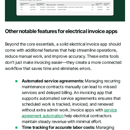
Other notable features for electrical invoice apps
Beyond the core essentials, a solid electrical invoice app should
come with additional features that help streamline operations,
reduce manual work, and improve accuracy. These extra tools
don’t just make invoicing easier—they create a more connected
workflow that saves time and eliminates errors.
Automated service agreements:
Managing recurring
maintenance contracts manually can lead to missed
services and delayed billing. An invoicing app that
supports automated service agreements ensures that
scheduled work is tracked, invoiced, and renewed
without extra admin work.
Invoice apps with
service
agreement automation
help electrical contractors
maintain steady revenue with minimal effort.
Time tracking for accurate labor costs:
Managing