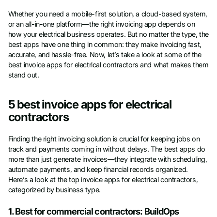
Whether you need a mobile-first solution, a cloud-based system,
or an all-in-one platform—the right invoicing app depends on
how your electrical business operates. But no matter the type, the
best apps have one thing in common: they make invoicing fast,
accurate, and hassle-free. Now, let’s take a look at some of the
best invoice apps for electrical contractors and what makes them
stand out.
5 best invoice apps for electrical
contractors
Finding the right invoicing solution is crucial for keeping jobs on
track and payments coming in without delays. The best apps do
more than just generate invoices—they integrate with scheduling,
automate payments, and keep financial records organized.
Here’s a look at the top invoice apps for electrical contractors,
categorized by business type.
1. Best for commercial contractors: BuildOps