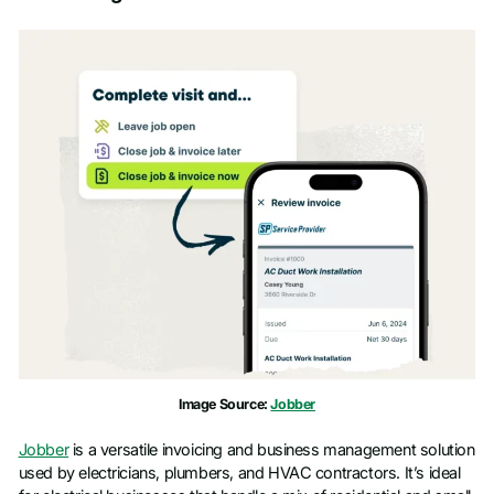
Image Source:
Jobber
Jobber
is a versatile invoicing and business management solution
used by electricians, plumbers, and HVAC contractors. It’s ideal