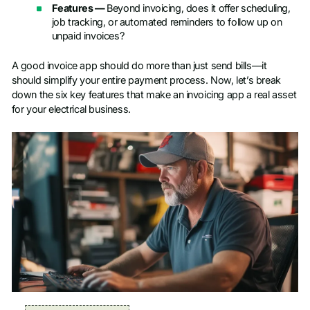
Features —
Beyond invoicing, does it offer scheduling,
job tracking, or automated reminders to follow up on
unpaid invoices?
A good invoice app should do more than just send bills—it
should simplify your entire payment process. Now, let’s break
down the six key features that make an invoicing app a real asset
for your electrical business.