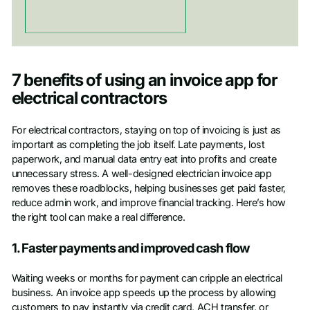
7 benefits of using an invoice app for
electrical contractors
For electrical contractors, staying on top of invoicing is just as
important as completing the job itself. Late payments, lost
paperwork, and manual data entry eat into profits and create
unnecessary stress. A well-designed electrician invoice app
removes these roadblocks, helping businesses get paid faster,
reduce admin work, and improve financial tracking. Here’s how
the right tool can make a real difference.
1. Faster payments and improved cash flow
Waiting weeks or months for payment can cripple an electrical
business. An invoice app speeds up the process by allowing
customers to pay instantly via credit card, ACH transfer, or