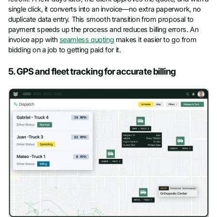
single click, it converts into an invoice—no extra paperwork, no
duplicate data entry. This smooth transition from proposal to
payment speeds up the process and reduces billing errors. An
invoice app with
seamless quoting
makes it easier to go from
bidding on a job to getting paid for it.
5. GPS and fleet tracking for accurate billing