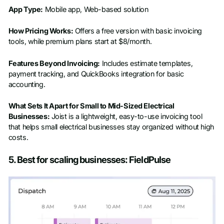
App Type:
Mobile app, Web-based solution
How Pricing Works:
Offers a free version with basic invoicing
tools, while premium plans start at $8/month.
Features Beyond Invoicing:
Includes estimate templates,
payment tracking, and QuickBooks integration for basic
accounting.
What Sets It Apart for Small to Mid-Sized Electrical
Businesses:
Joist is a lightweight, easy-to-use invoicing tool
that helps small electrical businesses stay organized without high
costs.
5. Best for scaling businesses: FieldPulse