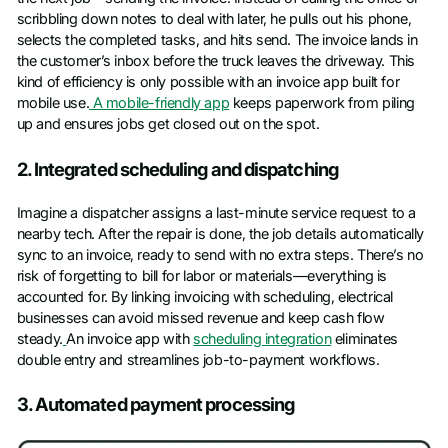
scribbling down notes to deal with later, he pulls out his phone,
selects the completed tasks, and hits send. The invoice lands in
the customer’s inbox before the truck leaves the driveway. This
kind of efficiency is only possible with an invoice app built for
mobile use.
A mobile-friendly app
keeps paperwork from piling
up and ensures jobs get closed out on the spot.
2. Integrated scheduling and dispatching
Imagine a dispatcher assigns a last-minute service request to a
nearby tech. After the repair is done, the job details automatically
sync to an invoice, ready to send with no extra steps. There’s no
risk of forgetting to bill for labor or materials—everything is
accounted for. By linking invoicing with scheduling, electrical
businesses can avoid missed revenue and keep cash flow
steady.
An invoice app with
scheduling integration
eliminates
double entry and streamlines job-to-payment workflows.
3. Automated payment processing