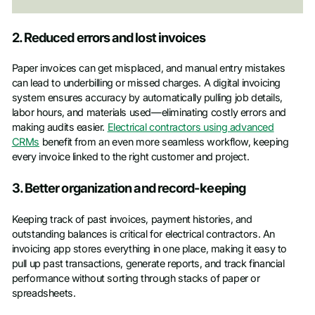
2. Reduced errors and lost invoices
Paper invoices can get misplaced, and manual entry mistakes
can lead to underbilling or missed charges. A digital invoicing
system ensures accuracy by automatically pulling job details,
labor hours, and materials used—eliminating costly errors and
making audits easier.
Electrical contractors using advanced
CRMs
benefit from an even more seamless workflow, keeping
every invoice linked to the right customer and project.
3. Better organization and record-keeping
Keeping track of past invoices, payment histories, and
outstanding balances is critical for electrical contractors. An
invoicing app stores everything in one place, making it easy to
pull up past transactions, generate reports, and track financial
performance without sorting through stacks of paper or
spreadsheets.