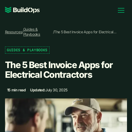
Pricing
Guides &
Log In
Resources
/
/
The 5 Best Invoice Apps for Electrical
Playbooks
Contractors
GUIDES & PLAYBOOKS
Book Demo
The 5 Best Invoice Apps for
Electrical Contractors
15 min read
Updated:
July 30, 2025