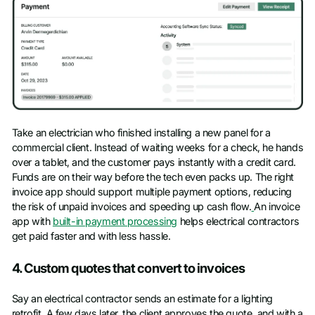
Take an electrician who finished installing a new panel for a
commercial client. Instead of waiting weeks for a check, he hands
over a tablet, and the customer pays instantly with a credit card.
Funds are on their way before the tech even packs up. The right
invoice app should support multiple payment options, reducing
the risk of unpaid invoices and speeding up cash flow.
An invoice
app with
built-in payment processing
helps electrical contractors
get paid faster and with less hassle.
4. Custom quotes that convert to invoices
Say an electrical contractor sends an estimate for a lighting
retrofit. A few days later, the client approves the quote, and with a