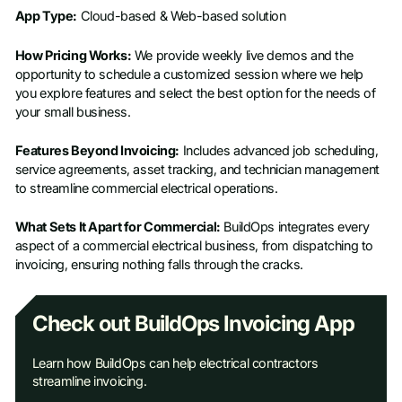
App Type:
Cloud-based & Web-based solution
How Pricing Works:
We provide weekly live demos and the
opportunity to schedule a customized session where we help
you explore features and select the best option for the needs of
your small business.
Features Beyond Invoicing:
Includes advanced job scheduling,
service agreements, asset tracking, and technician management
to streamline commercial electrical operations.
What Sets It Apart for Commercial:
BuildOps integrates every
aspect of a commercial electrical business, from dispatching to
invoicing, ensuring nothing falls through the cracks.
Check out BuildOps Invoicing App
Learn how BuildOps can help electrical contractors
streamline invoicing.