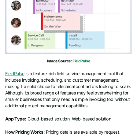
Image Source:
FieldPulse
FieldPulse
is a feature-rich field service management tool that
includes invoicing, scheduling, and customer management,
making it a solid choice for electrical contractors looking to scale.
Although, its broad range of features may feel overwhelming for
smaller businesses that only need a simple invoicing tool without
additional project management capabilities.
App Type:
Cloud-based solution, Web-based solution
How Pricing Works:
Pricing details are available by request.