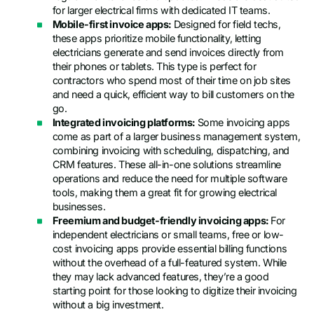
for larger electrical firms with dedicated IT teams.
Mobile-first invoice apps:
Designed for field techs,
these apps prioritize mobile functionality, letting
electricians generate and send invoices directly from
their phones or tablets. This type is perfect for
contractors who spend most of their time on job sites
and need a quick, efficient way to bill customers on the
go.
Integrated invoicing platforms:
Some invoicing apps
come as part of a larger business management system,
combining invoicing with scheduling, dispatching, and
CRM features. These all-in-one solutions streamline
operations and reduce the need for multiple software
tools, making them a great fit for growing electrical
businesses.
Freemium and budget-friendly invoicing apps:
For
independent electricians or small teams, free or low-
cost invoicing apps provide essential billing functions
without the overhead of a full-featured system. While
they may lack advanced features, they’re a good
starting point for those looking to digitize their invoicing
without a big investment.