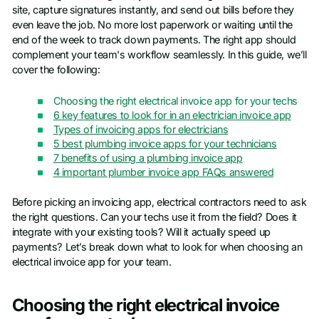
site, capture signatures instantly, and send out bills before they
even leave the job. No more lost paperwork or waiting until the
end of the week to track down payments. The right app should
complement your team's workflow seamlessly. In this guide, we’ll
cover the following:
Choosing the right electrical invoice app for your techs
6 key features to look for in an electrician invoice app
Types of invoicing apps for electricians
5 best plumbing invoice apps for your technicians
7 benefits of using a plumbing invoice app
4 important plumber invoice app FAQs answered
Before picking an invoicing app, electrical contractors need to ask
the right questions. Can your techs use it from the field? Does it
integrate with your existing tools? Will it actually speed up
payments? Let’s break down what to look for when choosing an
electrical invoice app for your team.
Choosing the right electrical invoice