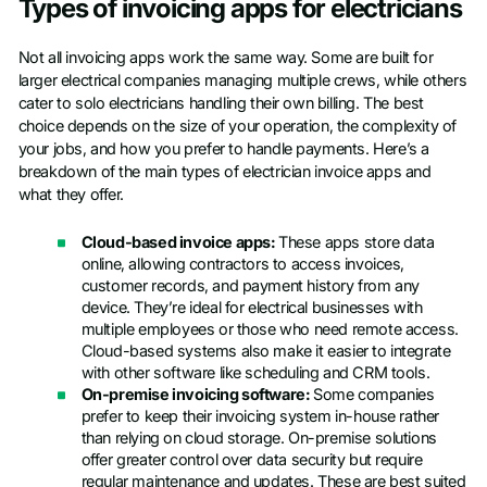
Types of invoicing apps for electricians
Not all invoicing apps work the same way. Some are built for
larger electrical companies managing multiple crews, while others
cater to solo electricians handling their own billing. The best
choice depends on the size of your operation, the complexity of
your jobs, and how you prefer to handle payments. Here’s a
breakdown of the main types of electrician invoice apps and
what they offer.
Cloud-based invoice apps:
These apps store data
online, allowing contractors to access invoices,
customer records, and payment history from any
device. They’re ideal for electrical businesses with
multiple employees or those who need remote access.
Cloud-based systems also make it easier to integrate
with other software like scheduling and CRM tools.
On-premise invoicing software:
Some companies
prefer to keep their invoicing system in-house rather
than relying on cloud storage. On-premise solutions
offer greater control over data security but require
regular maintenance and updates. These are best suited