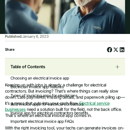
Published:
January 6, 2023
Share
Table of Contents
Choosing an electrical invoice app
Keeping up with jobs is already a challenge for electrical
Electrician invoice app features
contractors. But invoicing? That’s where things can really slow
Types of invoicing apps for electricians
down. Late payments, missing details, and paperwork piling up—
it’s a mess that cuts into your cash flow.
Electrical service
Best invoice apps for electrical contractors
businesses
need a solution built for the field, not the back office.
Invoice app for electrical contractors benefits
That’s where an electrical invoice app comes in.
Important electrical invoice app FAQs
With the right invoicing tool, your techs can generate invoices on-