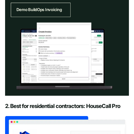
Demo BuildOps Invoicing
Schedule a Demo
2. Best for residential contractors: HouseCall Pro
First name
*
Last name
*