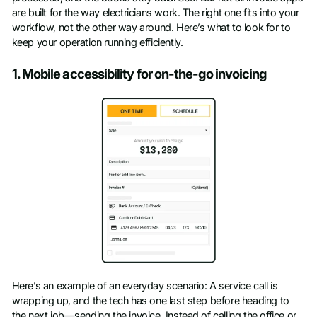
are built for the way electricians work. The right one fits into your
workflow, not the other way around. Here’s what to look for to
keep your operation running efficiently.
1. Mobile accessibility for on-the-go invoicing
Here’s an example of an everyday scenario: A service call is
wrapping up, and the tech has one last step before heading to
the next job—sending the invoice. Instead of calling the office or