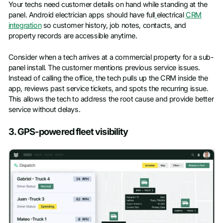
Your techs need customer details on hand while standing at the
panel. Android electrician apps should have full
electrical
CRM
integration
so customer history, job notes, contacts, and
property records are accessible anytime.
Consider when a tech arrives at a commercial property for a sub-
panel install. The customer mentions previous service issues.
Instead of calling the office, the tech pulls up the CRM inside the
app, reviews past service tickets, and spots the recurring issue.
This allows the tech to address the root cause and provide better
service without delays.
3. GPS-powered fleet visibility