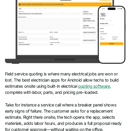
Field service quoting is where many electrical jobs are won or
lost. The best electrician apps for Android allow techs to build
estimates onsite using built-in electrical
quoting software
,
complete with labor, parts, and pricing pre-loaded.
Take for instance a service call where a breaker panel shows
early signs of failure. The customer asks for a replacement
estimate. Right there onsite, the tech opens the app, selects
materials, adds labor hours, and produces a full proposal ready
for customer approval—without waiting on the office.