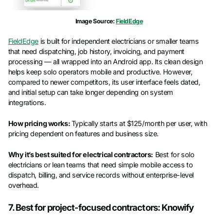
Image Source:
FieldEdge
FieldEdge
is built for independent electricians or smaller teams
that need dispatching, job history, invoicing, and payment
processing — all wrapped into an Android app. Its clean design
helps keep solo operators mobile and productive. However,
compared to newer competitors, its user interface feels dated,
and initial setup can take longer depending on system
integrations.
How pricing works:
Typically starts at $125/month per user, with
pricing dependent on features and business size.
Why it’s best suited for electrical contractors:
Best for solo
electricians or lean teams that need simple mobile access to
dispatch, billing, and service records without enterprise-level
overhead.
7. Best for project-focused contractors: Knowify