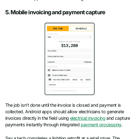
5. Mobile invoicing and payment capture
The job isn’t done until the invoice is closed and payment is
collected. Android apps should allow electricians to generate
invoices directly in the field using
electrical invoicing
and capture
payments instantly through integrated
payment processing
.
Say a tech completes a lighting retrofit at a retail store. The