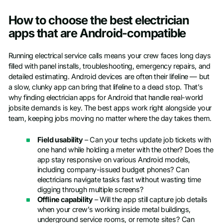
How to choose the best electrician
apps that are Android-compatible
Running electrical service calls means your crew faces long days
filled with panel installs, troubleshooting, emergency repairs, and
detailed estimating. Android devices are often their lifeline — but
a slow, clunky app can bring that lifeline to a dead stop. That’s
why finding electrician apps for Android that handle real-world
jobsite demands is key. The best apps work right alongside your
team, keeping jobs moving no matter where the day takes them.
Field usability
– Can your techs update job tickets with
one hand while holding a meter with the other? Does the
app stay responsive on various Android models,
including company-issued budget phones? Can
electricians navigate tasks fast without wasting time
digging through multiple screens?
Offline capability
– Will the app still capture job details
when your crew’s working inside metal buildings,
underground service rooms, or remote sites? Can