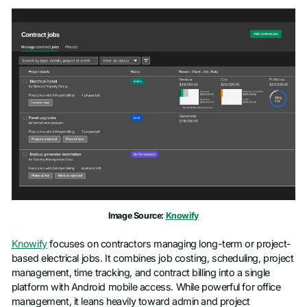
Image Source:
Knowify
Knowify
focuses on contractors managing long-term or project-
based electrical jobs. It combines job costing, scheduling, project
management, time tracking, and contract billing into a single
platform with Android mobile access. While powerful for office
management, it leans heavily toward admin and project