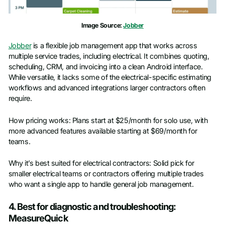
Image Source:
Jobber
Jobber
is a flexible job management app that works across
multiple service trades, including electrical. It combines quoting,
scheduling, CRM, and invoicing into a clean Android interface.
While versatile, it lacks some of the electrical-specific estimating
workflows and advanced integrations larger contractors often
require.
How pricing works: Plans start at $25/month for solo use, with
more advanced features available starting at $69/month for
teams.
Why it’s best suited for electrical contractors: Solid pick for
smaller electrical teams or contractors offering multiple trades
who want a single app to handle general job management.
4. Best for diagnostic and troubleshooting:
MeasureQuick