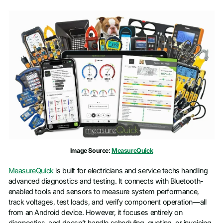
Image Source:
MeasureQuick
MeasureQuick
is built for electricians and service techs handling
advanced diagnostics and testing. It connects with Bluetooth-
enabled tools and sensors to measure system performance,
track voltages, test loads, and verify component operation—all
from an Android device. However, it focuses entirely on