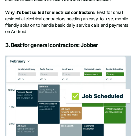
Why it’s best suited for electrical contractors:
Best for small
residential electrical contractors needing an easy-to-use, mobile-
friendly solution to handle basic daily service calls and payments
on Android.
3. Best for general contractors: Jobber