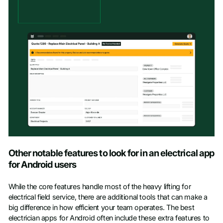
Other notable features to look for in an electrical app
for Android users
While the core features handle most of the heavy lifting for
electrical field service, there are additional tools that can make a
big difference in how efficient your team operates. The best
electrician apps for Android often include these extra features to