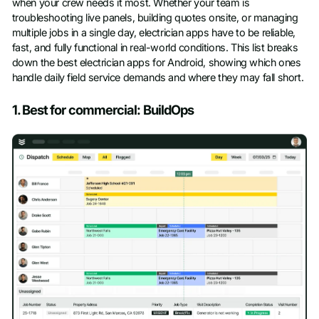
when your crew needs it most. Whether your team is
troubleshooting live panels, building quotes onsite, or managing
multiple jobs in a single day, electrician apps have to be reliable,
fast, and fully functional in real-world conditions. This list breaks
down the best electrician apps for Android, showing which ones
handle daily field service demands and where they may fall short.
1. Best for commercial: BuildOps