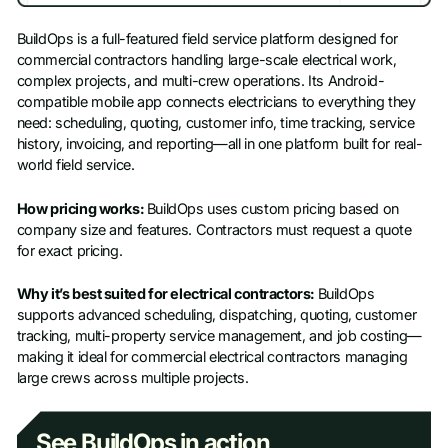
BuildOps is a full-featured field service platform designed for
commercial contractors handling large-scale electrical work,
complex projects, and multi-crew operations. Its Android-
compatible mobile app connects electricians to everything they
need: scheduling, quoting, customer info, time tracking, service
history, invoicing, and reporting—all in one platform built for real-
world field service.
How pricing works:
BuildOps uses custom pricing based on
company size and features. Contractors must request a quote
for exact pricing.
Why it’s best suited for electrical contractors:
BuildOps
supports advanced scheduling, dispatching, quoting, customer
tracking, multi-property service management, and job costing—
making it ideal for commercial electrical contractors managing
large crews across multiple projects.
See BuildOps in action