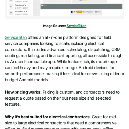
Image Source:
ServiceTitan
ServiceTitan
offers an all-in-one platform designed for field
service companies looking to scale, including electrical
contractors. It includes advanced scheduling, dispatching, CRM,
quoting, marketing, and financial reporting, all accessible through
its Android-compatible app. While feature-rich, its mobile app
can feel heavy and may require stronger Android devices for
smooth performance, making it less ideal for crews using older or
budget Android models.
How pricing works:
Pricing is custom, and contractors need to
request a quote based on their business size and selected
features.
Why it’s best suited for electrical contractors:
Great for mid-
size to large electrical contractors that need a comprehensive
office-to-field management system with strong back-office