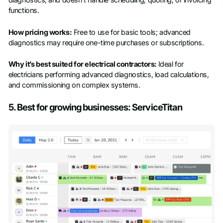
diagnostics, and doesn’t handle scheduling, quoting, or invoicing
functions.
How pricing works:
Free to use for basic tools; advanced
diagnostics may require one-time purchases or subscriptions.
Why it’s best suited for electrical contractors:
Ideal for
electricians performing advanced diagnostics, load calculations,
and commissioning on complex systems.
5. Best for growing businesses: ServiceTitan