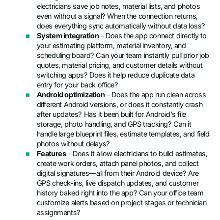
electricians save job notes, material lists, and photos
even without a signal? When the connection returns,
does everything sync automatically without data loss?
System integration
– Does the app connect directly to
your estimating platform, material inventory, and
scheduling board? Can your team instantly pull prior job
quotes, material pricing, and customer details without
switching apps? Does it help reduce duplicate data
entry for your back office?
Android optimization
– Does the app run clean across
different Android versions, or does it constantly crash
after updates? Has it been built for Android's file
storage, photo handling, and GPS tracking? Can it
handle large blueprint files, estimate templates, and field
photos without delays?
Features
– Does it allow electricians to build estimates,
create work orders, attach panel photos, and collect
digital signatures—all from their Android device? Are
GPS check-ins, live dispatch updates, and customer
history baked right into the app? Can your office team
customize alerts based on project stages or technician
assignments?