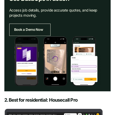
Access job details, provide accurate quotes, and keep
projects moving.
Book a Demo Now
Schedule a Demo
2. Best for residential: Housecall Pro
First name
*