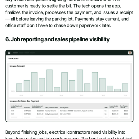
customer is ready to settle the bill. The tech opens the app,
finalizes the invoice, processes the payment, and issues a receipt
— all before leaving the parking lot. Payments stay current, and
office staff don’t have to chase down paperwork later.
6. Job reporting and sales pipeline visibility
Beyond finishing jobs, electrical contractors need visibility into
long-term sales and job performance. The best android electrical