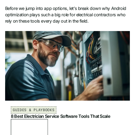
Before we jump into app options, let’s break down why Android
optimization plays such a big role for electrical contractors who
rely on these tools every day out in the field.
GUIDES & PLAYBOOKS
8 Best Electrician Service Software Tools That Scale