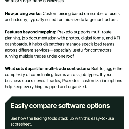
small or single-trade businesses.
How pricing works:
Custom pricing based on number of users
and industry; typically suited for mid-size to large contractors.
Features beyond mapping:
Praxedo supports multi-route
planning, job documentation with photos, digital forms, and KPI
dashboards. It helps dispatchers manage specialized teams
across different services—especially useful for contractors
running multiple trades under one roof.
What sets it apart for multi-trade contractors:
Built to juggle the
complexity of coordinating teams across job types. If your
business spans several trades, Praxedo’s customization options
help keep everything mapped and organized.
Easily compare software options
See how the leading tools stack up with this easy-to-use
scoresheet.