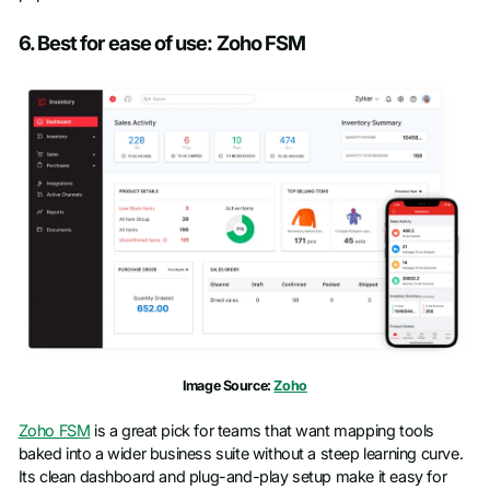
6. Best for ease of use: Zoho FSM
Image Source:
Zoho
Zoho FSM
is a great pick for teams that want mapping tools
baked into a wider business suite without a steep learning curve.
Its clean dashboard and plug-and-play setup make it easy for