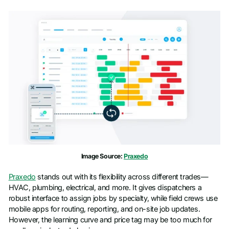
Image Source:
Praxedo
Praxedo
stands out with its flexibility across different trades—
HVAC, plumbing, electrical, and more. It gives dispatchers a
robust interface to assign jobs by specialty, while field crews use
mobile apps for routing, reporting, and on-site job updates.
However, the learning curve and price tag may be too much for