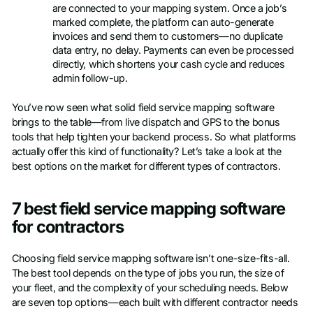
are connected to your mapping system. Once a job’s
marked complete, the platform can auto-generate
invoices and send them to customers—no duplicate
data entry, no delay. Payments can even be processed
directly, which shortens your cash cycle and reduces
admin follow-up.
You’ve now seen what solid field service mapping software
brings to the table—from live dispatch and GPS to the bonus
tools that help tighten your backend process. So what platforms
actually offer this kind of functionality? Let’s take a look at the
best options on the market for different types of contractors.
7 best field service mapping software
for contractors
Choosing field service mapping software isn’t one-size-fits-all.
The best tool depends on the type of jobs you run, the size of
your fleet, and the complexity of your scheduling needs. Below
are seven top options—each built with different contractor needs