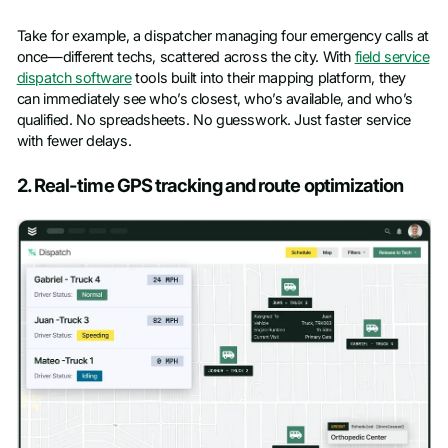
Take for example, a dispatcher managing four emergency calls at
once—different techs, scattered across the city. With
field service
dispatch software
tools built into their mapping platform, they
can immediately see who’s closest, who’s available, and who’s
qualified. No spreadsheets. No guesswork. Just faster service
with fewer delays.
2. Real-time GPS tracking and route optimization