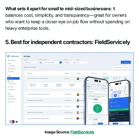
What sets it apart for small to mid-sized businesses:
It
balances cost, simplicity, and transparency—great for owners
who want to keep a closer eye on job flow without spending on
heavy enterprise tools.
5. Best for independent contractors: FieldServicely
Image Source:
FieldServicely