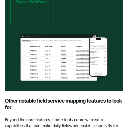
Explore BuildOps
Other notable field service mapping features to look
for
Beyond the core features, some tools come with extra
capabilities that can make daily fieldwork easier—especially for