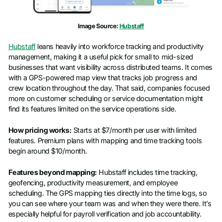
Image Source:
Hubstaff
Hubstaff
leans heavily into workforce tracking and productivity
management, making it a useful pick for small to mid-sized
businesses that want visibility across distributed teams. It comes
with a GPS-powered map view that tracks job progress and
crew location throughout the day. That said, companies focused
more on customer scheduling or service documentation might
find its features limited on the service operations side.
How pricing works:
Starts at $7/month per user with limited
features. Premium plans with mapping and time tracking tools
begin around $10/month.
Features beyond mapping:
Hubstaff includes time tracking,
geofencing, productivity measurement, and employee
scheduling. The GPS mapping ties directly into the time logs, so
you can see where your team was and when they were there. It’s
especially helpful for payroll verification and job accountability.