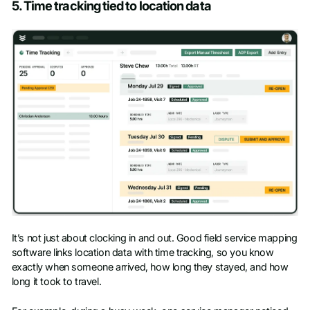
5. Time tracking tied to location data
It’s not just about clocking in and out. Good field service mapping
software links location data with time tracking, so you know
exactly when someone arrived, how long they stayed, and how
long it took to travel.