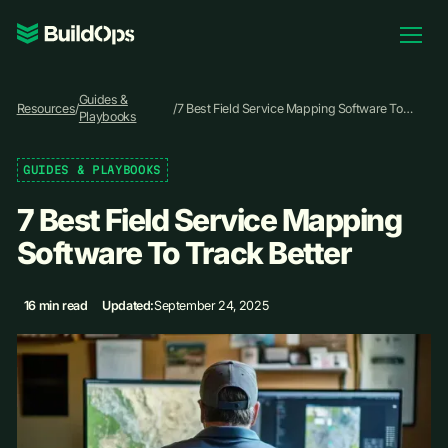
Pricing
Guides &
Log In
Resources
/
/
7 Best Field Service Mapping Software To
Playbooks
Track Better
GUIDES & PLAYBOOKS
Book Demo
7 Best Field Service Mapping
Software To Track Better
16 min read
Updated:
September 24, 2025