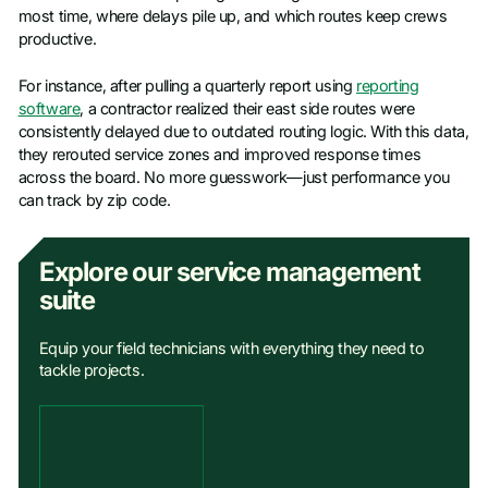
most time, where delays pile up, and which routes keep crews
productive.
For instance, after pulling a quarterly report using
reporting
software
, a contractor realized their east side routes were
consistently delayed due to outdated routing logic. With this data,
they rerouted service zones and improved response times
across the board. No more guesswork—just performance you
can track by zip code.
Explore our service management
suite
Equip your field technicians with everything they need to
tackle projects.