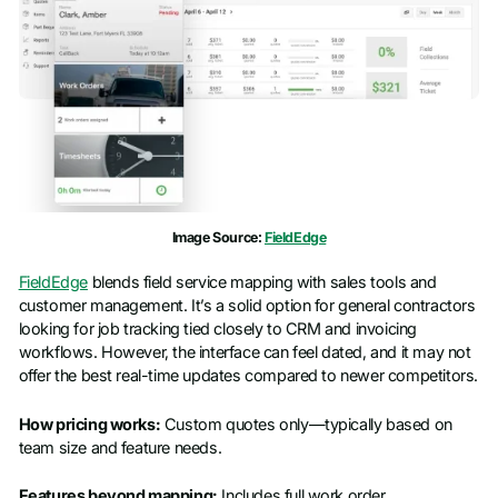
Image Source:
FieldEdge
FieldEdge
blends field service mapping with sales tools and
customer management. It’s a solid option for general contractors
looking for job tracking tied closely to CRM and invoicing
workflows. However, the interface can feel dated, and it may not
offer the best real-time updates compared to newer competitors.
How pricing works:
Custom quotes only—typically based on
team size and feature needs.
Features beyond mapping:
Includes full work order