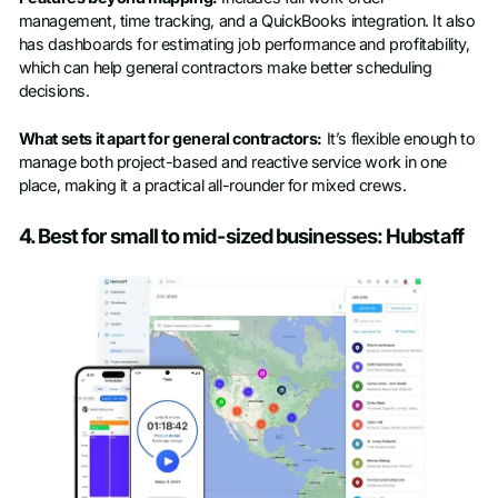
management, time tracking, and a QuickBooks integration. It also
has dashboards for estimating job performance and profitability,
which can help general contractors make better scheduling
decisions.
What sets it apart for general contractors:
It’s flexible enough to
manage both project-based and reactive service work in one
place, making it a practical all-rounder for mixed crews.
4. Best for small to mid-sized businesses: Hubstaff