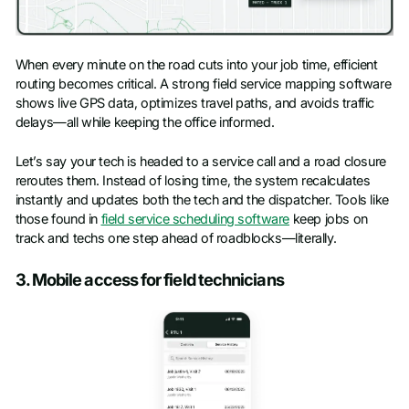
When every minute on the road cuts into your job time, efficient
routing becomes critical. A strong field service mapping software
shows live GPS data, optimizes travel paths, and avoids traffic
delays—all while keeping the office informed.
Let’s say your tech is headed to a service call and a road closure
reroutes them. Instead of losing time, the system recalculates
instantly and updates both the tech and the dispatcher. Tools like
those found in
field service scheduling software
keep jobs on
track and techs one step ahead of roadblocks—literally.
3. Mobile access for field technicians