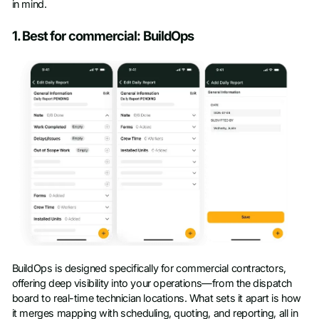
in mind.
1. Best for commercial: BuildOps
BuildOps is designed specifically for commercial contractors,
offering deep visibility into your operations—from the dispatch
board to real-time technician locations. What sets it apart is how
it merges mapping with scheduling, quoting, and reporting, all in