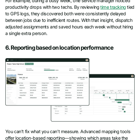
For example, during a busy week, one service manager noticed
productivity drops with two techs. By reviewing
time tracking
tied
to GPS logs, they discovered both were consistently delayed
between jobs due to inefficient routes. With that insight, dispatch
adjusted assignments and saved hours each week without hiring
a single extra person.
6. Reporting based on location performance
You can’t fix what you can’t measure. Advanced mapping tools
offer location-based reporting—showing which areas take the