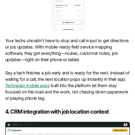
Your techs shouldn’t have to stop and call in just to get directions
or job updates. With mobile-ready field service mapping
software, they get everything—routes, customer notes, job
updates—right on their phone or tablet.
Say a tech finishes a job early and is ready for the next. Instead of
waiting for a call, the next location pops up instantly in their app.
Technician mobile apps
built into the platform let them stay
focused on the road and the work, not chasing down paperwork
or playing phone tag.
4. CRM integration with job location context