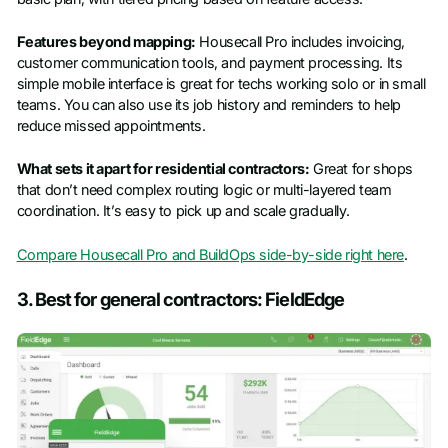
Features beyond mapping:
Housecall Pro includes invoicing,
customer communication tools, and payment processing. Its
simple mobile interface is great for techs working solo or in small
teams. You can also use its job history and reminders to help
reduce missed appointments.
What sets it apart for residential contractors:
Great for shops
that don’t need complex routing logic or multi-layered team
coordination. It’s easy to pick up and scale gradually.
Compare Housecall Pro and BuildOps side-by-side right here
.
3. Best for general contractors: FieldEdge