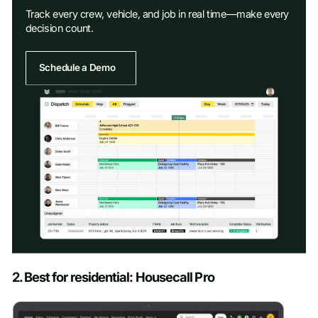
Track every crew, vehicle, and job in real time—make every
decision count.
Schedule a Demo
Schedule a Demo
2. Best for residential: Housecall Pro
First name
*