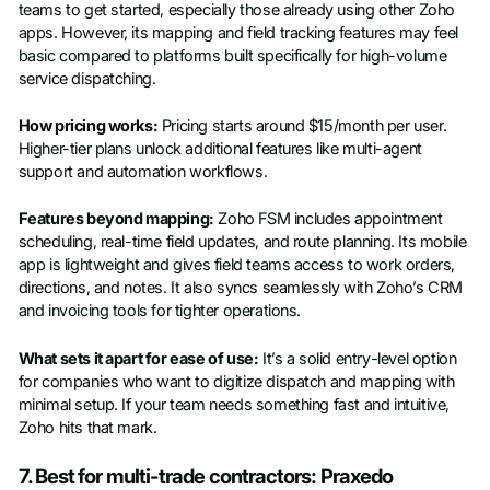
teams to get started, especially those already using other Zoho
apps. However, its mapping and field tracking features may feel
basic compared to platforms built specifically for high-volume
service dispatching.
How pricing works:
Pricing starts around $15/month per user.
Higher-tier plans unlock additional features like multi-agent
support and automation workflows.
Features beyond mapping:
Zoho FSM includes appointment
scheduling, real-time field updates, and route planning. Its mobile
app is lightweight and gives field teams access to work orders,
directions, and notes. It also syncs seamlessly with Zoho’s CRM
and invoicing tools for tighter operations.
What sets it apart for ease of use:
It’s a solid entry-level option
for companies who want to digitize dispatch and mapping with
minimal setup. If your team needs something fast and intuitive,
Zoho hits that mark.
7. Best for multi-trade contractors: Praxedo