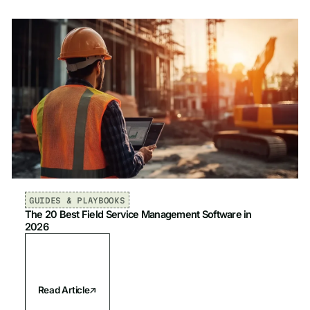
GUIDES & PLAYBOOKS
The 20 Best Field Service Management Software in
2026
Read Article