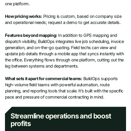
one platform.
How pricing works:
Pricing is custom, based on company size
and operational needs; request a demo to get accurate details.
Features beyond mapping:
In addition to GPS mapping and
dispatch visibility, BuildOps integrates live job scheduling, invoice
generation, and on-the-go quoting. Field techs can view and
update job details through a mobile app that syncs instantly with
the office. Everything flows through one platform, cutting out the
lag between systems and departments.
What sets it apart for commercial teams:
BuildOps supports
high-volume field teams with powerful automation, route
planning, and reporting tools that scale. It’s built with the specific
pace and pressure of commercial contracting in mind.
Streamline operations and boost
profits