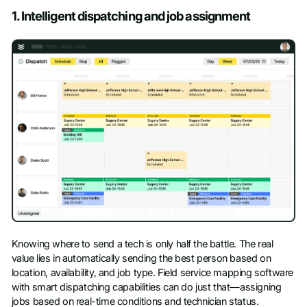
1. Intelligent dispatching and job assignment
Knowing where to send a tech is only half the battle. The real
value lies in automatically sending the best person based on
location, availability, and job type. Field service mapping software
with smart dispatching capabilities can do just that—assigning
jobs based on real-time conditions and technician status.