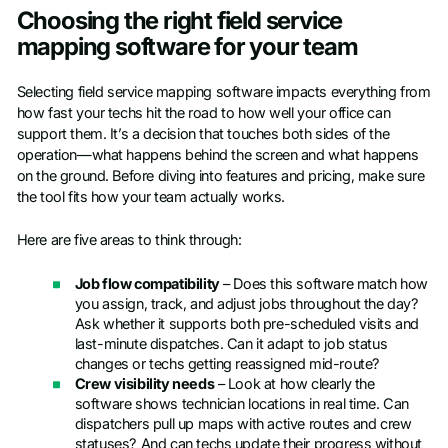
Choosing the right field service
mapping software for your team
Selecting field service mapping software impacts everything from
how fast your techs hit the road to how well your office can
support them. It’s a decision that touches both sides of the
operation—what happens behind the screen and what happens
on the ground. Before diving into features and pricing, make sure
the tool fits how your team actually works.
Here are five areas to think through:
Job flow compatibility
– Does this software match how
you assign, track, and adjust jobs throughout the day?
Ask whether it supports both pre-scheduled visits and
last-minute dispatches. Can it adapt to job status
changes or techs getting reassigned mid-route?
Crew visibility needs
– Look at how clearly the
software shows technician locations in real time. Can
dispatchers pull up maps with active routes and crew
statuses? And can techs update their progress without