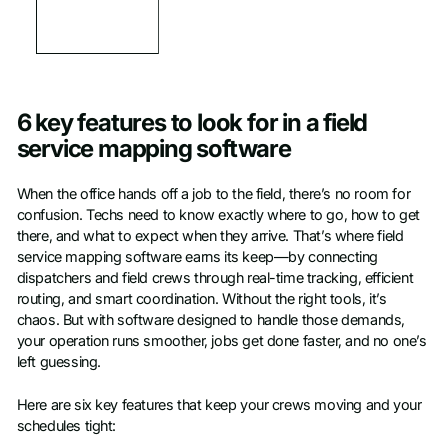
6 key features to look for in a field
service mapping software
When the office hands off a job to the field, there’s no room for
confusion. Techs need to know exactly where to go, how to get
there, and what to expect when they arrive. That’s where field
service mapping software earns its keep—by connecting
dispatchers and field crews through real-time tracking, efficient
routing, and smart coordination. Without the right tools, it’s
chaos. But with software designed to handle those demands,
your operation runs smoother, jobs get done faster, and no one’s
left guessing.
Here are six key features that keep your crews moving and your
schedules tight: