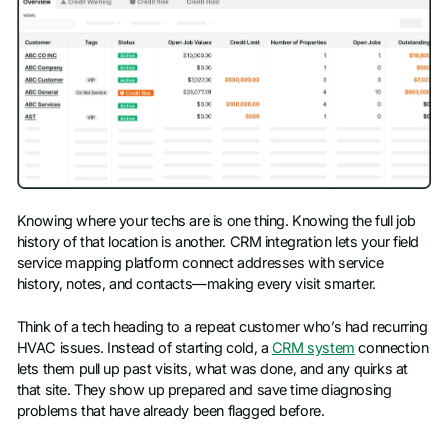
Knowing where your techs are is one thing. Knowing the full job
history of that location is another. CRM integration lets your field
service mapping platform connect addresses with service
history, notes, and contacts—making every visit smarter.
Think of a tech heading to a repeat customer who’s had recurring
HVAC issues. Instead of starting cold, a
CRM system
connection
lets them pull up past visits, what was done, and any quirks at
that site. They show up prepared and save time diagnosing
problems that have already been flagged before.