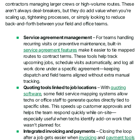
contractors managing larger crews or high-volume routes. These
aren’t always deal-breakers, but they do add value when you’re
scaling up, tightening processes, or simply looking to reduce
back-and-forth between your field and office teams.
Service agreement management
– For teams handling
recurring visits or preventive maintenance, built-in
service agreement features
make it easier to tie mapped
routes to contract terms. These tools help track
upcoming jobs, schedule visits automatically, and log all
work done under a specific agreement—keeping
dispatch and field teams aligned without extra manual
tracking.
Quoting tools linked to job locations
– With
quoting
software
, some field service mapping systems allow
techs or office staff to generate quotes directly tied to
specific sites. This speeds up customer approvals and
helps the team respond quickly while on-site—
especially useful when techs identify add-on work that
wasn’t planned for.
Integrated invoicing and payments
– Closing the loop
after a job gets easier when
invoicing
and
payment tools