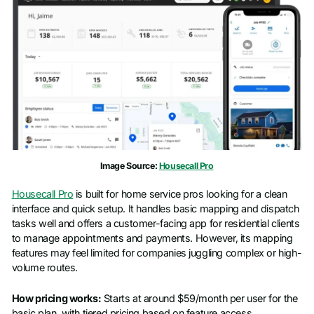
Last name
*
Work email
*
Phone number
*
Image Source:
Housecall Pro
Company name
*
Housecall Pro
is built for home service pros looking for a clean
interface and quick setup. It handles basic mapping and dispatch
Job title
tasks well and offers a customer-facing app for residential clients
to manage appointments and payments. However, its mapping
features may feel limited for companies juggling complex or high-
volume routes.
How pricing works:
Starts at around $59/month per user for the
basic plan, with tiered pricing based on feature access.