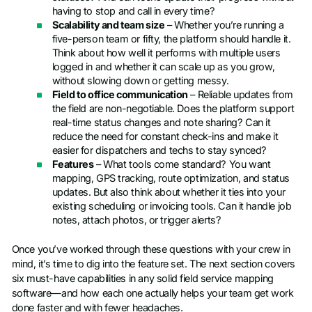
having to stop and call in every time?
Scalability and team size
– Whether you’re running a
five-person team or fifty, the platform should handle it.
Think about how well it performs with multiple users
logged in and whether it can scale up as you grow,
without slowing down or getting messy.
Field to office communication
– Reliable updates from
the field are non-negotiable. Does the platform support
real-time status changes and note sharing? Can it
reduce the need for constant check-ins and make it
easier for dispatchers and techs to stay synced?
Features
– What tools come standard? You want
mapping, GPS tracking, route optimization, and status
updates. But also think about whether it ties into your
existing scheduling or invoicing tools. Can it handle job
notes, attach photos, or trigger alerts?
Once you’ve worked through these questions with your crew in
mind, it’s time to dig into the feature set. The next section covers
six must-have capabilities in any solid field service mapping
software—and how each one actually helps your team get work
done faster and with fewer headaches.