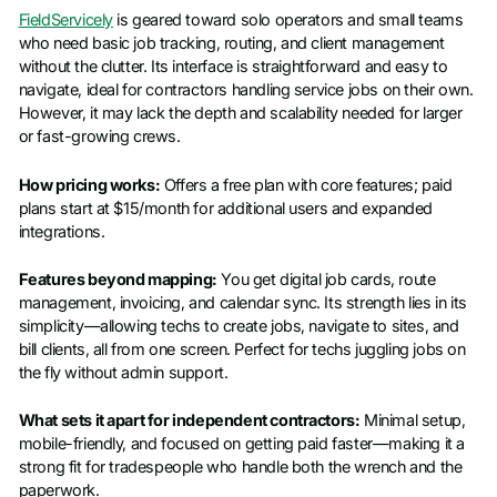
FieldServicely
is geared toward solo operators and small teams
who need basic job tracking, routing, and client management
without the clutter. Its interface is straightforward and easy to
navigate, ideal for contractors handling service jobs on their own.
However, it may lack the depth and scalability needed for larger
or fast-growing crews.
How pricing works:
Offers a free plan with core features; paid
plans start at $15/month for additional users and expanded
integrations.
Features beyond mapping:
You get digital job cards, route
management, invoicing, and calendar sync. Its strength lies in its
simplicity—allowing techs to create jobs, navigate to sites, and
bill clients, all from one screen. Perfect for techs juggling jobs on
the fly without admin support.
What sets it apart for independent contractors:
Minimal setup,
mobile-friendly, and focused on getting paid faster—making it a
strong fit for tradespeople who handle both the wrench and the
paperwork.