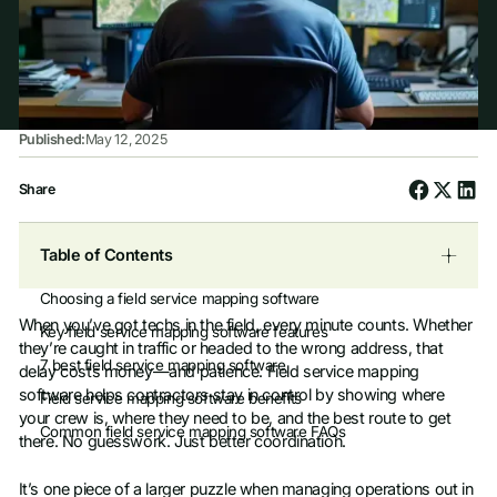
Published:
May 12, 2025
Share
Table of Contents
Choosing a field service mapping software
When you’ve got techs in the field, every minute counts. Whether
Key field service mapping software features
they’re caught in traffic or headed to the wrong address, that
7 best field service mapping software
delay costs money—and patience. Field service mapping
software helps contractors stay in control by showing where
Field service mapping software benefits
your crew is, where they need to be, and the best route to get
Common field service mapping software FAQs
there. No guesswork. Just better coordination.
It’s one piece of a larger puzzle when managing operations out in