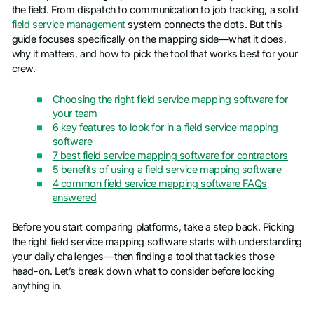
the field. From dispatch to communication to job tracking, a solid
field service management
system connects the dots. But this
guide focuses specifically on the mapping side—what it does,
why it matters, and how to pick the tool that works best for your
crew.
Choosing the right field service mapping software for
your team
6 key features to look for in a field service mapping
software
7 best field service mapping software for contractors
5 benefits of using a field service mapping software
4 common field service mapping software FAQs
answered
Before you start comparing platforms, take a step back. Picking
the right field service mapping software starts with understanding
your daily challenges—then finding a tool that tackles those
head-on. Let’s break down what to consider before locking
anything in.