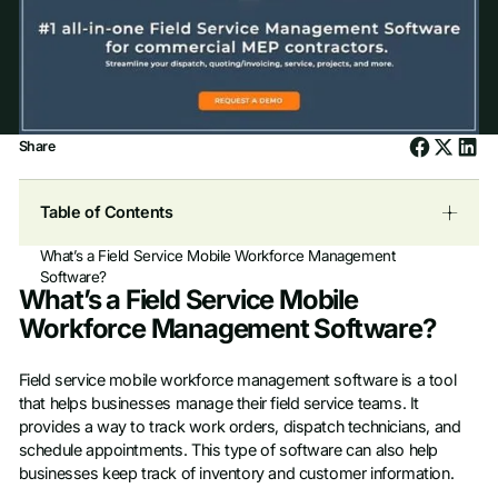
Share
Table of Contents
What’s a Field Service Mobile Workforce Management
Software?
What’s a Field Service Mobile
Workforce Management Software?
Field service mobile workforce management software is a tool
that helps businesses manage their field service teams. It
provides a way to track work orders, dispatch technicians, and
schedule appointments. This type of software can also help
businesses keep track of inventory and customer information.