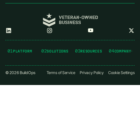
01
02
03
04
PLATFORM
SOLUTIONS
RESOURCES
COMPANY
©
2026
BuildOps
Terms of Service
Privacy Policy
Cookie Settings