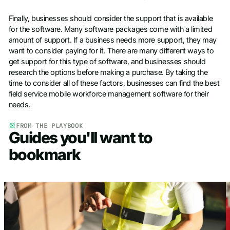
Finally, businesses should consider the support that is available
for the software. Many software packages come with a limited
amount of support. If a business needs more support, they may
want to consider paying for it. There are many different ways to
get support for this type of software, and businesses should
research the options before making a purchase. By taking the
time to consider all of these factors, businesses can find the best
field service mobile workforce management software for their
needs.
FROM THE PLAYBOOK
Guides you'll want to
bookmark