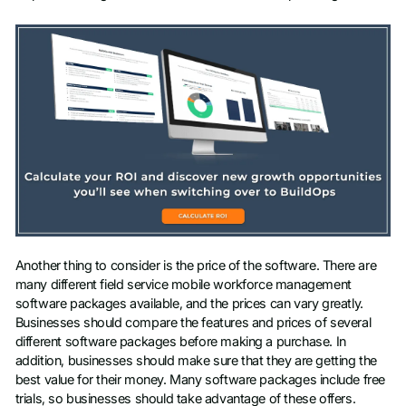
Another thing to consider is the price of the software. There are
many different field service mobile workforce management
software packages available, and the prices can vary greatly.
Businesses should compare the features and prices of several
different software packages before making a purchase. In
addition, businesses should make sure that they are getting the
best value for their money. Many software packages include free
trials, so businesses should take advantage of these offers.