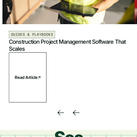
GUIDES & PLAYBOOKS
Construction Project Management Software That
Scales
Read Article