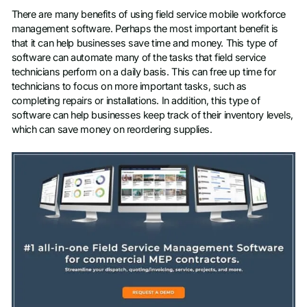
There are many benefits of using field service mobile workforce
management software. Perhaps the most important benefit is
that it can help businesses save time and money. This type of
software can automate many of the tasks that field service
technicians perform on a daily basis. This can free up time for
technicians to focus on more important tasks, such as
completing repairs or installations. In addition, this type of
software can help businesses keep track of their inventory levels,
which can save money on reordering supplies.