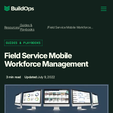
Pricing
Guides &
Log In
Resources
/
/
Field Service Mobile Workforce
Playbooks
Management
GUIDES & PLAYBOOKS
Book Demo
Field Service Mobile
Workforce Management
3 min read
Updated:
July 9, 2022