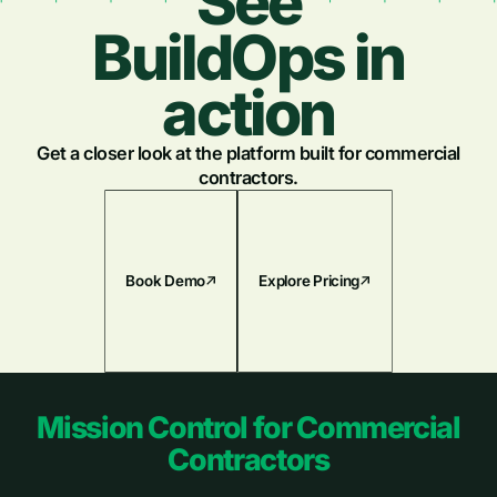
See
BuildOps in
action
Get a closer look at the platform built for commercial
contractors.
Book Demo
Explore Pricing
Footer
Mission Control for Commercial
Contractors