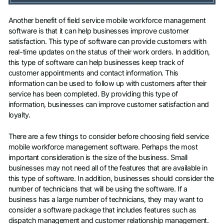
Another benefit of field service mobile workforce management
software is that it can help businesses improve customer
satisfaction. This type of software can provide customers with
real-time updates on the status of their work orders. In addition,
this type of software can help businesses keep track of
customer appointments and contact information. This
information can be used to follow up with customers after their
service has been completed. By providing this type of
information, businesses can improve customer satisfaction and
loyalty.
There are a few things to consider before choosing field service
mobile workforce management software. Perhaps the most
important consideration is the size of the business. Small
businesses may not need all of the features that are available in
this type of software. In addition, businesses should consider the
number of technicians that will be using the software. If a
business has a large number of technicians, they may want to
consider a software package that includes features such as
dispatch management and customer relationship management.