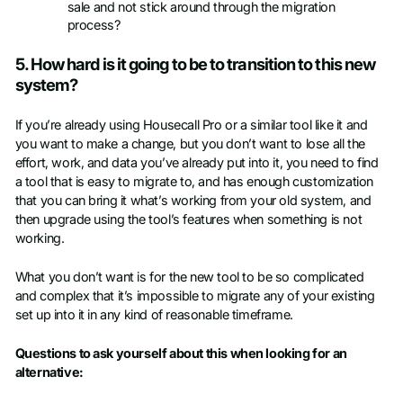
sale and not stick around through the migration
process?
5. How hard is it going to be to transition to this new
system?
If you’re already using Housecall Pro or a similar tool like it and
you want to make a change, but you don’t want to lose all the
effort, work, and data you’ve already put into it, you need to find
a tool that is easy to migrate to, and has enough customization
that you can bring it what’s working from your old system, and
then upgrade using the tool’s features when something is not
working.
What you don’t want is for the new tool to be so complicated
and complex that it’s impossible to migrate any of your existing
set up into it in any kind of reasonable timeframe.
Questions to ask yourself about this when looking for an
alternative: