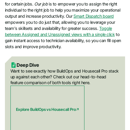
for certain jobs.
Our job
is to empower you to assign the right
individual to the right job to help you maximize your operational
output and increase productivity. Our
Smart Dispatch board
empowers you to do just that, allowing you to leverage your
team’s skillsets and availability for greater success.
Toggle
between Assigned and Unassigned views with a single click
to
gain instant access to technician availability, so you can fill open
slots and improve productivity.
Deep Dive
Want to see exactly how BuildOps and Housecall Pro stack
up against each other? Check out our head-to-head
feature comparison of both tools right here.
Explore BuildOps vs Housecall Pro