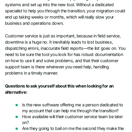
systems and set up into the new tool. Without a dedicated
specialist to help you through the transition, your migration could
end up taking weeks or months, which will really slow your
business and operations down.
Customer service is just as important, because in field service,
downtime is a huge no. It inevitably leads to lost business,
dispatching errors, inaccurate field reports—the list goes on. You
need to be sure the tool you look for has robust documentation
on how to use it and solve problems, and that their customer
support team is there whenever you need help, handling
problems in a timely manner.
Questions to ask yourself about this when looking for an
alternative:
Is the new software offering me a person dedicated to
my account that can help me through the transition?
How available will their customer service team be later
on?
Are they going to bail on me the second they make the