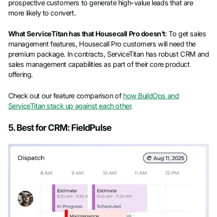
prospective customers to generate high-value leads that are
more likely to convert.
What ServiceTitan has that Housecall Pro doesn’t
: To get sales
management features, Housecall Pro customers will need the
premium package. In contracts, ServiceTitan has robust CRM and
sales management capabilities as part of their core product
offering.
Check out our feature comparison of
how BuildOps and
ServiceTitan stack up against each other
.
5. Best for CRM: FieldPulse