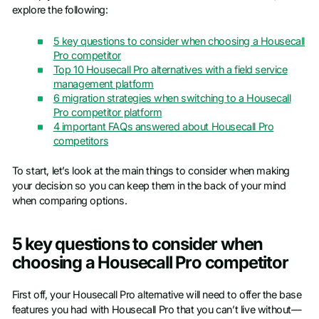
explore the following:
5 key questions to consider when choosing a Housecall
Pro competitor
Top 10 Housecall Pro alternatives with a field service
management platform
6 migration strategies when switching to a Housecall
Pro competitor platform
4 important FAQs answered about Housecall Pro
competitors
To start, let’s look at the main things to consider when making
your decision so you can keep them in the back of your mind
when comparing options.
5 key questions to consider when
choosing a Housecall Pro competitor
First off, your Housecall Pro alternative will need to offer the base
features you had with Housecall Pro that you can’t live without—