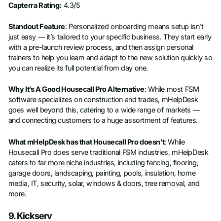
Capterra Rating:
4.3/5
Standout Feature
: Personalized onboarding means setup isn’t
just easy — it’s tailored to your specific business. They start early
with a pre-launch review process, and then assign personal
trainers to help you learn and adapt to the new solution quickly so
you can realize its full potential from day one.
Why It’s A Good Housecall Pro Alternative
: While most FSM
software specializes on construction and trades, mHelpDesk
goes well beyond this, catering to a wide range of markets —
and connecting customers to a huge assortment of features.
What mHelpDesk has that Housecall Pro doesn’t
: While
Housecall Pro does serve traditional FSM industries, mHelpDesk
caters to far more niche industries, including fencing, flooring,
garage doors, landscaping, painting, pools, insulation, home
media, IT, security, solar, windows & doors, tree removal, and
more.
9. Kickserv