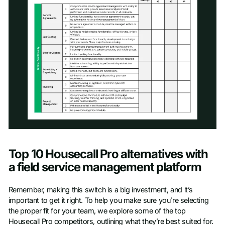
Access scoresheet
Top 10 Housecall Pro alternatives with
First name
*
a field service management platform
Remember, making this switch is a big investment, and it’s
Last name
*
important to get it right. To help you make sure you’re selecting
the proper fit for your team, we explore some of the top
Housecall Pro competitors, outlining what they’re best suited for.