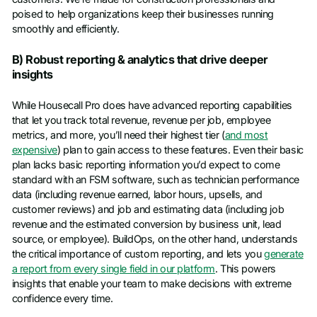
poised to help organizations keep their businesses running
smoothly and efficiently.
B) Robust reporting & analytics that drive deeper
insights
While Housecall Pro does have advanced reporting capabilities
that let you track total revenue, revenue per job, employee
metrics, and more, you’ll need their highest tier (
and most
expensive
) plan to gain access to these features. Even their basic
plan lacks basic reporting information you’d expect to come
standard with an FSM software, such as technician performance
data (including revenue earned, labor hours, upsells, and
customer reviews) and job and estimating data (including job
revenue and the estimated conversion by business unit, lead
source, or employee). BuildOps, on the other hand, understands
the critical importance of custom reporting, and lets you
generate
a report from every single field in our platform
. This powers
insights that enable your team to make decisions with extreme
confidence every time.