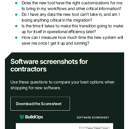
Does the new tool have the right customizations for me
to bring in my workflows and other critical information?
Do I have any data the new tool can’t take in, and am I
losing anything critical in the migration?
Is the time it takes to make this transition going to make
up for itself in operational efficiency later?
How can I measure how much time the new system will
save me once I get it up and running?
Software screenshots for
contractors
Use these questions to compare your best options when
shopping for new software.
Download the Scoresheet