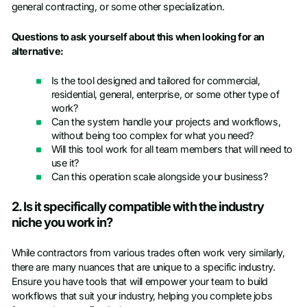
general contracting, or some other specialization.
Questions to ask yourself about this when looking for an
alternative:
Is the tool designed and tailored for commercial,
residential, general, enterprise, or some other type of
work?
Can the system handle your projects and workflows,
without being too complex for what you need?
Will this tool work for all team members that will need to
use it?
Can this operation scale alongside your business?
2. Is it specifically compatible with the industry
niche you work in?
While contractors from various trades often work very similarly,
there are many nuances that are unique to a specific industry.
Ensure you have tools that will empower your team to build
workflows that suit your industry, helping you complete jobs