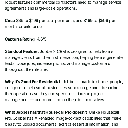
robust features commercial contractors need to manage service
agreements and large-scale operations.
Cost:
$39 to $199 per user per month, and $169 to $599 per
month for enterprise
Capterra Rating:
4.6/5
Standout Feature
: Jobber’s CRM is designed to help teams
manage clients from their first interaction, helping teams generate
leads, close jobs, increase profits, and manage customers
throughout their lifetime.
Why It’s Good For Residential:
Jobber is made for tradespeople,
designed to help small businesses supercharge and streamline
their operations so they can spend less time on project
management — and more time on the jobs themselves.
What Jobber has that Housecall Pro doesn’t
: Unlike Housecall
Pro, Jobber has AI-enabled image-to-text capabilities that make
it easy to upload documents, extract essential information, and