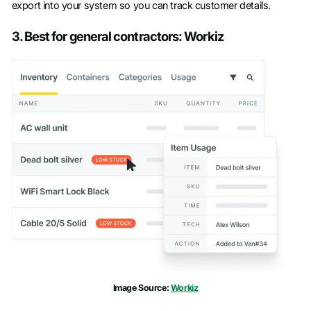
export into your system so you can track customer details.
3. Best for general contractors: Workiz
Image Source:
Workiz