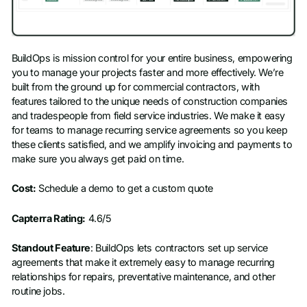
BuildOps is mission control for your entire business, empowering
you to manage your projects faster and more effectively. We’re
built from the ground up for commercial contractors, with
features tailored to the unique needs of construction companies
and tradespeople from field service industries. We make it easy
for teams to manage recurring service agreements so you keep
these clients satisfied, and we amplify invoicing and payments to
make sure you always get paid on time.
Cost:
Schedule a demo to get a custom quote
Capterra Rating:
4.6/5
Standout Feature
: BuildOps lets contractors set up service
agreements that make it extremely easy to manage recurring
relationships for repairs, preventative maintenance, and other
routine jobs.