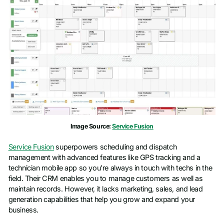
Image Source:
Service Fusion
Service Fusion
superpowers scheduling and dispatch
management with advanced features like GPS tracking and a
technician mobile app so you’re always in touch with techs in the
field. Their CRM enables you to manage customers as well as
maintain records. However, it lacks marketing, sales, and lead
generation capabilities that help you grow and expand your
business.