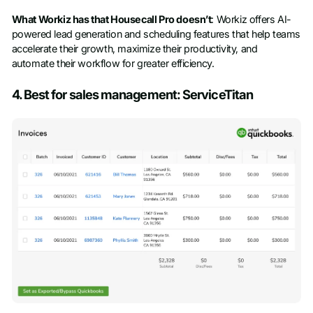
What Workiz has that Housecall Pro doesn’t
: Workiz offers AI-
powered lead generation and scheduling features that help teams
accelerate their growth, maximize their productivity, and
automate their workflow for greater efficiency.
4. Best for sales management: ServiceTitan