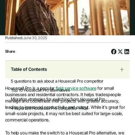
Published:
June 30, 2025
Share
Table of Contents
5 questions to ask about a Housecall Pro competitor
Housecall Pro is a popular
field service software
for small
Top 10 Housecall Pro alternatives
businesses and residential contractors. It helps tradespeople
Migration strategies for switching from Housecall Pro
manage and coordinate their projects with greater accuracy,
leading to improved productivity and output. While it’s great for
4 important Housecall Pro competitor FAQs
small-scale projects, it may not be best suited for large-scale,
commercial operations.
To help you make the switch to a Housecall Pro alternative, we