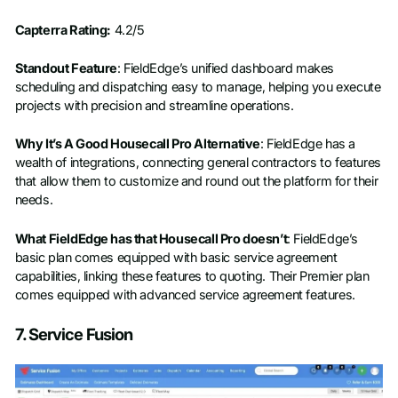
Capterra Rating:
4.2/5
Standout Feature
: FieldEdge’s unified dashboard makes
scheduling and dispatching easy to manage, helping you execute
projects with precision and streamline operations.
Why It’s A Good Housecall Pro Alternative
: FieldEdge has a
wealth of integrations, connecting general contractors to features
that allow them to customize and round out the platform for their
needs.
What FieldEdge has that Housecall Pro doesn’t
: FieldEdge’s
basic plan comes equipped with basic service agreement
capabilities, linking these features to quoting. Their Premier plan
comes equipped with advanced service agreement features.
7. Service Fusion