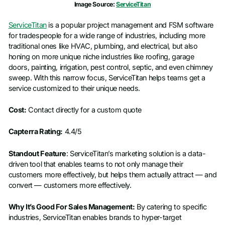
Image Source:
ServiceTitan
ServiceTitan
is a popular project management and FSM software
for tradespeople for a wide range of industries, including more
traditional ones like HVAC, plumbing, and electrical, but also
honing on more unique niche industries like roofing, garage
doors, painting, irrigation, pest control, septic, and even chimney
sweep. With this narrow focus, ServiceTitan helps teams get a
service customized to their unique needs.
Cost:
Contact directly for a custom quote
Capterra Rating:
4.4/5
Standout Feature
: ServiceTitan’s marketing solution is a data-
driven tool that enables teams to not only manage their
customers more effectively, but helps them actually attract — and
convert — customers more effectively.
Why It’s Good For Sales Management:
By catering to specific
industries, ServiceTitan enables brands to hyper-target