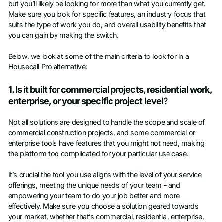
but you’ll likely be looking for more than what you currently get.
Make sure you look for specific features, an industry focus that
suits the type of work you do, and overall usability benefits that
you can gain by making the switch.
Below, we look at some of the main criteria to look for in a
Housecall Pro alternative:
1. Is it built for commercial projects, residential work,
enterprise, or your specific project level?
Not all solutions are designed to handle the scope and scale of
commercial construction projects, and some commercial or
enterprise tools have features that you might not need, making
the platform too complicated for your particular use case.
It’s crucial the tool you use aligns with the level of your service
offerings, meeting the unique needs of your team - and
empowering your team to do your job better and more
effectively. Make sure you choose a solution geared towards
your market, whether that’s commercial, residential, enterprise,