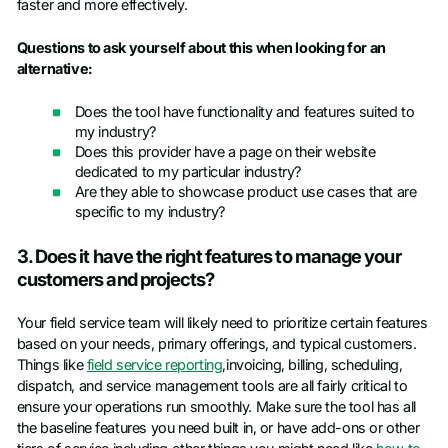
faster and more effectively.
Questions to ask yourself about this when looking for an
alternative:
Does the tool have functionality and features suited to
my industry?
Does this provider have a page on their website
dedicated to my particular industry?
Are they able to showcase product use cases that are
specific to my industry?
3. Does it have the right features to manage your
customers and projects?
Your field service team will likely need to prioritize certain features
based on your needs, primary offerings, and typical customers.
Things like
field service reporting
,invoicing, billing, scheduling,
dispatch, and service management tools are all fairly critical to
ensure your operations run smoothly. Make sure the tool has all
the baseline features you need built in, or have add-ons or other