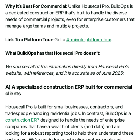
Why It’s Best For Commercial
: Unlike Housecall Pro, BuildOps is
a dedicated construction ERP that’s built to handle the diverse
needs of commercial projects, even for enterprise customers that
manage large teams and multiple projects.
Link To a Platform Tour:
Get a
4-minute platform tour
.
What BuildOps has that Housecall Pro doesn’t
:
We sourced all of this information directly from Housecall Pro’s
website, with references, and it is accurate as of June 2025:
A) A specialized construction ERP built for commercial
clients
Housecall Pro is built for small businesses, contractors, and
tradespeople handling residential jobs. In contrast, BuildOps is a
construction ERP
designed to handle the needs of enterprise
companies that have a wealth of clients (and data) and are
looking for a robust reporting tool to help them understand these
customers. We’re made for construction professionals and