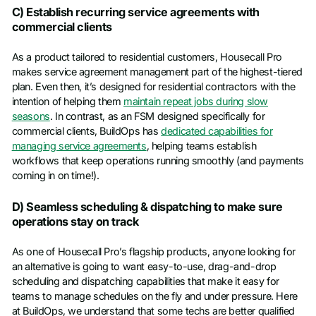
C) Establish recurring service agreements with
commercial clients
As a product tailored to residential customers, Housecall Pro
makes service agreement management part of the highest-tiered
plan. Even then, it’s designed for residential contractors with the
intention of helping them
maintain repeat jobs during slow
seasons
. In contrast, as an FSM designed specifically for
commercial clients, BuildOps has
dedicated capabilities for
managing service agreements
, helping teams establish
workflows that keep operations running smoothly (and payments
coming in on time!).
D) Seamless scheduling & dispatching to make sure
operations stay on track
As one of Housecall Pro’s flagship products, anyone looking for
an alternative is going to want easy-to-use, drag-and-drop
scheduling and dispatching capabilities that make it easy for
teams to manage schedules on the fly and under pressure. Here
at BuildOps, we understand that some techs are better qualified