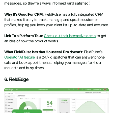
messages, so they’re always informed (and satisfied!).
Why It’s Good For CRM:
FieldPulse has a fully integrated CRM
that makes it easy to track, manage, and update customer
profiles, helping you keep your client list up-to-date and accurate.
Link To a Platform Tour:
Check out their interactive demo
to get
an idea of how the product works
What FieldPulse has that Housecall Pro doesn’t
: FieldPulse’s
Operator AI feature
is a 24/7 dispatcher that can answer phone
calls and book appointments, helping you manage after-hour
requests and busy times.
6. FieldEdge