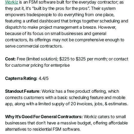
Workiz
is an FSM software built for the everyday contractor; as
they put it, it’s “built by the pros for the pros”. Their system
empowers tradespeople to do everything from one place,
featuring a unified dashboard that brings together scheduling and
dispatch to make project management a breeze. However,
because of its focus on small businesses and general
contractors, its offerings may not be comprehensive enough to
serve commercial contractors.
Cost:
Free (limited solution); $225 to $325 per month; or contact
for customer pricing for enterprise
Capterra Rating:
4.4/5
Standout Feature
: Workiz has a free product offering, which
connects customers with a basic scheduling feature and mobile
app, along with a limited supply of 20 invoices, jobs, & estimates.
Why It’s Good For General Contractors:
Workiz caters to small
businesses that don’t have a massive budget, offering affordable
alternatives to residential FSM software.