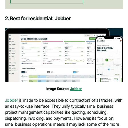
2. Best for residential: Jobber
Image Source:
Jobber
Jobber
is made to be accessible to contractors of all trades, with
an easy-to-use interface. They unify typically small business
project management capabilities like quoting, scheduling,
dispatching, invoicing, and payments. However, its focus on
small business operations means it may lack some of the more