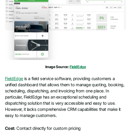
Image Source:
FieldEdge
FieldEdge
is a field service software, providing customers a
unified dashboard that allows them to manage quoting, booking,
scheduling, dispatching, and invoicing from one place. In
particular, FieldEdge has an exceptional scheduling and
dispatching solution that is very accessible and easy to use.
However, it lacks comprehensive CRM capabilities that make it
easy to manage customers.
Cost:
Contact directly for custom pricing