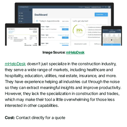
Image Source:
mHelpDesk
mHelpDesk
doesn’t just specialize in the construction industry,
they serve a wide range of markets, including healthcare and
hospitality, education, utilities, real estate, insurance, and more.
They have experience helping all industries cut through the noise
so they can extract meaningful insights and improve productivity.
However, they lack the specialization in construction and trades,
which may make their tool a little overwhelming for those less
interested in other capabilities.
Cost:
Contact directly for a quote