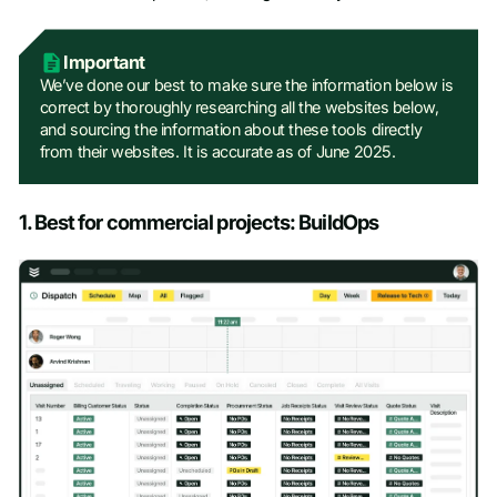
Work Email
*
Important
Company name
*
We’ve done our best to make sure the information below is
correct by thoroughly researching all the websites below,
and sourcing the information about these tools directly
from their websites. It is accurate as of June 2025.
Job title
1. Best for commercial projects: BuildOps
Phone number