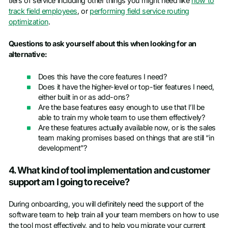
tiers of service including other things you might need like
how to
track field employees
, or
performing field service routing
optimization
.
Questions to ask yourself about this when looking for an
alternative:
Does this have the core features I need?
Does it have the higher-level or top-tier features I need,
either built in or as add-ons?
Are the base features easy enough to use that I’ll be
able to train my whole team to use them effectively?
Are these features actually available now, or is the sales
team making promises based on things that are still “in
development”?
4. What kind of tool implementation and customer
support am I going to receive?
During onboarding, you will definitely need the support of the
software team to help train all your team members on how to use
the tool most effectively, and to help you migrate your current