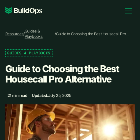
Pricing
Guides &
Log In
Resources
/
/
Guide to Choosing the Best Housecall Pro
Playbooks
Alternative
GUIDES & PLAYBOOKS
Book Demo
Guide to Choosing the Best
Housecall Pro Alternative
21 min read
Updated:
July 25, 2025