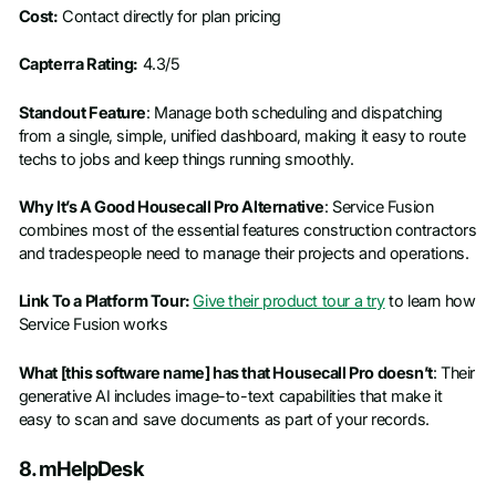
Cost:
Contact directly for plan pricing
Capterra Rating:
4.3/5
Standout Feature
: Manage both scheduling and dispatching
from a single, simple, unified dashboard, making it easy to route
techs to jobs and keep things running smoothly.
Why It’s A Good Housecall Pro Alternative
: Service Fusion
combines most of the essential features construction contractors
and tradespeople need to manage their projects and operations.
Link To a Platform Tour:
Give their product tour a try
to learn how
Service Fusion works
What [this software name] has that Housecall Pro doesn’t
: Their
generative AI includes image-to-text capabilities that make it
easy to scan and save documents as part of your records.
8. mHelpDesk