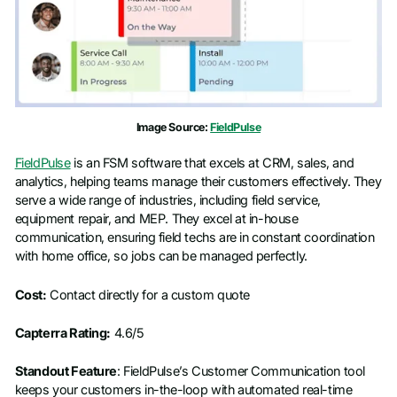
Image Source:
FieldPulse
FieldPulse
is an FSM software that excels at CRM, sales, and
analytics, helping teams manage their customers effectively. They
serve a wide range of industries, including field service,
equipment repair, and MEP. They excel at in-house
communication, ensuring field techs are in constant coordination
with home office, so jobs can be managed perfectly.
Cost:
Contact directly for a custom quote
Capterra Rating:
4.6/5
Standout Feature
: FieldPulse’s Customer Communication tool
keeps your customers in-the-loop with automated real-time