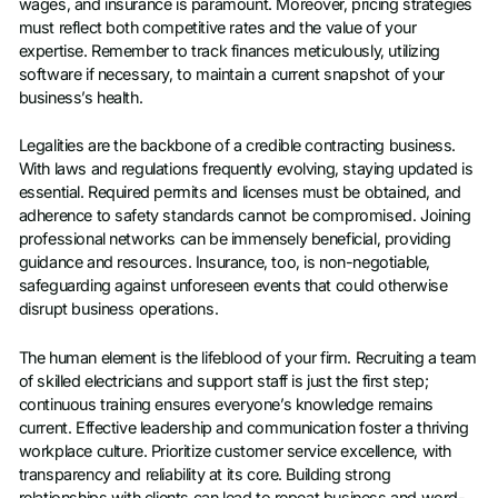
wages, and insurance is paramount. Moreover, pricing strategies
must reflect both competitive rates and the value of your
expertise. Remember to track finances meticulously, utilizing
software if necessary, to maintain a current snapshot of your
business’s health.
Legalities are the backbone of a credible contracting business.
With laws and regulations frequently evolving, staying updated is
essential. Required permits and licenses must be obtained, and
adherence to safety standards cannot be compromised. Joining
professional networks can be immensely beneficial, providing
guidance and resources. Insurance, too, is non-negotiable,
safeguarding against unforeseen events that could otherwise
disrupt business operations.
The human element is the lifeblood of your firm. Recruiting a team
of skilled electricians and support staff is just the first step;
continuous training ensures everyone’s knowledge remains
current. Effective leadership and communication foster a thriving
workplace culture. Prioritize customer service excellence, with
transparency and reliability at its core. Building strong
relationships with clients can lead to repeat business and word-