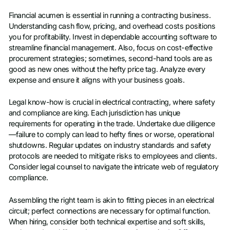
Financial acumen is essential in running a contracting business.
Understanding cash flow, pricing, and overhead costs positions
you for profitability. Invest in dependable accounting software to
streamline financial management. Also, focus on cost-effective
procurement strategies; sometimes, second-hand tools are as
good as new ones without the hefty price tag. Analyze every
expense and ensure it aligns with your business goals.
Legal know-how is crucial in electrical contracting, where safety
and compliance are king. Each jurisdiction has unique
requirements for operating in the trade. Undertake due diligence
—failure to comply can lead to hefty fines or worse, operational
shutdowns. Regular updates on industry standards and safety
protocols are needed to mitigate risks to employees and clients.
Consider legal counsel to navigate the intricate web of regulatory
compliance.
Assembling the right team is akin to fitting pieces in an electrical
circuit; perfect connections are necessary for optimal function.
When hiring, consider both technical expertise and soft skills,