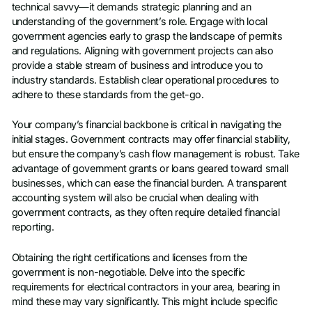
technical savvy—it demands strategic planning and an
understanding of the government’s role. Engage with local
government agencies early to grasp the landscape of permits
and regulations. Aligning with government projects can also
provide a stable stream of business and introduce you to
industry standards. Establish clear operational procedures to
adhere to these standards from the get-go.
Your company’s financial backbone is critical in navigating the
initial stages. Government contracts may offer financial stability,
but ensure the company’s cash flow management is robust. Take
advantage of government grants or loans geared toward small
businesses, which can ease the financial burden. A transparent
accounting system will also be crucial when dealing with
government contracts, as they often require detailed financial
reporting.
Obtaining the right certifications and licenses from the
government is non-negotiable. Delve into the specific
requirements for electrical contractors in your area, bearing in
mind these may vary significantly. This might include specific