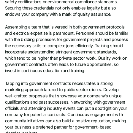
safety certifications or environmental compliance standards.
Securing these credentials not only enables legality but also
endows your company with a mark of quality assurance.
Assembling a team that is versed in both government protocols
and electrical expertise is paramount. Personnel should be familiar
with the bidding processes for government projects and possess
the necessary skills to complete jobs efficiently. Training should
incorporate understanding stringent government standards,
which tend to be higher than private sector work. Quality work on
government contracts often leads to future opportunities, so
invest in continuous education and training.
Tapping into government contracts necessitates a strong
marketing approach tailored to public sector clients. Develop
well-crafted proposals that showcase your company’s unique
qualifications and past successes. Networking with government
officials and attending industry events can put a spotlight on your
company for potential contracts. Continuous engagement with
community initiatives can also build a positive reputation, making
your business a preferred partner for government-based