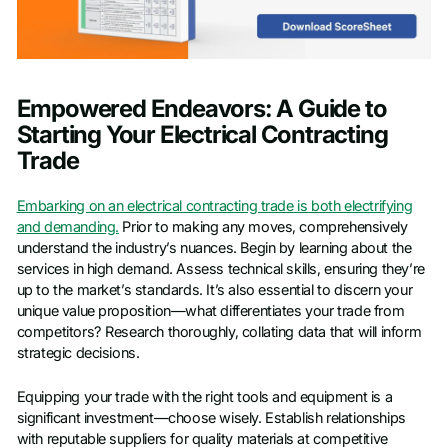
Empowered Endeavors: A Guide to
Starting Your Electrical Contracting
Trade
Embarking on an electrical contracting trade is both electrifying
and demanding.
Prior to making any moves, comprehensively
understand the industry’s nuances. Begin by learning about the
services in high demand. Assess technical skills, ensuring they’re
up to the market’s standards. It’s also essential to discern your
unique value proposition—what differentiates your trade from
competitors? Research thoroughly, collating data that will inform
strategic decisions.
Equipping your trade with the right tools and equipment is a
significant investment—choose wisely. Establish relationships
with reputable suppliers for quality materials at competitive