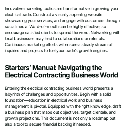
Innovative marketing tactics are transformative in growing your
electrical trade. Construct a visually appealing website
showcasing your services, and engage with customers through
social media. Word-of-mouth can be highly effective, so
encourage satisfied clients to spread the word. Networking with
local businesses may lead to collaborations or referrals.
Continuous marketing efforts will ensure a steady stream of
inquiries and projects to fuel your trade’s growth engines.
Starters’ Manual: Navigating the
Electrical Contracting Business World
Entering the electrical contracting business world presents a
labyrinth of challenges and opportunities. Begin with a solid
foundation—education in electrical work and business
management is pivotal. Equipped with the right knowledge, draft
a business plan that maps out objectives, target clientele, and
growth projections. This document is not only a roadmap but
also a tool to secure financial backing if needed.