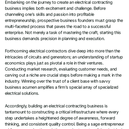
Embarking on the journey to create an electrical contracting
business implies both excitement and challenge. Before
channeling one’s skills and passion into profitable
entrepreneurship, prospective business founders must grasp the
multi-faceted process that paves the road to a successful
enterprise. Not merely a task of mastering the craft, starting this
business demands precision in planning and execution.
Forthcoming electrical contractors dive deep into more than the
intricacies of circuits and generators; an understanding of startup
economics plays just as pivotal a role in their ventures.
Conducting market research, evaluating customer needs, and
carving out a niche are crucial steps before making a mark in the
industry. Winning over the trust of a client base with savvy
business acumen amplifies a firm’s special array of specialized
electrical solutions.
Accordingly, building an electrical contracting business is
tantamount to constructing a critical infrastructure where every
step undertakes a heightened degree of awareness, forward
thinking, and consistent quality control. Being a sage entrepreneur