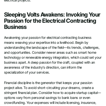
electrical projects.
Sleeping Volts Awakens: Invoking Your
Passion for the Electrical Contracting
Business
Awakening your passion for electrical contracting business
means weaving your expertise into a livelihood. Begin by
understanding the landscape of the field—its trends, challenges,
and opportunities. Consider newer areas such as smart home
technology or renewable energy integration, which could set your
business apart. A deep passion for the craft, coupled with an
awareness of the industry’s direction, can inform the
specialization of your services.
Financial discipline is the generator that keeps your passion
project alive. To avoid short-circuiting your dreams, create a
stringent financial plan. Consider how to acquire startup capital—
options vary from personal savings to bank loans or even
crowdfunding. Your expenses will include licensing, insurance,