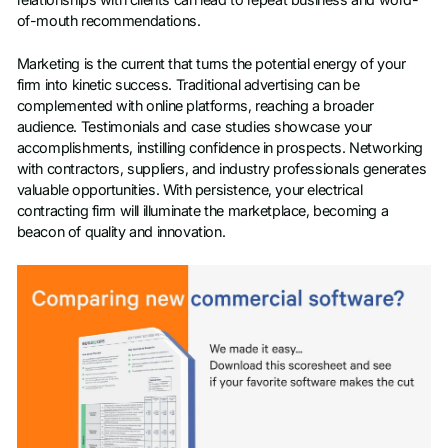
of-mouth recommendations.
Marketing is the current that turns the potential energy of your
firm into kinetic success. Traditional advertising can be
complemented with online platforms, reaching a broader
audience. Testimonials and case studies showcase your
accomplishments, instilling confidence in prospects. Networking
with contractors, suppliers, and industry professionals generates
valuable opportunities. With persistence, your electrical
contracting firm will illuminate the marketplace, becoming a
beacon of quality and innovation.