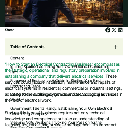
Share
Table of Contents
Content
“How to Start an Electrical Contracting Business” encompasses
Igniting Sparks: Launching Your Own Electrical Contracting
the strategic, operational, and regulatory preparation involved in
Firm
establishing a company that delivers electrical services.
These
Empowered Endeavors: A Guide to Starting Your Electrical
services could include installation, maintenance and repairs of
Contracting Trade
electrical systems in residential, commercial or industrial settings,
adapting to the evolving dynamics and technological advances in
Starters’ Manual: Navigating the Electrical Contracting Business
World
the field of electrical work.
Government Talents Handy: Establishing Your Own Electrical
Starting this type of business requires not only technical
Contracting Company
knowledge and competence but also an understanding of
Sleeping Volts Awakens: Invoking Your Passion for the
licensing, insurance, and business management. It’s important
Electrical Contracting Business