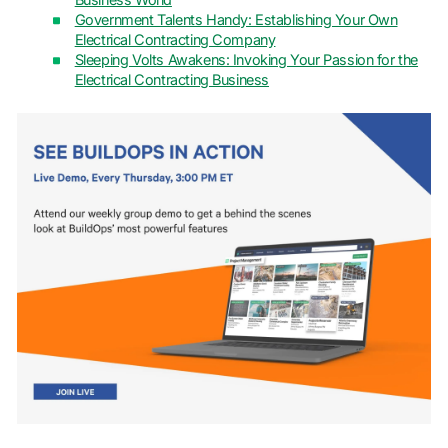
Business World
Government Talents Handy: Establishing Your Own
Electrical Contracting Company
Sleeping Volts Awakens: Invoking Your Passion for the
Electrical Contracting Business