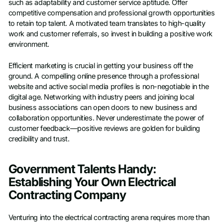
such as adaptability and customer service aptitude. Offer
competitive compensation and professional growth opportunities
to retain top talent. A motivated team translates to high-quality
work and customer referrals, so invest in building a positive work
environment.
Efficient marketing is crucial in getting your business off the
ground. A compelling online presence through a professional
website and active social media profiles is non-negotiable in the
digital age. Networking with industry peers and joining local
business associations can open doors to new business and
collaboration opportunities. Never underestimate the power of
customer feedback—positive reviews are golden for building
credibility and trust.
Government Talents Handy:
Establishing Your Own Electrical
Contracting Company
Venturing into the electrical contracting arena requires more than