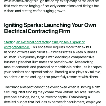
while maneuvering through the complex tapestry of the electrical
field enables the forging of not only connections and fittings but
visions and strategies for surging growth.
Igniting Sparks: Launching Your Own
Electrical Contracting Firm
Starting an electrical contracting firm ignites a spark of
entrepreneurship.
This endeavor requires more than skillful
handling of wires and circuits—it necessitates a keen business
acumen. Your journey begins with devising a comprehensive
business plan that illuminates the path forward. Researching
market demands and potential competition is critical, as it shapes
your services and specializations. Branding also plays a vital role,
so select a name and logo that powerfully resonate with clients.
The financial aspect cannot be overlooked when launching a firm.
Securing initial funding may come from various sources, such as
personal savings, loans, or investor capital. Establishing a
detailed budget that includes expenses for equipment, employee