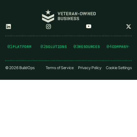
01
02
03
04
PLATFORM
SOLUTIONS
RESOURCES
COMPANY
©
2026
BuildOps
Terms of Service
Privacy Policy
Cookie Settings