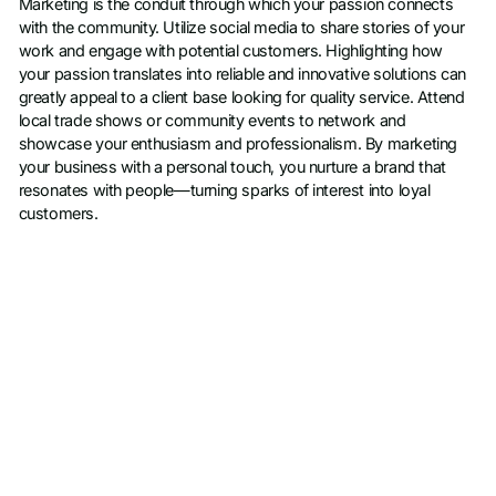
Marketing is the conduit through which your passion connects
with the community. Utilize social media to share stories of your
work and engage with potential customers. Highlighting how
your passion translates into reliable and innovative solutions can
greatly appeal to a client base looking for quality service. Attend
local trade shows or community events to network and
showcase your enthusiasm and professionalism. By marketing
your business with a personal touch, you nurture a brand that
resonates with people—turning sparks of interest into loyal
customers.