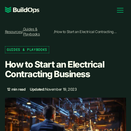
Pricing
Guides &
Log In
Resources
/
/
How to Start an Electrical Contracting
Playbooks
Business
GUIDES & PLAYBOOKS
Book Demo
How to Start an Electrical
Contracting Business
12 min read
Updated:
November 19, 2023