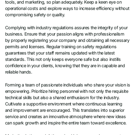
tools, and marketing, so plan adequately. Keep a keen eye on
operational costs and explore ways to increase efficiency without
compromising safety or quality.
Complying with industry regulations assures the integrity of your
business. Ensure that your passion aligns with professionalism
by properly registering your company and obtaining all necessary
permits and licenses. Regular training on safety regulations
guarantees that your staff remains updated with the latest
standards. This not only keeps everyone safe but also instills
confidence in your clients, knowing that they are in capable and
reliable hands.
Forming a team of passionate individuals who share your vision is
empowering. Prioritize hiring personnel with not only the requisite
technical skills but also a shared enthusiasm for the industry.
Cultivate a supportive environment where continuous learning
and improvement are encouraged. This translates into superior
service and creates an innovative atmosphere where new ideas
can spark growth and inspire the entire team toward excellence.