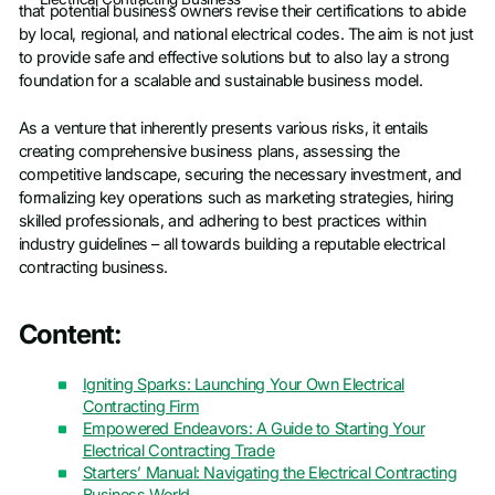
that potential business owners revise their certifications to abide
by local, regional, and national electrical codes. The aim is not just
to provide safe and effective solutions but to also lay a strong
foundation for a scalable and sustainable business model.
As a venture that inherently presents various risks, it entails
creating comprehensive business plans, assessing the
competitive landscape, securing the necessary investment, and
formalizing key operations such as marketing strategies, hiring
skilled professionals, and adhering to best practices within
industry guidelines – all towards building a reputable electrical
contracting business.
Content:
Igniting Sparks: Launching Your Own Electrical
Contracting Firm
Empowered Endeavors: A Guide to Starting Your
Electrical Contracting Trade
Starters’ Manual: Navigating the Electrical Contracting