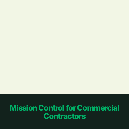
Footer
Mission Control for Commercial
Contractors