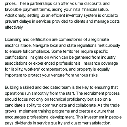
prices. These partnerships can offer volume discounts and
favorable payment terms, aiding your initial financial setup.
Additionally, setting up an efficient inventory system is crucial to
prevent delays in services provided to clients and manage costs
effectively.
Licensing and certification are cornerstones of a legitimate
electrical trade. Navigate local and state regulations meticulously
to ensure full compliance. Some territories require specific
certifications, insights on which can be gathered from industry
associations or experienced professionals. Insurance coverage
for liability, workers’ compensation, and property is equally
important to protect your venture from various risks.
Building a skilled and dedicated team is the key to ensuring that
operations run smoothly from the start. The recruitment process
should focus not only on technical proficiency but also on a
candidate’s ability to communicate and collaborate. As the trade
grows, implement training programs and create a culture that
encourages professional development. This investment in people
pays dividends in service quality and customer satisfaction.