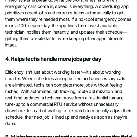
HVAC systems break down at the worst times, and when
emergency calls come in, speed is everything. A scheduling app
prioritizes urgent jobs and reroutes techs automatically to get
them where they’re needed most. If a no-cool emergency comes
in on a 100-degree day, the app finds the closest available
technician, notifies them instantly, and updates their schedule—
getting them on-site faster while keeping other appointments
intact.
4. Helps techs handle more jobs per day
Efficiency isn’t just about working faster—it’s about working
smarter. When schedules are optimized and unnecessary calls
are eliminated, techs can complete more jobs without feeling
rushed. With automated job tracking, route optimization, and
real-time updates, a tech can move from a residential furnace
tune-up to a commercial RTU service without unnecessary
downtime. Instead of waiting for dispatch to manually adjust their
schedule, their next job is lined up and ready as soon as they’re
done.