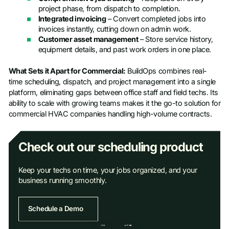
project phase, from dispatch to completion.
Integrated invoicing
– Convert completed jobs into
invoices instantly, cutting down on admin work.
Customer asset management
– Store service history,
equipment details, and past work orders in one place.
What Sets it Apart for Commercial:
BuildOps combines real-
time scheduling, dispatch, and project management into a single
platform, eliminating gaps between office staff and field techs. Its
ability to scale with growing teams makes it the go-to solution for
commercial HVAC companies handling high-volume contracts.
Check out our scheduling product
Keep your techs on time, your jobs organized, and your
business running smoothly.
Schedule a Demo