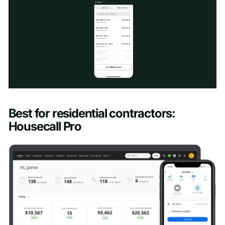
Schedule a Demo
Best for residential contractors:
First name
*
Housecall Pro
Last name
*
Work email
*
Phone number
*