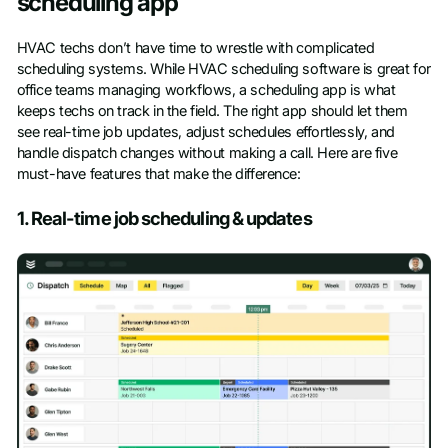
scheduling app
HVAC techs don’t have time to wrestle with complicated
scheduling systems. While HVAC scheduling software is great for
office teams managing workflows, a scheduling app is what
keeps techs on track in the field. The right app should let them
see real-time job updates, adjust schedules effortlessly, and
handle dispatch changes without making a call. Here are five
must-have features that make the difference:
1. Real-time job scheduling & updates