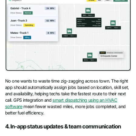
No one wants to waste time zig-zagging across town. The right
app should automatically assign jobs based on location, skill set,
and availability, helping techs take the fastest route to their next
call. GPS integration and
smart dispatching using an HVAC
software
mean fewer wasted miles, more jobs completed, and
better fuel efficiency.
4. In-app status updates & team communication