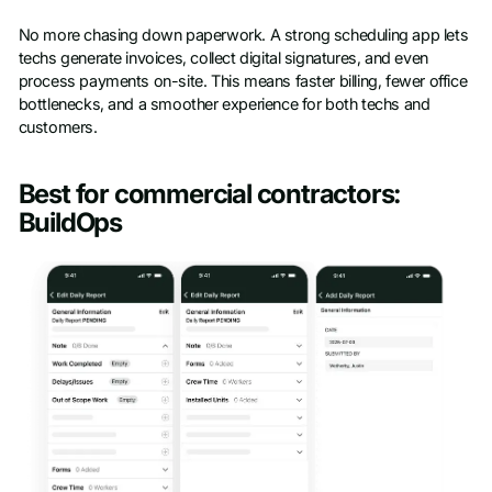
No more chasing down paperwork. A strong scheduling app lets
techs generate invoices, collect digital signatures, and even
process payments on-site. This means faster billing, fewer office
bottlenecks, and a smoother experience for both techs and
customers.
Best for commercial contractors:
BuildOps