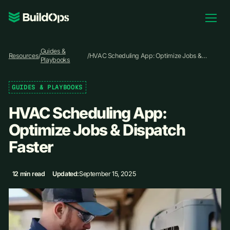
Pricing
Guides &
Log In
Resources
/
/
HVAC Scheduling App: Optimize Jobs &
Playbooks
Dispatch Faster
GUIDES & PLAYBOOKS
Book Demo
HVAC Scheduling App:
Optimize Jobs & Dispatch
Faster
12 min read
Updated:
September 15, 2025