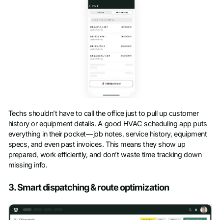
Techs shouldn’t have to call the office just to pull up customer
history or equipment details. A good HVAC scheduling app puts
everything in their pocket—job notes, service history, equipment
specs, and even past invoices. This means they show up
prepared, work efficiently, and don’t waste time tracking down
missing info.
3. Smart dispatching & route optimization