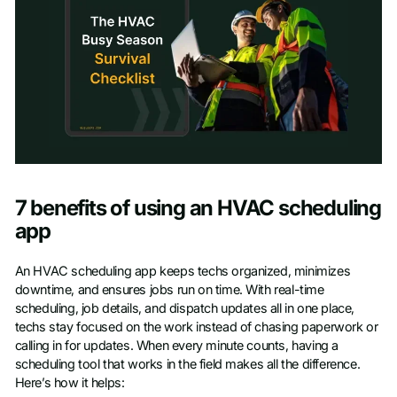
Access checklist
7 benefits of using an HVAC scheduling
First name
*
app
An HVAC scheduling app keeps techs organized, minimizes
Last name
*
downtime, and ensures jobs run on time. With real-time
scheduling, job details, and dispatch updates all in one place,
techs stay focused on the work instead of chasing paperwork or
Work email
*
calling in for updates. When every minute counts, having a
scheduling tool that works in the field makes all the difference.
Here’s how it helps: