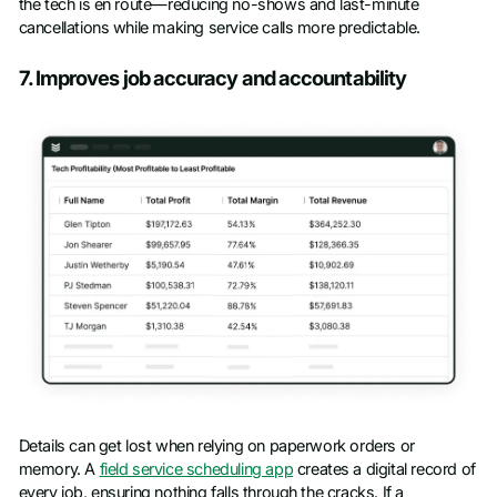
the tech is en route—reducing no-shows and last-minute
cancellations while making service calls more predictable.
7. Improves job accuracy and accountability
Details can get lost when relying on paperwork orders or
memory. A
field service scheduling app
creates a digital record of
every job, ensuring nothing falls through the cracks. If a