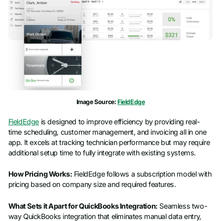
Image Source:
FieldEdge
FieldEdge
is designed to improve efficiency by providing real-
time scheduling, customer management, and invoicing all in one
app. It excels at tracking technician performance but may require
additional setup time to fully integrate with existing systems.
How Pricing Works:
FieldEdge follows a subscription model with
pricing based on company size and required features.
What Sets it Apart for QuickBooks Integration:
Seamless two-
way QuickBooks integration that eliminates manual data entry,