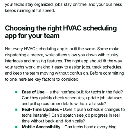
your techs stay organized, jobs stay on time, and your business
keeps running at full speed.
Choosing the right HVAC scheduling
app for your team
Not every HVAC scheduling app is built the same. Some make
dispatching a breeze, while others slow you down with clunky
interfaces and missing features. The right app should fit the way
your techs work, making it easy to assign jobs, track schedules,
and keep the team moving without confusion. Before committing
to one, here are key factors to consider:
Ease of Use
– Is the interface built for techs in the field?
Can they quickly check schedules, update job statuses,
and pull up customer details without a hassle?
Real-Time Updates
– Does it push schedule changes to
techs instantly? Can dispatch see job progress in real
time without back-and-forth calls?
Mobile Accessibility
– Can techs handle everything