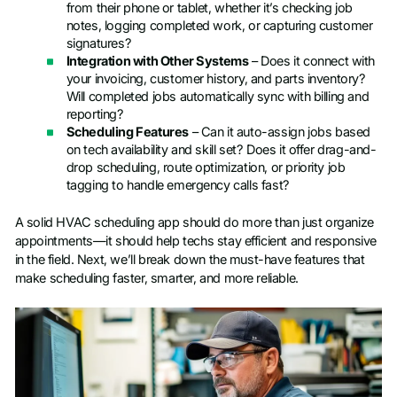
from their phone or tablet, whether it’s checking job
notes, logging completed work, or capturing customer
signatures?
Integration with Other Systems
– Does it connect with
your invoicing, customer history, and parts inventory?
Will completed jobs automatically sync with billing and
reporting?
Scheduling Features
– Can it auto-assign jobs based
on tech availability and skill set? Does it offer drag-and-
drop scheduling, route optimization, or priority job
tagging to handle emergency calls fast?
A solid HVAC scheduling app should do more than just organize
appointments—it should help techs stay efficient and responsive
in the field. Next, we’ll break down the must-have features that
make scheduling faster, smarter, and more reliable.