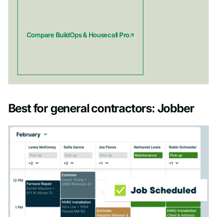
Compare BuildOps & Housecall Pro
Best for general contractors: Jobber