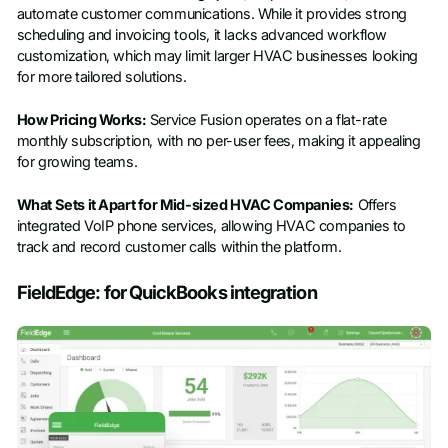
automate customer communications. While it provides strong
scheduling and invoicing tools, it lacks advanced workflow
customization, which may limit larger HVAC businesses looking
for more tailored solutions.
How Pricing Works:
Service Fusion operates on a flat-rate
monthly subscription, with no per-user fees, making it appealing
for growing teams.
What Sets it Apart for Mid-sized HVAC Companies:
Offers
integrated VoIP phone services, allowing HVAC companies to
track and record customer calls within the platform.
FieldEdge: for QuickBooks integration