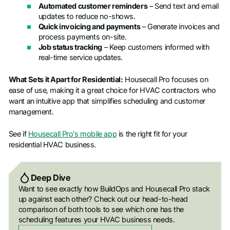
Automated customer reminders
– Send text and email
updates to reduce no-shows.
Quick invoicing and payments
– Generate invoices and
process payments on-site.
Job status tracking
– Keep customers informed with
real-time service updates.
What Sets it Apart for Residential:
Housecall Pro focuses on
ease of use, making it a great choice for HVAC contractors who
want an intuitive app that simplifies scheduling and customer
management.
See if
Housecall Pro’s mobile app
is the right fit for your
residential HVAC business.
Deep Dive
Want to see exactly how BuildOps and Housecall Pro stack
up against each other? Check out our head-to-head
comparison of both tools to see which one has the
scheduling features your HVAC business needs.