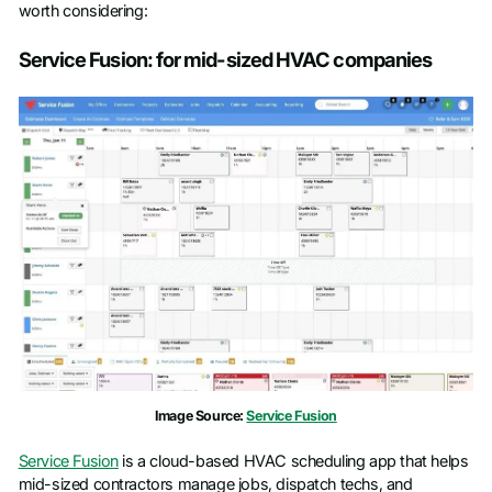
worth considering:
Service Fusion: for mid-sized HVAC companies
Image Source:
Service Fusion
Service Fusion
is a cloud-based HVAC scheduling app that helps
mid-sized contractors manage jobs, dispatch techs, and