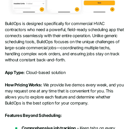
BuildOps is designed specifically for commercial HVAC
contractors who need a powerful, field-ready scheduling app that
connects seamlessly with their entire operation. Unlike generic
scheduling tools, BuildOps focuses on the unique challenges of
large-scale commercial jobs—coordinating multiple techs,
handling complex work orders, and ensuring jobs stay on track
without constant back-and-forth.
App Type:
Cloud-based solution
How Pricing Works:
We provide live demos every week, and you
may request one at any time that is convenient for you. This
allows you to explore each feature and determine whether
BuildOps is the best option for your company.
Features Beyond Scheduling:
Comprehensive job tracking
– Keep tabs on every