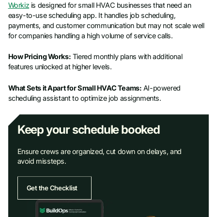
Workiz
is designed for small HVAC businesses that need an
easy-to-use scheduling app. It handles job scheduling,
payments, and customer communication but may not scale well
for companies handling a high volume of service calls.
How Pricing Works:
Tiered monthly plans with additional
features unlocked at higher levels.
What Sets it Apart for Small HVAC Teams:
AI-powered
scheduling assistant to optimize job assignments.
Keep your schedule booked
Ensure crews are organized, cut down on delays, and
avoid missteps.
Get the Checklist