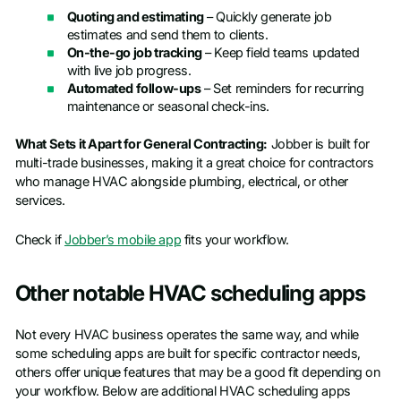
Quoting and estimating
– Quickly generate job
estimates and send them to clients.
On-the-go job tracking
– Keep field teams updated
with live job progress.
Automated follow-ups
– Set reminders for recurring
maintenance or seasonal check-ins.
What Sets it Apart for General Contracting:
Jobber is built for
multi-trade businesses, making it a great choice for contractors
who manage HVAC alongside plumbing, electrical, or other
services.
Check if
Jobber’s mobile app
fits your workflow.
Other notable HVAC scheduling apps
Not every HVAC business operates the same way, and while
some scheduling apps are built for specific contractor needs,
others offer unique features that may be a good fit depending on
your workflow. Below are additional HVAC scheduling apps