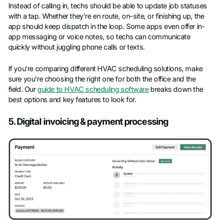
Instead of calling in, techs should be able to update job statuses
with a tap. Whether they’re en route, on-site, or finishing up, the
app should keep dispatch in the loop. Some apps even offer in-
app messaging or voice notes, so techs can communicate
quickly without juggling phone calls or texts.
If you're comparing different HVAC scheduling solutions, make
sure you’re choosing the right one for both the office and the
field. Our
guide to HVAC scheduling software
breaks down the
best options and key features to look for.
5. Digital invoicing & payment processing