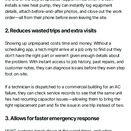
installs a new heat pump, they can instantly log equipment
details, attach before-and-after photos, and close out the work
order—all from their phone before even leaving the site.
2. Reduces wasted trips and extra visits
Showing up unprepared costs time and money. Without a
scheduling app, a tech might arrive at a job only to find out they
don’t have the right part or weren’t given enough details about
the problem. With instant access to job history, past repairs, and
customer notes, they can diagnose issues before they even step
foot on-site.
If a technician is dispatched to a commercial building for an AC
failure, they can check service records to see that the same unit
has had recurring capacitor issues—allowing them to bring the
right replacement part and fix the issue in one trip instead of two.
3. Allows for faster emergency response