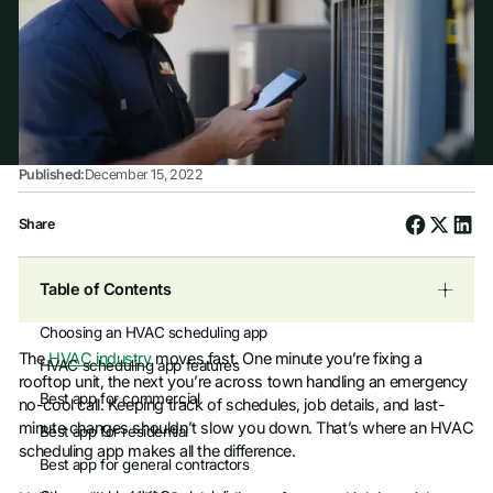
Published:
December 15, 2022
Share
Table of Contents
Choosing an HVAC scheduling app
The
HVAC industry
moves fast. One minute you’re fixing a
HVAC scheduling app features
rooftop unit, the next you’re across town handling an emergency
Best app for commercial
no-cool call. Keeping track of schedules, job details, and last-
minute changes shouldn’t slow you down. That’s where an HVAC
Best app for residential
scheduling app makes all the difference.
Best app for general contractors