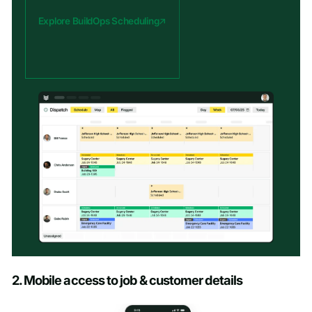
Explore BuildOps Scheduling
2. Mobile access to job & customer details