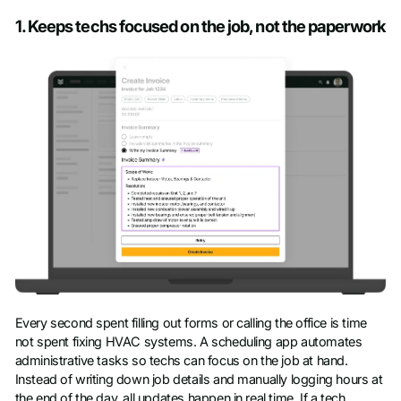
Company name
*
1. Keeps techs focused on the job, not the paperwork
Job title
Phone number
Every second spent filling out forms or calling the office is time
not spent fixing HVAC systems. A scheduling app automates
administrative tasks so techs can focus on the job at hand.
Instead of writing down job details and manually logging hours at
the end of the day, all updates happen in real time. If a tech