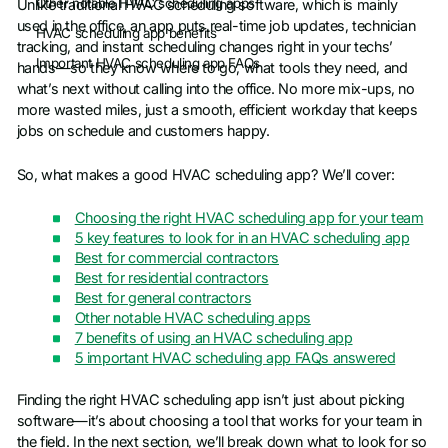
Other notable HVAC scheduling apps
Unlike traditional HVAC scheduling software, which is mainly
used in the office, an app puts real-time job updates, technician
HVAC scheduling app benefits
tracking, and instant scheduling changes right in your techs’
Important HVAC scheduling app FAQs
hands—so they know where to go, what tools they need, and
what’s next without calling into the office. No more mix-ups, no
more wasted miles, just a smooth, efficient workday that keeps
jobs on schedule and customers happy.
So, what makes a good HVAC scheduling app? We’ll cover:
Choosing the right HVAC scheduling app for your team
5 key features to look for in an HVAC scheduling app
Best for commercial contractors
Best for residential contractors
Best for general contractors
Other notable HVAC scheduling apps
7 benefits of using an HVAC scheduling app
5 important HVAC scheduling app FAQs answered
Finding the right HVAC scheduling app isn’t just about picking
software—it’s about choosing a tool that works for your team in
the field. In the next section, we’ll break down what to look for so