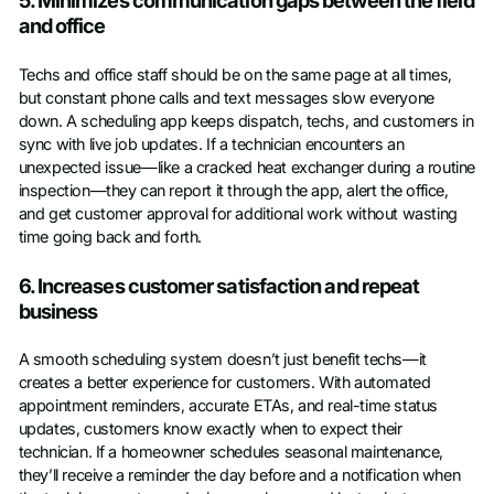
5. Minimizes communication gaps between the field
and office
Techs and office staff should be on the same page at all times,
but constant phone calls and text messages slow everyone
down. A scheduling app keeps dispatch, techs, and customers in
sync with live job updates. If a technician encounters an
unexpected issue—like a cracked heat exchanger during a routine
inspection—they can report it through the app, alert the office,
and get customer approval for additional work without wasting
time going back and forth.
6. Increases customer satisfaction and repeat
business
A smooth scheduling system doesn’t just benefit techs—it
creates a better experience for customers. With automated
appointment reminders, accurate ETAs, and real-time status
updates, customers know exactly when to expect their
technician. If a homeowner schedules seasonal maintenance,
they’ll receive a reminder the day before and a notification when