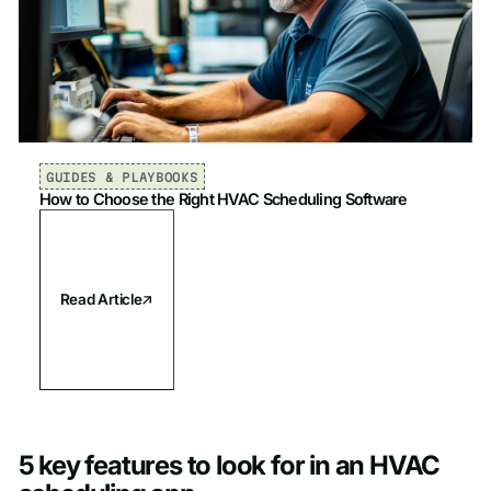
GUIDES & PLAYBOOKS
How to Choose the Right HVAC Scheduling Software
Read Article
5 key features to look for in an HVAC