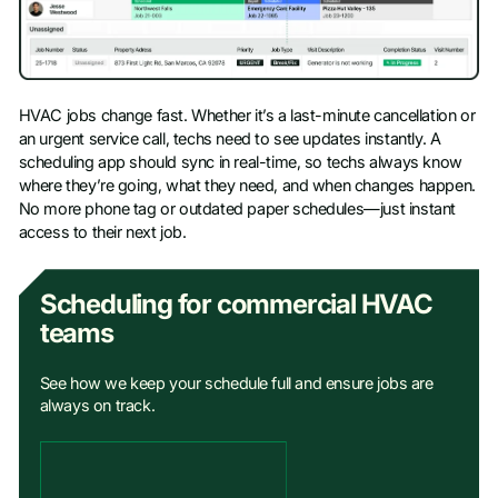
HVAC jobs change fast. Whether it’s a last-minute cancellation or
an urgent service call, techs need to see updates instantly. A
scheduling app should sync in real-time, so techs always know
where they’re going, what they need, and when changes happen.
No more phone tag or outdated paper schedules—just instant
access to their next job.
Scheduling for commercial HVAC
teams
See how we keep your schedule full and ensure jobs are
always on track.