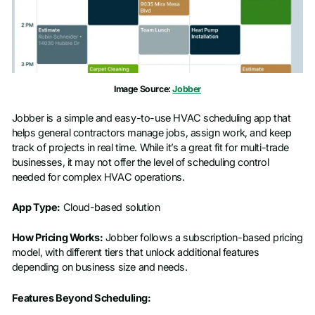
Image Source:
Jobber
Jobber is a simple and easy-to-use HVAC scheduling app that
helps general contractors manage jobs, assign work, and keep
track of projects in real time. While it’s a great fit for multi-trade
businesses, it may not offer the level of scheduling control
needed for complex HVAC operations.
App Type:
Cloud-based solution
How Pricing Works:
Jobber follows a subscription-based pricing
model, with different tiers that unlock additional features
depending on business size and needs.
Features Beyond Scheduling: