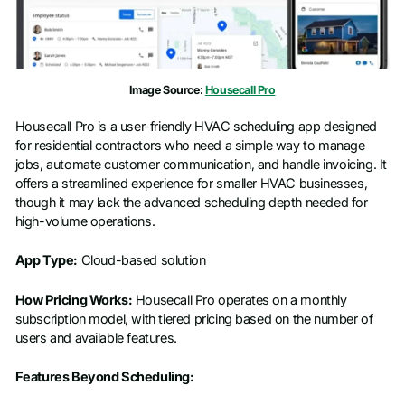
Company name
*
Image Source:
Housecall Pro
Job title
Housecall Pro is a user-friendly HVAC scheduling app designed
for residential contractors who need a simple way to manage
jobs, automate customer communication, and handle invoicing. It
offers a streamlined experience for smaller HVAC businesses,
though it may lack the advanced scheduling depth needed for
high-volume operations.
App Type:
Cloud-based solution
How Pricing Works:
Housecall Pro operates on a monthly
subscription model, with tiered pricing based on the number of
users and available features.
Features Beyond Scheduling: