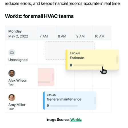
reduces errors, and keeps financial records accurate in real time.
Workiz: for small HVAC teams
Image Source:
Workiz