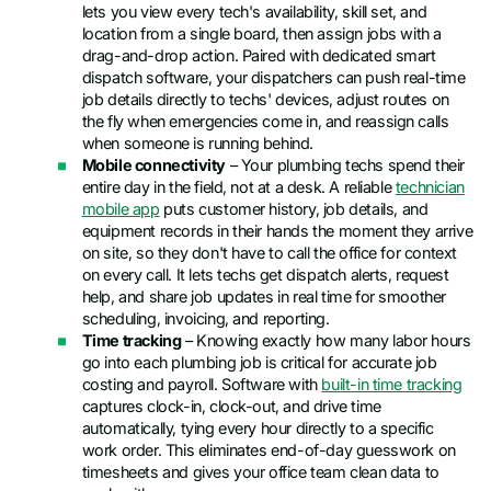
lets you view every tech's availability, skill set, and
location from a single board, then assign jobs with a
drag-and-drop action. Paired with dedicated smart
dispatch software, your dispatchers can push real-time
job details directly to techs' devices, adjust routes on
the fly when emergencies come in, and reassign calls
when someone is running behind.
Mobile connectivity
– Your plumbing techs spend their
entire day in the field, not at a desk. A reliable
technician
mobile app
puts customer history, job details, and
equipment records in their hands the moment they arrive
on site, so they don't have to call the office for context
on every call. It lets techs get dispatch alerts, request
help, and share job updates in real time for smoother
scheduling, invoicing, and reporting.
Time tracking
– Knowing exactly how many labor hours
go into each plumbing job is critical for accurate job
costing and payroll. Software with
built-in time tracking
captures clock-in, clock-out, and drive time
automatically, tying every hour directly to a specific
work order. This eliminates end-of-day guesswork on
timesheets and gives your office team clean data to