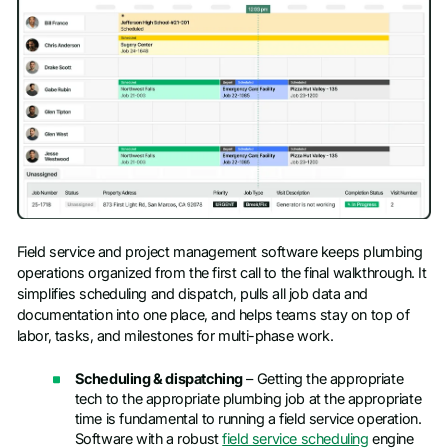
Field service and project management software keeps plumbing
operations organized from the first call to the final walkthrough. It
simplifies scheduling and dispatch, pulls all job data and
documentation into one place, and helps teams stay on top of
labor, tasks, and milestones for multi-phase work.
Scheduling & dispatching
– Getting the appropriate
tech to the appropriate plumbing job at the appropriate
time is fundamental to running a field service operation.
Software with a robust
field service scheduling
engine