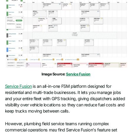
Image Source:
Service Fusion
Service Fusion
is an all-in-one FSM platform designed for
residential and multi-trade businesses. It lets you manage jobs
and your entire fleet with GPS tracking, giving dispatchers added
visibility over vehicle locations so they can reduce fuel costs and
keep trucks moving between calls.
However, plumbing field service teams running complex
commercial operations may find Service Fusion's feature set