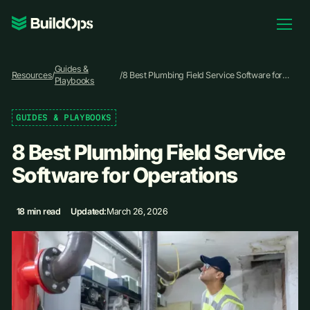
Pricing
Guides &
Log In
Resources
/
/
8 Best Plumbing Field Service Software for
Playbooks
Operations
GUIDES & PLAYBOOKS
Book Demo
8 Best Plumbing Field Service
Software for Operations
18 min read
Updated:
March 26, 2026