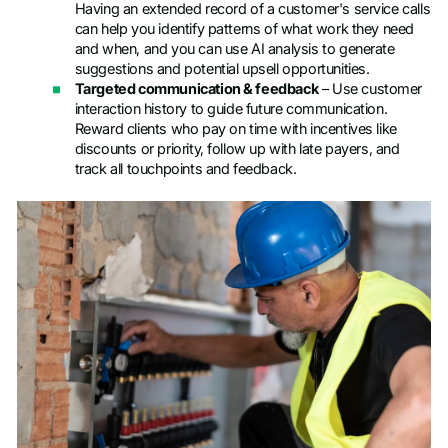
Having an extended record of a customer's service calls
can help you identify patterns of what work they need
and when, and you can use AI analysis to generate
suggestions and potential upsell opportunities.
Targeted communication & feedback
– Use customer
interaction history to guide future communication.
Reward clients who pay on time with incentives like
discounts or priority, follow up with late payers, and
track all touchpoints and feedback.