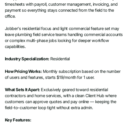
timesheets with payroll, customer management, invoicing, and
payment so everything stays connected from the field to the
office.
Jobber's residential focus and light commercial feature set may
leave plumbing field service teams handling commercial accounts
or complex multi-phase jobs looking for deeper workflow
capabilities.
Industry Specialization:
Residential
How Pricing Works:
Monthly subscription based on the number
of users and features, starts $19/month for 1 user.
What Sets It Apart:
Exclusively geared toward residential
contractors and home services, with a clean Client Hub where
customers can approve quotes and pay online — keeping the
field-to-customer loop tight without extra admin.
Key Features: