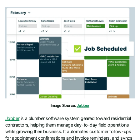
Image Source:
Jobber
Jobber
is a plumber software system geared toward residential
contractors, helping them manage day-to-day field operations
while growing their business. It automates customer follow-ups
for appointment confirmations and invoice reminders, and syncs