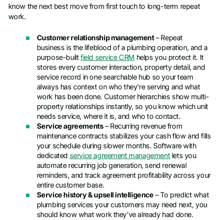
know the next best move from first touch to long-term repeat
work.
Customer relationship management
– Repeat
business is the lifeblood of a plumbing operation, and a
purpose-built
field service CRM
helps you protect it. It
stores every customer interaction, property detail, and
service record in one searchable hub so your team
always has context on who they're serving and what
work has been done. Customer hierarchies show multi-
property relationships instantly, so you know which unit
needs service, where it is, and who to contact.
Service agreements
– Recurring revenue from
maintenance contracts stabilizes your cash flow and fills
your schedule during slower months. Software with
dedicated
service agreement management
lets you
automate recurring job generation, send renewal
reminders, and track agreement profitability across your
entire customer base.
Service history & upsell intelligence
– To predict what
plumbing services your customers may need next, you
should know what work they've already had done.