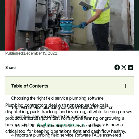
Published:
December 15, 2022
Share
Table of Contents
Choosing the right field service plumbing software
Plumbing contractors deal with nonstop service calls,
Top field service plumbing software features to look for
dispatching, parts tracking, and invoicing, all while keeping crews
8 best field service software for plumbing
productive across job sites. For anyone running or growing a
business in the
plumbing service industry
, software is now a
7 benefits of using plumbing field service software
critical tool for keeping operations tight and cash flow healthy.
4 important plumbing field service software FAQs answered