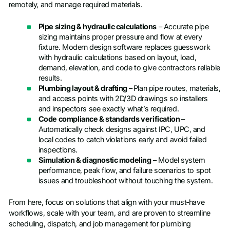
remotely, and manage required materials.
Pipe sizing & hydraulic calculations
– Accurate pipe
sizing maintains proper pressure and flow at every
fixture. Modern design software replaces guesswork
with hydraulic calculations based on layout, load,
demand, elevation, and code to give contractors reliable
results.
Plumbing layout & drafting
–
Plan pipe routes, materials,
and access points with 2D/3D drawings so installers
and inspectors see exactly what’s required.
Code compliance & standards verification
–
Automatically check designs against IPC, UPC, and
local codes to catch violations early and avoid failed
inspections.
Simulation & diagnostic modeling
– Model system
performance, peak flow, and failure scenarios to spot
issues and troubleshoot without touching the system.
From here, focus on solutions that align with your must‑have
workflows, scale with your team, and are proven to streamline
scheduling, dispatch, and job management for plumbing