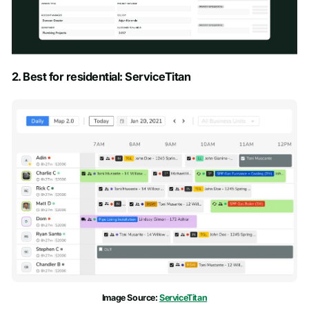
Schedule a Demo
2. Best for residential: ServiceTitan
First name
*
Last name
*
Work email
*
Phone number
*
Company name
*
Image Source:
ServiceTitan