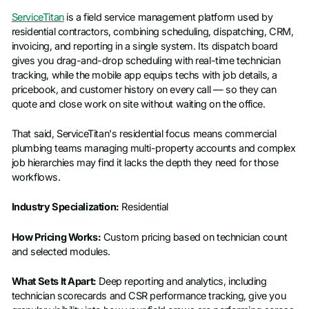
ServiceTitan
is a field service management platform used by
Job title
residential contractors, combining scheduling, dispatching, CRM,
invoicing, and reporting in a single system. Its dispatch board
gives you drag-and-drop scheduling with real-time technician
tracking, while the mobile app equips techs with job details, a
pricebook, and customer history on every call — so they can
quote and close work on site without waiting on the office.
That said, ServiceTitan's residential focus means commercial
plumbing teams managing multi-property accounts and complex
job hierarchies may find it lacks the depth they need for those
workflows.
Industry Specialization:
Residential
How Pricing Works:
Custom pricing based on technician count
and selected modules.
What Sets It Apart:
Deep reporting and analytics, including
technician scorecards and CSR performance tracking, give you