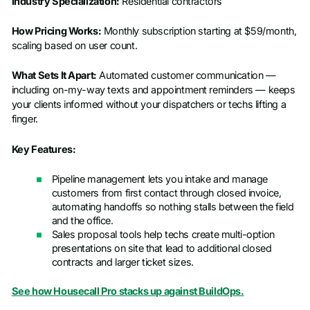
Industry Specialization:
Residential contractors
How Pricing Works:
Monthly subscription starting at $59/month,
scaling based on user count.
What Sets It Apart:
Automated customer communication —
including on-my-way texts and appointment reminders — keeps
your clients informed without your dispatchers or techs lifting a
finger.
Key Features:
Pipeline management lets you intake and manage
customers from first contact through closed invoice,
automating handoffs so nothing stalls between the field
and the office.
Sales proposal tools help techs create multi-option
presentations on site that lead to additional closed
contracts and larger ticket sizes.
See how Housecall Pro stacks up against BuildOps.