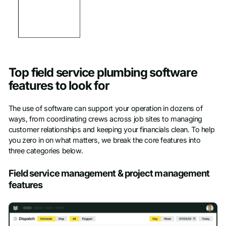
Top field service plumbing software
features to look for
The use of software can support your operation in dozens of
ways, from coordinating crews across job sites to managing
customer relationships and keeping your financials clean. To help
you zero in on what matters, we break the core features into
three categories below.
Field service management & project management
features