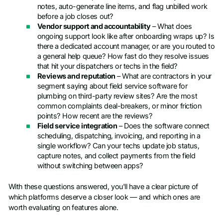
notes, auto-generate line items, and flag unbilled work
before a job closes out?
Vendor support and accountability
– What does
ongoing support look like after onboarding wraps up? Is
there a dedicated account manager, or are you routed to
a general help queue? How fast do they resolve issues
that hit your dispatchers or techs in the field?
Reviews and reputation
– What are contractors in your
segment saying about field service software for
plumbing on third-party review sites? Are the most
common complaints deal-breakers, or minor friction
points? How recent are the reviews?
Field service integration
– Does the software connect
scheduling, dispatching, invoicing, and reporting in a
single workflow? Can your techs update job status,
capture notes, and collect payments from the field
without switching between apps?
With these questions answered, you'll have a clear picture of
which platforms deserve a closer look — and which ones are
worth evaluating on features alone.