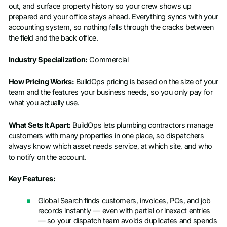
out, and surface property history so your crew shows up
prepared and your office stays ahead. Everything syncs with your
accounting system, so nothing falls through the cracks between
the field and the back office.
Industry Specialization:
Commercial
How Pricing Works:
BuildOps pricing is based on the size of your
team and the features your business needs, so you only pay for
what you actually use.
What Sets It Apart:
BuildOps lets plumbing contractors manage
customers with many properties in one place, so dispatchers
always know which asset needs service, at which site, and who
to notify on the account.
Key Features:
Global Search finds customers, invoices, POs, and job
records instantly — even with partial or inexact entries
— so your dispatch team avoids duplicates and spends