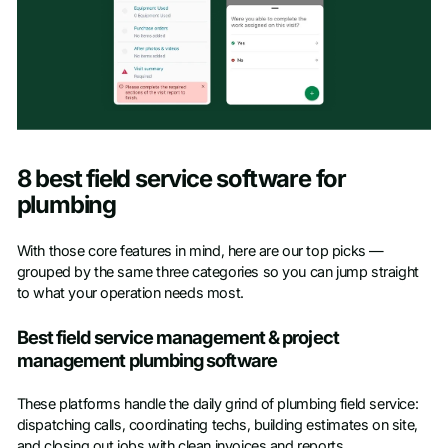
8 best field service software for
plumbing
With those core features in mind, here are our top picks —
grouped by the same three categories so you can jump straight
to what your operation needs most.
Best field service management & project
management plumbing software
These platforms handle the daily grind of plumbing field service:
dispatching calls, coordinating techs, building estimates on site,
and closing out jobs with clean invoices and reports.