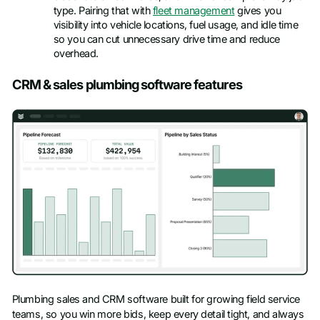
type. Pairing that with
fleet management
gives you
visibility into vehicle locations, fuel usage, and idle time
so you can cut unnecessary drive time and reduce
overhead.
CRM & sales plumbing software features
Plumbing sales and CRM software built for growing field service
teams, so you win more bids, keep every detail tight, and always