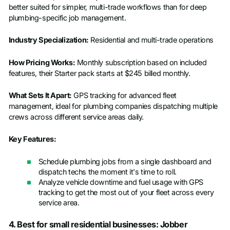
better suited for simpler, multi-trade workflows than for deep
plumbing-specific job management.
Industry Specialization:
Residential and multi-trade operations
How Pricing Works:
Monthly subscription based on included
features, their Starter pack starts at $245 billed monthly.
What Sets It Apart:
GPS tracking for advanced fleet
management, ideal for plumbing companies dispatching multiple
crews across different service areas daily.
Key Features:
Schedule plumbing jobs from a single dashboard and
dispatch techs the moment it's time to roll.
Analyze vehicle downtime and fuel usage with GPS
tracking to get the most out of your fleet across every
service area.
4. Best for small residential businesses: Jobber