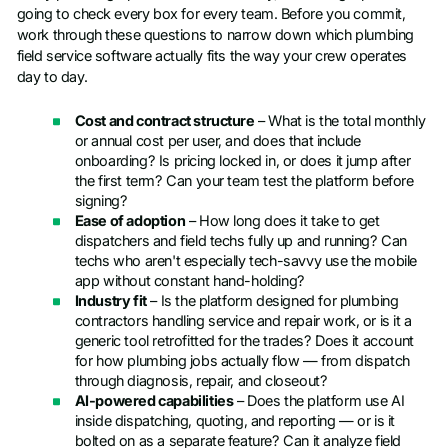
going to check every box for every team. Before you commit,
work through these questions to narrow down which plumbing
field service software actually fits the way your crew operates
day to day.
Cost and contract structure
– What is the total monthly
or annual cost per user, and does that include
onboarding? Is pricing locked in, or does it jump after
the first term? Can your team test the platform before
signing?
Ease of adoption
– How long does it take to get
dispatchers and field techs fully up and running? Can
techs who aren't especially tech-savvy use the mobile
app without constant hand-holding?
Industry fit
– Is the platform designed for plumbing
contractors handling service and repair work, or is it a
generic tool retrofitted for the trades? Does it account
for how plumbing jobs actually flow — from dispatch
through diagnosis, repair, and closeout?
AI-powered capabilities
– Does the platform use AI
inside dispatching, quoting, and reporting — or is it
bolted on as a separate feature? Can it analyze field