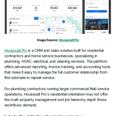
Image Source:
Housecall Pro
Housecall Pro
is a CRM and sales solution built for residential
contractors and home service businesses, specializing in
plumbing, HVAC, electrical, and cleaning services. The platform
offers advanced reporting, invoice tracking, and accounting tools
that make it easy to manage the full customer relationship from
first estimate to repeat service.
For plumbing contractors running larger commercial field service
operations, Housecall Pro's residential orientation may not offer
the multi-property management and job hierarchy depth those
workflows demand.