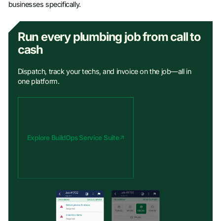
businesses specifically.
Run every plumbing job from call to
cash
Dispatch, track your techs, and invoice on the job—all in
one platform.
Explore BuildOps Service Suite