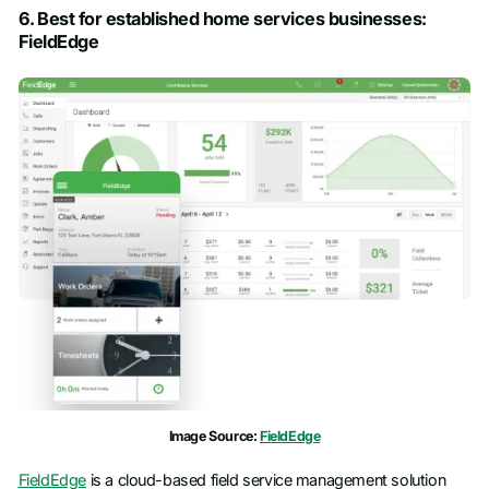
6. Best for established home services businesses:
FieldEdge
Image Source:
FieldEdge
FieldEdge
is a cloud-based field service management solution