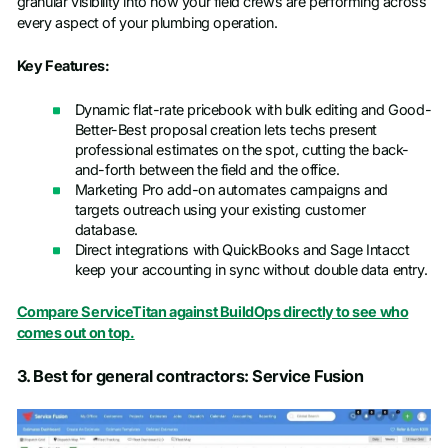
granular visibility into how your field crews are performing across
every aspect of your plumbing operation.
Key Features:
Dynamic flat-rate pricebook with bulk editing and Good-
Better-Best proposal creation lets techs present
professional estimates on the spot, cutting the back-
and-forth between the field and the office.
Marketing Pro add-on automates campaigns and
targets outreach using your existing customer
database.
Direct integrations with QuickBooks and Sage Intacct
keep your accounting in sync without double data entry.
Compare ServiceTitan against BuildOps directly to see who
comes out on top.
3. Best for general contractors: Service Fusion