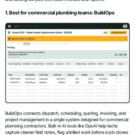
1. Best for commercial plumbing teams: BuildOps
BuildOps connects dispatch, scheduling, quoting, invoicing, and
project management in a single system designed for commercial
plumbing contractors. Built-in AI tools like OpsAI help techs
capture cleaner field notes, flag unbilled work before a job closes