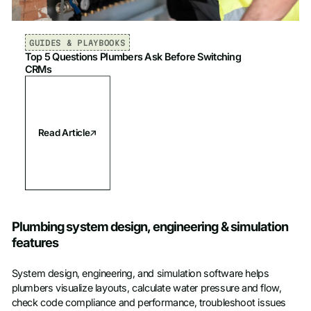
GUIDES & PLAYBOOKS
Top 5 Questions Plumbers Ask Before Switching
CRMs
Read Article
Plumbing system design, engineering & simulation
features
System design, engineering, and simulation software helps
plumbers visualize layouts, calculate water pressure and flow,
check code compliance and performance, troubleshoot issues