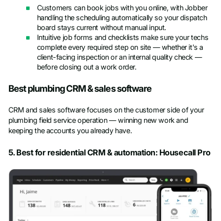
Customers can book jobs with you online, with Jobber
handling the scheduling automatically so your dispatch
board stays current without manual input.
Intuitive job forms and checklists make sure your techs
complete every required step on site — whether it's a
client-facing inspection or an internal quality check —
before closing out a work order.
Best plumbing CRM & sales software
CRM and sales software focuses on the customer side of your
plumbing field service operation — winning new work and
keeping the accounts you already have.
5. Best for residential CRM & automation: Housecall Pro