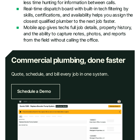
less time hunting for information between calls.
Real-time dispatch board with built-in tech filtering by
skills, certifications, and availability helps you assign the
closest qualified plumber to the next job faster.
Mobile app gives techs full job details, property history,
and the ability to capture notes, photos, and reports
from the field without calling the office.
Commercial plumbing, done faster
Quote, schedule, and bill every job in one system.
Schedule a Demo