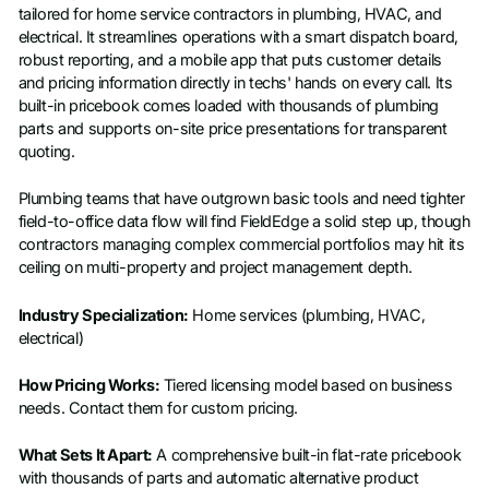
tailored for home service contractors in plumbing, HVAC, and
electrical. It streamlines operations with a smart dispatch board,
robust reporting, and a mobile app that puts customer details
and pricing information directly in techs' hands on every call. Its
built-in pricebook comes loaded with thousands of plumbing
parts and supports on-site price presentations for transparent
quoting.
Plumbing teams that have outgrown basic tools and need tighter
field-to-office data flow will find FieldEdge a solid step up, though
contractors managing complex commercial portfolios may hit its
ceiling on multi-property and project management depth.
Industry Specialization:
Home services (plumbing, HVAC,
electrical)
How Pricing Works:
Tiered licensing model based on business
needs. Contact them for custom pricing.
What Sets It Apart:
A comprehensive built-in flat-rate pricebook
with thousands of parts and automatic alternative product