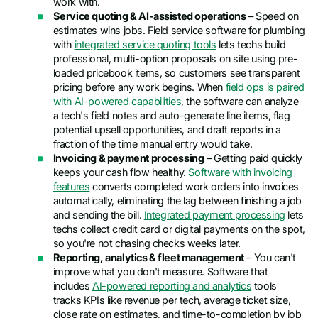
work with.
Service quoting & AI-assisted operations
– Speed on
estimates wins jobs. Field service software for plumbing
with
integrated service quoting tools
lets techs build
professional, multi-option proposals on site using pre-
loaded pricebook items, so customers see transparent
pricing before any work begins. When
field ops is paired
with AI-powered capabilities
, the software can analyze
a tech's field notes and auto-generate line items, flag
potential upsell opportunities, and draft reports in a
fraction of the time manual entry would take.
Invoicing & payment processing
– Getting paid quickly
keeps your cash flow healthy.
Software with invoicing
features
converts completed work orders into invoices
automatically, eliminating the lag between finishing a job
and sending the bill.
Integrated payment processing
lets
techs collect credit card or digital payments on the spot,
so you're not chasing checks weeks later.
Reporting, analytics & fleet management
– You can't
improve what you don't measure. Software that
includes
AI-powered reporting and analytics
tools
tracks KPIs like revenue per tech, average ticket size,
close rate on estimates, and time-to-completion by job