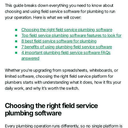
This guide breaks down everything you need to know about
choosing and using field service software for plumbing to run
your operation. Here is what we will cover:
Choosing the right field service plumbing software
Top field service plumbing software features to look for
8 best field service software for plumbing
7 benefits of using plumbing field service software
4 important plumbing field service software FAQs
answered
Whether you’re upgrading from spreadsheets, whiteboards, or
limited software, choosing the right field service platform for
plumbers starts with understanding what it does, how it fits your
daily work, and why it’s worth the switch.
Choosing the right field service
plumbing software
Every plumbing operation runs differently, so no single platform is