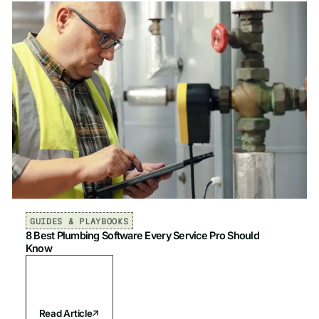
GUIDES & PLAYBOOKS
8 Best Plumbing Software Every Service Pro Should
Know
Read Article