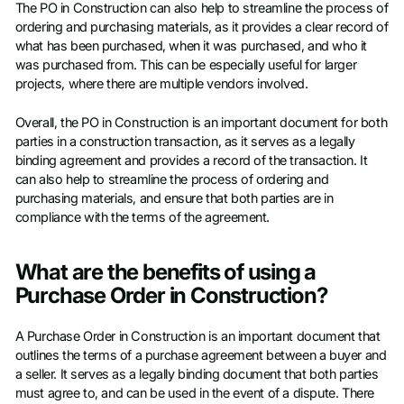
The PO in Construction can also help to streamline the process of
ordering and purchasing materials, as it provides a clear record of
what has been purchased, when it was purchased, and who it
was purchased from. This can be especially useful for larger
projects, where there are multiple vendors involved.
Overall, the PO in Construction is an important document for both
parties in a construction transaction, as it serves as a legally
binding agreement and provides a record of the transaction. It
can also help to streamline the process of ordering and
purchasing materials, and ensure that both parties are in
compliance with the terms of the agreement.
What are the benefits of using a
Purchase Order in Construction?
A Purchase Order in Construction is an important document that
outlines the terms of a purchase agreement between a buyer and
a seller. It serves as a legally binding document that both parties
must agree to, and can be used in the event of a dispute. There