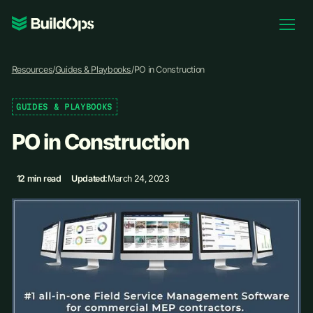
Pricing
Resources
/
Guides & Playbooks
/
PO in Construction
Log In
GUIDES & PLAYBOOKS
PO in Construction
Book Demo
12 min read
Updated:
March 24, 2023