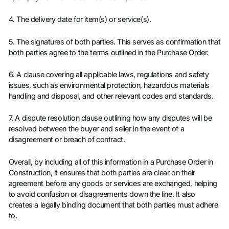
4. The delivery date for item(s) or service(s).
5. The signatures of both parties. This serves as confirmation that
both parties agree to the terms outlined in the Purchase Order.
6. A clause covering all applicable laws, regulations and safety
issues, such as environmental protection, hazardous materials
handling and disposal, and other relevant codes and standards.
7. A dispute resolution clause outlining how any disputes will be
resolved between the buyer and seller in the event of a
disagreement or breach of contract.
Overall, by including all of this information in a Purchase Order in
Construction, it ensures that both parties are clear on their
agreement before any goods or services are exchanged, helping
to avoid confusion or disagreements down the line. It also
creates a legally binding document that both parties must adhere
to.