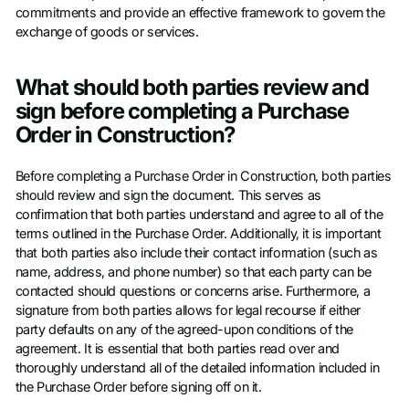
commitments and provide an effective framework to govern the
exchange of goods or services.
What should both parties review and
sign before completing a Purchase
Order in Construction?
Before completing a Purchase Order in Construction, both parties
should review and sign the document. This serves as
confirmation that both parties understand and agree to all of the
terms outlined in the Purchase Order. Additionally, it is important
that both parties also include their contact information (such as
name, address, and phone number) so that each party can be
contacted should questions or concerns arise. Furthermore, a
signature from both parties allows for legal recourse if either
party defaults on any of the agreed-upon conditions of the
agreement. It is essential that both parties read over and
thoroughly understand all of the detailed information included in
the Purchase Order before signing off on it.