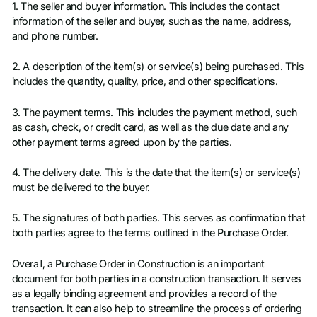
1. The seller and buyer information. This includes the contact
information of the seller and buyer, such as the name, address,
and phone number.
2. A description of the item(s) or service(s) being purchased. This
includes the quantity, quality, price, and other specifications.
3. The payment terms. This includes the payment method, such
as cash, check, or credit card, as well as the due date and any
other payment terms agreed upon by the parties.
4. The delivery date. This is the date that the item(s) or service(s)
must be delivered to the buyer.
5. The signatures of both parties. This serves as confirmation that
both parties agree to the terms outlined in the Purchase Order.
Overall, a Purchase Order in Construction is an important
document for both parties in a construction transaction. It serves
as a legally binding agreement and provides a record of the
transaction. It can also help to streamline the process of ordering