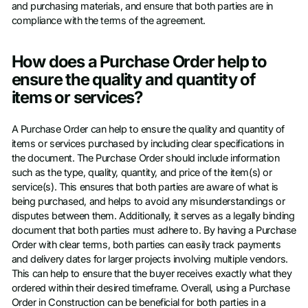
and purchasing materials, and ensure that both parties are in
compliance with the terms of the agreement.
How does a Purchase Order help to
ensure the quality and quantity of
items or services?
A Purchase Order can help to ensure the quality and quantity of
items or services purchased by including clear specifications in
the document. The Purchase Order should include information
such as the type, quality, quantity, and price of the item(s) or
service(s). This ensures that both parties are aware of what is
being purchased, and helps to avoid any misunderstandings or
disputes between them. Additionally, it serves as a legally binding
document that both parties must adhere to. By having a Purchase
Order with clear terms, both parties can easily track payments
and delivery dates for larger projects involving multiple vendors.
This can help to ensure that the buyer receives exactly what they
ordered within their desired timeframe. Overall, using a Purchase
Order in Construction can be beneficial for both parties in a