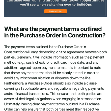
What are the payment terms outlined
in the Purchase Order in Construction?
The payment terms outlined in the Purchase Order in
Construction will vary depending on the agreement between both
parties. Generally, it will include information such as the payment
method (e.g., cash, check, or credit card), due date, and any
additional agreed-upon payment terms. It is important to note
that these payment terms should be clearly stated in order to
avoid any miscommunication or disputes down the line.
Furthermore, a Purchase Order should also include a clause
covering all applicable laws and regulations regarding payments
and/or financial transactions. This ensures that both parties are
aware of their legal obligations when engaging in a transaction.
Ultimately, having clear payment terms outlined in a Purchase
Order can help ensure that both parties meet their respective