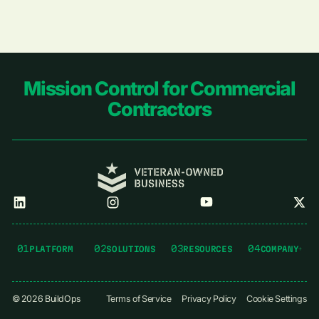
Footer
Mission Control for Commercial
Contractors
01
02
03
04
PLATFORM
SOLUTIONS
RESOURCES
COMPANY
©
2026
BuildOps
Terms of Service
Privacy Policy
Cookie Settings