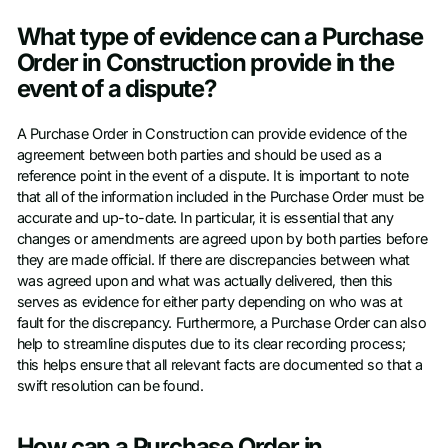
What type of evidence can a Purchase
Order in Construction provide in the
event of a dispute?
A Purchase Order in Construction can provide evidence of the
agreement between both parties and should be used as a
reference point in the event of a dispute. It is important to note
that all of the information included in the Purchase Order must be
accurate and up-to-date. In particular, it is essential that any
changes or amendments are agreed upon by both parties before
they are made official. If there are discrepancies between what
was agreed upon and what was actually delivered, then this
serves as evidence for either party depending on who was at
fault for the discrepancy. Furthermore, a Purchase Order can also
help to streamline disputes due to its clear recording process;
this helps ensure that all relevant facts are documented so that a
swift resolution can be found.
How can a Purchase Order in