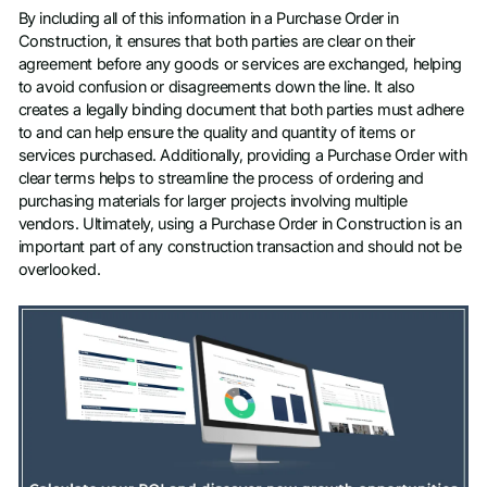
By including all of this information in a Purchase Order in
Construction, it ensures that both parties are clear on their
agreement before any goods or services are exchanged, helping
to avoid confusion or disagreements down the line. It also
creates a legally binding document that both parties must adhere
to and can help ensure the quality and quantity of items or
services purchased. Additionally, providing a Purchase Order with
clear terms helps to streamline the process of ordering and
purchasing materials for larger projects involving multiple
vendors. Ultimately, using a Purchase Order in Construction is an
important part of any construction transaction and should not be
overlooked.