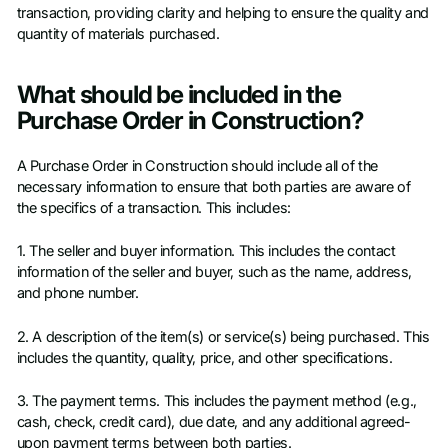
transaction, providing clarity and helping to ensure the quality and
quantity of materials purchased.
What should be included in the
Purchase Order in Construction?
A Purchase Order in Construction should include all of the
necessary information to ensure that both parties are aware of
the specifics of a transaction. This includes:
1. The seller and buyer information. This includes the contact
information of the seller and buyer, such as the name, address,
and phone number.
2. A description of the item(s) or service(s) being purchased. This
includes the quantity, quality, price, and other specifications.
3. The payment terms. This includes the payment method (e.g.,
cash, check, credit card), due date, and any additional agreed-
upon payment terms between both parties.