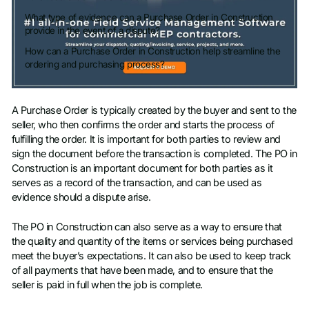
What type of evidence can a Purchase Order in Construction
provide in the event of a dispute?
How can a Purchase Order in Construction help streamline the
ordering and purchasing process?
A Purchase Order is typically created by the buyer and sent to the
seller, who then confirms the order and starts the process of
fulfilling the order. It is important for both parties to review and
sign the document before the transaction is completed. The PO in
Construction is an important document for both parties as it
serves as a record of the transaction, and can be used as
evidence should a dispute arise.
The PO in Construction can also serve as a way to ensure that
the quality and quantity of the items or services being purchased
meet the buyer’s expectations. It can also be used to keep track
of all payments that have been made, and to ensure that the
seller is paid in full when the job is complete.