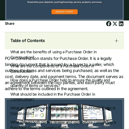
Share
Table of Contents
What are the benefits of using a Purchase Order in
Construction?
PO in Construction stands for Purchase Order. It is a legally
binding document that is issued by a buyer to a seller, which
What are the components of a Purchase Order in
outlines the items and services being purchased, as well as the
Construction?
cost, delivery date, and payment terms. The document serves as
How does a Purchase Order help to ensure the quality and
an agreement between the two parties, and each party must
quantity of items or services?
adhere to the terms outlined in the agreement.
What should be included in the Purchase Order in
Construction?
What are the payment terms outlined in the Purchase Order in
Construction?
What should both parties review and sign before completing a
Purchase Order in Construction?