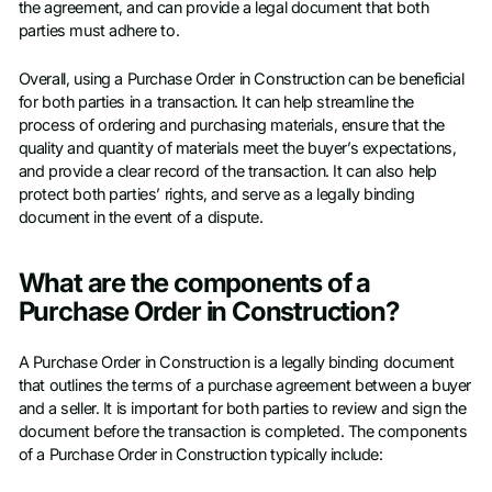
the agreement, and can provide a legal document that both
parties must adhere to.
Overall, using a Purchase Order in Construction can be beneficial
for both parties in a transaction. It can help streamline the
process of ordering and purchasing materials, ensure that the
quality and quantity of materials meet the buyer’s expectations,
and provide a clear record of the transaction. It can also help
protect both parties’ rights, and serve as a legally binding
document in the event of a dispute.
What are the components of a
Purchase Order in Construction?
A Purchase Order in Construction is a legally binding document
that outlines the terms of a purchase agreement between a buyer
and a seller. It is important for both parties to review and sign the
document before the transaction is completed. The components
of a Purchase Order in Construction typically include: