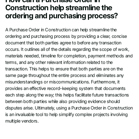
Construction help streamline the
ordering and purchasing process?
A Purchase Order in Construction can help streamline the
ordering and purchasing process by providing a clear, concise
document that both parties agree to before any transaction
occurs. It outlines all of the details regarding the scope of work,
materials needed, timeline for completion, payment methods and
terms, and any other relevant information related to the
transaction. This helps to ensure that both parties are on the
same page throughout the entire process and eliminates any
misunderstandings or miscommunications. Furthermore, it
provides an effective record-keeping system that documents
each step along the way; this helps facilitate future transactions
between both parties while also providing evidence should
disputes arise. Ultimately, using a Purchase Order in Construction
is an invaluable tool to help simplify complex projects involving
multiple vendors.