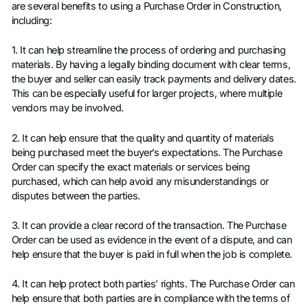
are several benefits to using a Purchase Order in Construction,
including:
1. It can help streamline the process of ordering and purchasing
materials. By having a legally binding document with clear terms,
the buyer and seller can easily track payments and delivery dates.
This can be especially useful for larger projects, where multiple
vendors may be involved.
2. It can help ensure that the quality and quantity of materials
being purchased meet the buyer’s expectations. The Purchase
Order can specify the exact materials or services being
purchased, which can help avoid any misunderstandings or
disputes between the parties.
3. It can provide a clear record of the transaction. The Purchase
Order can be used as evidence in the event of a dispute, and can
help ensure that the buyer is paid in full when the job is complete.
4. It can help protect both parties’ rights. The Purchase Order can
help ensure that both parties are in compliance with the terms of