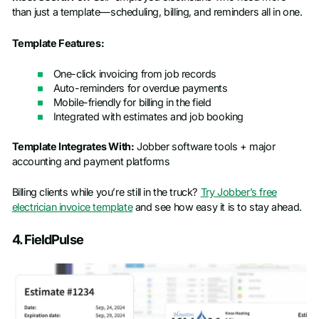
than just a template—scheduling, billing, and reminders all in one.
Template Features:
One-click invoicing from job records
Auto-reminders for overdue payments
Mobile-friendly for billing in the field
Integrated with estimates and job booking
Template Integrates With:
Jobber software tools + major
accounting and payment platforms
Billing clients while you’re still in the truck?
Try Jobber’s free
electrician invoice template
and see how easy it is to stay ahead.
4. FieldPulse