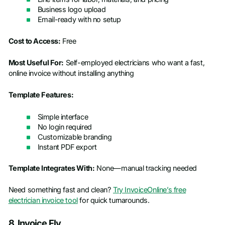
Business logo upload
Email-ready with no setup
Cost to Access:
Free
Most Useful For:
Self-employed electricians who want a fast,
online invoice without installing anything
Template Features:
Simple interface
No login required
Customizable branding
Instant PDF export
Template Integrates With:
None—manual tracking needed
Need something fast and clean?
Try InvoiceOnline’s free
electrician invoice tool
for quick turnarounds.
8. Invoice Fly