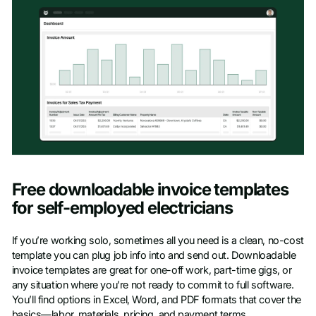
Free downloadable invoice templates
for self-employed electricians
If you’re working solo, sometimes all you need is a clean, no-cost
template you can plug job info into and send out. Downloadable
invoice templates are great for one-off work, part-time gigs, or
any situation where you’re not ready to commit to full software.
You’ll find options in Excel, Word, and PDF formats that cover the
basics—labor, materials, pricing, and payment terms.