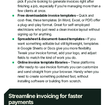
pick if you’re looking to generate invoices right after
finishing a job, especially if you’re managing more than a
few clients at once.
Free downloadable invoice templates –
Quick and
cost-free, these templates (in Word, Excel, or PDF) offer
a plug-and-play format. Great for self-employed
electricians who just need a clean invoice layout without
signing up for anything.
Spreadsheet & document-based templates –
If you
want something editable but still lightweight, templates
in Google Sheets or Docs give you more flexibility.
Tweak your invoice format, add your logo, and adjust
fields to match the kind of work you do.
Online invoice template libraries –
These platforms
offer ready-to-use invoice formats you can customize
and send straight from your browser. Handy when you
need to create something polished fast, without
installing software or building from scratch.
Streamline invoicing for faster
payments