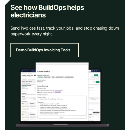
See how BuildOps helps
electricians
Send invoices fast, track your jobs, and stop chasing down
paperwork every night.
Demo BuildOps Invoicing Tools