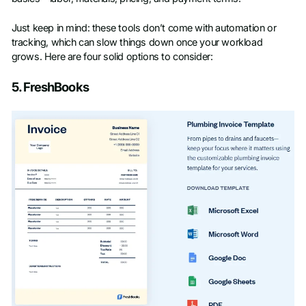
Just keep in mind: these tools don’t come with automation or
tracking, which can slow things down once your workload
grows. Here are four solid options to consider:
5. FreshBooks