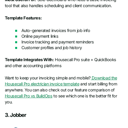
tool that also handles scheduling and client communication.
Template Features:
Auto-generated invoices from job info
Online payment links
Invoice tracking and payment reminders
Customer profiles and job history
Template Integrates With:
Housecall Pro suite + QuickBooks
and other accounting platforms
Want to keep your invoicing simple and mobile?
Download the
Housecall Pro electrician invoice template
and start billing from
anywhere. You can also check out our feature comparison of
Housecall Pro vs BuildOps
to see which one is the better fit for
you.
3. Jobber