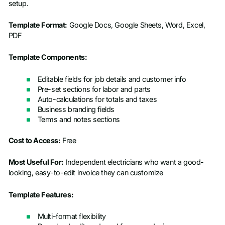
setup.
Template Format:
Google Docs, Google Sheets, Word, Excel,
PDF
Template Components:
Editable fields for job details and customer info
Pre-set sections for labor and parts
Auto-calculations for totals and taxes
Business branding fields
Terms and notes sections
Cost to Access:
Free
Most Useful For:
Independent electricians who want a good-
looking, easy-to-edit invoice they can customize
Template Features:
Multi-format flexibility