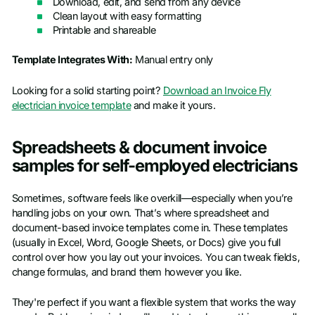
Download, edit, and send from any device
Clean layout with easy formatting
Printable and shareable
Template Integrates With:
Manual entry only
Looking for a solid starting point?
Download an Invoice Fly
electrician invoice template
and make it yours.
Spreadsheets & document invoice
samples for self-employed electricians
Sometimes, software feels like overkill—especially when you’re
handling jobs on your own. That’s where spreadsheet and
document-based invoice templates come in. These templates
(usually in Excel, Word, Google Sheets, or Docs) give you full
control over how you lay out your invoices. You can tweak fields,
change formulas, and brand them however you like.
They're perfect if you want a flexible system that works the way