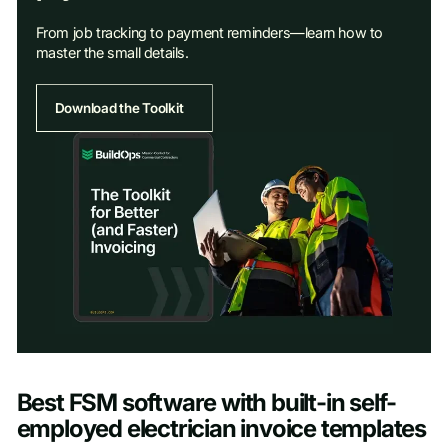
From job tracking to payment reminders—learn how to
master the small details.
Download the Toolkit
Access Toolkit
Best FSM software with built-in self-
First name
*
employed electrician invoice templates