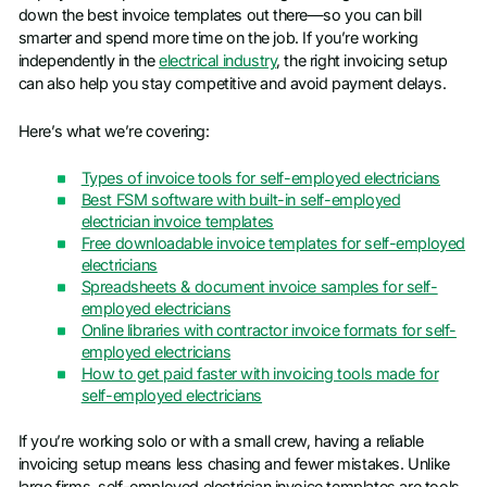
down the best invoice templates out there—so you can bill
smarter and spend more time on the job. If you’re working
independently in the
electrical industry
, the right invoicing setup
can also help you stay competitive and avoid payment delays.
Here’s what we’re covering:
Types of invoice tools for self-employed electricians
Best FSM software with built-in self-employed
electrician invoice templates
Free downloadable invoice templates for self-employed
electricians
Spreadsheets & document invoice samples for self-
employed electricians
Online libraries with contractor invoice formats for self-
employed electricians
How to get paid faster with invoicing tools made for
self-employed electricians
If you’re working solo or with a small crew, having a reliable
invoicing setup means less chasing and fewer mistakes. Unlike