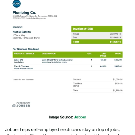
Image Source:
Jobber
Jobber helps self-employed electricians stay on top of jobs,