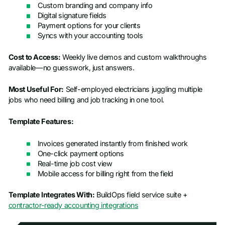
Custom branding and company info
Digital signature fields
Payment options for your clients
Syncs with your accounting tools
Cost to Access:
Weekly live demos and custom walkthroughs
available—no guesswork, just answers.
Most Useful For:
Self-employed electricians juggling multiple
jobs who need billing and job tracking in one tool.
Template Features:
Invoices generated instantly from finished work
One-click payment options
Real-time job cost view
Mobile access for billing right from the field
Template Integrates With:
BuildOps field service suite +
contractor-ready accounting integrations