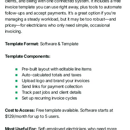
clients, and billing with one connected system. It includes a free
invoice template you can use right away, plus tools to automate
follow-ups and accept payments. It’s a great option if you’re
managing a steady workload, but it may be too robust—and
pricey—for electricians who only need simple, occasional
invoicing.
Template Format:
Software & Template
Template Components:
Pre-built layout with editable line items
Auto-calculated totals and taxes
Upload logo and brand your invoices
Send links for payment collection
Track past jobs and client details
Set up recurring invoice cycles
Cost to Access:
Free template available. Software starts at
$129/month for up to 5 users.
Most Useful For:
Self-employed electricians who need more