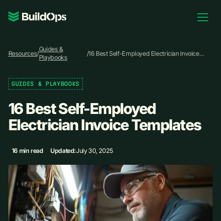
Pricing
Guides &
Log In
Resources
/
/
16 Best Self-Employed Electrician Invoice
Playbooks
Templates
GUIDES & PLAYBOOKS
Book Demo
16 Best Self-Employed
Electrician Invoice Templates
16 min read
Updated:
July 30, 2025