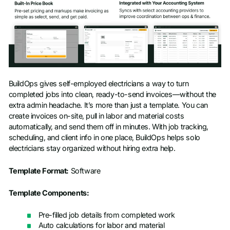
BuildOps gives self-employed electricians a way to turn
completed jobs into clean, ready-to-send invoices—without the
extra admin headache. It’s more than just a template. You can
create invoices on-site, pull in labor and material costs
automatically, and send them off in minutes. With job tracking,
scheduling, and client info in one place, BuildOps helps solo
electricians stay organized without hiring extra help.
Template Format:
Software
Template Components:
Pre-filled job details from completed work
Auto calculations for labor and material