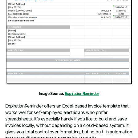
Image Source:
ExpirationReminder
ExpirationReminder offers an Excel-based invoice template that
works well for self-employed electricians who prefer
spreadsheets. It’s especially handy if you like to build and save
invoices locally, without depending on a cloud-based system. It
gives you total control over formatting, but no built-in automation