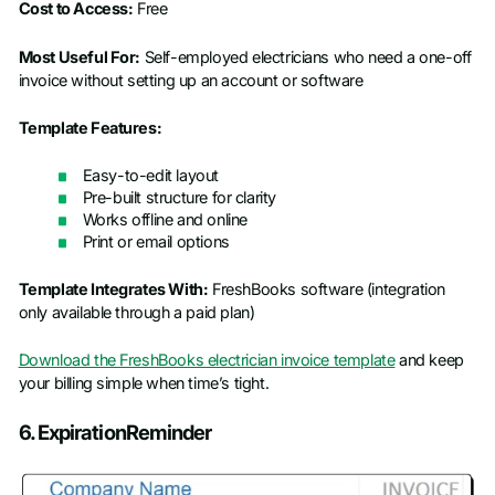
Cost to Access:
Free
Most Useful For:
Self-employed electricians who need a one-off
invoice without setting up an account or software
Template Features:
Easy-to-edit layout
Pre-built structure for clarity
Works offline and online
Print or email options
Template Integrates With:
FreshBooks software (integration
only available through a paid plan)
Download the FreshBooks electrician invoice template
and keep
your billing simple when time’s tight.
6. ExpirationReminder