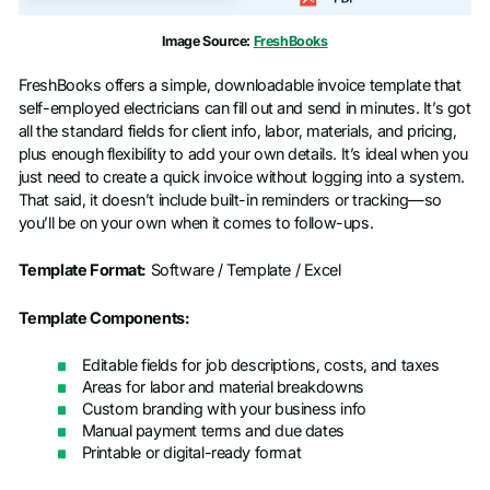
Image Source:
FreshBooks
FreshBooks offers a simple, downloadable invoice template that
self-employed electricians can fill out and send in minutes. It’s got
all the standard fields for client info, labor, materials, and pricing,
plus enough flexibility to add your own details. It’s ideal when you
just need to create a quick invoice without logging into a system.
That said, it doesn’t include built-in reminders or tracking—so
you’ll be on your own when it comes to follow-ups.
Template Format:
Software / Template / Excel
Template Components:
Editable fields for job descriptions, costs, and taxes
Areas for labor and material breakdowns
Custom branding with your business info
Manual payment terms and due dates
Printable or digital-ready format