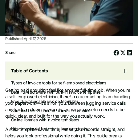
Published:
April 17, 2025
Share
Table of Contents
Types of invoice tools for self-employed electricians
Getting paid shouldn’t feel like another full-time job. When you’re
Best FSM software with built-in invoice templates
a self-employed electrician, there’s no accounting team handling
Free downloadable invoice templates
your paperwork—it’s all on you. Between juggling service calls
and tracking down payments, your invoice setup needs to be
Spreadsheets & document invoice samples
quick, clear, and built for the way you actually work.
Online libraries with invoice templates
How to get paid faster with invoicing tools
A solid template saves time, keeps your records straight, and
helps you look professional while doing it. This guide breaks