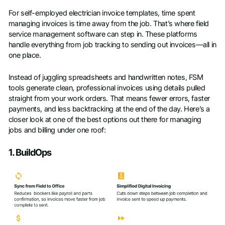
For self-employed electrician invoice templates, time spent
Last name
*
managing invoices is time away from the job. That’s where field
service management software can step in. These platforms
handle everything from job tracking to sending out invoices—all in
Work Email
*
one place.
Instead of juggling spreadsheets and handwritten notes, FSM
Company name
*
tools generate clean, professional invoices using details pulled
straight from your work orders. That means fewer errors, faster
payments, and less backtracking at the end of the day. Here’s a
Phone number
closer look at one of the best options out there for managing
jobs and billing under one roof:
1. BuildOps