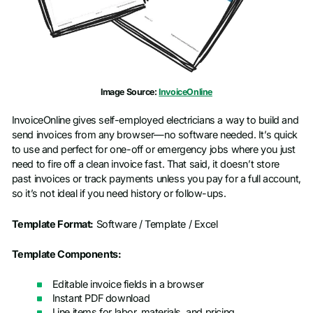
Image Source:
InvoiceOnline
InvoiceOnline gives self-employed electricians a way to build and
send invoices from any browser—no software needed. It’s quick
to use and perfect for one-off or emergency jobs where you just
need to fire off a clean invoice fast. That said, it doesn’t store
past invoices or track payments unless you pay for a full account,
so it’s not ideal if you need history or follow-ups.
Template Format:
Software / Template / Excel
Template Components:
Editable invoice fields in a browser
Instant PDF download
Line items for labor, materials, and pricing