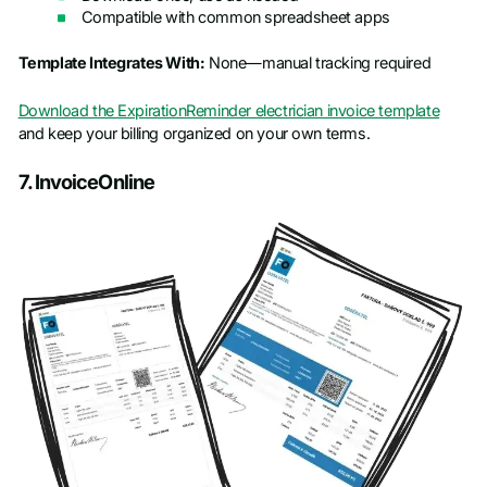
Compatible with common spreadsheet apps
Template Integrates With:
None—manual tracking required
Download the ExpirationReminder electrician invoice template
and keep your billing organized on your own terms.
7. InvoiceOnline