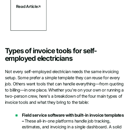
Read Article
Types of invoice tools for self-
employed electricians
Not every self-employed electrician needs the same invoicing
setup. Some prefer a simple template they can reuse for every
job. Others want tools that can handle everything—from quoting
to billing—in one place. Whether you’re on your own or running a
two-person crew, here’s a breakdown of the four main types of
invoice tools and what they bring to the table:
Field service software with built-in invoice templates
–
These all-in-one platforms handle job tracking,
estimates, and invoicing in a single dashboard. A solid