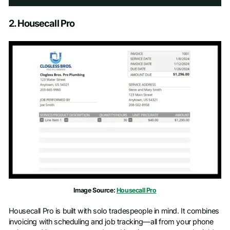
Schedule a Demo
2. Housecall Pro
First name
*
Last name
*
Work email
*
Phone number
*
Company name
*
Image Source:
Housecall Pro
Job title
Housecall Pro is built with solo tradespeople in mind. It combines
invoicing with scheduling and job tracking—all from your phone