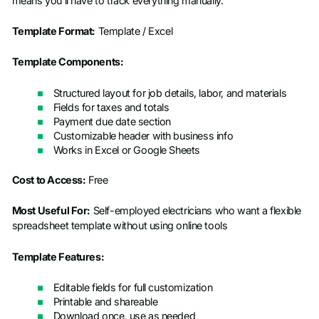
means you’ll have to track everything manually.
Template Format:
Template / Excel
Template Components:
Structured layout for job details, labor, and materials
Fields for taxes and totals
Payment due date section
Customizable header with business info
Works in Excel or Google Sheets
Cost to Access:
Free
Most Useful For:
Self-employed electricians who want a flexible
spreadsheet template without using online tools
Template Features:
Editable fields for full customization
Printable and shareable
Download once, use as needed