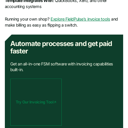
Template Integrates With:
QuickBooks, Xero, and other
accounting systems
Running your own shop?
Explore FieldPulse’s invoice tools
and
make billing as easy as flipping a switch.
Automate processes and get paid
faster
Get an all-in-one FSM software with invoicing capabilities
built-in.
Try Our Invoicing Tool