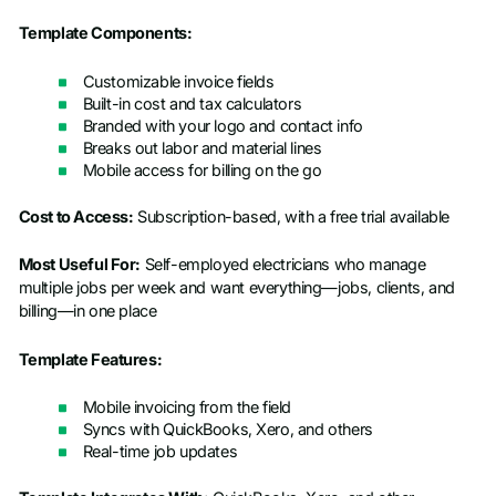
Template Components:
Customizable invoice fields
Built-in cost and tax calculators
Branded with your logo and contact info
Breaks out labor and material lines
Mobile access for billing on the go
Cost to Access:
Subscription-based, with a free trial available
Most Useful For:
Self-employed electricians who manage
multiple jobs per week and want everything—jobs, clients, and
billing—in one place
Template Features:
Mobile invoicing from the field
Syncs with QuickBooks, Xero, and others
Real-time job updates