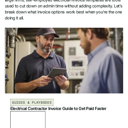
large firms, self-employed electrician invoice templates are tools
used to cut down on admin time without adding complexity. Let’s
break down what invoice options work best when you’re the one
doing it all.
GUIDES & PLAYBOOKS
Electrical Contractor Invoice Guide to Get Paid Faster