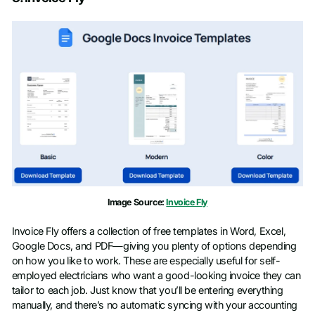
Image Source:
Invoice Fly
Invoice Fly offers a collection of free templates in Word, Excel,
Google Docs, and PDF—giving you plenty of options depending
on how you like to work. These are especially useful for self-
employed electricians who want a good-looking invoice they can
tailor to each job. Just know that you’ll be entering everything
manually, and there’s no automatic syncing with your accounting