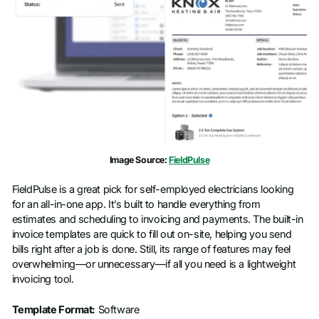
Image Source:
FieldPulse
FieldPulse is a great pick for self-employed electricians looking
for an all-in-one app. It’s built to handle everything from
estimates and scheduling to invoicing and payments. The built-in
invoice templates are quick to fill out on-site, helping you send
bills right after a job is done. Still, its range of features may feel
overwhelming—or unnecessary—if all you need is a lightweight
invoicing tool.
Template Format:
Software