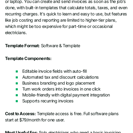
or laptop. You can create and send invoices as soon as the job’s
done, with built-in templates that calculate totals, taxes, and even
recurring charges. It’s quick to learn and easy to use, but features
like job costing and reporting are limited to higher-tier plans,
which might be too expensive for part-time or occasional
electricians.
Template Format:
Software & Template
Template Components:
Editable invoice fields with auto-fill
Automated tax and discount calculations
Business branding and logo placement
Turn work orders into invoices in one click
Mobile-friendly with digital payment integration
Supports recurring invoices
Cost to Access:
Template access is free. Full software plans
start at $79/month for one user.
Most Useful For:
Solo electricians who need a basic invoicing