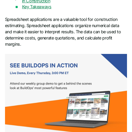
in Construction
Key Takeaways
Spreadsheet applications are a valuable tool for construction
estimating. Spreadsheet applications organize numerical data
and make it easier to interpret results. The data can be used to
determine costs, generate quotations, and calculate profit
margins.