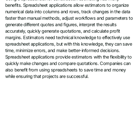
benefits. Spreadsheet applications allow estimators to organize
numerical data into columns and rows, track changes in the data
faster than manual methods, adjust workflows and parameters to
generate different quotes and figures, interpret the results
accurately, quickly generate quotations, and calculate profit
margins. Estimators need technical knowledge to effectively use
spreadsheet applications, but with this knowledge, they can save
time, minimize errors, and make better-informed decisions.
Spreadsheet applications provide estimators with the flexibility to
quickly make changes and compare quotations. Companies can
also benefit from using spreadsheets to save time and money
while ensuring that projects are successful.