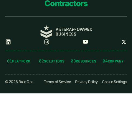
Contractors
01
02
03
04
PLATFORM
SOLUTIONS
RESOURCES
COMPANY
©
2026
BuildOps
Terms of Service
Privacy Policy
Cookie Settings