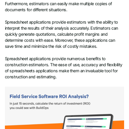
Furthermore, estimators can easily make multiple copies of
documents for different situations.
Spreadsheet applications provide estimators with the ability to
interpret the results of their analysis accurately. Estimators can
quickly generate quotations, calculate profit margins and
determine costs with ease. Moreover, these applications can
save time and minimize the risk of costly mistakes.
Spreadsheet applications provide numerous benefits to
construction estimators. The ease of use, accuracy and flexibility
of spreadsheets applications make them an invaluable tool for
construction and estimating.