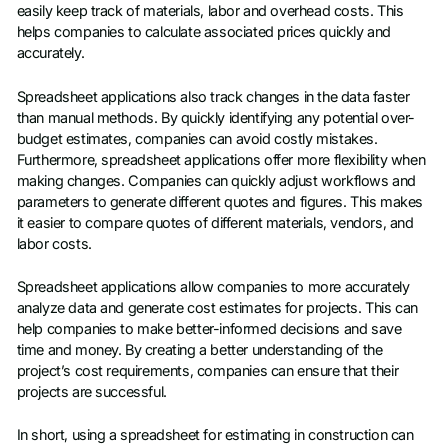
easily keep track of materials, labor and overhead costs. This
helps companies to calculate associated prices quickly and
accurately.
Spreadsheet applications also track changes in the data faster
than manual methods. By quickly identifying any potential over-
budget estimates, companies can avoid costly mistakes.
Furthermore, spreadsheet applications offer more flexibility when
making changes. Companies can quickly adjust workflows and
parameters to generate different quotes and figures. This makes
it easier to compare quotes of different materials, vendors, and
labor costs.
Spreadsheet applications allow companies to more accurately
analyze data and generate cost estimates for projects. This can
help companies to make better-informed decisions and save
time and money. By creating a better understanding of the
project’s cost requirements, companies can ensure that their
projects are successful.
In short, using a spreadsheet for estimating in construction can