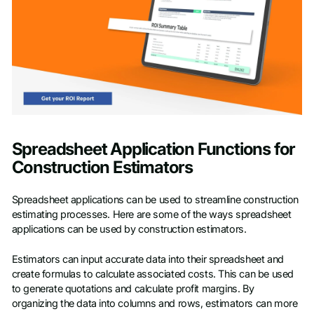
Spreadsheet Application Functions for
Construction Estimators
Spreadsheet applications can be used to streamline construction
estimating processes. Here are some of the ways spreadsheet
applications can be used by construction estimators.
Estimators can input accurate data into their spreadsheet and
create formulas to calculate associated costs. This can be used
to generate quotations and calculate profit margins. By
organizing the data into columns and rows, estimators can more