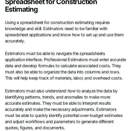
Spreadsheet for Construction
Estimating
Using a spreadsheet for construction estimating requires
knowledge and skill. Estimators need to be familiar with
spreadsheet applications and know how to set up and use them
accurately.
Estimators must be able to navigate the spreadsheets
application interface. Professional Estimators must enter accurate
data and develop formulas to calculate associated costs. They
must also be able to organize the data into columns and rows.
This will help keep track of materials, labor, and overhead costs.
Estimators must also understand how to analyze the data by
identifying patterns, trends, and anomalies to make more
accurate estimates. They must be able to interpret results
accurately and make the necessary adjustments. Estimators
must be able to quickly identify potential over-budget estimates
and adjust workflows and parameters to generate different
quotes, figures, and documents.