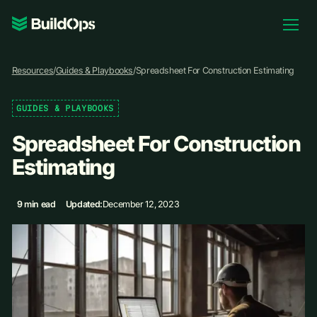
Pricing
Resources
/
Guides & Playbooks
/
Spreadsheet For Construction Estimating
Log In
GUIDES & PLAYBOOKS
Spreadsheet For Construction
Book Demo
Estimating
9 min ead
Updated:
December 12, 2023