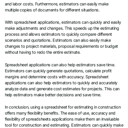
and labor costs. Furthermore, estimators can easily make
multiple copies of documents for different situations.
With spreadsheet applications, estimators can quickly and easily
make adjustments and changes. This speeds up the estimating
process and allows estimators to quickly compare different
scenarios and quotations. Estimators can also easily make
changes to project materials, proposal requirements or budget
without having to redo the entire estimate.
Spreadsheet applications can also help estimators save time.
Estimators can quickly generate quotations, calculate profit
margins and determine costs with accuracy. Spreadsheet
applications can also help estimators to quickly and accurately
analyze data and generate cost estimates for projects. This can
help estimators make better decisions and save time.
In conclusion, using a spreadsheet for estimating in construction
offers many flexibility benefits. The ease of use, accuracy and
flexibility of spreadsheets applications make them an invaluable
tool for construction and estimating. Estimators can quickly make