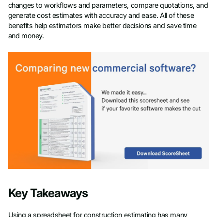
changes to workflows and parameters, compare quotations, and
generate cost estimates with accuracy and ease. All of these
benefits help estimators make better decisions and save time
and money.
Key Takeaways
Using a spreadsheet for construction estimating has many