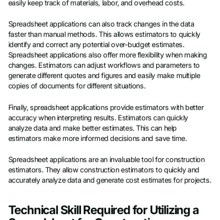
easily keep track of materials, labor, and overhead costs.
Spreadsheet applications can also track changes in the data
faster than manual methods. This allows estimators to quickly
identify and correct any potential over-budget estimates.
Spreadsheet applications also offer more flexibility when making
changes. Estimators can adjust workflows and parameters to
generate different quotes and figures and easily make multiple
copies of documents for different situations.
Finally, spreadsheet applications provide estimators with better
accuracy when interpreting results. Estimators can quickly
analyze data and make better estimates. This can help
estimators make more informed decisions and save time.
Spreadsheet applications are an invaluable tool for construction
estimators. They allow construction estimators to quickly and
accurately analyze data and generate cost estimates for projects.
Technical Skill Required for Utilizing a