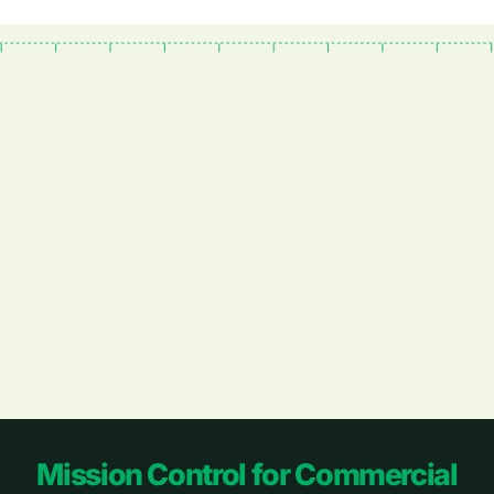
Footer
Mission Control for Commercial