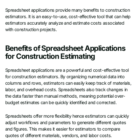
Spreadsheet applications provide many benefits to construction
estimators. It is an easy-to-use, cost-effective tool that can help
estimators accurately analyze and estimate costs associated
with construction projects.
Benefits of Spreadsheet Applications
for Construction Estimating
Spreadsheet applications are a powerful and cost-effective tool
for construction estimators. By organizing numerical data into
columns and rows, estimators can easily keep track of materials,
labor, and overhead costs. Spreadsheets also track changes in
the data faster than manual methods, meaning potential over-
budget estimates can be quickly identified and corrected.
Spreadsheets offer more flexibility hence estimators can quickly
adjust workflows and parameters to generate different quotes
and figures. This makes it easier for estimators to compare
quotes of different materials, vendors, and labor costs.