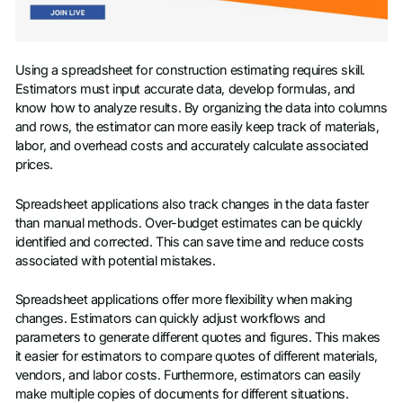
Using a spreadsheet for construction estimating requires skill.
Estimators must input accurate data, develop formulas, and
know how to analyze results. By organizing the data into columns
and rows, the estimator can more easily keep track of materials,
labor, and overhead costs and accurately calculate associated
prices.
Spreadsheet applications also track changes in the data faster
than manual methods. Over-budget estimates can be quickly
identified and corrected. This can save time and reduce costs
associated with potential mistakes.
Spreadsheet applications offer more flexibility when making
changes. Estimators can quickly adjust workflows and
parameters to generate different quotes and figures. This makes
it easier for estimators to compare quotes of different materials,
vendors, and labor costs. Furthermore, estimators can easily
make multiple copies of documents for different situations.