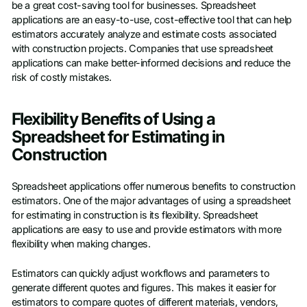
be a great cost-saving tool for businesses. Spreadsheet
applications are an easy-to-use, cost-effective tool that can help
estimators accurately analyze and estimate costs associated
with construction projects. Companies that use spreadsheet
applications can make better-informed decisions and reduce the
risk of costly mistakes.
Flexibility Benefits of Using a
Spreadsheet for Estimating in
Construction
Spreadsheet applications offer numerous benefits to construction
estimators. One of the major advantages of using a spreadsheet
for estimating in construction is its flexibility. Spreadsheet
applications are easy to use and provide estimators with more
flexibility when making changes.
Estimators can quickly adjust workflows and parameters to
generate different quotes and figures. This makes it easier for
estimators to compare quotes of different materials, vendors,