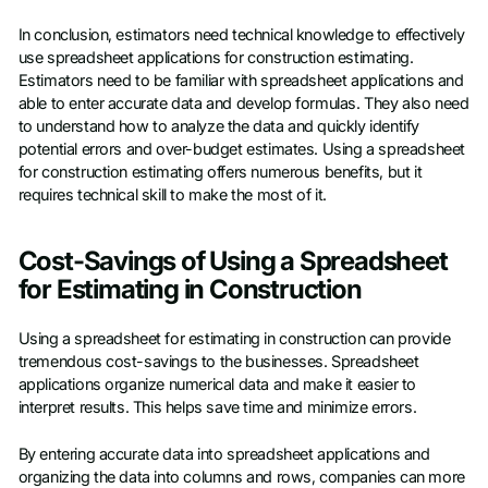
In conclusion, estimators need technical knowledge to effectively
use spreadsheet applications for construction estimating.
Estimators need to be familiar with spreadsheet applications and
able to enter accurate data and develop formulas. They also need
to understand how to analyze the data and quickly identify
potential errors and over-budget estimates. Using a spreadsheet
for construction estimating offers numerous benefits, but it
requires technical skill to make the most of it.
Cost-Savings of Using a Spreadsheet
for Estimating in Construction
Using a spreadsheet for estimating in construction can provide
tremendous cost-savings to the businesses. Spreadsheet
applications organize numerical data and make it easier to
interpret results. This helps save time and minimize errors.
By entering accurate data into spreadsheet applications and
organizing the data into columns and rows, companies can more