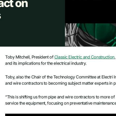
act on
s
Toby Mitchell, President of
Classic Electric and Construction
and its implications for the electrical industry.
Toby, also the Chair of the Technology Committee at Electri In
and wire contractors to becoming subject matter experts in 
“This is shifting us from pipe and wire contractors to more of
service the equipment, focusing on preventative maintenance in