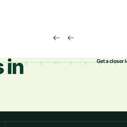
 in
Get a closer 