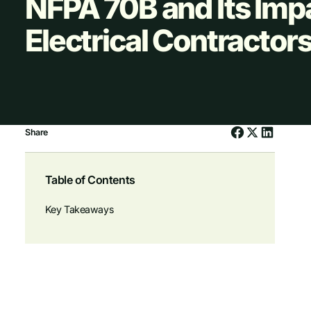
NFPA 70B and Its Imp
Electrical Contractor
Share
Table of Contents
Key Takeaways