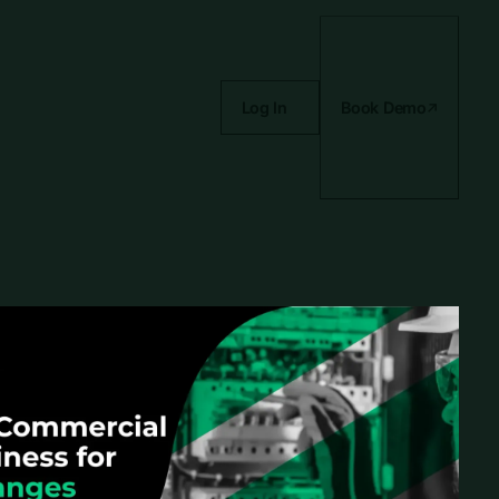
Log In
Book Demo