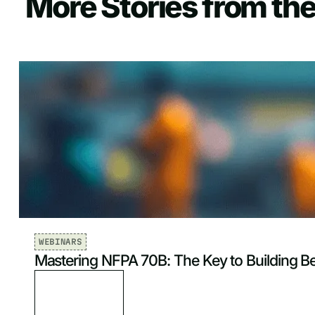
More Stories from the
WEBINARS
Mastering NFPA 70B: The Key to Building B