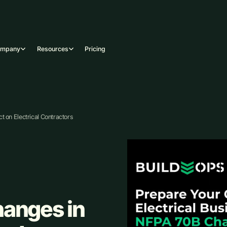
ompany
Resources
Pricing
 on Electrical Contractors
hanges in