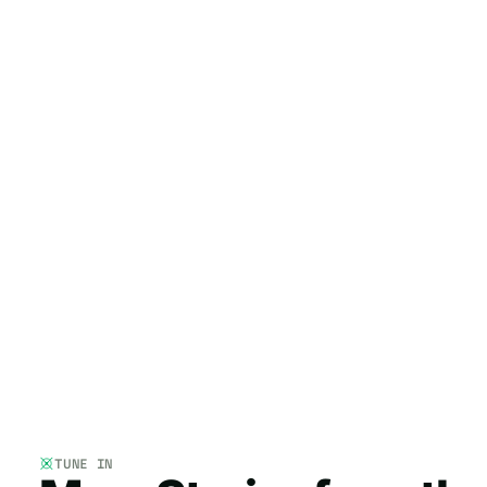
TUNE IN