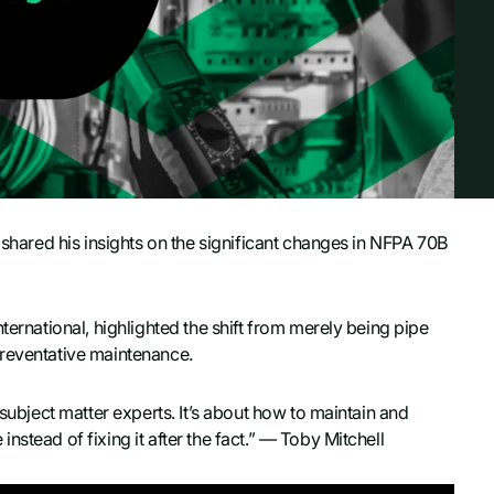
, shared his insights on the significant changes in NFPA 70B
ternational, highlighted the shift from merely being pipe
preventative maintenance.
 subject matter experts. It’s about how to maintain and
stead of fixing it after the fact.” — Toby Mitchell