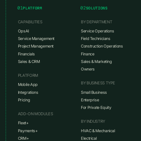
01
02
PLATFORM
SOLUTIONS
CAPABILITIES
BY DEPARTMENT
OpsAI
Service Operations
Service Management
Field Technicians
Project Management
Construction Operations
Financials
Finance
Sales & CRM
Sales & Marketing
Owners
PLATFORM
BY BUSINESS TYPE
Mobile App
Integrations
Small Business
Pricing
Enterprise
For Private Equity
ADD-ON MODULES
BY INDUSTRY
Fleet+
Payments+
HVAC & Mechanical
CRM+
Electrical