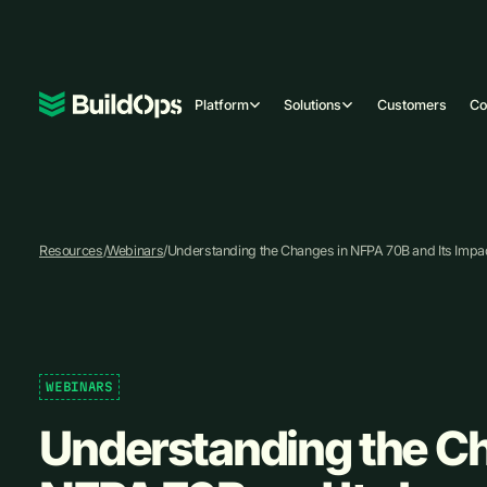
Platform
Solutions
Customers
C
Resources
/
Webinars
/
Understanding the Changes in NFPA 70B and Its Impact
WEBINARS
Understanding the C