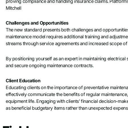
proving compliance and handling insurance claims. Platform
Mitchell
Challenges and Opportunities
The new standard presents both challenges and opportunities fo
maintenance model requires additional training and adjustmen
streams through service agreements and increased scope of
By positioning yourself as an expert in maintaining electrical 
and secure ongoing maintenance contracts.
Client Education
Educating clients on the importance of preventative maintena
effectively communicate the benefits of regular maintenance
equipment life. Engaging with clients’ financial decision-ma
as beneficial budgetary items rather than unexpected expens