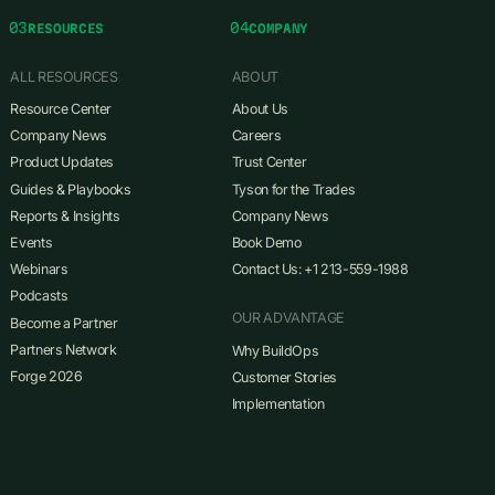
03
04
RESOURCES
COMPANY
ALL RESOURCES
ABOUT
Resource Center
About Us
Company News
Careers
Product Updates
Trust Center
Guides & Playbooks
Tyson for the Trades
Reports & Insights
Company News
Events
Book Demo
Webinars
Contact Us: +1 213-559-1988
Podcasts
OUR ADVANTAGE
Become a Partner
Partners Network
Why BuildOps
Forge 2026
Customer Stories
Implementation