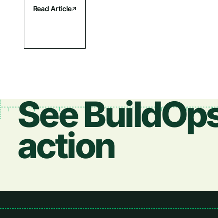
Read Article
See BuildOps
action