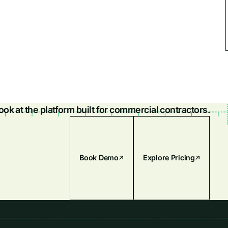
look at the platform built for commercial contractors.
Book Demo
Explore Pricing