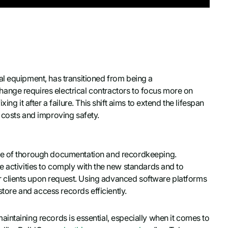
al equipment, has transitioned from being a
ange requires electrical contractors to focus more on
ng it after a failure. This shift aims to extend the lifespan
 costs and improving safety.
ce of thorough documentation and recordkeeping.
e activities to comply with the new standards and to
 clients upon request. Using advanced software platforms
store and access records efficiently.
intaining records is essential, especially when it comes to