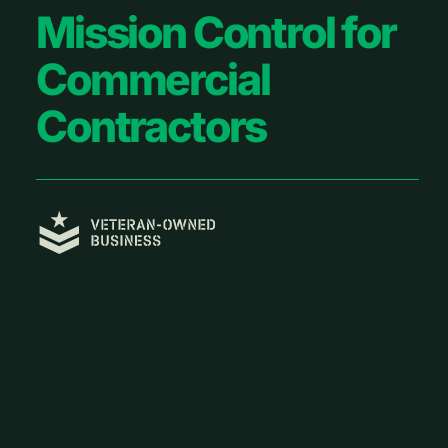
Footer
Mission Control for
Commercial
Contractors