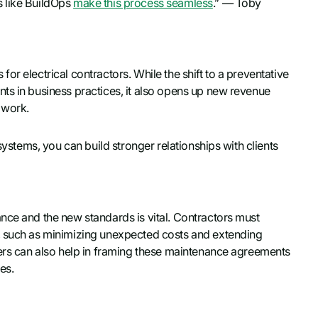
s like BuildOps
make this process seamless
.” — Toby
r electrical contractors. While the shift to a preventative
ts in business practices, it also opens up new revenue
 work.
systems, you can build stronger relationships with clients
nce and the new standards is vital. Contractors must
, such as minimizing unexpected costs and extending
kers can also help in framing these maintenance agreements
es.