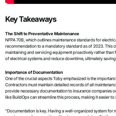
Key Takeaways
The Shift to Preventative Maintenance
NFPA 70B, which outlines maintenance standards for electric
recommendation to a mandatory standard as of 2023. This ch
maintaining and servicing equipment proactively rather than fixi
of electrical systems and reduce downtime, ultimately saving
Importance of Documentation
One of the crucial aspects Toby emphasized is the importan
Contractors must maintain detailed records of all maintenanc
provide necessary documentation to insurance companies or
like BuildOps can streamline this process, making it easier to 
“Documentation is key. Having a well-organized system for ma