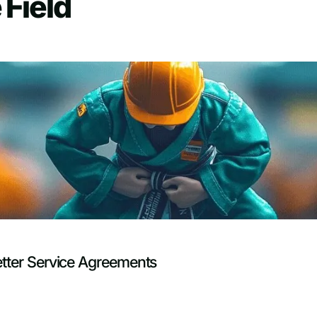
 Field
etter Service Agreements