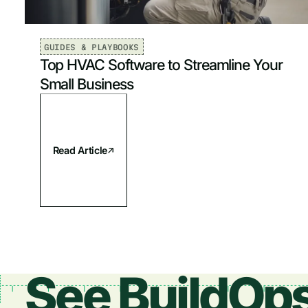
GUIDES & PLAYBOOKS
Top HVAC Software to Streamline Your
Small Business
Read Article
See BuildOps