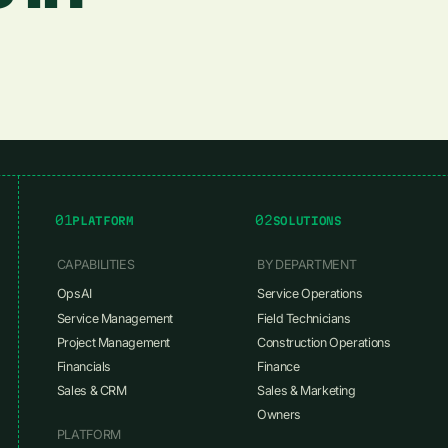
01
02
PLATFORM
SOLUTIONS
CAPABILITIES
BY DEPARTMENT
OpsAI
Service Operations
Service Management
Field Technicians
Project Management
Construction Operations
Financials
Finance
Sales & CRM
Sales & Marketing
Owners
PLATFORM