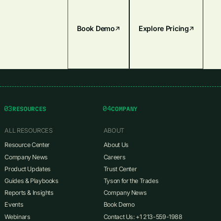
Book Demo
Explore Pricing
03
04
RESOURCES
COMPANY
ALL RESOURCES
ABOUT
Resource Center
About Us
Company News
Careers
Product Updates
Trust Center
Guides & Playbooks
Tyson for the Trades
Reports & Insights
Company News
Events
Book Demo
Webinars
Contact Us: +1 213-559-1988