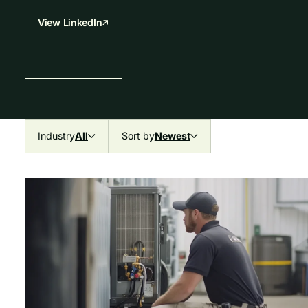
View LinkedIn
Industry
All
Sort by
Newest
All
Newest
Mechanical & HVAC
Oldest
Plumbing
Electrical
Fire & Life Safety