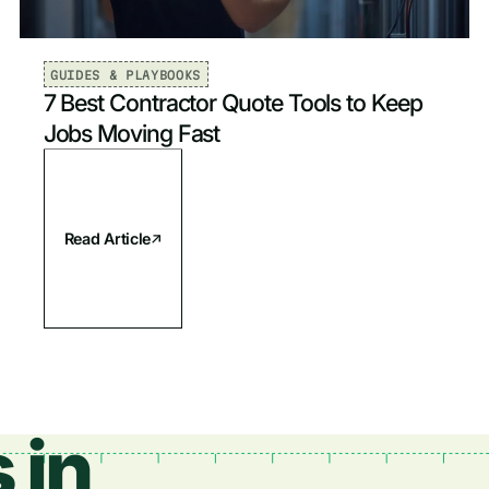
GUIDES & PLAYBOOKS
7 Best Contractor Quote Tools to Keep
Jobs Moving Fast
Read Article
 in