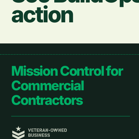
action
Footer
Mission Control for
Commercial
Contractors