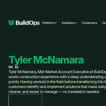
Platform
Solutions
Customers
C
Tyler McNamara
MM AE
Tyler McNamara, Mid-Market Account Executive at BuildOp
world construction experience with a deep understanding o
points. Having worked in the field before transitioning into
customers identify and implement solutions that make daily 
cleaner, and easier to manage — no translation needed.