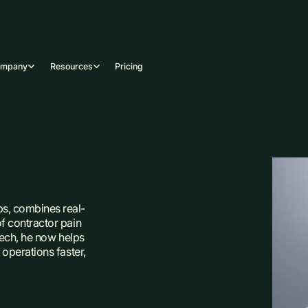
ompany
Resources
Pricing
s, combines real-
f contractor pain
 tech, he now helps
operations faster,