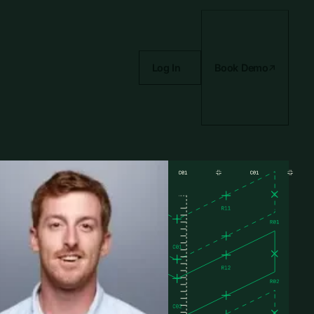
Log In
Book Demo