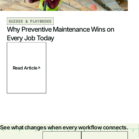
GUIDES & PLAYBOOKS
Why Preventive Maintenance Wins on
Every Job Today
Read Article
See what changes when every workflow connects.