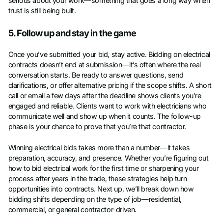
serious about your work—something that goes a long way when
trust is still being built.
5. Follow up and stay in the game
Once you’ve submitted your bid, stay active. Bidding on electrical
contracts doesn’t end at submission—it’s often where the real
conversation starts. Be ready to answer questions, send
clarifications, or offer alternative pricing if the scope shifts. A short
call or email a few days after the deadline shows clients you’re
engaged and reliable. Clients want to work with electricians who
communicate well and show up when it counts. The follow-up
phase is your chance to prove that you’re that contractor.
Winning electrical bids takes more than a number—it takes
preparation, accuracy, and presence. Whether you’re figuring out
how to bid electrical work for the first time or sharpening your
process after years in the trade, these strategies help turn
opportunities into contracts. Next up, we’ll break down how
bidding shifts depending on the type of job—residential,
commercial, or general contractor-driven.