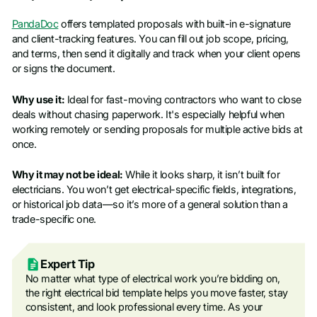
PandaDoc
offers templated proposals with built-in e-signature
and client-tracking features. You can fill out job scope, pricing,
and terms, then send it digitally and track when your client opens
or signs the document.
Why use it:
Ideal for fast-moving contractors who want to close
deals without chasing paperwork. It's especially helpful when
working remotely or sending proposals for multiple active bids at
once.
Why it may not be ideal:
While it looks sharp, it isn’t built for
electricians. You won’t get electrical-specific fields, integrations,
or historical job data—so it’s more of a general solution than a
trade-specific one.
Expert Tip
No matter what type of electrical work you’re bidding on,
the right electrical bid template helps you move faster, stay
consistent, and look professional every time. As your