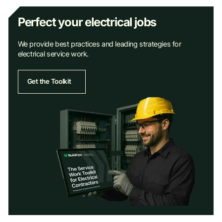
Perfect your electrical jobs
We provide best practices and leading strategies for
electrical service work.
Get the Toolkit