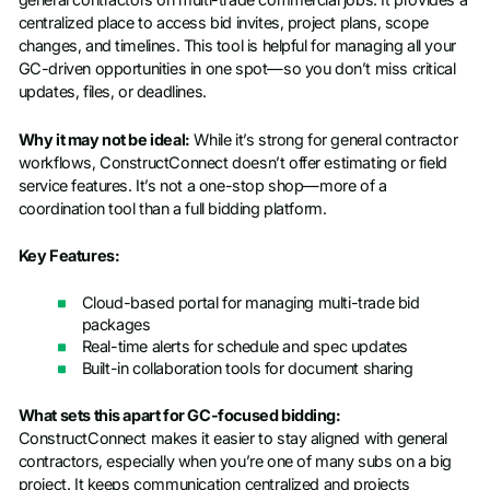
general contractors on multi-trade commercial jobs. It provides a
centralized place to access bid invites, project plans, scope
changes, and timelines. This tool is helpful for managing all your
GC-driven opportunities in one spot—so you don’t miss critical
updates, files, or deadlines.
Why it may not be ideal:
While it’s strong for general contractor
workflows, ConstructConnect doesn’t offer estimating or field
service features. It’s not a one-stop shop—more of a
coordination tool than a full bidding platform.
Key Features:
Cloud-based portal for managing multi-trade bid
packages
Real-time alerts for schedule and spec updates
Built-in collaboration tools for document sharing
What sets this apart for GC-focused bidding:
ConstructConnect makes it easier to stay aligned with general
contractors, especially when you’re one of many subs on a big
project. It keeps communication centralized and projects