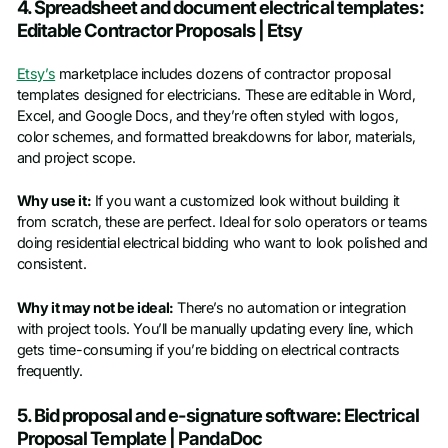
4. Spreadsheet and document electrical templates:
Editable Contractor Proposals | Etsy
Etsy’s
marketplace includes dozens of contractor proposal
templates designed for electricians. These are editable in Word,
Excel, and Google Docs, and they’re often styled with logos,
color schemes, and formatted breakdowns for labor, materials,
and project scope.
Why use it:
If you want a customized look without building it
from scratch, these are perfect. Ideal for solo operators or teams
doing residential electrical bidding who want to look polished and
consistent.
Why it may not be ideal:
There’s no automation or integration
with project tools. You’ll be manually updating every line, which
gets time-consuming if you’re bidding on electrical contracts
frequently.
5. Bid proposal and e-signature software: Electrical
Proposal Template | PandaDoc