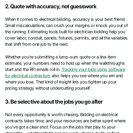
2. Quote with accuracy, not guesswork
When it comes to electrical bidding, accuracy is your best friend.
Small miscalculations can crush your margins or knock you out of
the running. Estimating tools built for electrician bidding help you
cover labor, conduit, panels, fixtures, permits, and all the variables
that shift from one job to the next.
Whether you’re submitting a lump-sum quote or a line-item
estimate, your numbers need to hold up when the walkthroughs
start and the RFI emails roll in.
Tracking your bids using software
for electrical contractors
also helps you see where you win and
where you lose. That kind of insight lets you tighten up your
pricing strategy without undercutting yourself.
3. Be selective about the jobs you go after
Not every opportunity is worth chasing. Bidding on electrical
contracts takes time, and your resources are better spent where
you’ve got a clear shot. Focus on the jobs that play to your