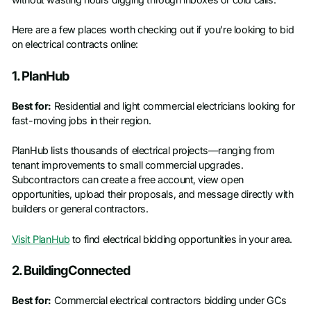
without wasting hours digging through inboxes or cold calls.
Here are a few places worth checking out if you're looking to bid
on electrical contracts online:
1. PlanHub
Best for:
Residential and light commercial electricians looking for
fast-moving jobs in their region.
PlanHub lists thousands of electrical projects—ranging from
tenant improvements to small commercial upgrades.
Subcontractors can create a free account, view open
opportunities, upload their proposals, and message directly with
builders or general contractors.
Visit PlanHub
to find electrical bidding opportunities in your area.
2. BuildingConnected
Best for:
Commercial electrical contractors bidding under GCs