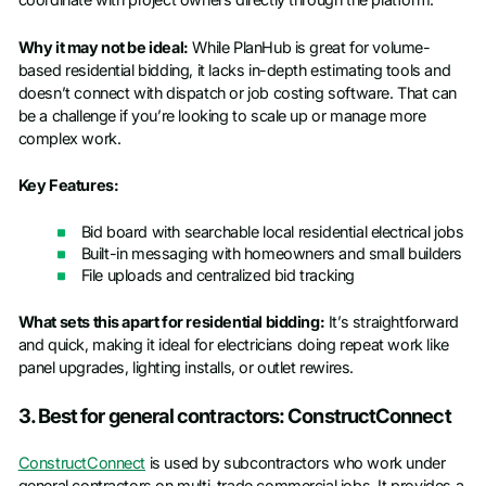
coordinate with project owners directly through the platform.
Phone number
*
Why it may not be ideal:
While PlanHub is great for volume-
based residential bidding, it lacks in-depth estimating tools and
Company name
*
doesn’t connect with dispatch or job costing software. That can
be a challenge if you’re looking to scale up or manage more
complex work.
Job title
Key Features:
Bid board with searchable local residential electrical jobs
Built-in messaging with homeowners and small builders
File uploads and centralized bid tracking
What sets this apart for residential bidding:
It’s straightforward
and quick, making it ideal for electricians doing repeat work like
panel upgrades, lighting installs, or outlet rewires.
3. Best for general contractors: ConstructConnect
ConstructConnect
is used by subcontractors who work under