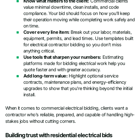
Know what matters to the client:
Commercial clients
value minimal downtime, clean installs, and code
compliance. Your bid should focus on how you’ll keep
their operation moving while completing work safely and
on time.
Cover every line item:
Break out your labor, materials,
equipment, permits, and lead times. Use templates built
for electrical contractor bidding so you don’t miss
anything critical.
Use tools that sharpen your numbers:
Estimating
platforms made for bidding electrical work help you
quote faster and with greater accuracy.
Add long-term value:
Highlight optional service
contracts, maintenance plans, and energy-efficiency
upgrades to show that you're thinking beyond the initial
install.
When it comes to commercial electrical bidding, clients want a
contractor who’s reliable, prepared, and capable of handling high-
stakes jobs without cutting corners.
Building trust with residential electrical bids