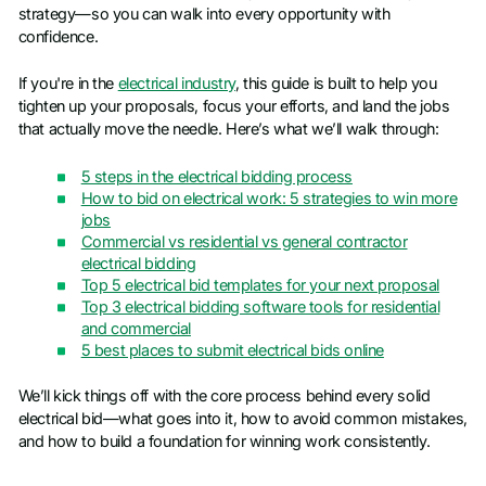
strategy—so you can walk into every opportunity with
confidence.
If you're in the
electrical industry
, this guide is built to help you
tighten up your proposals, focus your efforts, and land the jobs
that actually move the needle. Here’s what we’ll walk through:
5 steps in the electrical bidding process
How to bid on electrical work: 5 strategies to win more
jobs
Commercial vs residential vs general contractor
electrical bidding
Top 5 electrical bid templates for your next proposal
Top 3 electrical bidding software tools for residential
and commercial
5 best places to submit electrical bids online
We’ll kick things off with the core process behind every solid
electrical bid—what goes into it, how to avoid common mistakes,
and how to build a foundation for winning work consistently.