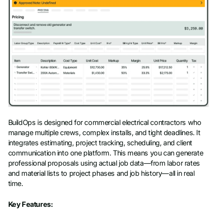
BuildOps is designed for commercial electrical contractors who
manage multiple crews, complex installs, and tight deadlines. It
integrates estimating, project tracking, scheduling, and client
communication into one platform. This means you can generate
professional proposals using actual job data—from labor rates
and material lists to project phases and job history—all in real
time.
Key Features: