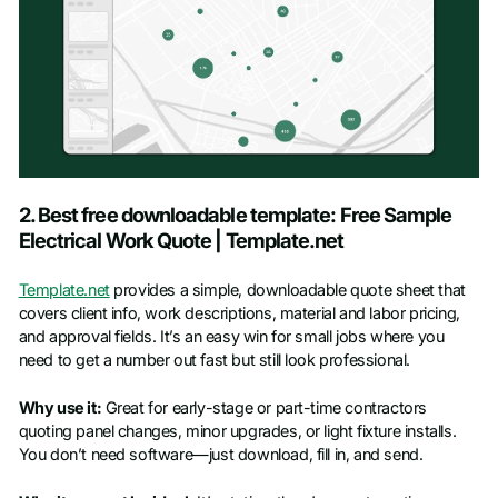
2. Best free downloadable template: Free Sample
Electrical Work Quote | Template.net
Template.net
provides a simple, downloadable quote sheet that
covers client info, work descriptions, material and labor pricing,
and approval fields. It’s an easy win for small jobs where you
need to get a number out fast but still look professional.
Why use it:
Great for early-stage or part-time contractors
quoting panel changes, minor upgrades, or light fixture installs.
You don’t need software—just download, fill in, and send.