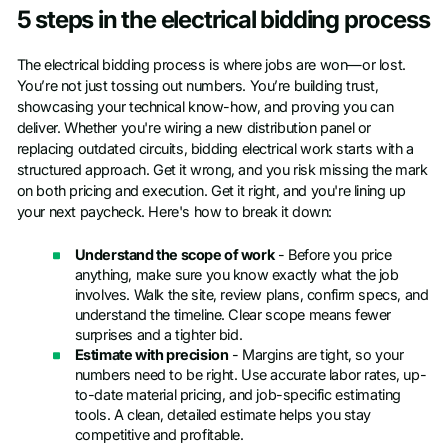
5 steps in the electrical bidding process
The electrical bidding process is where jobs are won—or lost.
You’re not just tossing out numbers. You’re building trust,
showcasing your technical know-how, and proving you can
deliver. Whether you're wiring a new distribution panel or
replacing outdated circuits, bidding electrical work starts with a
structured approach. Get it wrong, and you risk missing the mark
on both pricing and execution. Get it right, and you're lining up
your next paycheck. Here's how to break it down:
Understand the scope of work
- Before you price
anything, make sure you know exactly what the job
involves. Walk the site, review plans, confirm specs, and
understand the timeline. Clear scope means fewer
surprises and a tighter bid.
Estimate with precision
- Margins are tight, so your
numbers need to be right. Use accurate labor rates, up-
to-date material pricing, and job-specific estimating
tools. A clean, detailed estimate helps you stay
competitive and profitable.