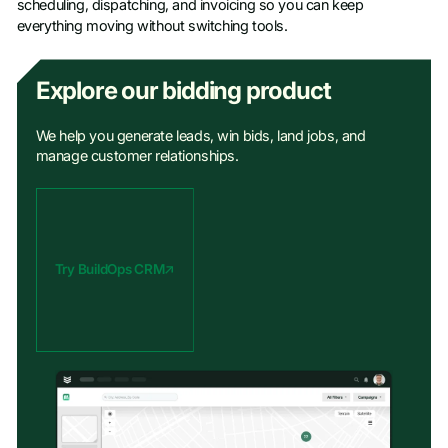
scheduling, dispatching, and invoicing so you can keep
everything moving without switching tools.
Explore our bidding product
We help you generate leads, win bids, land jobs, and
manage customer relationships.
Try BuildOps CRM