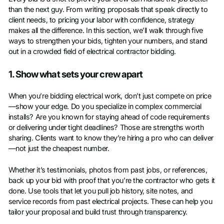
than the next guy. From writing proposals that speak directly to
client needs, to pricing your labor with confidence, strategy
makes all the difference. In this section, we’ll walk through five
ways to strengthen your bids, tighten your numbers, and stand
out in a crowded field of electrical contractor bidding.
1. Show what sets your crew apart
When you’re bidding electrical work, don’t just compete on price
—show your edge. Do you specialize in complex commercial
installs? Are you known for staying ahead of code requirements
or delivering under tight deadlines? Those are strengths worth
sharing. Clients want to know they’re hiring a pro who can deliver
—not just the cheapest number.
Whether it’s testimonials, photos from past jobs, or references,
back up your bid with proof that you’re the contractor who gets it
done. Use tools that let you pull job history, site notes, and
service records from past electrical projects. These can help you
tailor your proposal and build trust through transparency.