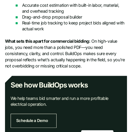
Accurate cost estimation with built-in labor, material,
and overhead tracking
Drag-and-drop proposal builder
Real-time job tracking to keep project bids aligned with
actual work
What sets this apart for commercial bidding:
On high-value
jobs, you need more than a polished PDF—you need
consistency, clarity, and control. BuildOps makes sure every
proposal reflects what’s actually happening in the field, so you’re
not overbidding or missing critical scope.
See how BuildOps works
We help teams bid smarter and run a more profitable
electrical operation.
Schedule a Demo