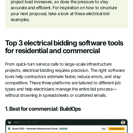
project load increases, so does the pressure to stay
accurate and efficient. For inspiration on how to structure
your next proposal, take a look at these electrical bid
examples.
Top 3 electrical bidding software tools
for residential and commercial
From quick-turn service calls to large-scale infrastructure
projects, electrical bidding requires precision. The right software
tools help contractors estimate faster, reduce errors, and stay
competitive. These three platforms are tailored to different job
types and help electricians manage the entire bid process—
without drowning in spreadsheets or scattered emails.
1. Best for commercial: BuildOps