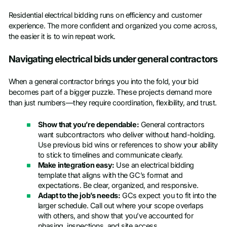
Residential electrical bidding runs on efficiency and customer
experience. The more confident and organized you come across,
the easier it is to win repeat work.
Navigating electrical bids under general contractors
When a general contractor brings you into the fold, your bid
becomes part of a bigger puzzle. These projects demand more
than just numbers—they require coordination, flexibility, and trust.
Show that you’re dependable:
General contractors
want subcontractors who deliver without hand-holding.
Use previous bid wins or references to show your ability
to stick to timelines and communicate clearly.
Make integration easy:
Use an electrical bidding
template that aligns with the GC’s format and
expectations. Be clear, organized, and responsive.
Adapt to the job’s needs:
GCs expect you to fit into the
larger schedule. Call out where your scope overlaps
with others, and show that you’ve accounted for
phasing, inspections, and site access.