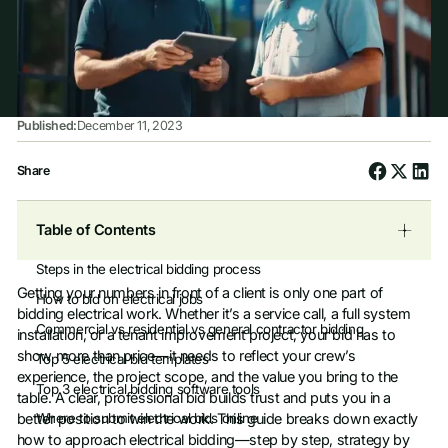
Published:
December 11, 2023
Share
Table of Contents
Steps in the electrical bidding process
Getting your numbers in front of a client is only one part of
‍How to bid on electrical jobs
bidding electrical work. Whether it’s a service call, a full system
‍Commercial vs residential vs general contractor bidding
installation, or a tenant improvement project, your bid has to
show more than price—it needs to reflect your crew’s
‍Top 5 electrical bid templates
experience, the project scope, and the value you bring to the
‍Top 3 electrical bidding software tools
table. A clear, professional bid builds trust and puts you in a
better position to win the work. This guide breaks down exactly
‍Where to submit electrical bids online
how to approach electrical bidding—step by step, strategy by