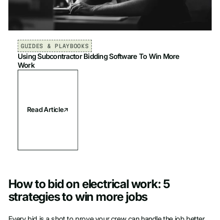
GUIDES & PLAYBOOKS
Using Subcontractor Bidding Software To Win More
Work
Read Article
How to bid on electrical work: 5
strategies to win more jobs
Every bid is a shot to prove your crew can handle the job better