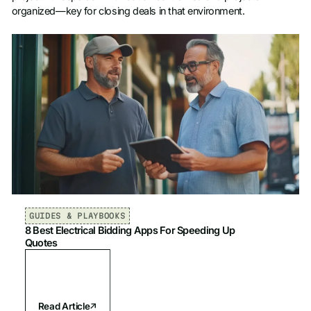
organized—key for closing deals in that environment.
GUIDES & PLAYBOOKS
8 Best Electrical Bidding Apps For Speeding Up
Quotes
Read Article