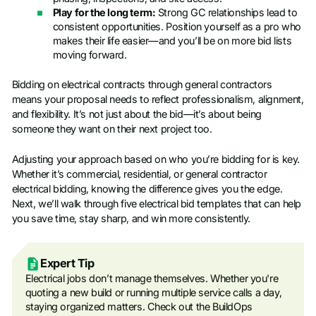
Play for the long term:
Strong GC relationships lead to
consistent opportunities. Position yourself as a pro who
makes their life easier—and you’ll be on more bid lists
moving forward.
Bidding on electrical contracts through general contractors
means your proposal needs to reflect professionalism, alignment,
and flexibility. It’s not just about the bid—it’s about being
someone they want on their next project too.
Adjusting your approach based on who you’re bidding for is key.
Whether it’s commercial, residential, or general contractor
electrical bidding, knowing the difference gives you the edge.
Next, we’ll walk through five electrical bid templates that can help
you save time, stay sharp, and win more consistently.
Expert Tip
Electrical jobs don’t manage themselves. Whether you're
quoting a new build or running multiple service calls a day,
staying organized matters. Check out the BuildOps