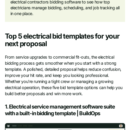
electrical contractors bidding software to see how top
electricians manage bidding, scheduling, and job tracking all
in one place.
Top 5 electrical bid templates for your
next proposal
From service upgrades to commercial fit-outs, the electrical
bidding process gets smoother when you start with a strong
template. A polished, detailed proposal helps reduce confusion,
improve your hit rate, and keep you looking professional.
Whether you're running a tight crew or managing a growing
electrical operation, these five bid template options can help you
build better proposals and win more work.
1. Electrical service management software suite
with a built-in bidding template | BuildOps