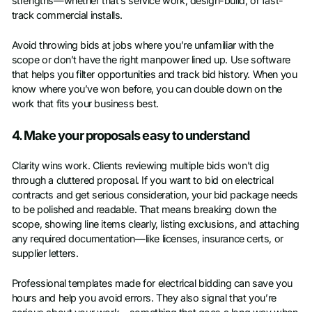
strengths—whether that’s service work, design-build, or fast-
track commercial installs.
Avoid throwing bids at jobs where you’re unfamiliar with the
scope or don’t have the right manpower lined up. Use software
that helps you filter opportunities and track bid history. When you
know where you’ve won before, you can double down on the
work that fits your business best.
4. Make your proposals easy to understand
Clarity wins work. Clients reviewing multiple bids won’t dig
through a cluttered proposal. If you want to bid on electrical
contracts and get serious consideration, your bid package needs
to be polished and readable. That means breaking down the
scope, showing line items clearly, listing exclusions, and attaching
any required documentation—like licenses, insurance certs, or
supplier letters.
Professional templates made for electrical bidding can save you
hours and help you avoid errors. They also signal that you’re