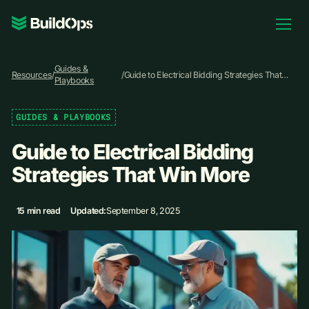
Pricing
Guides &
Log In
Resources
/
/
Guide to Electrical Bidding Strategies That
Playbooks
Win More
GUIDES & PLAYBOOKS
Book Demo
Guide to Electrical Bidding
Strategies That Win More
15 min read
Updated:
September 8, 2025