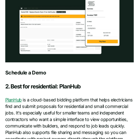
Schedule a Demo
Schedule a Demo
First name
*
2. Best for residential: PlanHub
PlanHub
is a cloud-based bidding platform that helps electricians
Last name
*
find and submit proposals for residential and small commercial
jobs. It’s especially useful for smaller teams and independent
contractors who want a simple interface to view opportunities,
Work email
*
communicate with builders, and respond to job leads quickly.
PlanHub also supports file sharing and messaging so you can