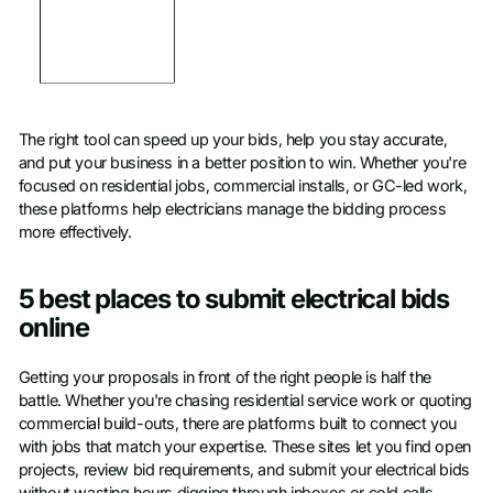
The right tool can speed up your bids, help you stay accurate,
and put your business in a better position to win. Whether you're
focused on residential jobs, commercial installs, or GC-led work,
these platforms help electricians manage the bidding process
more effectively.
5 best places to submit electrical bids
online
Getting your proposals in front of the right people is half the
battle. Whether you're chasing residential service work or quoting
commercial build-outs, there are platforms built to connect you
with jobs that match your expertise. These sites let you find open
projects, review bid requirements, and submit your electrical bids