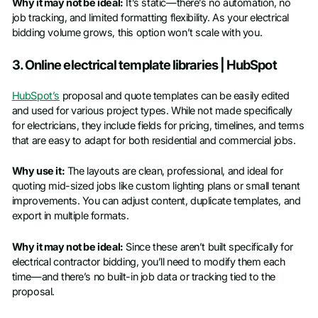
Why it may not be ideal:
It’s static—there’s no automation, no
job tracking, and limited formatting flexibility. As your electrical
bidding volume grows, this option won’t scale with you.
3. Online electrical template libraries | HubSpot
HubSpot’s
proposal and quote templates can be easily edited
and used for various project types. While not made specifically
for electricians, they include fields for pricing, timelines, and terms
that are easy to adapt for both residential and commercial jobs.
Why use it:
The layouts are clean, professional, and ideal for
quoting mid-sized jobs like custom lighting plans or small tenant
improvements. You can adjust content, duplicate templates, and
export in multiple formats.
Why it may not be ideal:
Since these aren’t built specifically for
electrical contractor bidding, you’ll need to modify them each
time—and there’s no built-in job data or tracking tied to the
proposal.