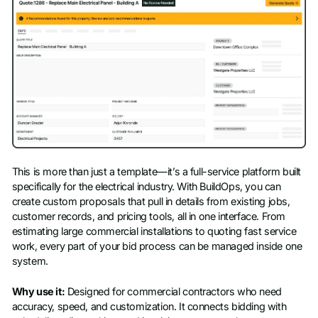
This is more than just a template—it’s a full-service platform built
specifically for the electrical industry. With BuildOps, you can
create custom proposals that pull in details from existing jobs,
customer records, and pricing tools, all in one interface. From
estimating large commercial installations to quoting fast service
work, every part of your bid process can be managed inside one
system.
Why use it:
Designed for commercial contractors who need
accuracy, speed, and customization. It connects bidding with