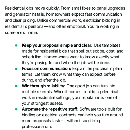
Residential jobs move quickly. From small fixes to panel upgrades
and generator installs, homeowners expect fast communication
and clear pricing. Unlike commercial work, electrician bidding in
residential is personal—and often emotional. You’re working in
someone’s home.
Keep your proposal simple and clear:
Use templates
made for residential bids that spell out scope, cost, and
scheduling. Homeowners want to know exactly what
they’re paying for and when the job will be done.
Focus on communication:
Explain the process in plain
terms. Let them know what they can expect before,
during, and after the job.
Win through reliability:
One good job can turn into
multiple referrals. When it comes to bidding electrical
work in residential settings, your reputation is one of
your strongest assets.
Automate the repetitive stuff:
Software tools built for
bidding on electrical contracts can help you turn around
more proposals faster—without sacrificing
professionalism.