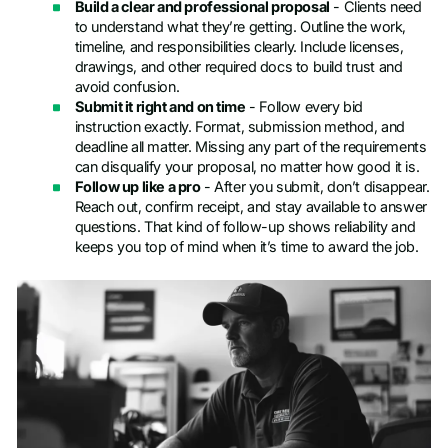
Build a clear and professional proposal
- Clients need
to understand what they’re getting. Outline the work,
timeline, and responsibilities clearly. Include licenses,
drawings, and other required docs to build trust and
avoid confusion.
Submit it right and on time
- Follow every bid
instruction exactly. Format, submission method, and
deadline all matter. Missing any part of the requirements
can disqualify your proposal, no matter how good it is.
Follow up like a pro
- After you submit, don’t disappear.
Reach out, confirm receipt, and stay available to answer
questions. That kind of follow-up shows reliability and
keeps you top of mind when it’s time to award the job.