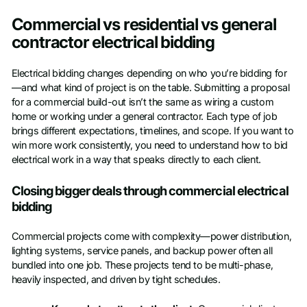
Access Toolkit
Commercial vs residential vs general
First name
*
contractor electrical bidding
Electrical bidding changes depending on who you’re bidding for
Last name
*
—and what kind of project is on the table. Submitting a proposal
for a commercial build-out isn’t the same as wiring a custom
home or working under a general contractor. Each type of job
Work Email
*
brings different expectations, timelines, and scope. If you want to
win more work consistently, you need to understand how to bid
electrical work in a way that speaks directly to each client.
Company name
*
Closing bigger deals through commercial electrical
bidding
Job title
Commercial projects come with complexity—power distribution,
lighting systems, service panels, and backup power often all
Phone number
bundled into one job. These projects tend to be multi-phase,
heavily inspected, and driven by tight schedules.