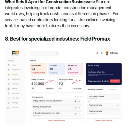
What Sets It Apart for Construction Businesses:
Procore
integrates invoicing into broader construction management
workflows, helping track costs across different job phases. For
service-based contractors looking for a streamlined invoicing
tool, it may have more features than necessary.
8. Best for specialized industries: Field Promax