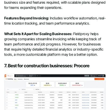
business size and features required, with scalable plans designed
for teams expanding their operations.
Features Beyond Invoicing:
Includes workflow automation, real-
time location tracking, and team performance analytics.
What Sets It Apart for Scaling Businesses:
Fieldproxy helps
growing companies streamline invoicing while keeping track of
team performance and job progress. However, for businesses
that require highly detailed financial analytics or industry-specific
tools, a more customizable platform may be a better option.
7. Best for construction businesses: Procore