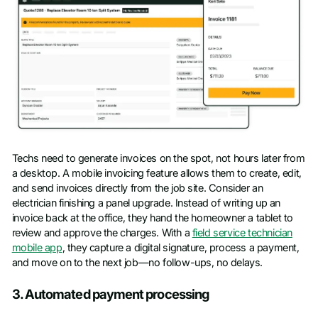
Techs need to generate invoices on the spot, not hours later from
a desktop. A mobile invoicing feature allows them to create, edit,
and send invoices directly from the job site. Consider an
electrician finishing a panel upgrade. Instead of writing up an
invoice back at the office, they hand the homeowner a tablet to
review and approve the charges. With a
field service technician
mobile app
, they capture a digital signature, process a payment,
and move on to the next job—no follow-ups, no delays.
3. Automated payment processing