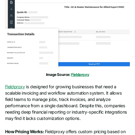
Image Source:
Fieldproxy
Fieldproxy
is designed for growing businesses that need a
scalable invoicing and workflow automation system. It allows
field teams to manage jobs, track invoices, and analyze
performance from a single dashboard. Despite this, companies
needing deep financial reporting or industry-specific integrations
may find it lacks customization options.
How Pricing Works:
Fieldproxy offers custom pricing based on