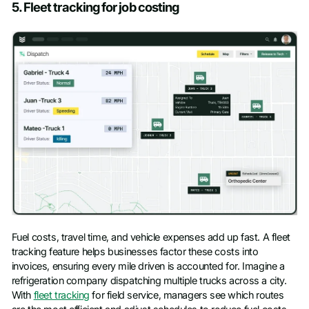
5. Fleet tracking for job costing
Fuel costs, travel time, and vehicle expenses add up fast. A fleet
tracking feature helps businesses factor these costs into
invoices, ensuring every mile driven is accounted for. Imagine a
refrigeration company dispatching multiple trucks across a city.
With
fleet tracking
for field service, managers see which routes