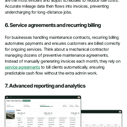
are the most efficient and adjust schedules to reduce fuel costs.
Accurate mileage data then flows into invoices, preventing
undercharging for long-distance jobs.
6. Service agreements and recurring billing
For businesses handling maintenance contracts, recurring billing
automates payments and ensures customers are billed correctly
for ongoing services. Think about a mechanical contractor
managing dozens of preventive maintenance agreements.
Instead of manually generating invoices each month, they rely on
service agreements
to bill clients automatically, ensuring
predictable cash flow without the extra admin work.
7. Advanced reporting and analytics