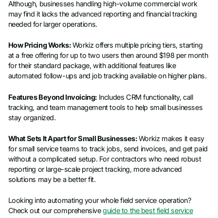
Although, businesses handling high-volume commercial work
may find it lacks the advanced reporting and financial tracking
needed for larger operations.
How Pricing Works:
Workiz offers multiple pricing tiers, starting
at a free offering for up to two users then around $198 per month
for their standard package, with additional features like
automated follow-ups and job tracking available on higher plans.
Features Beyond Invoicing:
Includes CRM functionality, call
tracking, and team management tools to help small businesses
stay organized.
What Sets It Apart for Small Businesses:
Workiz makes it easy
for small service teams to track jobs, send invoices, and get paid
without a complicated setup. For contractors who need robust
reporting or large-scale project tracking, more advanced
solutions may be a better fit.
Looking into automating your whole field service operation?
Check out our comprehensive
guide to the best field service