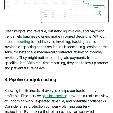
Clear insights into revenue, outstanding invoices, and payment
trends help business owners make informed decisions. Without
robust reporting
for field service invoicing, tracking unpaid
invoices or spotting cash flow issues becomes a guessing game.
Take, for instance, a mechanical contractor reviewing monthly
invoices. They might notice recurring late payments from a
specific client. With real-time reporting, they can follow up sooner
and prevent future delays.
8. Pipeline and job costing
Knowing the financials of every job helps contractors stay
profitable. Field service
pipeline tracking
provides a real-time view
of upcoming work, expected revenue, and potential bottlenecks.
Consider a fire protection company planning quarterly
inspections. By tracking their pipeline, they can see which