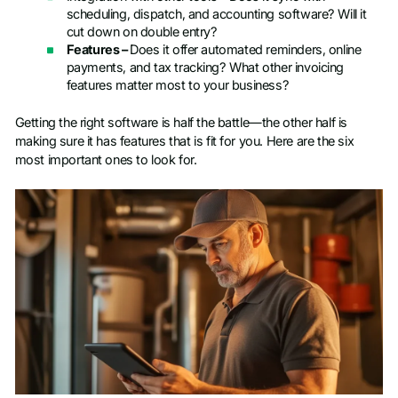
scheduling, dispatch, and accounting software? Will it
cut down on double entry?
Features –
Does it offer automated reminders, online
payments, and tax tracking? What other invoicing
features matter most to your business?
Getting the right software is half the battle—the other half is
making sure it has features that is fit for you. Here are the six
most important ones to look for.