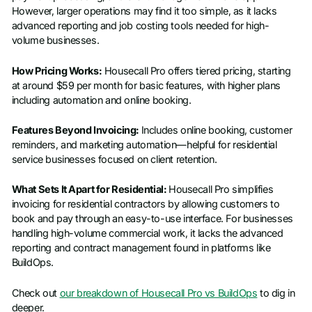
However, larger operations may find it too simple, as it lacks
advanced reporting and job costing tools needed for high-
volume businesses.
How Pricing Works:
Housecall Pro offers tiered pricing, starting
at around $59 per month for basic features, with higher plans
including automation and online booking.
Features Beyond Invoicing:
Includes online booking, customer
reminders, and marketing automation—helpful for residential
service businesses focused on client retention.
What Sets It Apart for Residential:
Housecall Pro simplifies
invoicing for residential contractors by allowing customers to
book and pay through an easy-to-use interface. For businesses
handling high-volume commercial work, it lacks the advanced
reporting and contract management found in platforms like
BuildOps.
Check out
our breakdown of Housecall Pro vs BuildOps
to dig in
deeper.