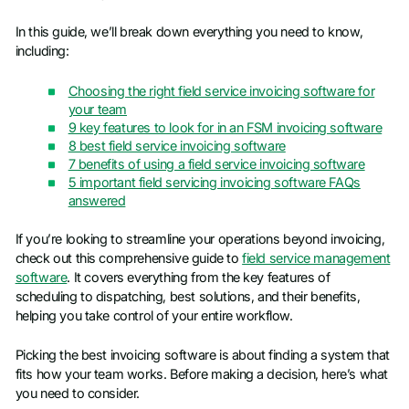
In this guide, we’ll break down everything you need to know,
including:
Choosing the right field service invoicing software for
your team
9 key features to look for in an FSM invoicing software
8 best field service invoicing software
7 benefits of using a field service invoicing software
5 important field servicing invoicing software FAQs
answered
If you’re looking to streamline your operations beyond invoicing,
check out this comprehensive guide to
field service management
software
. It covers everything from the key features of
scheduling to dispatching, best solutions, and their benefits,
helping you take control of your entire workflow.
Picking the best invoicing software is about finding a system that
fits how your team works. Before making a decision, here’s what
you need to consider.