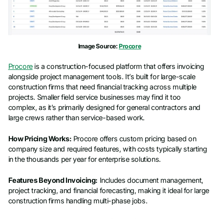
Image Source:
Procore
Procore
is a construction-focused platform that offers invoicing
alongside project management tools. It’s built for large-scale
construction firms that need financial tracking across multiple
projects. Smaller field service businesses may find it too
complex, as it’s primarily designed for general contractors and
large crews rather than service-based work.
How Pricing Works:
Procore offers custom pricing based on
company size and required features, with costs typically starting
in the thousands per year for enterprise solutions.
Features Beyond Invoicing:
Includes document management,
project tracking, and financial forecasting, making it ideal for large
construction firms handling multi-phase jobs.