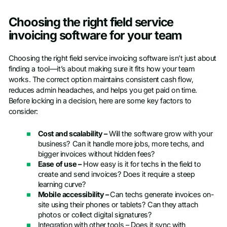
Choosing the right field service
invoicing software for your team
Choosing the right field service invoicing software isn’t just about
finding a tool—it’s about making sure it fits how your team
works. The correct option maintains consistent cash flow,
reduces admin headaches, and helps you get paid on time.
Before locking in a decision, here are some key factors to
consider:
Cost and scalability –
Will the software grow with your
business? Can it handle more jobs, more techs, and
bigger invoices without hidden fees?
Ease of use –
How easy is it for techs in the field to
create and send invoices? Does it require a steep
learning curve?
Mobile accessibility –
Can techs generate invoices on-
site using their phones or tablets? Can they attach
photos or collect digital signatures?
Integration with other tools – Does it sync with