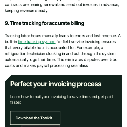
contracts are nearing renewal and send out invoices in advance,
keeping revenue steady.
9. Time tracking for accurate billing
Tracking labor hours manually leads to errors and lost revenue. A
built-in
time tracking system
for field service invoicing ensures
that every billable hour is accounted for. For example, a
refrigeration technician clocking in and out through the system
automatically logs their time. This eliminates disputes over labor
costs and makes payroll processing seamless
Perfect your invoicing process
Learn how to nail your invoicing to save time and get paid
faster.
Download the Toolkit