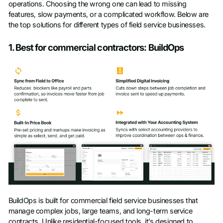
operations. Choosing the wrong one can lead to missing
Company name
*
features, slow payments, or a complicated workflow. Below are
the top solutions for different types of field service businesses.
1. Best for commercial contractors: BuildOps
Phone number
BuildOps is built for commercial field service businesses that
manage complex jobs, large teams, and long-term service
contracts. Unlike residential-focused tools, it’s designed to