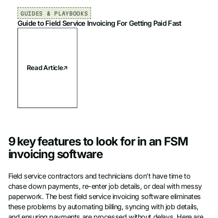
GUIDES & PLAYBOOKS
Guide to Field Service Invoicing For Getting Paid Fast
Read Article
9 key features to look for in an FSM
invoicing software
Field service contractors and technicians don’t have time to
chase down payments, re-enter job details, or deal with messy
paperwork. The best field service invoicing software eliminates
these problems by automating billing, syncing with job details,
and ensuring payments are processed without delays. Here are