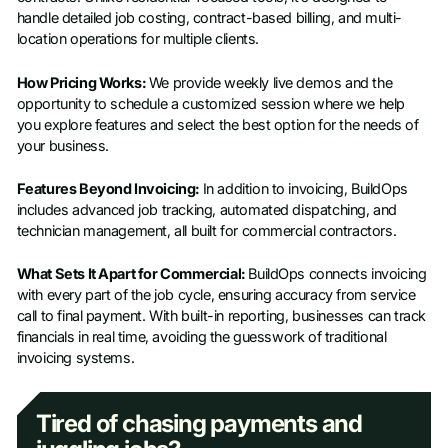
handle detailed job costing, contract-based billing, and multi-
location operations for multiple clients.
How Pricing Works:
We provide weekly live demos and the
opportunity to schedule a customized session where we help
you explore features and select the best option for the needs of
your business.
Features Beyond Invoicing:
In addition to invoicing, BuildOps
includes advanced job tracking, automated dispatching, and
technician management, all built for commercial contractors.
What Sets It Apart for Commercial:
BuildOps connects invoicing
with every part of the job cycle, ensuring accuracy from service
call to final payment. With built-in reporting, businesses can track
financials in real time, avoiding the guesswork of traditional
invoicing systems.
Tired of chasing payments and