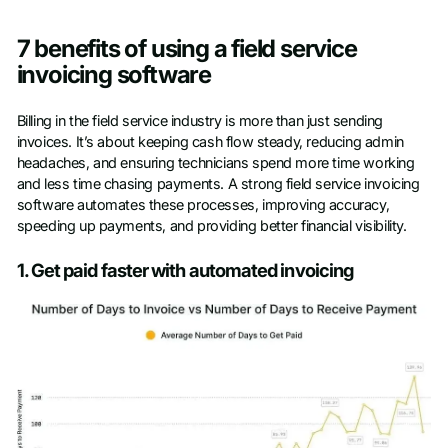
7 benefits of using a field service
invoicing software
Billing in the field service industry is more than just sending
invoices. It’s about keeping cash flow steady, reducing admin
headaches, and ensuring technicians spend more time working
and less time chasing payments. A strong field service invoicing
software automates these processes, improving accuracy,
speeding up payments, and providing better financial visibility.
1. Get paid faster with automated invoicing