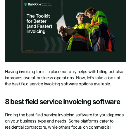
Access Toolkit
Having invoicing tools in place not only helps with billing but also
improves overall business operations. Now, let’s take a look at
First name
*
the best field service invoicing software options available.
Last name
*
8 best field service invoicing software
Finding the best field service invoicing software for you depends
Work Email
*
on your business type and needs. Some platforms cater to
residential contractors, while others focus on commercial