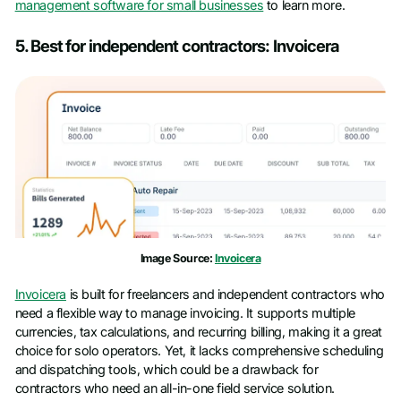
management software for small businesses
to learn more.
5. Best for independent contractors: Invoicera
Image Source:
Invoicera
Invoicera
is built for freelancers and independent contractors who
need a flexible way to manage invoicing. It supports multiple
currencies, tax calculations, and recurring billing, making it a great
choice for solo operators. Yet, it lacks comprehensive scheduling
and dispatching tools, which could be a drawback for
contractors who need an all-in-one field service solution.