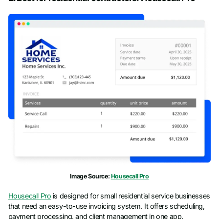
First name
*
Last name
*
Work email
*
Phone number
*
Company name
*
Job title
Image Source:
Housecall Pro
Housecall Pro
is designed for small residential service businesses
that need an easy-to-use invoicing system. It offers scheduling,
payment processing, and client management in one app.