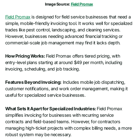
Image Source:
Field Promax
Field Promax
is designed for field service businesses that need a
simple, mobile-friendly invoicing tool. It works well for specialized
trades like pest control, landscaping, and cleaning services.
However, businesses needing advanced financial tracking or
commercial-scale job management may find it lacks depth.
How Pricing Works:
Field Promax offers tiered pricing, with
entry-level plans starting at around $49 per month, including
invoicing, scheduling, and job tracking.
Features Beyond Invoicing:
Includes mobile job dispatching,
customer notifications, and work order management, making it
useful for specialized service businesses.
What Sets It Apart for Specialized Industries:
Field Promax
simplifies invoicing for businesses with recurring service
contracts and field-based teams. However, for contractors
managing high-ticket projects with complex billing needs, a more
robust system may be necessary.