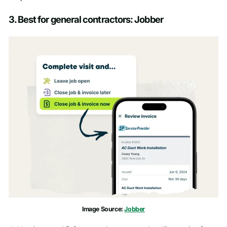
3. Best for general contractors: Jobber
Image Source:
Jobber