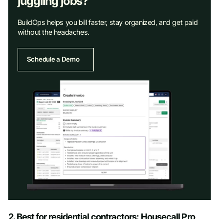
juggling jobs?
BuildOps helps you bill faster, stay organized, and get paid
without the headaches.
Schedule a Demo
Schedule a Demo
2. Best for residential contractors: Housecall Pro