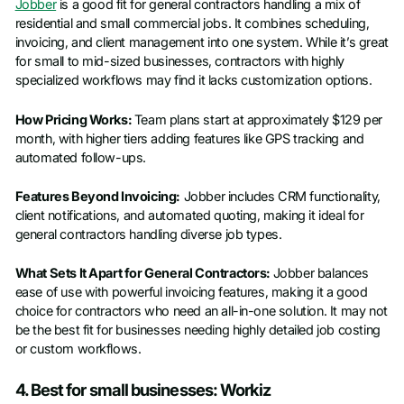
Jobber
is a good fit for general contractors handling a mix of
residential and small commercial jobs. It combines scheduling,
invoicing, and client management into one system. While it’s great
for small to mid-sized businesses, contractors with highly
specialized workflows may find it lacks customization options.
How Pricing Works:
Team plans start at approximately $129 per
month, with higher tiers adding features like GPS tracking and
automated follow-ups.
Features Beyond Invoicing:
Jobber includes CRM functionality,
client notifications, and automated quoting, making it ideal for
general contractors handling diverse job types.
What Sets It Apart for General Contractors:
Jobber balances
ease of use with powerful invoicing features, making it a good
choice for contractors who need an all-in-one solution. It may not
be the best fit for businesses needing highly detailed job costing
or custom workflows.
4. Best for small businesses: Workiz