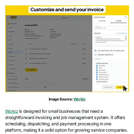
Image Source:
Workiz
Workiz
is designed for small businesses that need a
straightforward invoicing and job management system. It offers
scheduling, dispatching, and payment processing in one
platform, making it a solid option for growing service companies.