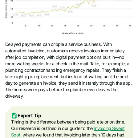
Delayed payments can cripple a service business. With
automated invoicing, customers receive invoices immediately
after job completion, with digital payment options built in—no
more waiting weeks for a check in the mail. Take, for example, a
plumbing contractor handling emergency repairs. They finish a
late-night pipe replacement, but instead of waiting until the next
day to generate an invoice, they send it instantly through the app.
The homeowner pays before the plumber even leaves the
driveway.
Expert Tip
Timing is the difference between being paid late or on time.
Our research is outlined in our guide to the
Invoicing Sweet
Spot
, where we found that invoicing later than 10 days had