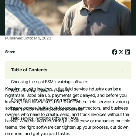
Published:
October 9, 2023
Share
Table of Contents
Choosing the right FSM invoicing software
Keeping up with invoices in the field service industry can be a
FSM invoicing software features
nightmare. Jobs pile up, payments get delayed, and before you
8 best field service invoicing software
know it, cash flow takes a hit. That’s where field service invoicing
software comes in. It’s built for techs, contractors, and business
Field service invoicing software benefits
owners who need to create, send, and track invoices without the
Field service invoicing software FAQs
hassle. Whether you’re running a small crew or managing multiple
teams, the right software can tighten up your process, cut down
on errors, and get you paid faster.