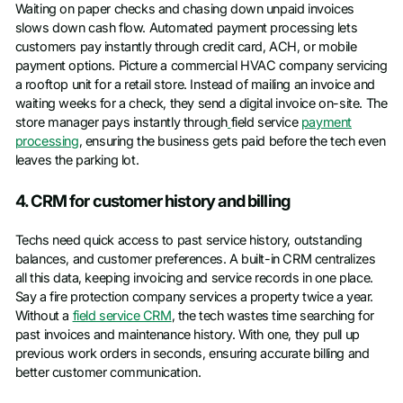
Waiting on paper checks and chasing down unpaid invoices
slows down cash flow. Automated payment processing lets
customers pay instantly through credit card, ACH, or mobile
payment options. Picture a commercial HVAC company servicing
a rooftop unit for a retail store. Instead of mailing an invoice and
waiting weeks for a check, they send a digital invoice on-site. The
store manager pays instantly through
field service
payment
processing
, ensuring the business gets paid before the tech even
leaves the parking lot.
4. CRM for customer history and billing
Techs need quick access to past service history, outstanding
balances, and customer preferences. A built-in CRM centralizes
all this data, keeping invoicing and service records in one place.
Say a fire protection company services a property twice a year.
Without a
field service CRM
, the tech wastes time searching for
past invoices and maintenance history. With one, they pull up
previous work orders in seconds, ensuring accurate billing and
better customer communication.