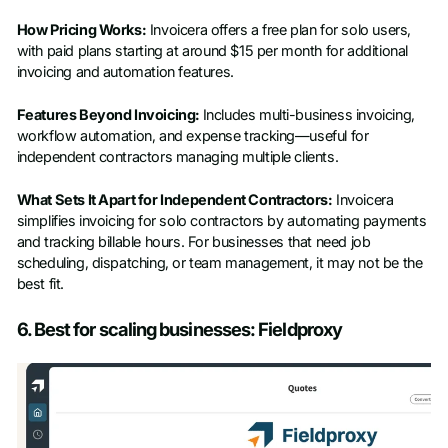
How Pricing Works:
Invoicera offers a free plan for solo users,
with paid plans starting at around $15 per month for additional
invoicing and automation features.
Features Beyond Invoicing:
Includes multi-business invoicing,
workflow automation, and expense tracking—useful for
independent contractors managing multiple clients.
What Sets It Apart for Independent Contractors:
Invoicera
simplifies invoicing for solo contractors by automating payments
and tracking billable hours. For businesses that need job
scheduling, dispatching, or team management, it may not be the
best fit.
6. Best for scaling businesses: Fieldproxy