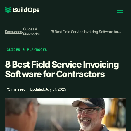
Pricing
Guides &
Log In
Resources
/
/
8 Best Field Service Invoicing Software for
Playbooks
Contractors
GUIDES & PLAYBOOKS
Book Demo
8 Best Field Service Invoicing
Software for Contractors
15 min read
Updated:
July 31, 2025