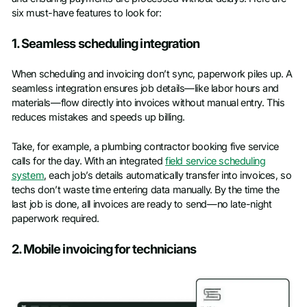
six must-have features to look for:
1. Seamless scheduling integration
When scheduling and invoicing don’t sync, paperwork piles up. A
seamless integration ensures job details—like labor hours and
materials—flow directly into invoices without manual entry. This
reduces mistakes and speeds up billing.
Take, for example, a plumbing contractor booking five service
calls for the day. With an integrated
field service scheduling
system
, each job’s details automatically transfer into invoices, so
techs don’t waste time entering data manually. By the time the
last job is done, all invoices are ready to send—no late-night
paperwork required.
2. Mobile invoicing for technicians