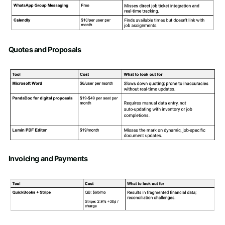
Quotes and Proposals
Invoicing and Payments