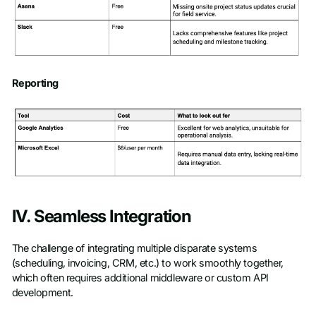
Reporting
IV. Seamless Integration
The challenge of integrating multiple disparate systems
(scheduling, invoicing, CRM, etc.) to work smoothly together,
which often requires additional middleware or custom API
development.