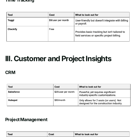
III. Customer and Project Insights
CRM
Project Management