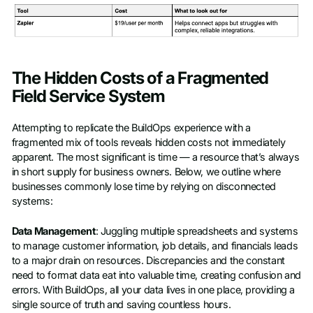
The Hidden Costs of a Fragmented
Field Service System
Attempting to replicate the BuildOps experience with a
fragmented mix of tools reveals hidden costs not immediately
apparent. The most significant is time — a resource that’s always
in short supply for business owners. Below, we outline where
businesses commonly lose time by relying on disconnected
systems:
Data Management
: Juggling multiple spreadsheets and systems
to manage customer information, job details, and financials leads
to a major drain on resources. Discrepancies and the constant
need to format data eat into valuable time, creating confusion and
errors. With BuildOps, all your data lives in one place, providing a
single source of truth and saving countless hours.