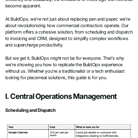
become apparent.
At BuildOps, we’re not just about replacing pen and paper; we’re
about revolutionizing how commercial contractors operate. Our
platform offers a cohesive solution, from scheduling and dispatch
to invoicing and CRM, designed to simplify complex workflows
and supercharge productivity.
But we get it, BuildOps might not be for everyone. That’s why
we’re showing you how to replicate the BuildOps experience
without us. Whether you’re a traditionalist or a tech enthusiast
looking for piecemeal solutions, this guide is for you.
I. Central Operations Management
Scheduling and Dispatch