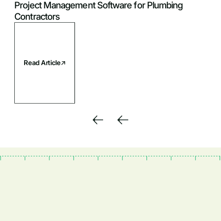
Project Management Software for Plumbing
Contractors
Read Article