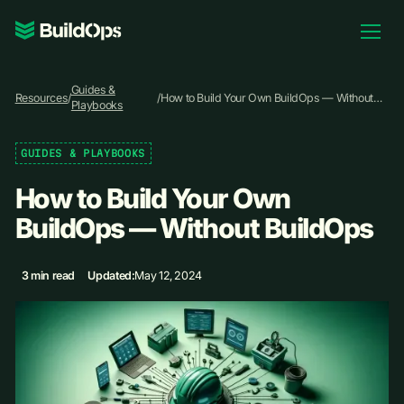
Pricing
Guides &
Log In
Resources
/
/
How to Build Your Own BuildOps — Without
Playbooks
BuildOps
GUIDES & PLAYBOOKS
Book Demo
How to Build Your Own
BuildOps — Without BuildOps
3 min read
Updated:
May 12, 2024