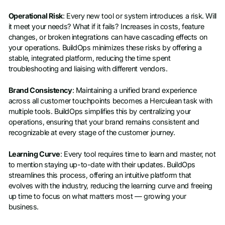
Operational Risk
: Every new tool or system introduces a risk. Will
it meet your needs? What if it fails? Increases in costs, feature
changes, or broken integrations can have cascading effects on
your operations. BuildOps minimizes these risks by offering a
stable, integrated platform, reducing the time spent
troubleshooting and liaising with different vendors.
Brand Consistency
: Maintaining a unified brand experience
across all customer touchpoints becomes a Herculean task with
multiple tools. BuildOps simplifies this by centralizing your
operations, ensuring that your brand remains consistent and
recognizable at every stage of the customer journey.
Learning Curve
: Every tool requires time to learn and master, not
to mention staying up-to-date with their updates. BuildOps
streamlines this process, offering an intuitive platform that
evolves with the industry, reducing the learning curve and freeing
up time to focus on what matters most — growing your
business.