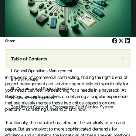
Share
Table of Contents
I. Central Operations Management
In the world of commercial contracting, finding the right blend of
II. Field Service
project management and service support tailored specifically for
III. Customer and Project Insights
your needs can feel like searching for a needle in a haystack. At
BuildOps, we pride ourselves on delivering a singular experience
IV. Seamless Integration
that seamlessly merges these two critical aspects on one
The Hidden Costs of a Fragmented Field Service System
platform – something unheard of until now.
Traditionally, the industry has relied on the simplicity of pen and
paper. But as we pivot to more sophisticated demands for
efficiency and scalability, the limitations of these age-old methods