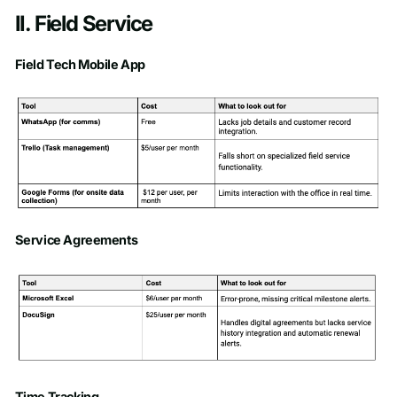
II. Field Service
Field Tech Mobile App
Service Agreements
Time Tracking