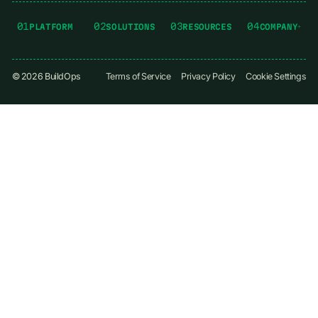
01
02
03
04
PLATFORM
SOLUTIONS
RESOURCES
COMPANY
©
2026
BuildOps
Terms of Service
Privacy Policy
Cookie Settings