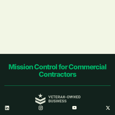
Footer
Mission Control for Commercial
Contractors