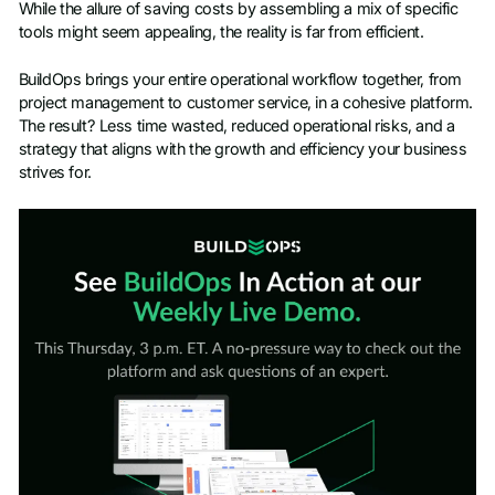
While the allure of saving costs by assembling a mix of specific
tools might seem appealing, the reality is far from efficient.
BuildOps brings your entire operational workflow together, from
project management to customer service, in a cohesive platform.
The result? Less time wasted, reduced operational risks, and a
strategy that aligns with the growth and efficiency your business
strives for.