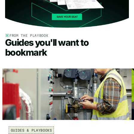
FROM THE PLAYBOOK
Guides you'll want to
bookmark
GUIDES & PLAYBOOKS