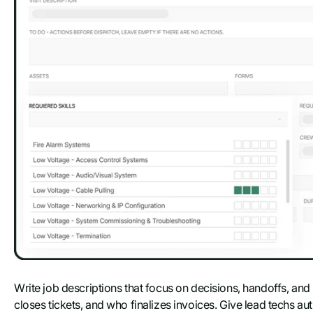
Write job descriptions that focus on decisions, handoffs, an
closes tickets, and who finalizes invoices. Give lead techs au