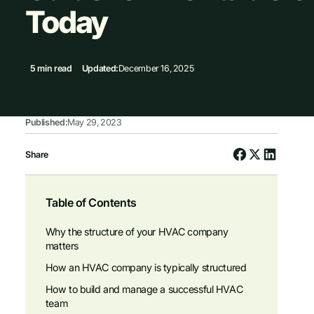
Today
5 min read
Updated:
December 16, 2025
Published:
May 29, 2023
Share
Table of Contents
Why the structure of your HVAC company
matters
How an HVAC company is typically structured
How to build and manage a successful HVAC
team