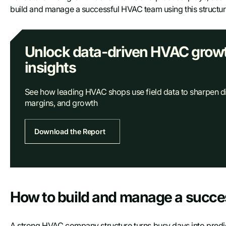
build and manage a successful HVAC team using this structure i
Unlock data-driven HVAC grow
insights
See how leading HVAC shops use field data to sharpen d
margins, and growth
Download the Report
Access report
How to build and manage a succ
First name
A strong HVAC company structure turns busy days into predict