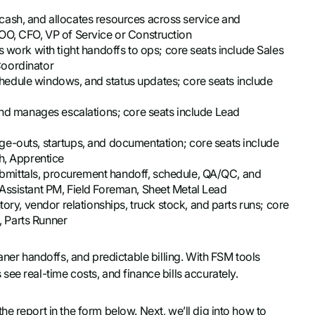
s cash, and allocates resources across service and
OO, CFO, VP of Service or Construction
es work with tight handoffs to ops; core seats include Sales
Coordinator
chedule windows, and status updates; core seats include
 and manages escalations; core seats include Lead
ge-outs, startups, and documentation; core seats include
h, Apprentice
mittals, procurement handoff, schedule, QA/QC, and
Assistant PM, Field Foreman, Sheet Metal Lead
ry, vendor relationships, truck stock, and parts runs; core
 Parts Runner
aner handoffs, and predictable billing. With FSM tools
ee real-time costs, and finance bills accurately.
e report in the form below. Next, we’ll dig into how to