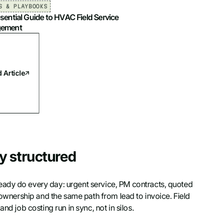
S & PLAYBOOKS
sential Guide to HVAC Field Service
ement
 Article
y structured
eady do every day: urgent service, PM contracts, quoted
r ownership and the same path from lead to invoice. Field
nd job costing run in sync, not in silos.