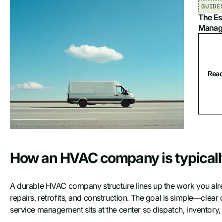
GUIDE
The Es
Manag
Read
How an HVAC company is typicall
A durable HVAC company structure lines up the work you alr
repairs, retrofits, and construction. The goal is simple—clea
service management sits at the center so dispatch, inventory, a