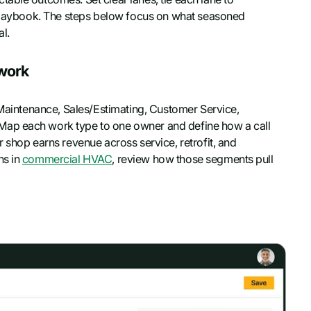
e playbook. The steps below focus on what seasoned
l.
ework
e Maintenance, Sales/Estimating, Customer Service,
Map each work type to one owner and define how a call
 shop earns revenue across service, retrofit, and
ns in
commercial HVAC
, review how those segments pull