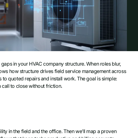
gaps in your HVAC company structure. When roles blur,
 shows how structure drives field service management across
to quoted repairs and install work. The goal is simple:
all to close without friction.
lity in the field and the office. Then we’ll map a proven