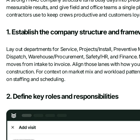
Last name
measurable results, and give field and office teams a singl
contractors use to keep crews productive and customers loya
Work Email
*
1. Establish the company structure and fram
Company name
Lay out departments for Service, Projects/Install, Preventiv
Dispatch, Warehouse/Procurement, Safety/HR, and Finance. 
moves from intake to invoice. Align those lanes with how your
Phone number
construction. For context on market mix and workload patter
on staffing and scheduling.
2. Define key roles and responsibilities