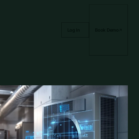
Log In
Book Demo