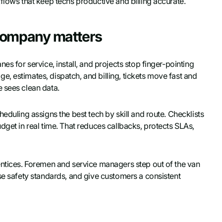
flows that keep techs productive and billing accurate.
company matters
es for service, install, and projects stop finger-pointing
, estimates, dispatch, and billing, tickets move fast and
 sees clean data.
eduling assigns the best tech by skill and route. Checklists
dget in real time. That reduces callbacks, protects SLAs,
entices. Foremen and service managers step out of the van
se safety standards, and give customers a consistent