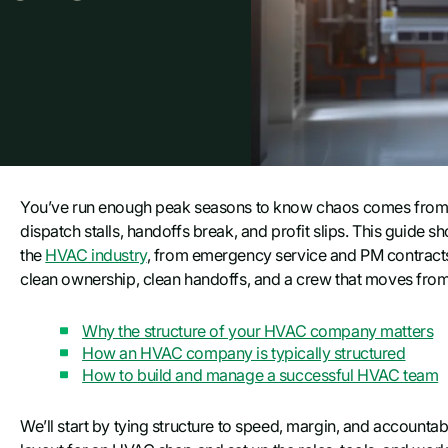
You’ve run enough peak seasons to know chaos comes from 
dispatch stalls, handoffs break, and profit slips. This guide
the
HVAC industry
, from emergency service and PM contracts 
clean ownership, clean handoffs, and a crew that moves from c
Why the structure of your HVAC company matters
How an HVAC company is typically structured
How to build and manage a successful HVAC team
We’ll start by tying structure to speed, margin, and accountabi