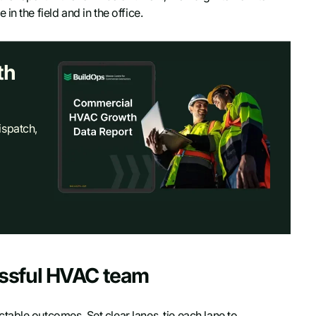
n the field and in the office.
th
ispatch,
essful HVAC team
able outcomes. Set clear lanes, tie each lane to