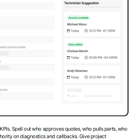
d KPIs. Spell out who approves quotes, who pulls parts, who
thority on diagnostics and callbacks. Give project