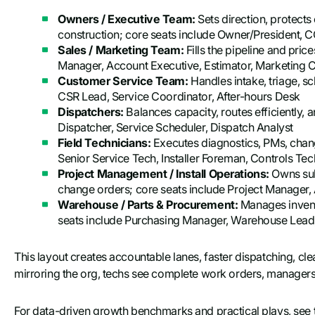
Owners / Executive Team:
Sets direction, protect
construction; core seats include Owner/President, C
Sales / Marketing Team:
Fills the pipeline and pric
Manager, Account Executive, Estimator, Marketing 
Customer Service Team:
Handles intake, triage, s
CSR Lead, Service Coordinator, After-hours Desk
Dispatchers:
Balances capacity, routes efficiently,
Dispatcher, Service Scheduler, Dispatch Analyst
Field Technicians:
Executes diagnostics, PMs, chan
Senior Service Tech, Installer Foreman, Controls Tec
Project Management / Install Operations:
Owns sub
change orders; core seats include Project Manager, 
Warehouse / Parts & Procurement:
Manages invento
seats include Purchasing Manager, Warehouse Lead,
This layout creates accountable lanes, faster dispatching, cle
mirroring the org, techs see complete work orders, managers s
For data-driven growth benchmarks and practical plays, see th