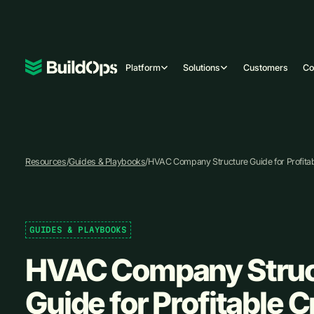
Platform
Solutions
Customers
C
Resources
/
Guides & Playbooks
/
HVAC Company Structure Guide for Profita
GUIDES & PLAYBOOKS
HVAC Company Struc
Guide for Profitable 