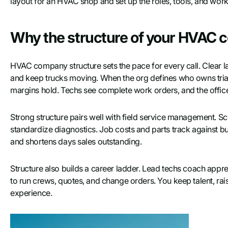
layout for an HVAC shop and set up the roles, tools, and work
Why the structure of your HVAC 
HVAC company structure sets the pace for every call. Clear lan
and keep trucks moving. When the org defines who owns triage
margins hold. Techs see complete work orders, and the office
Strong structure pairs well with field service management. Sch
standardize diagnostics. Job costs and parts track against bu
and shortens days sales outstanding.
Structure also builds a career ladder. Lead techs coach appr
to run crews, quotes, and change orders. You keep talent, rai
experience.