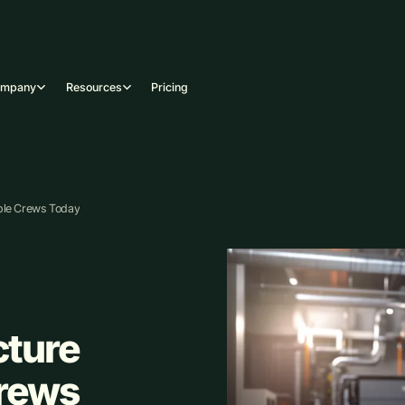
ompany
Resources
Pricing
ble Crews Today
ture
Crews