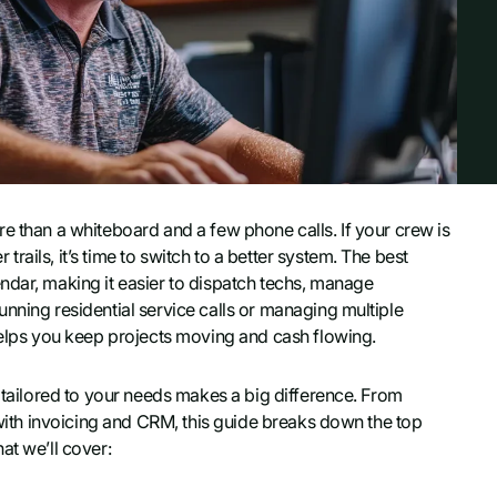
e than a whiteboard and a few phone calls. If your crew is
ails, it’s time to switch to a better system. The best
ndar, making it easier to dispatch techs, manage
nning residential service calls or managing multiple
 helps you keep projects moving and cash flowing.
tailored to your needs makes a big difference. From
s with invoicing and CRM, this guide breaks down the top
at we’ll cover: