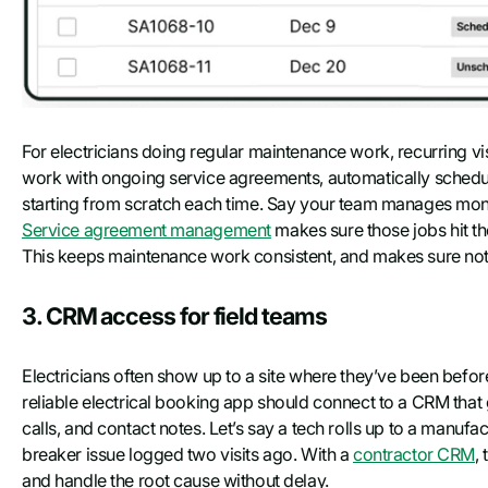
For electricians doing regular maintenance work, recurring vi
work with ongoing service agreements, automatically scheduli
starting from scratch each time. Say your team manages monthl
Service agreement management
makes sure those jobs hit t
This keeps maintenance work consistent, and makes sure noth
3. CRM access for field teams
Electricians often show up to a site where they’ve been before—
reliable electrical booking app should connect to a CRM that 
calls, and contact notes. Let’s say a tech rolls up to a manufactur
breaker issue logged two visits ago. With a
contractor CRM
,
and handle the root cause without delay.