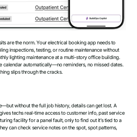
sits are the norm. Your electrical booking app needs to
ng inspections, testing, or routine maintenance without
y lighting maintenance at a multi-story office building.
he calendar automatically—no reminders, no missed dates.
ing slips through the cracks.
but without the full job history, details can get lost. A
gives techs real-time access to customer info, past service
ing facility for a panel fault, only to find out it’s tied to a
 they can check service notes on the spot, spot patterns,