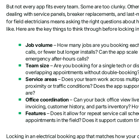
But not every app fits every team. Some are too clunky. Other
dealing with service panels, breaker replacements, and last-
for field electricians means asking the right questions abou
like. Here are the key things to think through before locking in
Job volume
– How many jobs are you booking each
calls, or fewer but longer installs? Can the app sca
emergency after-hours calls?
Team size
– Are you booking for a single tech or d
overlapping appointments without double-booking? Ho
Service areas
– Does your team work across multipl
proximity or traffic conditions? Does the app supp
are?
Office coordination
– Can your back office view liv
invoicing, customer history, and parts inventory? Ho
Features
– Does it allow for repeat service call sch
appointments in the field? Does it support custom ti
Locking in an electrical booking app that matches how your 