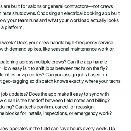
s are built for salons or general contractors—not crews
minute shutdowns. Choosing an electrical booking app built
t how your team runs and what your workload actually looks
 a platform:
 week? Does your crew handle high-frequency service
le with demand spikes, like seasonal maintenance work or
ispatching across multiple crews? Can the app handle
w easy is it to shift jobs between techs on the fly?
e cities or zip codes? Can you assign jobs based on
ort geo-tagging so dispatch knows exactly where your techs
e job updates? Does the app make it easy to sync with
w clean is the handoff between field notes and billing?
eduling? Can techs confirm, cancel, or reassign
me blocks for installs, inspections, or emergency work?
crew operates in the field can save hours every week. Up