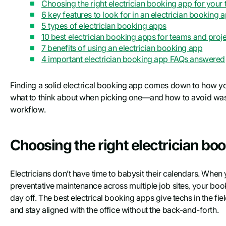
Choosing the right electrician booking app for your
6 key features to look for in an electrician booking 
5 types of electrician booking apps
10 best electrician booking apps for teams and projec
7 benefits of using an electrician booking app
4 important electrician booking app FAQs answered
Finding a solid electrical booking app comes down to how you
what to think about when picking one—and how to avoid wasti
workflow.
Choosing the right electrician bo
Electricians don’t have time to babysit their calendars. When 
preventative maintenance across multiple job sites, your bo
day off. The best electrical booking apps give techs in the f
and stay aligned with the office without the back-and-forth.