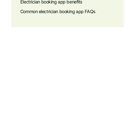
Electrician booking app benefits
Common electrician booking app FAQs