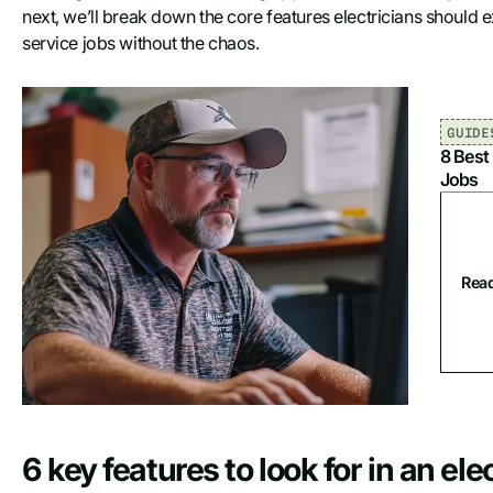
next, we’ll break down the core features electricians should 
service jobs without the chaos.
GUIDE
8 Best
Jobs
Read
6 key features to look for in an el