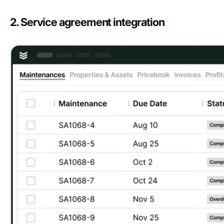
2. Service agreement integration