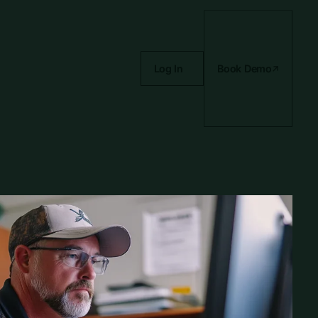
Log In
Book Demo