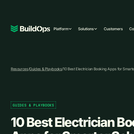
Platform
Solutions
Customers
C
Resources
/
Guides & Playbooks
/
10 Best Electrician Booking Apps for Smart
GUIDES & PLAYBOOKS
10 Best Electrician B