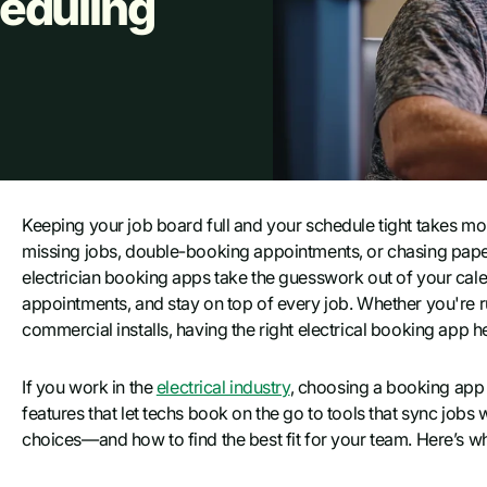
eduling
Keeping your job board full and your schedule tight takes mor
missing jobs, double-booking appointments, or chasing paper tr
electrician booking apps take the guesswork out of your cale
appointments, and stay on top of every job. Whether you're ru
commercial installs, having the right electrical booking app
If you work in the
electrical industry
, choosing a booking app 
features that let techs book on the go to tools that sync job
choices—and how to find the best fit for your team. Here’s wh