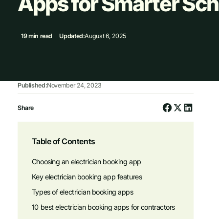
Apps for Smarter Sch
19 min read
Updated:
August 6, 2025
Published:
November 24, 2023
Share
Table of Contents
Choosing an electrician booking app
Key electrician booking app features
Types of electrician booking apps
10 best electrician booking apps for contractors