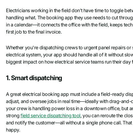
Electricians working in the field don’t have time to toggle b
handling what. The booking app they use needs to cut through t
in a calendar—it connects the office with the field, keeps tec
first job to the final invoice.
Whether you're dispatching crews to urgent panel repairs or
electrical system, your app should handle all of it without s
biggest impact on how electrical service teams run their day f
1. Smart dispatching
A great electrical booking app must include a field-ready dispa
adjust, and oversee jobs in real time—ideally with drag-and-
your crew is handling power loss in a downtown office, but 
strong
field service dispatching tool
, you can reroute the clos
and notify the customer—all without a single phone call. Tha
happy.