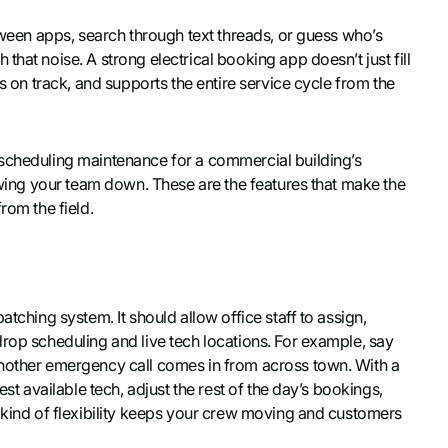
etween apps, search through text threads, or guess who’s
hat noise. A strong electrical booking app doesn’t just fill
hs on track, and supports the entire service cycle from the
 scheduling maintenance for a commercial building’s
lowing your team down. These are the features that make the
rom the field.
tching system. It should allow office staff to assign,
drop scheduling and live tech locations. For example, say
another emergency call comes in from across town. With a
est available tech, adjust the rest of the day’s bookings,
t kind of flexibility keeps your crew moving and customers