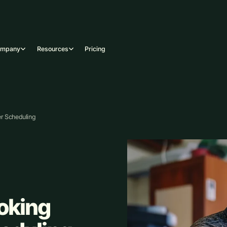
ompany
Resources
Pricing
er Scheduling
ooking