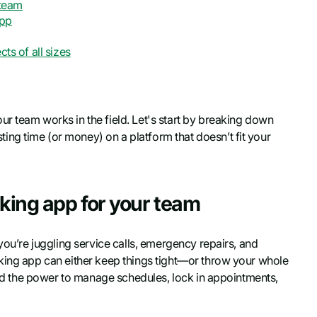
 team
app
ts of all sizes
r team works in the field. Let's start by breaking down
ng time (or money) on a platform that doesn’t fit your
oking app for your team
you’re juggling service calls, emergency repairs, and
oking app can either keep things tight—or throw your whole
ield the power to manage schedules, lock in appointments,