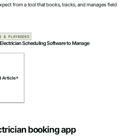
expect from a tool that books, tracks, and manages field
S & PLAYBOOKS
 Electrician Scheduling Software to Manage
 Article
ectrician booking app