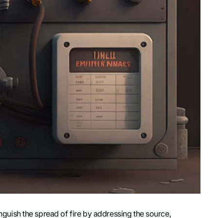
nguish the spread of fire by addressing the source,