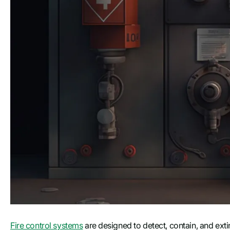
Fire control systems
are designed to detect, contain, and exti