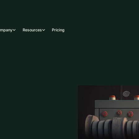
ompany
Resources
Pricing