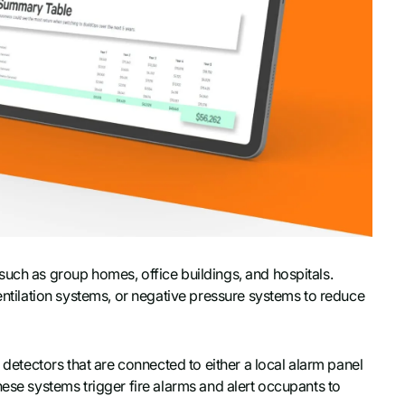
such as group homes, office buildings, and hospitals.
ventilation systems, or negative pressure systems to reduce
e detectors that are connected to either a local alarm panel
hese systems trigger fire alarms and alert occupants to