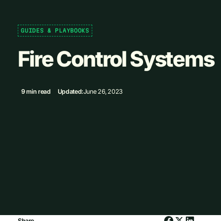
GUIDES & PLAYBOOKS
Fire Control Systems
9 min read
Updated:
June 26, 2023
Share