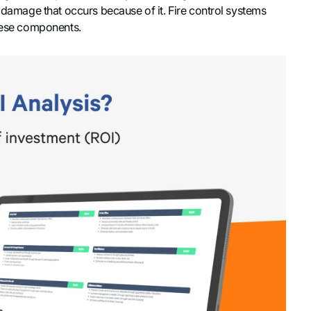
f damage that occurs because of it. Fire control systems
these components.