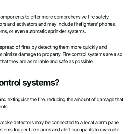
components to offer more comprehensive fire safety.
ors and activators and may include firefighters’ phones,
ems, or even automatic sprinkler systems.
e spread of fires by detecting them more quickly and
d minimize damage to property. Fire control systems are also
hat they are as reliable and safe as possible.
control systems?
 and extinguish the fire, reducing the amount of damage that
nts.
or smoke detectors may be connected to a local alarm panel
ystems trigger fire alarms and alert occupants to evacuate