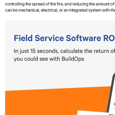
controlling the spread of the fire, and reducing the amount o
can be mechanical, electrical, or an integrated system with 