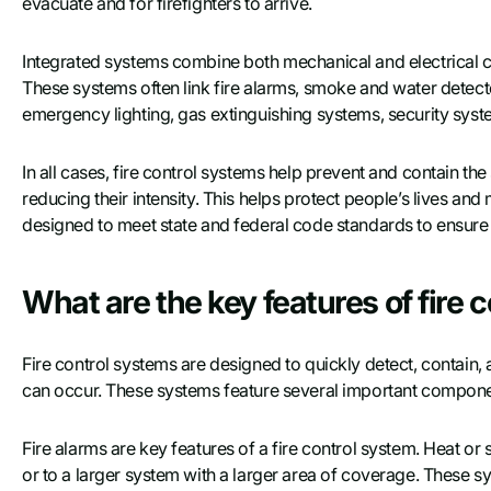
evacuate and for firefighters to arrive.
Integrated systems combine both mechanical and electrical 
These systems often link fire alarms, smoke and water detect
emergency lighting, gas extinguishing systems, security syst
In all cases, fire control systems help prevent and contain th
reducing their intensity. This helps protect people’s lives an
designed to meet state and federal code standards to ensure t
What are the key features of fire 
Fire control systems are designed to quickly detect, contain,
can occur. These systems feature several important compone
Fire alarms are key features of a fire control system. Heat 
or to a larger system with a larger area of coverage. These s