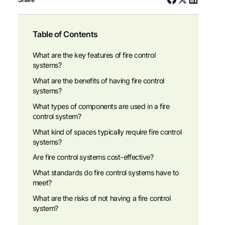
Table of Contents
What are the key features of fire control
systems?
What are the benefits of having fire control
systems?
What types of components are used in a fire
control system?
What kind of spaces typically require fire control
systems?
Are fire control systems cost-effective?
What standards do fire control systems have to
meet?
What are the risks of not having a fire control
system?