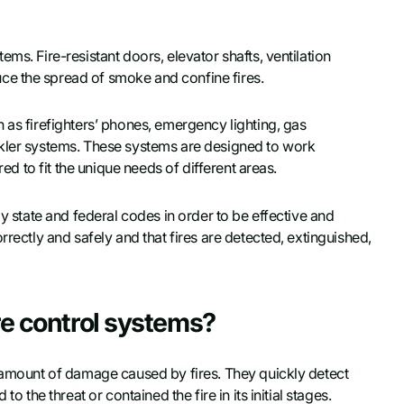
ms. Fire-resistant doors, elevator shafts, ventilation
ce the spread of smoke and confine fires.
 as firefighters’ phones, emergency lighting, gas
nkler systems. These systems are designed to work
red to fit the unique needs of different areas.
by state and federal codes in order to be effective and
rrectly and safely and that fires are detected, extinguished,
re control systems?
e amount of damage caused by fires. They quickly detect
o the threat or contained the fire in its initial stages.