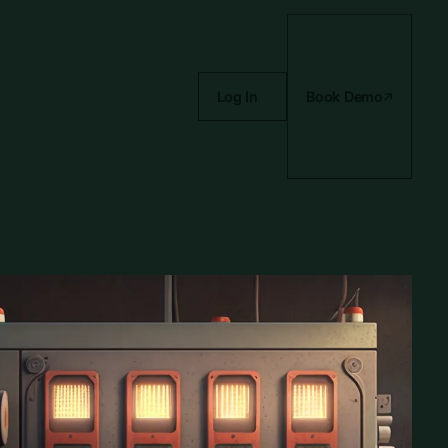
Log In
Book Demo