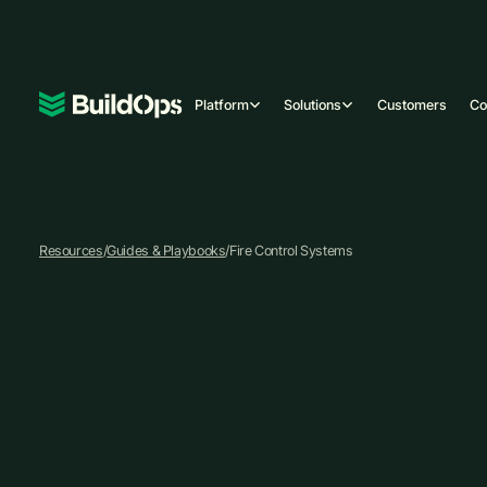
Platform
Solutions
Customers
C
Resources
/
Guides & Playbooks
/
Fire Control Systems