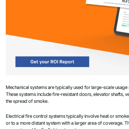
Mechanical systems are typically used for large-scale usage 
These systems include fire-resistant doors, elevator shafts, 
the spread of smoke.
Electrical fire control systems typically involve heat or smok
or to a more distant system with a larger area of coverage. T