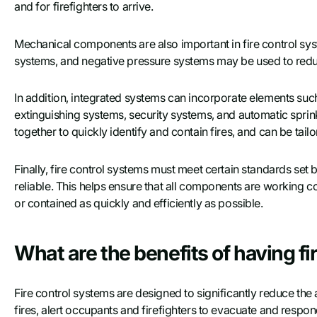
and for firefighters to arrive.
Mechanical components are also important in fire control syste
systems, and negative pressure systems may be used to redu
In addition, integrated systems can incorporate elements such
extinguishing systems, security systems, and automatic spri
together to quickly identify and contain fires, and can be tailo
Finally, fire control systems must meet certain standards set 
reliable. This helps ensure that all components are working co
or contained as quickly and efficiently as possible.
What are the benefits of having fi
Fire control systems are designed to significantly reduce th
fires, alert occupants and firefighters to evacuate and respond t