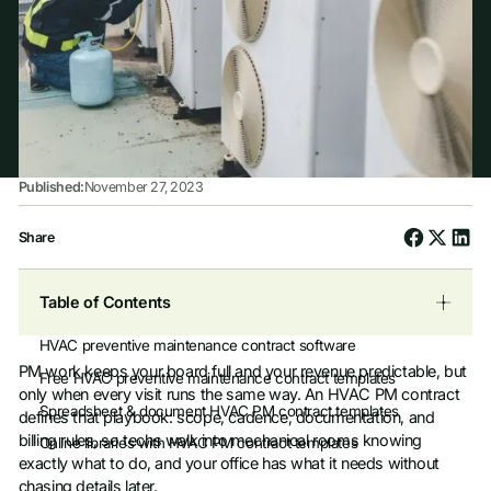
Published:
November 27, 2023
Share
Table of Contents
HVAC preventive maintenance contract software
PM work keeps your board full and your revenue predictable, but
Free HVAC preventive maintenance contract templates
only when every visit runs the same way. An HVAC PM contract
Spreadsheet & document HVAC PM contract templates
defines that playbook: scope, cadence, documentation, and
billing rules, so techs walk into mechanical rooms knowing
Online libraries with HVAC PM contract templates
exactly what to do, and your office has what it needs without
chasing details later.