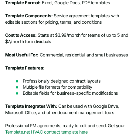
Template Format:
Excel, Google Docs, PDF templates
Template Components:
Service agreement templates with
editable sections for pricing, terms, and conditions
Cost to Access:
Starts at $3.99/month for teams of up to 5 and
$7/month for individuals
Most Useful For:
Commercial, residential, and small businesses
Template Features:
Professionally designed contract layouts
Multiple file formats for compatibility
Editable fields for business-specific modifications
Template Integrates With:
Can be used with Google Drive,
Microsoft Office, and other document management tools
Professional PM agreements, ready to edit and send. Get your
Template.net HVAC contract template here
.