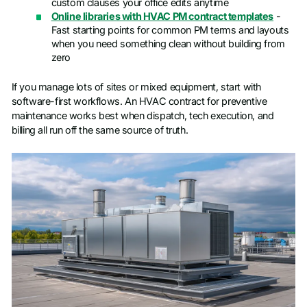
custom clauses your office edits anytime
Online libraries with HVAC PM contract templates
-
Fast starting points for common PM terms and layouts
when you need something clean without building from
zero
If you manage lots of sites or mixed equipment, start with
software-first workflows. An HVAC contract for preventive
maintenance works best when dispatch, tech execution, and
billing all run off the same source of truth.