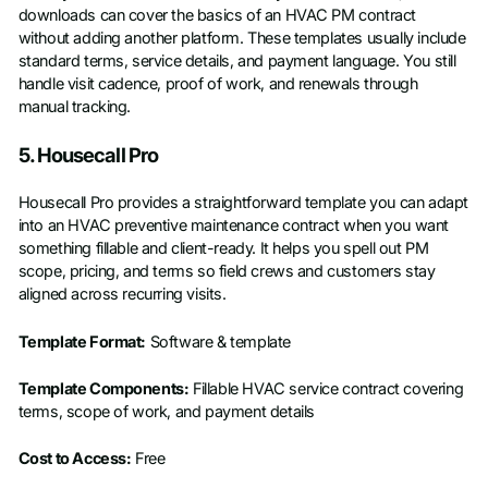
downloads can cover the basics of an HVAC PM contract
without adding another platform. These templates usually include
standard terms, service details, and payment language. You still
handle visit cadence, proof of work, and renewals through
manual tracking.
5. Housecall Pro
Housecall Pro provides a straightforward template you can adapt
into an HVAC preventive maintenance contract when you want
something fillable and client-ready. It helps you spell out PM
scope, pricing, and terms so field crews and customers stay
aligned across recurring visits.
Template Format:
Software & template
Template Components:
Fillable HVAC service contract covering
terms, scope of work, and payment details
Cost to Access:
Free