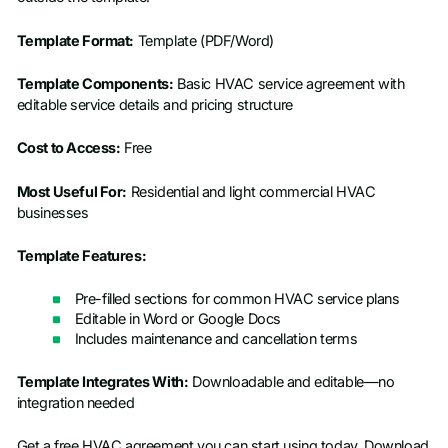
Template Format:
Template (PDF/Word)
Template Components:
Basic HVAC service agreement with
editable service details and pricing structure
Cost to Access:
Free
Most Useful For:
Residential and light commercial HVAC
businesses
Template Features:
Pre-filled sections for common HVAC service plans
Editable in Word or Google Docs
Includes maintenance and cancellation terms
Template Integrates With:
Downloadable and editable—no
integration needed
Get a free HVAC agreement you can start using today. Download