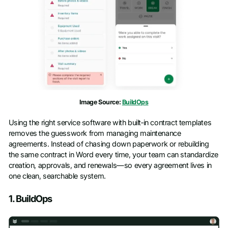
Image Source:
BuildOps
Using the right service software with built‑in contract templates
removes the guesswork from managing maintenance
agreements. Instead of chasing down paperwork or rebuilding
the same contract in Word every time, your team can standardize
creation, approvals, and renewals—so every agreement lives in
one clean, searchable system.
1. BuildOps