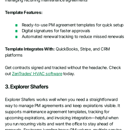
Template Features:
Ready-to-use PM agreement templates for quick setup
Digital signatures for faster approvals
Automated renewal tracking to reduce missed renewals
Template Integrates With:
QuickBooks, Stripe, and CRM
platforms
Get contracts signed and tracked without the headache. Check
out
ZenTrades’ HVAC software
today.
3. Explorer Shafers
Explorer Shafers works well when you need a straightforward
way to manage PM agreements and keep expirations visible. It
supports maintenance agreement templates, tracking for
upcoming expirations, and invoicing integration—helpful when
you run recurring visits and want the office to stay ahead of
renewals. For teams juggling heavy PM volume, multiple service