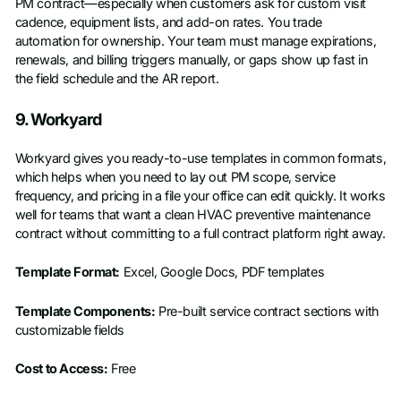
PM contract—especially when customers ask for custom visit
cadence, equipment lists, and add-on rates. You trade
automation for ownership. Your team must manage expirations,
renewals, and billing triggers manually, or gaps show up fast in
the field schedule and the AR report.
9. Workyard
Workyard gives you ready-to-use templates in common formats,
which helps when you need to lay out PM scope, service
frequency, and pricing in a file your office can edit quickly. It works
well for teams that want a clean HVAC preventive maintenance
contract without committing to a full contract platform right away.
Template Format:
Excel, Google Docs, PDF templates
Template Components:
Pre-built service contract sections with
customizable fields
Cost to Access:
Free