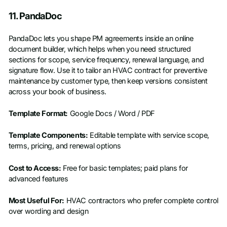
11. PandaDoc
PandaDoc lets you shape PM agreements inside an online
document builder, which helps when you need structured
sections for scope, service frequency, renewal language, and
signature flow. Use it to tailor an HVAC contract for preventive
maintenance by customer type, then keep versions consistent
across your book of business.
Template Format:
Google Docs / Word / PDF
Template Components:
Editable template with service scope,
terms, pricing, and renewal options
Cost to Access:
Free for basic templates; paid plans for
advanced features
Most Useful For:
HVAC contractors who prefer complete control
over wording and design