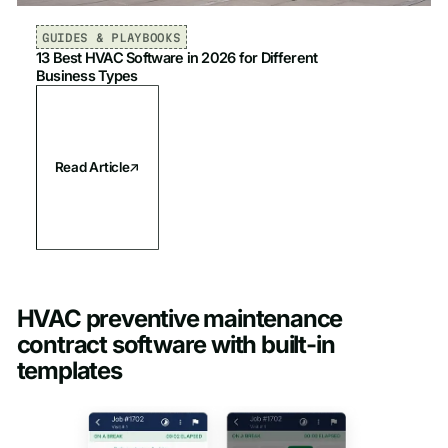
GUIDES & PLAYBOOKS
13 Best HVAC Software in 2026 for Different
Business Types
Read Article
HVAC preventive maintenance
contract software with built-in
templates