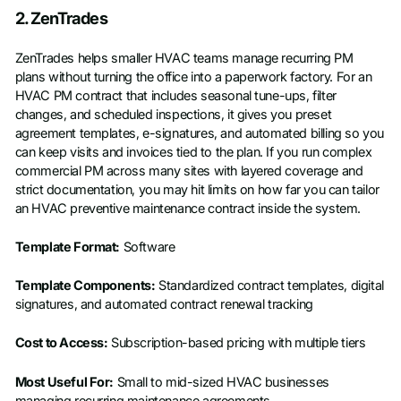
Schedule a Demo
2. ZenTrades
First name
*
ZenTrades helps smaller HVAC teams manage recurring PM
plans without turning the office into a paperwork factory. For an
HVAC PM contract that includes seasonal tune-ups, filter
Last name
*
changes, and scheduled inspections, it gives you preset
agreement templates, e-signatures, and automated billing so you
can keep visits and invoices tied to the plan. If you run complex
Work email
*
commercial PM across many sites with layered coverage and
strict documentation, you may hit limits on how far you can tailor
an HVAC preventive maintenance contract inside the system.
Phone number
*
Template Format:
Software
Company name
*
Template Components:
Standardized contract templates, digital
signatures, and automated contract renewal tracking
Cost to Access:
Subscription-based pricing with multiple tiers
Job title
Most Useful For:
Small to mid-sized HVAC businesses
managing recurring maintenance agreements