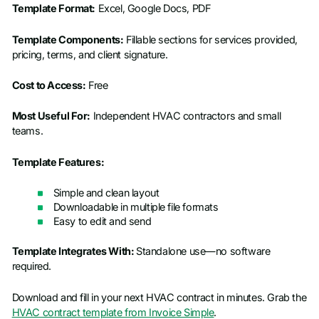
Template Format:
Excel, Google Docs, PDF
Template Components:
Fillable sections for services provided,
pricing, terms, and client signature.
Cost to Access:
Free
Most Useful For:
Independent HVAC contractors and small
teams.
Template Features:
Simple and clean layout
Downloadable in multiple file formats
Easy to edit and send
Template Integrates With:
Standalone use—no software
required.
Download and fill in your next HVAC contract in minutes. Grab the
HVAC contract template from Invoice Simple
.