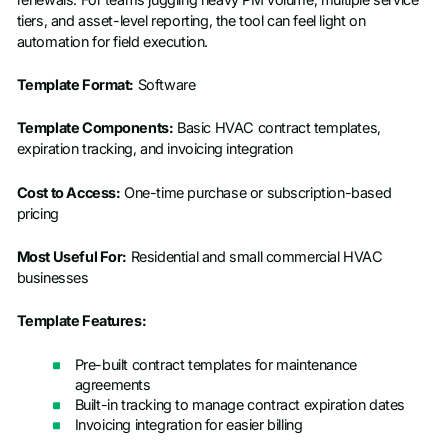
tiers, and asset-level reporting, the tool can feel light on
automation for field execution.
Template Format:
Software
Template Components:
Basic HVAC contract templates,
expiration tracking, and invoicing integration
Cost to Access:
One-time purchase or subscription-based
pricing
Most Useful For:
Residential and small commercial HVAC
businesses
Template Features:
Pre-built contract templates for maintenance
agreements
Built-in tracking to manage contract expiration dates
Invoicing integration for easier billing