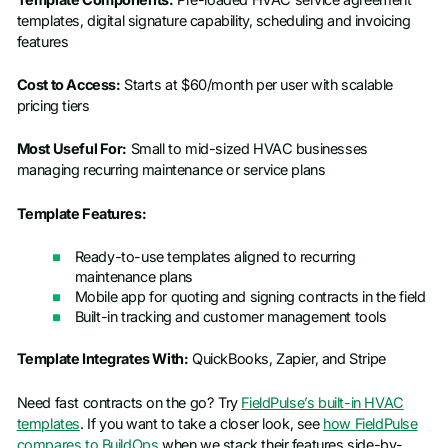
templates, digital signature capability, scheduling and invoicing
features
Cost to Access:
Starts at $60/month per user with scalable
pricing tiers
Most Useful For:
Small to mid-sized HVAC businesses
managing recurring maintenance or service plans
Template Features:
Ready-to-use templates aligned to recurring
maintenance plans
Mobile app for quoting and signing contracts in the field
Built-in tracking and customer management tools
Template Integrates With:
QuickBooks, Zapier, and Stripe
Need fast contracts on the go? Try
FieldPulse’s built-in HVAC
templates
. If you want to take a closer look, see
how FieldPulse
compares to BuildOps
when we stack their features side-by-