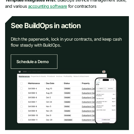
and various
accounting software
for contractors
See BuildOps in action
Ditch the paperwork, lock in your contracts, and keep cash
flow steady with BuildOps.
Schedule a Demo