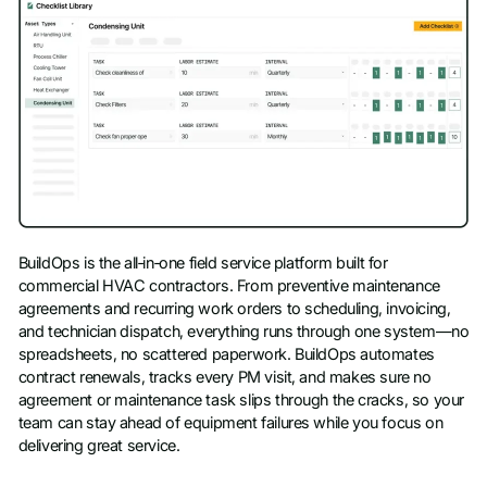
BuildOps is the all‑in‑one field service platform built for
commercial HVAC contractors. From preventive maintenance
agreements and recurring work orders to scheduling, invoicing,
and technician dispatch, everything runs through one system—no
spreadsheets, no scattered paperwork. BuildOps automates
contract renewals, tracks every PM visit, and makes sure no
agreement or maintenance task slips through the cracks, so your
team can stay ahead of equipment failures while you focus on
delivering great service.