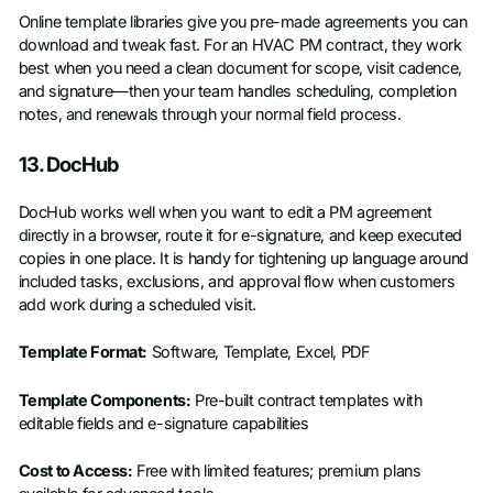
Online template libraries give you pre-made agreements you can
download and tweak fast. For an HVAC PM contract, they work
best when you need a clean document for scope, visit cadence,
and signature—then your team handles scheduling, completion
notes, and renewals through your normal field process.
13. DocHub
DocHub works well when you want to edit a PM agreement
directly in a browser, route it for e-signature, and keep executed
copies in one place. It is handy for tightening up language around
included tasks, exclusions, and approval flow when customers
add work during a scheduled visit.
Template Format:
Software, Template, Excel, PDF
Template Components:
Pre-built contract templates with
editable fields and e-signature capabilities
Cost to Access:
Free with limited features; premium plans