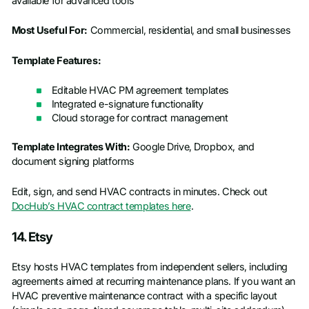
available for advanced tools
Most Useful For:
Commercial, residential, and small businesses
Template Features:
Editable HVAC PM agreement templates
Integrated e-signature functionality
Cloud storage for contract management
Template Integrates With:
Google Drive, Dropbox, and
document signing platforms
Edit, sign, and send HVAC contracts in minutes. Check out
DocHub’s HVAC contract templates here
.
14. Etsy
Etsy hosts HVAC templates from independent sellers, including
agreements aimed at recurring maintenance plans. If you want an
HVAC preventive maintenance contract with a specific layout