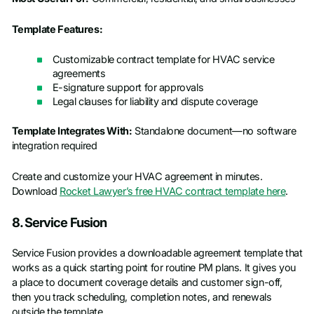
Template Features:
Customizable contract template for HVAC service
agreements
E-signature support for approvals
Legal clauses for liability and dispute coverage
Template Integrates With:
Standalone document—no software
integration required
Create and customize your HVAC agreement in minutes.
Download
Rocket Lawyer’s free HVAC contract template here
.
8. Service Fusion
Service Fusion provides a downloadable agreement template that
works as a quick starting point for routine PM plans. It gives you
a place to document coverage details and customer sign-off,
then you track scheduling, completion notes, and renewals
outside the template.