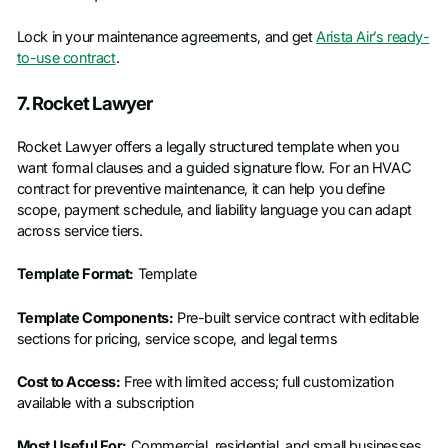
Lock in your maintenance agreements, and get
Arista Air’s ready-
to-use contract
.
7. Rocket Lawyer
Rocket Lawyer offers a legally structured template when you
want formal clauses and a guided signature flow. For an HVAC
contract for preventive maintenance, it can help you define
scope, payment schedule, and liability language you can adapt
across service tiers.
Template Format:
Template
Template Components:
Pre-built service contract with editable
sections for pricing, service scope, and legal terms
Cost to Access:
Free with limited access; full customization
available with a subscription
Most Useful For:
Commercial, residential, and small businesses