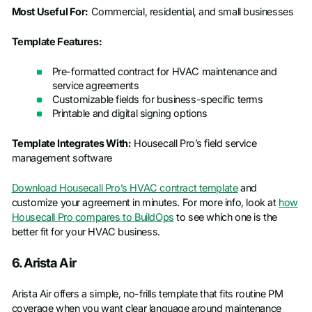
Most Useful For:
Commercial, residential, and small businesses
Template Features:
Pre-formatted contract for HVAC maintenance and
service agreements
Customizable fields for business-specific terms
Printable and digital signing options
Template Integrates With:
Housecall Pro’s field service
management software
Download Housecall Pro’s HVAC contract template
and
customize your agreement in minutes. For more info, look at
how
Housecall Pro compares to BuildOps
to see which one is the
better fit for your HVAC business.
6. Arista Air
Arista Air offers a simple, no-frills template that fits routine PM
coverage when you want clear language around maintenance