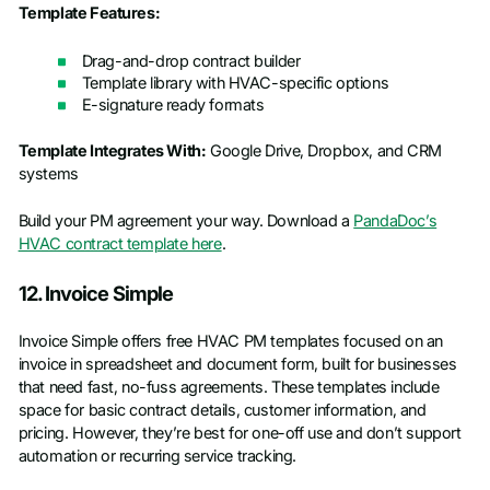
Template Features:
Drag-and-drop contract builder
Template library with HVAC-specific options
E-signature ready formats
Template Integrates With:
Google Drive, Dropbox, and CRM
systems
Build your PM agreement your way. Download a
PandaDoc’s
HVAC contract template here
.
12. Invoice Simple
Invoice Simple offers free HVAC PM templates focused on an
invoice in spreadsheet and document form, built for businesses
that need fast, no-fuss agreements. These templates include
space for basic contract details, customer information, and
pricing. However, they’re best for one-off use and don’t support
automation or recurring service tracking.