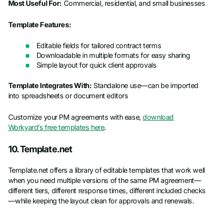
Most Useful For:
Commercial, residential, and small businesses
Template Features:
Editable fields for tailored contract terms
Downloadable in multiple formats for easy sharing
Simple layout for quick client approvals
Template Integrates With:
Standalone use—can be imported
into spreadsheets or document editors
Customize your PM agreements with ease,
download
Workyard’s free templates here
.
10. Template.net
Template.net offers a library of editable templates that work well
when you need multiple versions of the same PM agreement—
different tiers, different response times, different included checks
—while keeping the layout clean for approvals and renewals.