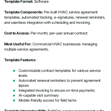
Template Format:
Software
Template Components:
Pre-built HVAC service agreement
templates, automated tracking, e-signatures, renewal reminders,
and seamless integration with scheduling and invoicing.
Cost to Access:
Per-month, per-user annual contract.
Most Useful For:
Commercial HVAC businesses managing
multiple service agreements.
Template Features:
Customizable contract templates for various service
levels
Automated renewal reminders to prevent agreement
lapses
Integrated invoicing to ensure on-time payments
AI-capable visit summary
Mobile-friendly access for field techs
Template Integrates With:
BuildOps service management suite,