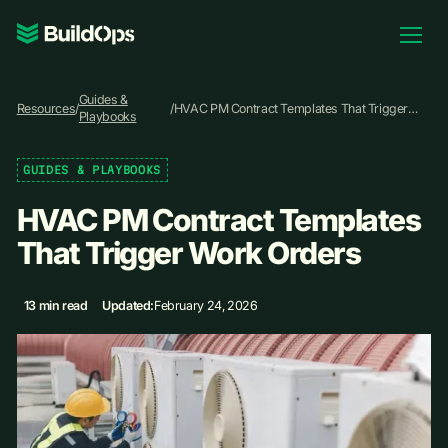
Pricing
Guides &
Log In
Resources
/
/
HVAC PM Contract Templates That Trigger
Playbooks
Work Orders
GUIDES & PLAYBOOKS
Book Demo
HVAC PM Contract Templates
That Trigger Work Orders
13 min read
Updated:
February 24, 2026