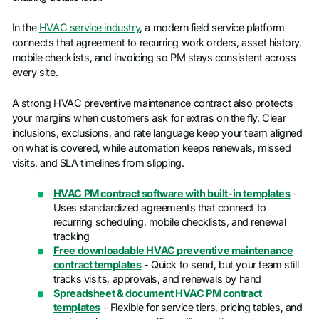
In the
HVAC service industry
, a modern field service platform
connects that agreement to recurring work orders, asset history,
mobile checklists, and invoicing so PM stays consistent across
every site.
A strong HVAC preventive maintenance contract also protects
your margins when customers ask for extras on the fly. Clear
inclusions, exclusions, and rate language keep your team aligned
on what is covered, while automation keeps renewals, missed
visits, and SLA timelines from slipping.
HVAC PM contract software with built-in templates
-
Uses standardized agreements that connect to
recurring scheduling, mobile checklists, and renewal
tracking
Free downloadable HVAC preventive maintenance
contract templates
- Quick to send, but your team still
tracks visits, approvals, and renewals by hand
Spreadsheet & document HVAC PM contract
templates
- Flexible for service tiers, pricing tables, and