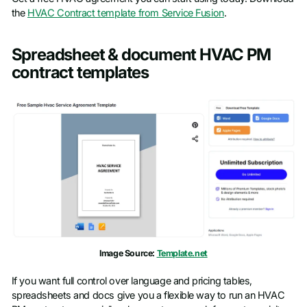
the
HVAC Contract template from Service Fusion
.
Spreadsheet & document HVAC PM
contract templates
Image Source:
Template.net
If you want full control over language and pricing tables,
spreadsheets and docs give you a flexible way to run an HVAC