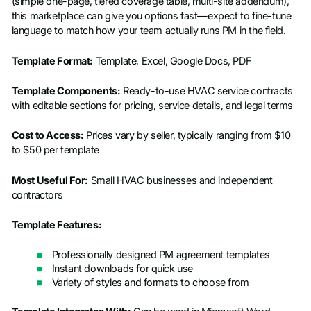
(simple one-page, tiered coverage table, multi-site addendum),
this marketplace can give you options fast—expect to fine-tune
language to match how your team actually runs PM in the field.
Template Format:
Template, Excel, Google Docs, PDF
Template Components:
Ready-to-use HVAC service contracts
with editable sections for pricing, service details, and legal terms
Cost to Access:
Prices vary by seller, typically ranging from $10
to $50 per template
Most Useful For:
Small HVAC businesses and independent
contractors
Template Features:
Professionally designed PM agreement templates
Instant downloads for quick use
Variety of styles and formats to choose from