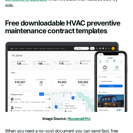
side.
Free downloadable HVAC preventive
maintenance contract templates
Image Source:
Housecall Pro
When you need a no-cost document you can send fast, free