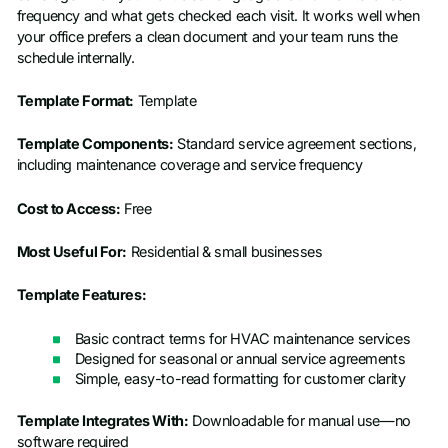
frequency and what gets checked each visit. It works well when
your office prefers a clean document and your team runs the
schedule internally.
Template Format:
Template
Template Components:
Standard service agreement sections,
including maintenance coverage and service frequency
Cost to Access:
Free
Most Useful For:
Residential & small businesses
Template Features:
Basic contract terms for HVAC maintenance services
Designed for seasonal or annual service agreements
Simple, easy-to-read formatting for customer clarity
Template Integrates With:
Downloadable for manual use—no
software required