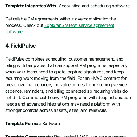
Template Integrates With:
Accounting and scheduling software
Get reliable PM agreements without overcomplicating the
process. Check out
Explorer Shafers’ service agreement
software
.
4. FieldPulse
FieldPulse combines scheduling, customer management, and
billing with templates that can support PM programs, especially
when your techs need to quote, capture signatures, and keep
recurring work moving from the field. For an HVAC contract for
preventive maintenance, the value comes from keeping service
cadence, reminders, and billing connected so recurring visits do
not drift. Commercial-heavy PM programs with deep automation
needs and advanced integrations may need a platform with
stronger controls across assets, sites, and renewals.
Template Format:
Software
Template Components:
Pre-loaded HVAC service agreement