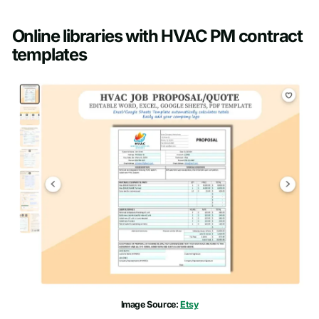
Online libraries with HVAC PM contract
templates
Image Source:
Etsy