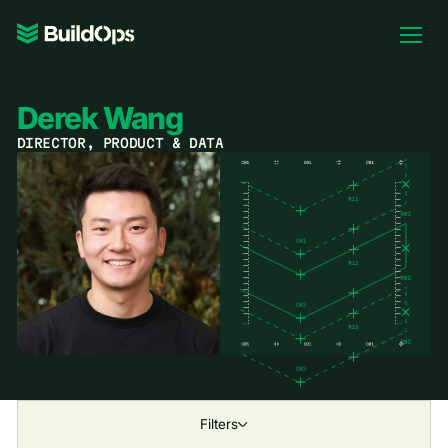
Pricing
Log In
Derek Wang
DIRECTOR, PRODUCT & DATA
Book Demo
Filters