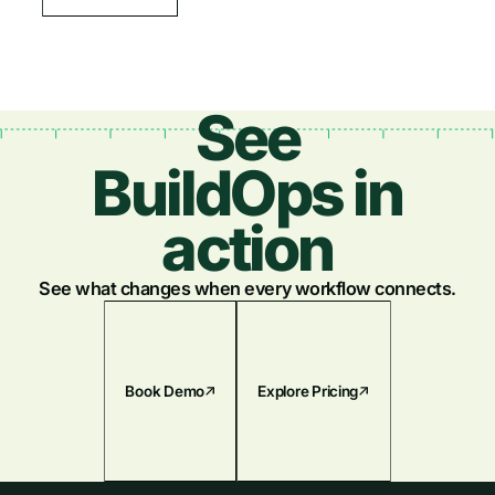
See
BuildOps in
action
See what changes when every workflow connects.
Book Demo
Explore Pricing