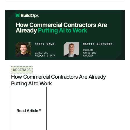
Show All
Industry
All
Mechanical & HVAC
Sort by
Newest
Plumbing
Newest
Electrical
Oldest
WEBINARS
How Commercial Contractors Are Already
Fire & Life Safety
Putting AI to Work
Read Article