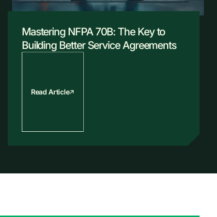
Mastering NFPA 70B: The Key to
Building Better Service Agreements
Read Article