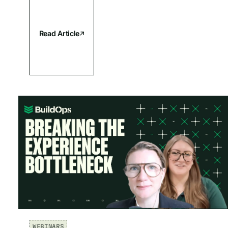
Read Article
WEBINARS