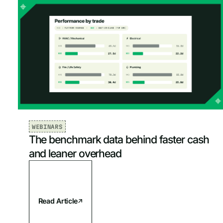
Mechanical & HVAC
AI & Data
Oldest
Plumbing
Project Management
Electrical
Reporting & Analytics
Fire & Life Safety
Sales & Marketing
Service Management
WEBINARS
The benchmark data behind faster cash
Software & Tools
and leaner overhead
Read Article