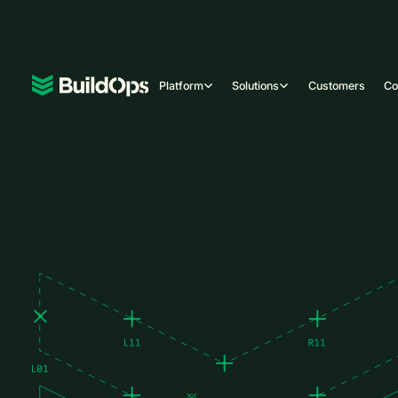
Platform
Solutions
Customers
C