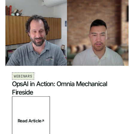
WEBINARS
OpsAI in Action: Omnia Mechanical
Fireside
Read Article