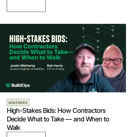
WEBINARS
High-Stakes Bids: How Contractors
Decide What to Take — and When to
Walk