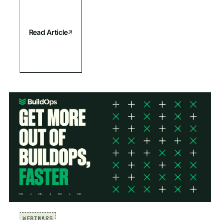
Read Article
WEBINARS