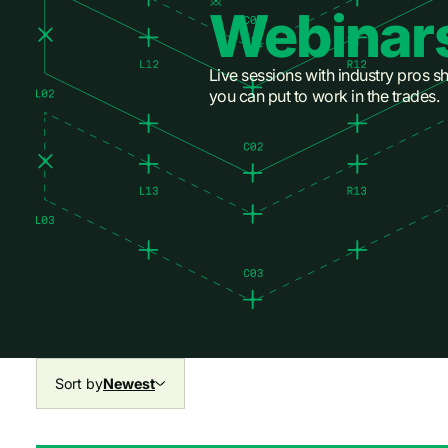
Webinar
Live sessions with industry pros sh
you can put to work in the trades.
Sort by
Newest
All
All
Newest