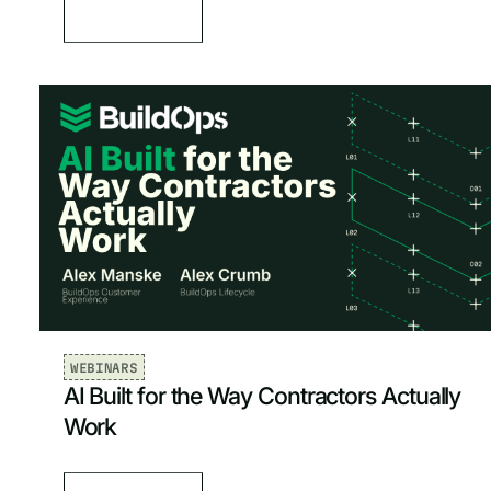
WEBINARS
AI Built for the Way Contractors Actually
Work