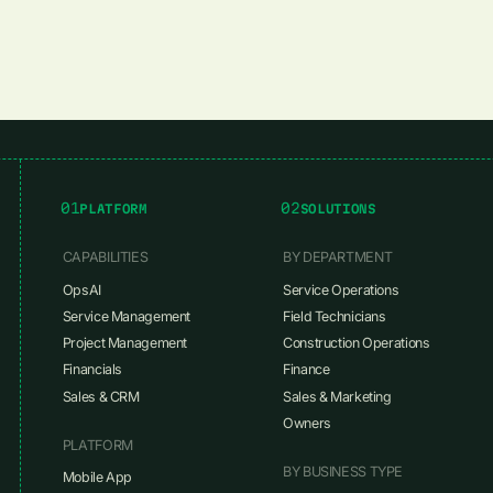
01
02
PLATFORM
SOLUTIONS
CAPABILITIES
BY DEPARTMENT
OpsAI
Service Operations
Service Management
Field Technicians
Project Management
Construction Operations
Financials
Finance
Sales & CRM
Sales & Marketing
Owners
PLATFORM
BY BUSINESS TYPE
Mobile App