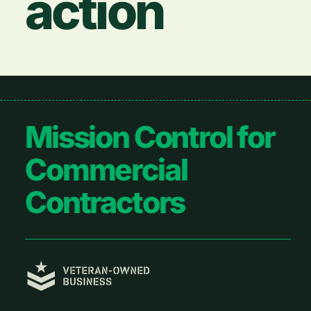
action
Footer
Mission Control for
Commercial
Contractors