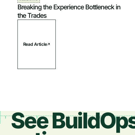
Breaking the Experience Bottleneck in
the Trades
Read Article
See BuildOps