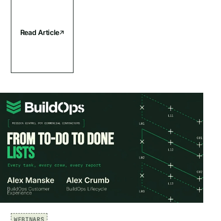
Read Article
WEBINARS