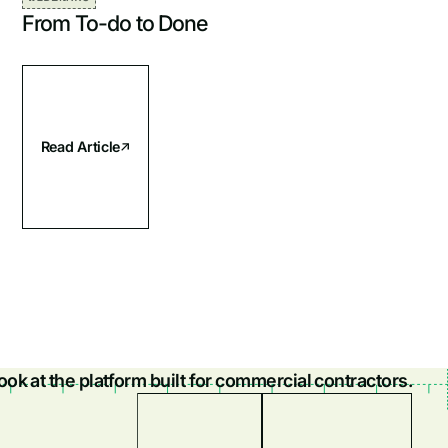
From To-do to Done
Read Article
look at the platform built for commercial contractors.