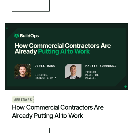
WEBINARS
How Commercial Contractors Are
Already Putting AI to Work