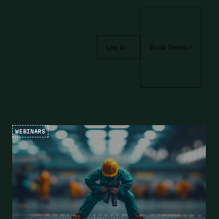
Log In
Book Demo
WEBINARS