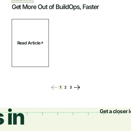
Get More Out of BuildOps, Faster
Read Article
1
2
3
 in
Get a closer 