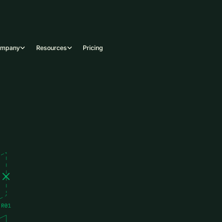
ompany
Resources
Pricing