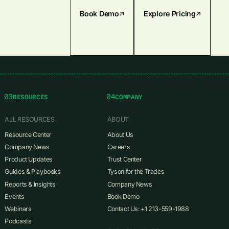
Book Demo
Explore Pricing
03
04
RESOURCES
COMPANY
ALL RESOURCES
ABOUT
Resource Center
About Us
Company News
Careers
Product Updates
Trust Center
Guides & Playbooks
Tyson for the Trades
Reports & Insights
Company News
Events
Book Demo
Webinars
Contact Us: +1 213-559-1988
Podcasts