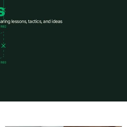
s
aring lessons, tactics, and ideas