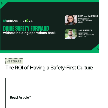
WEBINARS
The ROI of Having a Safety-First Culture
Read Article