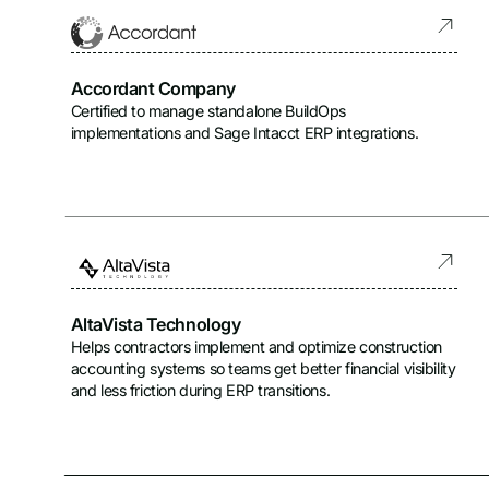
Certified Partners
Integrated Partners
Accordant Company
Certified to manage standalone BuildOps
implementations and Sage Intacct ERP integrations.
AltaVista Technology
Helps contractors implement and optimize construction
accounting systems so teams get better financial visibility
and less friction during ERP transitions.