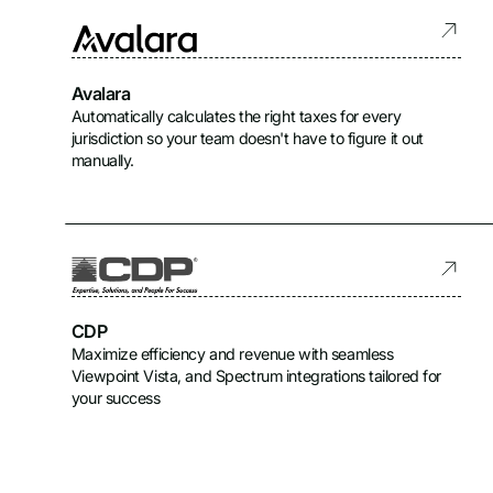
Avalara
Automatically calculates the right taxes for every
jurisdiction so your team doesn't have to figure it out
manually.
CDP
Maximize efficiency and revenue with seamless
Viewpoint Vista, and Spectrum integrations tailored for
your success