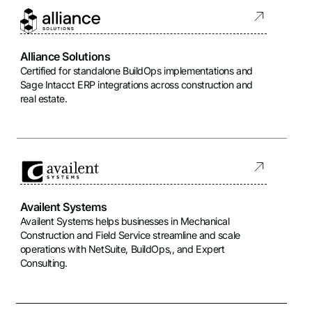
Alliance Solutions
Certified for standalone BuildOps implementations and
Sage Intacct ERP integrations across construction and
real estate.
Availent Systems
Availent Systems helps businesses in Mechanical
Construction and Field Service streamline and scale
operations with NetSuite, BuildOps,, and Expert
Consulting.