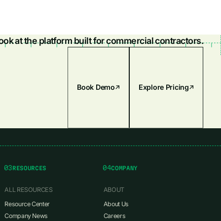
look at the platform built for commercial contractors.
Book Demo
Explore Pricing
03
04
RESOURCES
COMPANY
ALL RESOURCES
ABOUT
Resource Center
About Us
Company News
Careers