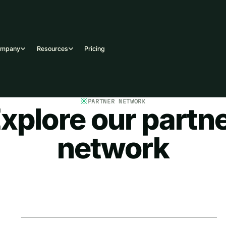
ompany
Resources
Pricing
PARTNER NETWORK
xplore our partn
network