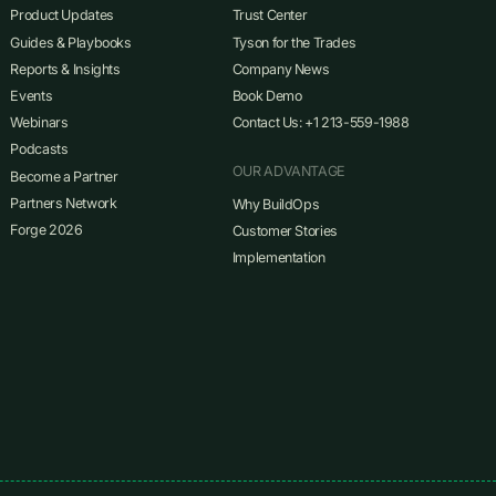
Product Updates
Trust Center
Guides & Playbooks
Tyson for the Trades
Reports & Insights
Company News
Events
Book Demo
Webinars
Contact Us: +1 213-559-1988
Podcasts
OUR ADVANTAGE
Become a Partner
Partners Network
Why BuildOps
Forge 2026
Customer Stories
Implementation