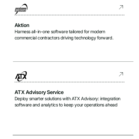
Aktion
Harness all-in-one software tailored for modern
commercial contractors driving technology forward.
ATX Advisory Service
Deploy smarter solutions with ATX Advisory: integration
software and analytics to keep your operations ahead