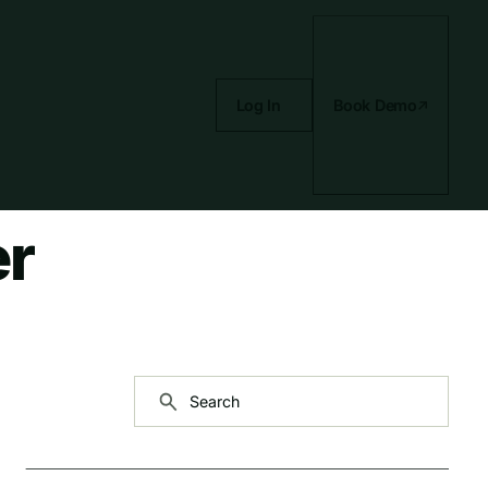
Log In
Book Demo
er