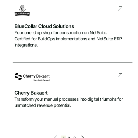
BlueCollar Cloud Solutions
Your one-stop shop for construction on NetSuite.
Certified for BuildOps implementations and NetSuite ERP
integrations.
Cherry Bakaert
Transform your manual processes into digital triumphs for
unmatched revenue potential.