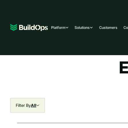
Platform
Solutions
Customers
C
E
Filter By
All
All