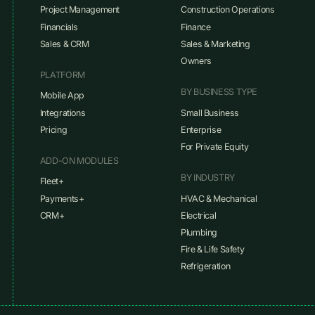
Project Management
Construction Operations
Financials
Finance
Sales & CRM
Sales & Marketing
Owners
PLATFORM
BY BUSINESS TYPE
Mobile App
Integrations
Small Business
Pricing
Enterprise
For Private Equity
ADD-ON MODULES
BY INDUSTRY
Fleet+
Payments+
HVAC & Mechanical
CRM+
Electrical
Plumbing
Fire & Life Safety
Refrigeration