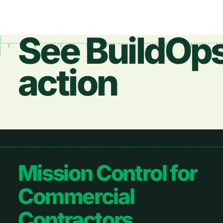
See BuildOps
action
Footer
Mission Control for
Commercial
Contractors