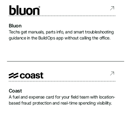
Bluon
Techs get manuals, parts info, and smart troubleshooting
guidance in the BuildOps app without calling the office.
Coast
A fuel and expense card for your field team with location-
based fraud protection and real-time spending visibility.