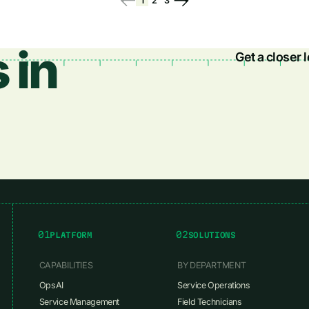
1
2
3
 in
Get a closer 
01
02
PLATFORM
SOLUTIONS
CAPABILITIES
BY DEPARTMENT
OpsAI
Service Operations
Service Management
Field Technicians