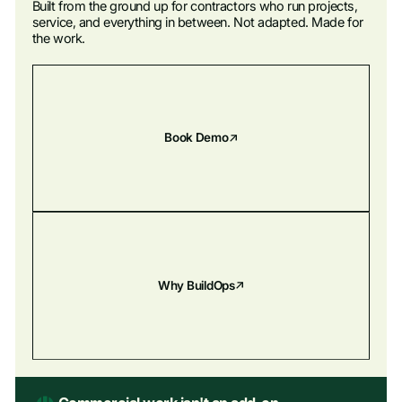
Built from the ground up for contractors who run projects,
BuildOps keeps your pipeline moving so the right jobs don't get
service, and everything in between. Not adapted. Made for
away.
the work.
Explore Financials
Explore Sales & CRM
Book Demo
Why BuildOps