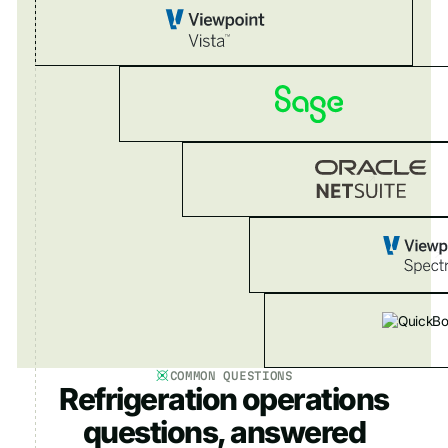
COMMON QUESTIONS
Refrigeration operations
questions, answered