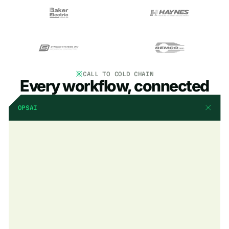
CALL TO COLD CHAIN
Every workflow, connected
OPSAI
AI that already knows
your business
OpsAI is built into BuildOps. It already knows your jobs, your
crews, and your data. It handles the busywork, flags what
matters, and keeps your team focused on the work that actually
moves the needle.