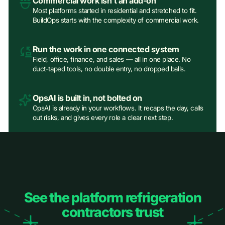
Commercial work isn't an add‑on
Most platforms started in residential and stretched to fit.
BuildOps starts with the complexity of commercial work.
Run the work in one connected system
Field, office, finance, and sales — all in one place. No
duct-taped tools, no double entry, no dropped balls.
OpsAI is built in, not bolted on
OpsAI is already in your workflows. It recaps the day, calls
out risks, and gives every role a clear next step.
See the platform refrigeration
contractors trust