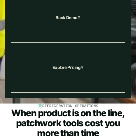
Book Demo
Explore Pricing
REFRIGERATION OPERATIONS
When product is on the line,
patchwork tools cost you
more than time