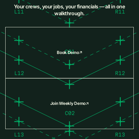
Your crews, your jobs, your financials — all in one
walkthrough.
Book Demo
Join Weekly Demo