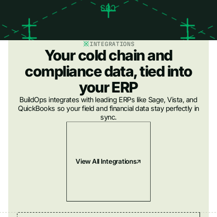
INTEGRATIONS
Your cold chain and
compliance data, tied into
your ERP
BuildOps integrates with leading ERPs like Sage, Vista, and
QuickBooks so your field and financial data stay perfectly in
sync.
View All Integrations