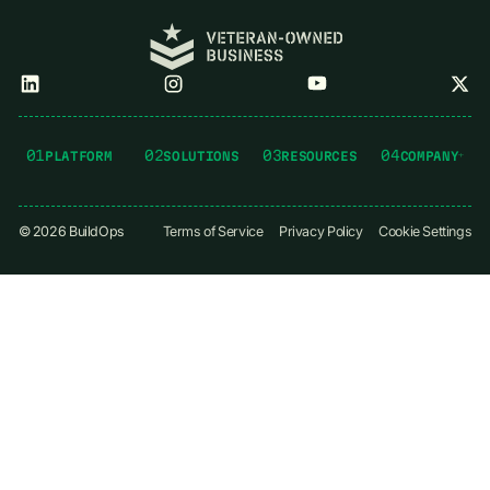
01
02
03
04
PLATFORM
SOLUTIONS
RESOURCES
COMPANY
©
2026
BuildOps
Terms of Service
Privacy Policy
Cookie Settings