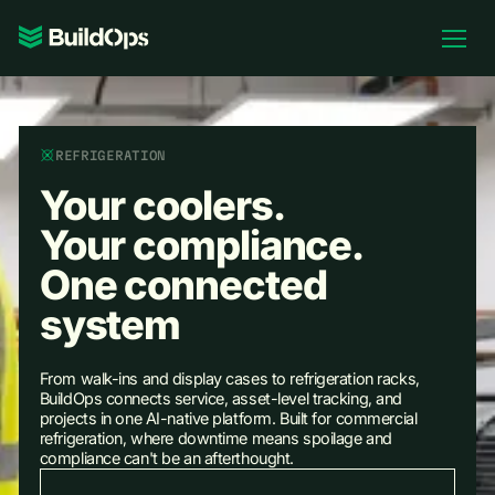
Pricing
Log In
REFRIGERATION
Your coolers.
Your compliance.
Book Demo
One connected
system
From walk-ins and display cases to refrigeration racks,
BuildOps connects service, asset-level tracking, and
projects in one AI-native platform. Built for commercial
refrigeration, where downtime means spoilage and
compliance can't be an afterthought.