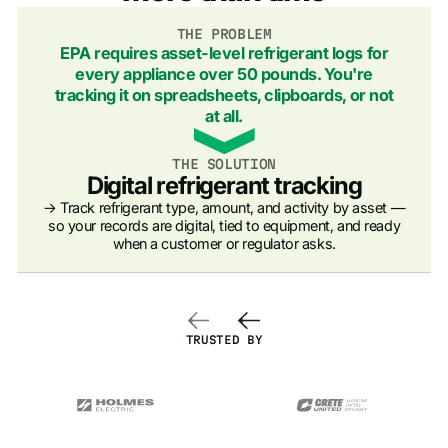
THE PROBLEM
EPA requires asset-level refrigerant logs for
every appliance over 50 pounds. You're
tracking it on spreadsheets, clipboards, or not
at all.
THE SOLUTION
Digital refrigerant tracking
→ Track refrigerant type, amount, and activity by asset —
so your records are digital, tied to equipment, and ready
when a customer or regulator asks.
TRUSTED BY