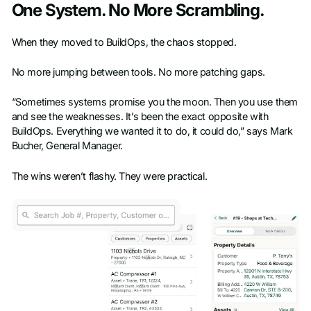
One System. No More Scrambling.
When they moved to BuildOps, the chaos stopped.
No more jumping between tools. No more patching gaps.
“Sometimes systems promise you the moon. Then you use them
and see the weaknesses. It’s been the exact opposite with
BuildOps. Everything we wanted it to do, it could do,” says Mark
Bucher, General Manager.
The wins weren’t flashy. They were practical.