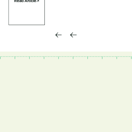
Read Article