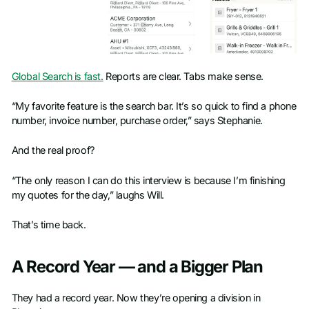
Global Search is fast.
Reports are clear. Tabs make sense.
“My favorite feature is the search bar. It’s so quick to find a phone
number, invoice number, purchase order,” says Stephanie.
And the real proof?
“The only reason I can do this interview is because I’m finishing
my quotes for the day,” laughs Will.
That’s time back.
A Record Year — and a Bigger Plan
They had a record year. Now they’re opening a division in