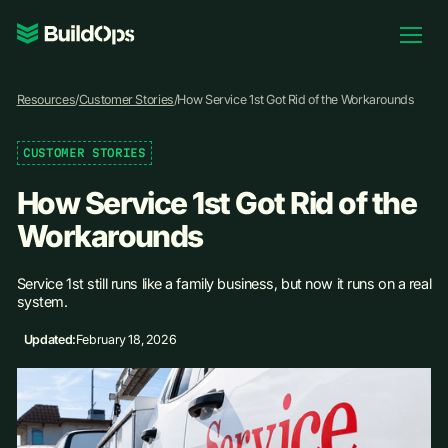
Pricing
Resources
/
Customer Stories
/
How Service 1st Got Rid of the Workarounds
Log In
CUSTOMER STORIES
How Service 1st Got Rid of the
Book Demo
Workarounds
Service 1st still runs like a family business, but now it runs on a real
system.
Updated:
February 18, 2026