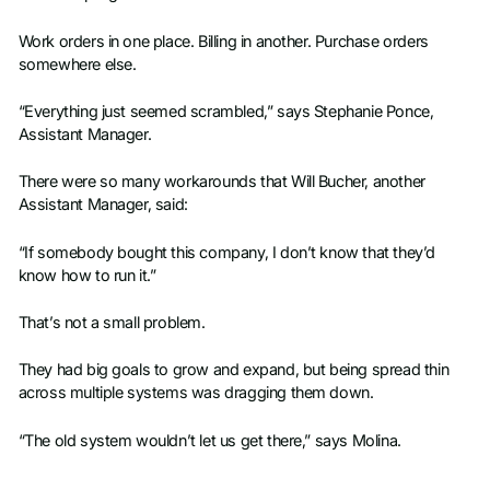
Work orders in one place. Billing in another. Purchase orders
somewhere else.
“Everything just seemed scrambled,” says Stephanie Ponce,
Assistant Manager.
There were so many workarounds that Will Bucher, another
Assistant Manager, said:
“If somebody bought this company, I don’t know that they’d
know how to run it.”
That’s not a small problem.
They had big goals to grow and expand, but being spread thin
across multiple systems was dragging them down.
“The old system wouldn’t let us get there,” says Molina.