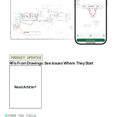
PRODUCT UPDATES
RFIs From Drawings: See Issues Where They Start
Read Article
FROM THE FIELD