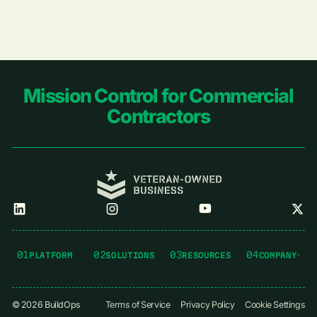
Footer
Mission Control for Commercial
Contractors
01
02
03
04
PLATFORM
SOLUTIONS
RESOURCES
COMPANY
©
2026
BuildOps
Terms of Service
Privacy Policy
Cookie Settings