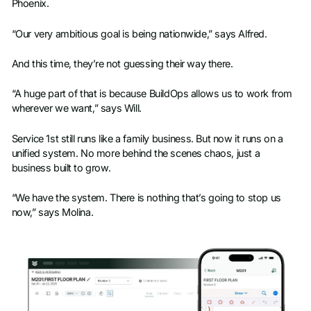
Phoenix.
“Our very ambitious goal is being nationwide,” says Alfred.
And this time, they’re not guessing their way there.
“A huge part of that is because BuildOps allows us to work from
wherever we want,” says Will.
Service 1st still runs like a family business. But now it runs on a
unified system. No more behind the scenes chaos, just a
business built to grow.
“We have the system. There is nothing that’s going to stop us
now,” says Molina.