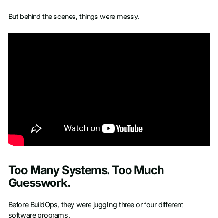
But behind the scenes, things were messy.
Too Many Systems. Too Much
Guesswork.
Before BuildOps, they were juggling three or four different
software programs.