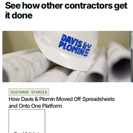
See how other contractors get
it done
CUSTOMER STORIES
How Davis & Plomin Moved Off Spreadsheets
and Onto One Platform