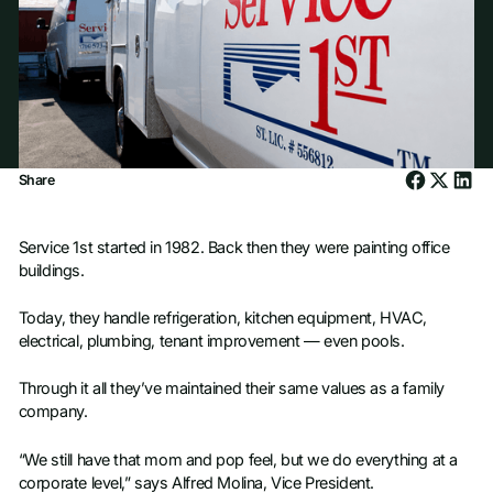
Share
Service 1st started in 1982. Back then they were painting office
buildings.
Today, they handle refrigeration, kitchen equipment, HVAC,
electrical, plumbing, tenant improvement — even pools.
Through it all they’ve maintained their same values as a family
company.
“We still have that mom and pop feel, but we do everything at a
corporate level,” says Alfred Molina, Vice President.