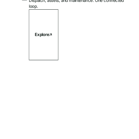
Dispatch, assets, and maintenance. One connected
loop.
Explore