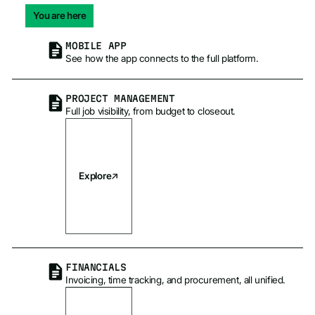
You are here
MOBILE APP
See how the app connects to the full platform.
PROJECT MANAGEMENT
Full job visibility, from budget to closeout.
Explore
FINANCIALS
Invoicing, time tracking, and procurement, all unified.