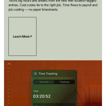
Techs log hours and breaks from the field with location-tagged
entries. Cost codes tie to the right job. Time flows to payroll and
job costing — no paper timesheets.
Learn More