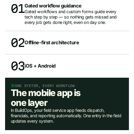
01
Gated workflow guidance
Gated workflows and custom forms guide every
tech step by step — so nothing gets missed and
every job gets done right, even on day one.
02
Offline-first architecture
03
iOS + Android
ONE SYSTEM, EVERY WORKFLOW
The mobile app is
one layer
In BuildOps, your field service app feeds dispatch,
financials, and reporting automatically. One entry in the field
updates every system.