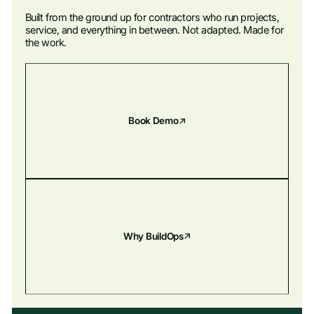
Built from the ground up for contractors who run projects,
service, and everything in between. Not adapted. Made for
the work.
Book Demo
Why BuildOps