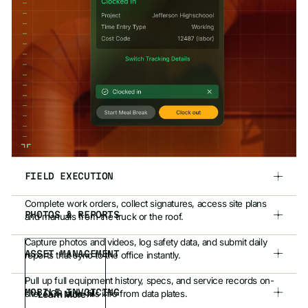
FIELD EXECUTION
Complete work orders, collect signatures, access site plans
PHOTOS & REPORTS
and manuals from the truck or the roof.
Capture photos and videos, log safety data, and submit daily
ASSET MANAGEMENT
reports that sync to the office instantly.
Pull up full equipment history, specs, and service records on-
MOBILE INVOICING
site. OCR auto-fills info from data plates.
Learn More