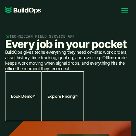
Pricing
Log In
TECHNICIAN FIELD SERVICE APP
Every job in your pocket
BuildOps gives techs everything they need on-site: work orders,
asset history, time tracking, quoting, and invoicing. Offline mode
keeps work moving when signal drops, and everything hits the
Book Demo
office the moment they reconnect.
Book Demo
Explore Pricing