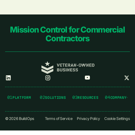
Footer
Mission Control for Commercial
Contractors
01
02
03
04
PLATFORM
SOLUTIONS
RESOURCES
COMPANY
©
2026
BuildOps
Terms of Service
Privacy Policy
Cookie Settings