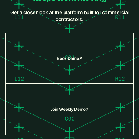
Get a closer look at the platform built for commercial
contractors.
Book Demo
Join Weekly Demo