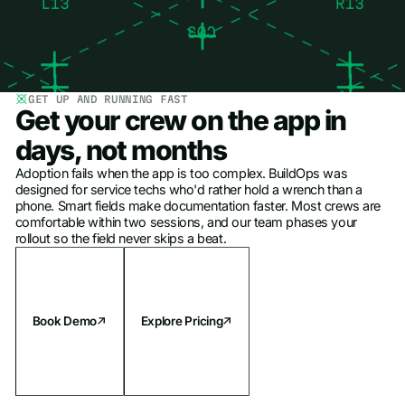
GET UP AND RUNNING FAST
Get your crew on the app in
days, not months
Adoption fails when the app is too complex. BuildOps was
designed for service techs who'd rather hold a wrench than a
phone. Smart fields make documentation faster. Most crews are
comfortable within two sessions, and our team phases your
rollout so the field never skips a beat.
Book Demo
Explore Pricing