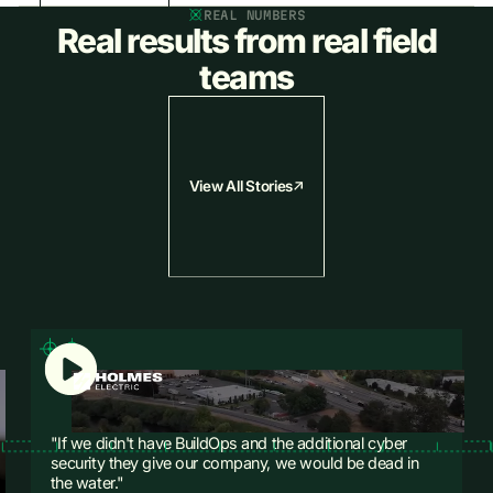
REAL NUMBERS
Close the job and send the invoice before you leave. Cash flow
Real results from real field
starts the same day the work gets done.
teams
Learn More
Learn More
View All Stories
"If we didn't have BuildOps and the additional cyber
security they give our company, we would be dead in
the water."