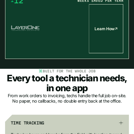
1
2
WEEKS SAVED PER YEAR
2
3
3
4
4
5
5
6
Learn How
6
7
7
8
8
9
9
BUILT FOR THE WHOLE JOB
Every tool a technician needs,
in one app
From work orders to invoicing, techs handle the full job on-site.
No paper, no callbacks, no double entry back at the office.
TIME TRACKING