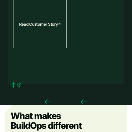
Read Customer Story
What makes
BuildOps different