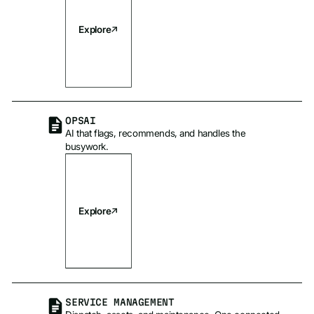
Explore
OPSAI
AI that flags, recommends, and handles the
busywork.
Explore
SERVICE MANAGEMENT