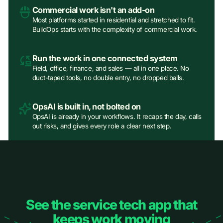
Commercial work isn't an add‑on
Most platforms started in residential and stretched to fit.
BuildOps starts with the complexity of commercial work.
Run the work in one connected system
Field, office, finance, and sales — all in one place. No
duct-taped tools, no double entry, no dropped balls.
OpsAI is built in, not bolted on
OpsAI is already in your workflows. It recaps the day, calls
out risks, and gives every role a clear next step.
See the service tech app that
keeps work moving