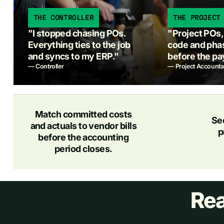
THE CONTROLLER
THE PROJECT
"I stopped chasing POs.
"Project POs, r
Everything ties to the job
code and phas
and syncs to my ERP."
before the pa
— Controller
— Project Accounta
Match committed costs
Se
and actuals to vendor bills
p
before the accounting
period closes.
Rea