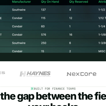
BUILT FOR FINANCE TEAMS
 the gap between the fie