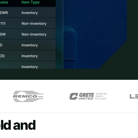
ld and