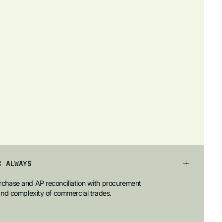
C ALWAYS
chase and AP reconciliation with procurement
and complexity of commercial trades.