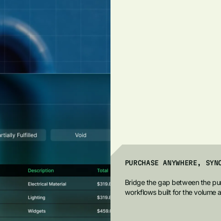
PURCHASE ANYWHERE, SYN
Bridge the gap between the pur
workflows built for the volume 