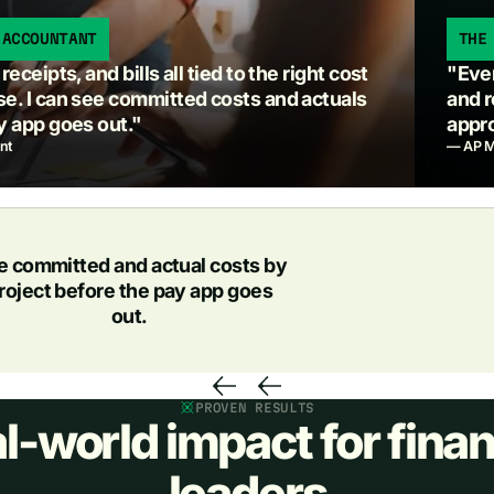
 ACCOUNTANT
THE
eceipts, and bills all tied to the right cost
"Ever
e. I can see committed costs and actuals
and r
y app goes out."
appro
nt
— AP M
e committed and actual costs by
roject before the pay app goes
out.
PROVEN RESULTS
l-world impact for finan
leaders