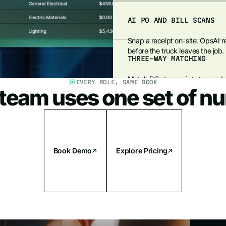
AI PO AND BILL SCANS
Snap a receipt on-site. OpsAI re
before the truck leaves the job.
THREE-WAY MATCHING
Match POs to receipts to vendor
EVERY ROLE, SAME BOOK
 team uses one set of n
payment, protecting margins and
Book Demo
Explore Pricing