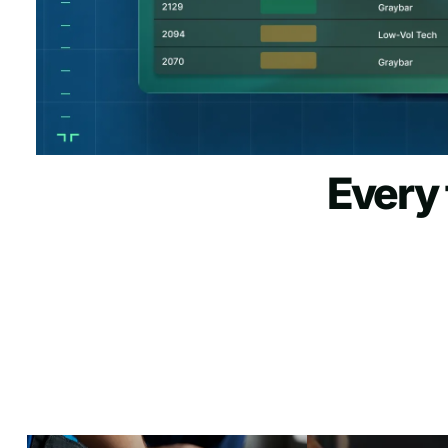
Every