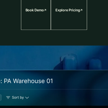
Book Demo
Explore Pricing