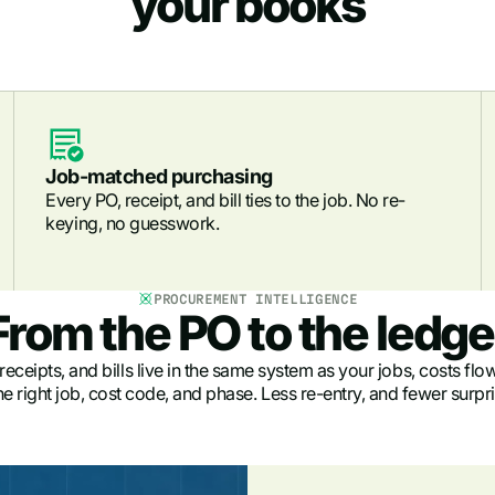
your books
Job-matched purchasing
Every PO, receipt, and bill ties to the job. No re-
keying, no guesswork.
PROCUREMENT INTELLIGENCE
From the PO to the ledge
ceipts, and bills live in the same system as your jobs, costs flow
he right job, cost code, and phase. Less re-entry, and fewer surpri