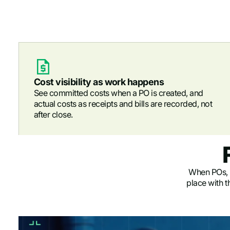
Cost visibility as work happens
See committed costs when a PO is created, and
actual costs as receipts and bills are recorded, not
after close.
When POs, re
place with t