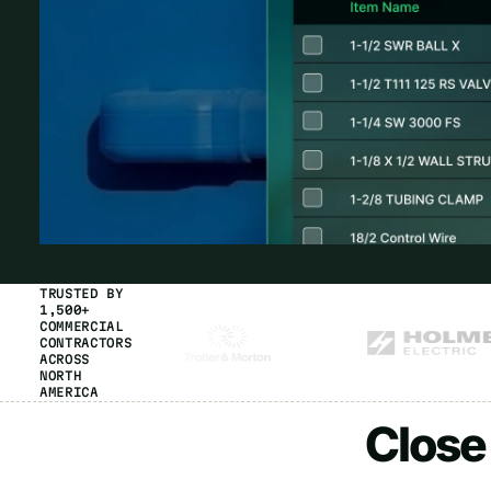
TRUSTED BY
1,500+
COMMERCIAL
CONTRACTORS
ACROSS
NORTH
AMERICA
Close