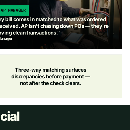
 AP MANAGER
y bill comes in matched to what was ordered
eceived. AP isn't chasing down POs — they're
ving clean transactions."
anager
Three-way matching surfaces
discrepancies before payment —
not after the check clears.
cial