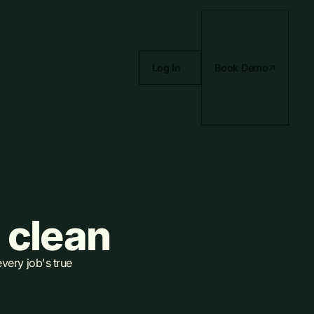
Log In
Book Demo
 clean
every job's true