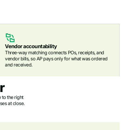
Vendor accountability
Three-way matching connects POs, receipts, and
vendor bills, so AP pays only for what was ordered
and received.
r
 to the right
ses at close.