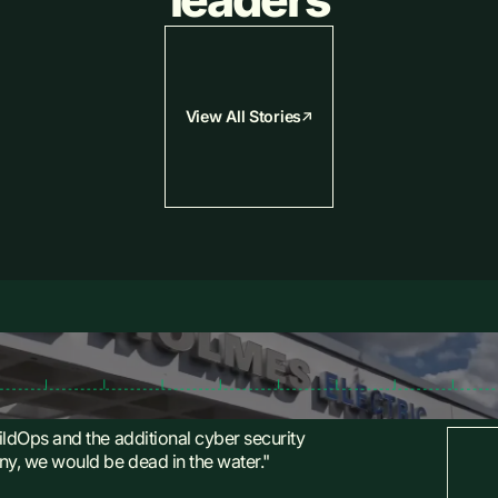
View All Stories
ildOps and the additional cyber security
y, we would be dead in the water."