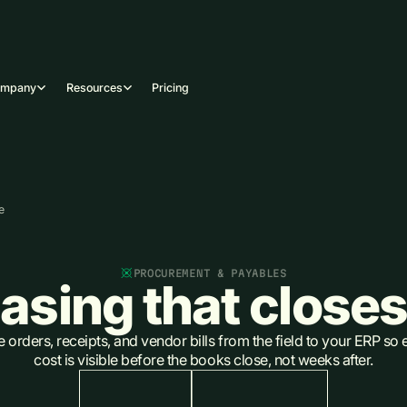
ompany
Resources
Pricing
e
PROCUREMENT & PAYABLES
asing that closes
orders, receipts, and vendor bills from the field to your ERP so 
cost is visible before the books close, not weeks after.