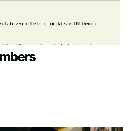
ads the vendor, line items, and dates and fills them in
 bills so AP pays only for what arrived. surface before
umbers
 simplifying reconciliation.