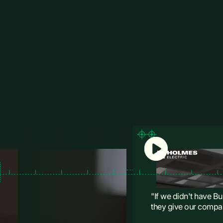
"If we didn't have Bu
they give our compan