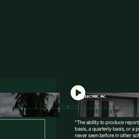
"The ability to produce report
basis, a quarterly basis, or a
never seen before in other so