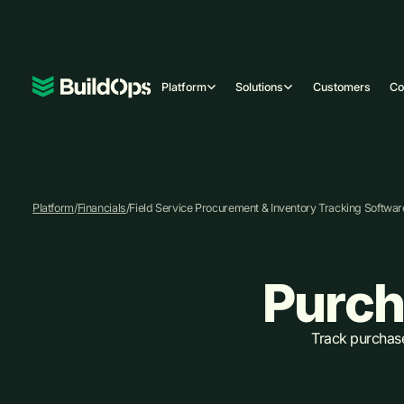
Platform
Solutions
Customers
C
Platform
/
Financials
/
Field Service Procurement & Inventory Tracking Softwar
Purch
Track purchase 