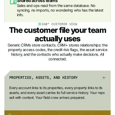
Shared across teams
Sales and ops read from the same database. No
syncing, no imports, no wondering who has the latest
info.
360° CUSTOMER VIEW
The customer file your team
actually uses
Generic CRMs store contacts. CRM+ stores relationships: the
property access codes, the credit risk flags, the asset service
history, and the contacts who actually make decisions. All
connected.
PROPERTIES, ASSETS, AND HISTORY
Every account links to its properties, every property links to its
assets, and every asset carries its full service history. Your reps
sell with context. Your field crew arrives prepared.