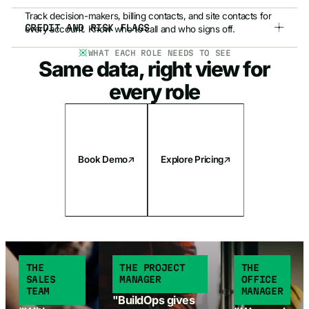
Track decision-makers, billing contacts, and site contacts for
CREDIT AND RISK FLAGS
every account. Know who to call and who signs off.
WHAT EACH ROLE NEEDS TO SEE
Credit warnings, risk flags, and holds are visible in CRM+ so
Same data, right view for
your reps know a customer's standing before they bid.
every role
Book Demo
Explore Pricing
THE
THE PROJECT
THE
SALES
MANAGER
OFFICE
TEAM
MANAGER
"BuildOps gives