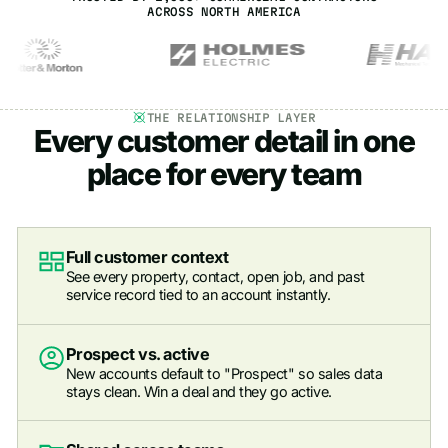
ACROSS NORTH AMERICA
THE RELATIONSHIP LAYER
Every customer detail in one
place for every team
Full customer context
See every property, contact, open job, and past
service record tied to an account instantly.
Prospect vs. active
New accounts default to "Prospect" so sales data
stays clean. Win a deal and they go active.