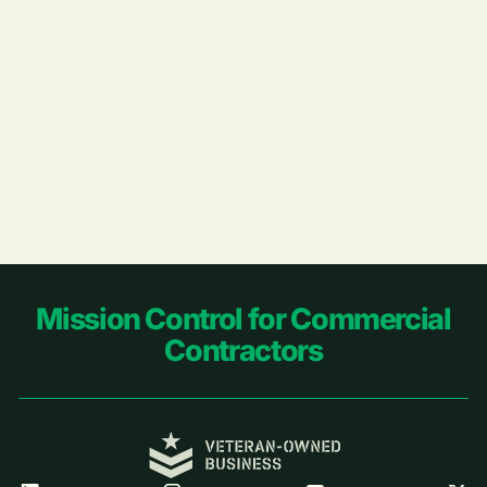
Footer
Mission Control for Commercial
Contractors