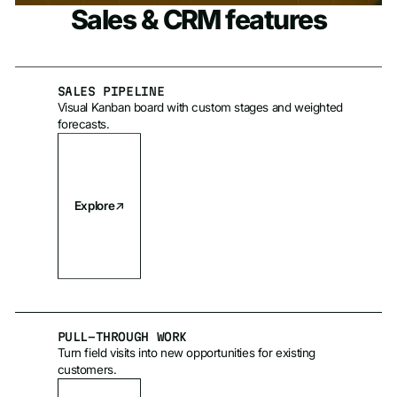
Sales & CRM features
SALES PIPELINE
Visual Kanban board with custom stages and weighted
forecasts.
Explore
PULL-THROUGH WORK
Turn field visits into new opportunities for existing
customers.