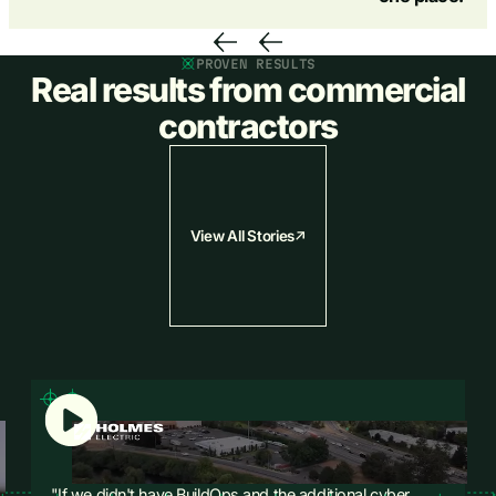
PROVEN RESULTS
Real results from commercial
contractors
View All Stories
"If we didn't have BuildOps and the additional cyber