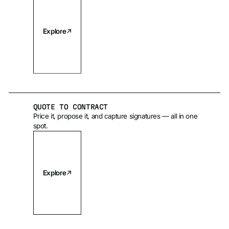
Explore
QUOTE TO CONTRACT
Price it, propose it, and capture signatures — all in one
spot.
Explore