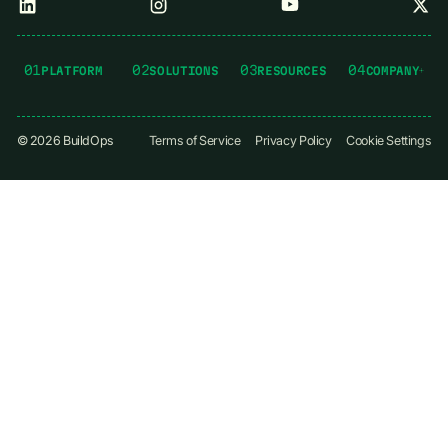
01
02
03
04
PLATFORM
SOLUTIONS
RESOURCES
COMPANY
©
2026
BuildOps
Terms of Service
Privacy Policy
Cookie Settings