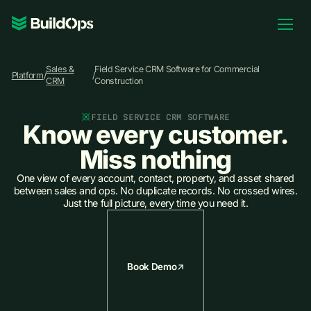
Pricing
Sales &
Field Service CRM Software for Commercial
Log In
Platform
/
/
CRM
Construction
FIELD SERVICE CRM SOFTWARE
Know every customer.
Book Demo
Miss nothing
One view of every account, contact, property, and asset shared
between sales and ops. No duplicate records. No crossed wires.
Just the full picture, every time you need it.
Book Demo