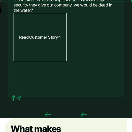
security they give our company, we would be dead in
the water."
Read Customer Story
What makes