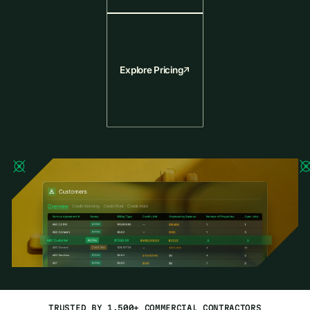
Explore Pricing
TRUSTED BY 1,500+ COMMERCIAL CONTRACTORS