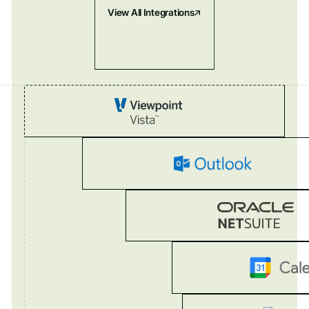
View All Integrations