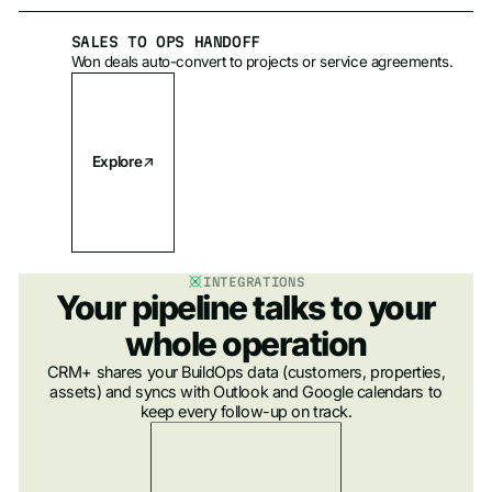
SALES TO OPS HANDOFF
Won deals auto-convert to projects or service agreements.
Explore
INTEGRATIONS
Your pipeline talks to your
whole operation
CRM+ shares your BuildOps data (customers, properties,
assets) and syncs with Outlook and Google calendars to
keep every follow-up on track.