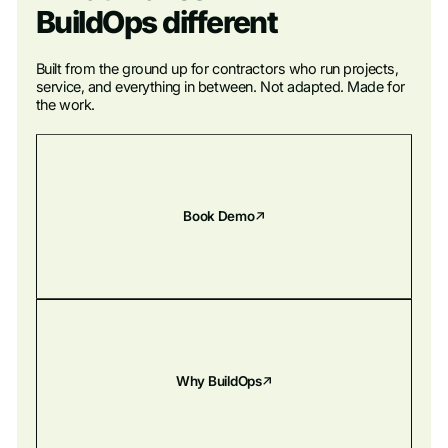
BuildOps different
Built from the ground up for contractors who run projects,
service, and everything in between. Not adapted. Made for
the work.
Book Demo
Why BuildOps