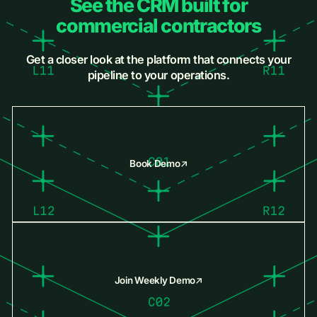
See the CRM built for
commercial contractors
Get a closer look at the platform that connects your
pipeline to your operations.
Book Demo
Join Weekly Demo