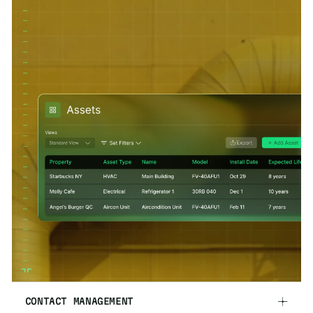
CONTACT MANAGEMENT