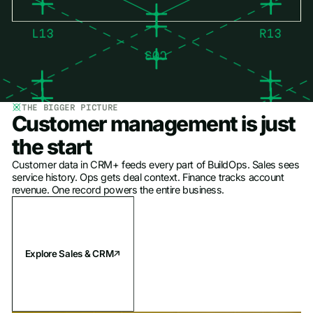
THE BIGGER PICTURE
Customer management is just
the start
Customer data in CRM+ feeds every part of BuildOps. Sales sees
service history. Ops gets deal context. Finance tracks account
revenue. One record powers the entire business.
Explore Sales & CRM