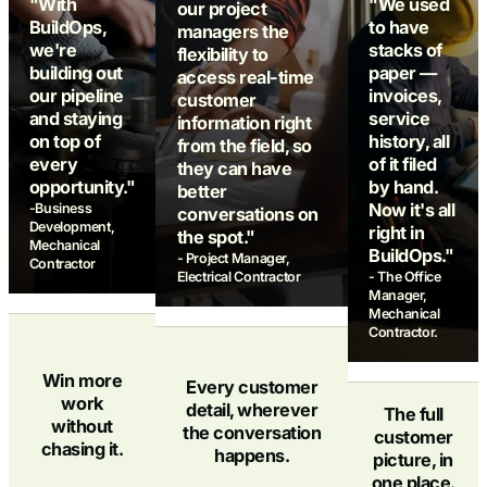
"With
"We used
our project
BuildOps,
to have
managers the
we're
stacks of
flexibility to
building out
paper —
access real-time
our pipeline
invoices,
customer
and staying
service
information right
on top of
history, all
from the field, so
every
of it filed
they can have
opportunity."
by hand.
better
Now it's all
-Business
conversations on
Development,
right in
the spot."
Mechanical
BuildOps."
- Project Manager,
Contractor
Electrical Contractor
- The Office
Manager,
Mechanical
Contractor.
Win more
Every customer
work
detail, wherever
The full
without
the conversation
customer
chasing it.
happens.
picture, in
one place.