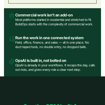
Commercial work isn't an add‑on
Most platforms started in residential and stretched to fit.
BuildOps starts with the complexity of commercial work.
Run the work in one connected system
Field, office, finance, and sales — all in one place. No
duct-taped tools, no double entry, no dropped balls.
OpsAI is built in, not bolted on
OpsAI is already in your workflows. It recaps the day, calls
out risks, and gives every role a clear next step.