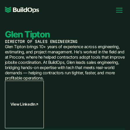
Pricing
Log In
Glen Tipton
DIRECTOR OF SALES ENGINEERING
Glen Tipton brings 10+ years of experience across engineering,
estimating, and project management. He’s worked in the field and
at Procore, where he helped contractors adopt tools that improve
Book Demo
jobsite coordination. At BuildOps, Glen leads sales engineering,
bridging hands-on expertise with tech that meets real-world
demands — helping contractors run tighter, faster, and more
profitable operations.
View LinkedIn