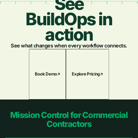
See
Plumbing
Newest
BuildOps in
Electrical
Oldest
action
Fire & Life Safety
See what changes when every workflow connects.
Book Demo
Explore Pricing
Footer
Mission Control for Commercial
Contractors