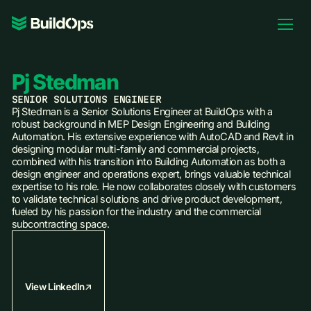
Pricing
Log In
Pj Stedman
SENIOR SOLUTIONS ENGINEER
Pj Stedman is a Senior Solutions Engineer at BuildOps with a
robust background in MEP Design Engineering and Building
Automation. His extensive experience with AutoCAD and Revit in
Book Demo
designing modular multi-family and commercial projects,
combined with his transition into Building Automation as both a
design engineer and operations expert, brings valuable technical
expertise to his role. He now collaborates closely with customers
to validate technical solutions and drive product development,
fueled by his passion for the industry and the commercial
subcontracting space.
View LinkedIn