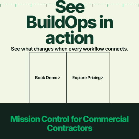
See
BuildOps in
action
See what changes when every workflow connects.
Book Demo
Explore Pricing
Footer
Mission Control for Commercial
Contractors