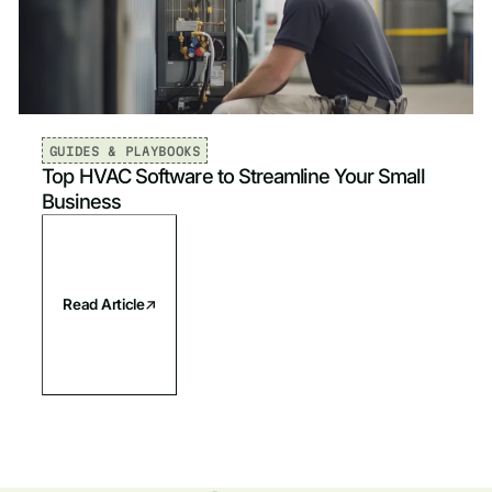
Mechanical & HVAC
Sort by
Newest
Plumbing
Newest
Electrical
Oldest
GUIDES & PLAYBOOKS
Top HVAC Software to Streamline Your Small
Fire & Life Safety
Business
Read Article