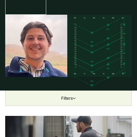
Filters
Show All
Industry
All