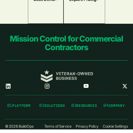
Footer
Mission Control for Commercial
Contractors
01
02
03
04
PLATFORM
SOLUTIONS
RESOURCES
COMPANY
©
2026
BuildOps
Terms of Service
Privacy Policy
Cookie Settings