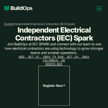
Pricing
Events
/
Independent Electrical Contractors (IEC) Spark
Log In
Independent Electrical
Contractors (IEC) Spark
Join BuildOps at IEC SPARK and connect with our team to see
how electrical contractors are using technology to grow stronger
Book Demo
teams and smarter operations.
WED, OCT 21, 2026 TO SUN, OCT 24, 2026
COLUMBUS, OH
BOOTH:
824
Register Now