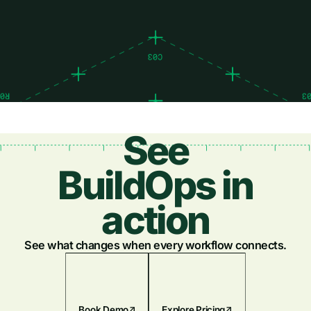
See
BuildOps in
action
See what changes when every workflow connects.
Book Demo
Explore Pricing