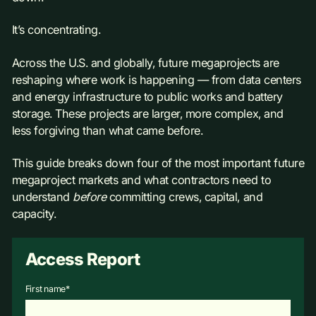
It’s concentrating.
Across the U.S. and globally, future megaprojects are
reshaping where work is happening — from data centers
and energy infrastructure to public works and battery
storage. These projects are larger, more complex, and
less forgiving than what came before.
This guide breaks down four of the most important future
megaproject markets and what contractors need to
understand
before
committing crews, capital, and
capacity.
Access Report
First name
*