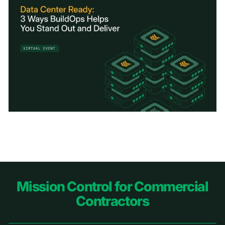
Footer
Mission Control for Commercial
Contractors