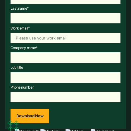
Last name
*
Work email
*
Company name
*
Job title
Phone number