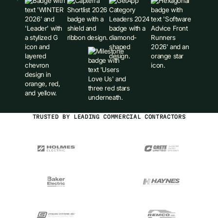
TRUSTED BY LEADING COMMERCIAL CONTRACTORS