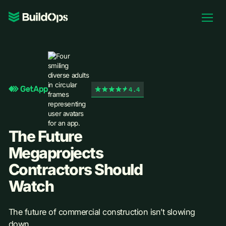
Pricing
Log In
4.4
Book Demo
The Future
Megaprojects
Contractors Should
Watch
The future of commercial construction isn’t slowing
down.