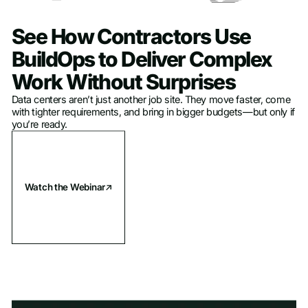
See How Contractors Use
BuildOps to Deliver Complex
Work Without Surprises
Data centers aren’t just another job site. They move faster, come
with tighter requirements, and bring in bigger budgets—but only if
you’re ready.
Watch the Webinar