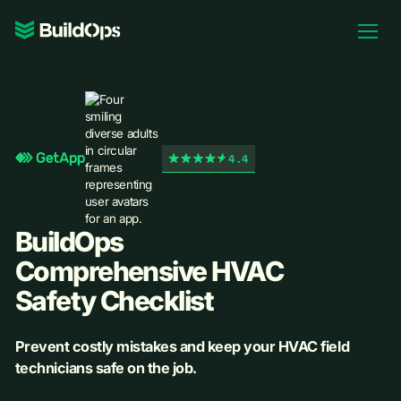
Pricing
Log In
4.4
Book Demo
BuildOps
Comprehensive HVAC
Safety Checklist
Prevent costly mistakes and keep your HVAC field
technicians safe on the job.