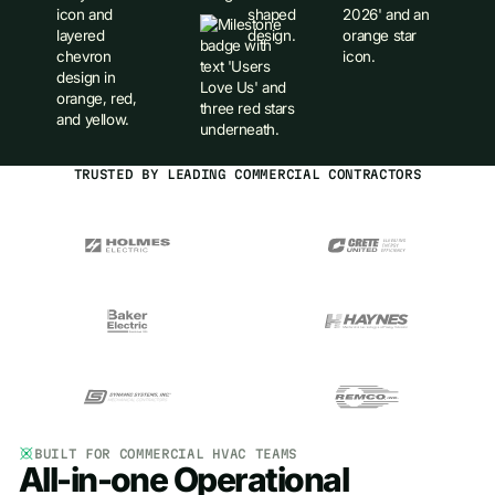
TRUSTED BY LEADING COMMERCIAL CONTRACTORS
BUILT FOR COMMERCIAL HVAC TEAMS
All-in-one Operational