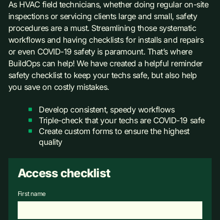
As HVAC field technicians, whether doing regular on-site
inspections or servicing clients large and small, safety
procedures are a must. Streamlining those systematic
workflows and having checklists for installs and repairs
or even COVID-19 safety is paramount. That’s where
BuildOps can help! We have created a helpful reminder
safety checklist to keep your techs safe, but also help
you save on costly mistakes.
Develop consistent, speedy workflows
Triple-check that your techs are COVID-19 safe
Create custom forms to ensure the highest
quality
Access checklist
First name