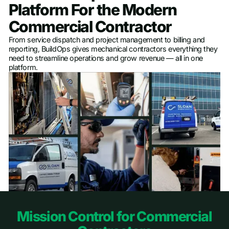
Platform For the Modern
Commercial Contractor
From service dispatch and project management to billing and
reporting, BuildOps gives mechanical contractors everything they
need to streamline operations and grow revenue — all in one
platform.
Footer
Mission Control for Commercial