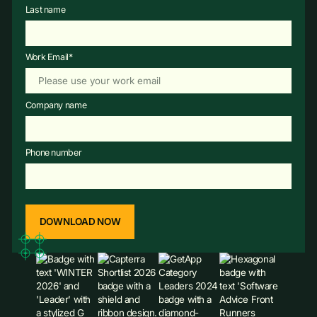
Last name
Work Email
*
Company name
Phone number