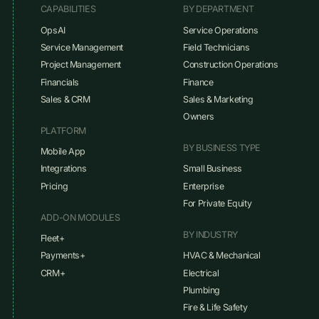
CAPABILITIES
BY DEPARTMENT
OpsAI
Service Operations
Service Management
Field Technicians
Project Management
Construction Operations
Financials
Finance
Sales & CRM
Sales & Marketing
Owners
PLATFORM
BY BUSINESS TYPE
Mobile App
Integrations
Small Business
Pricing
Enterprise
For Private Equity
ADD-ON MODULES
BY INDUSTRY
Fleet+
Payments+
HVAC & Mechanical
CRM+
Electrical
Plumbing
Fire & Life Safety