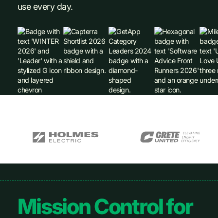
use every day.
Footer
Mission Control for