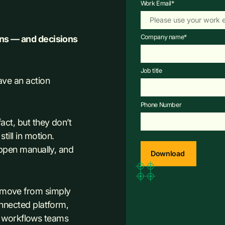
Work Email
*
Company name
*
ons — and decisions
Job title
ave an action
Phone Number
ct, but they don’t
ill in motion.
appen manually, and
 move from simply
nnected platform,
he workflows teams