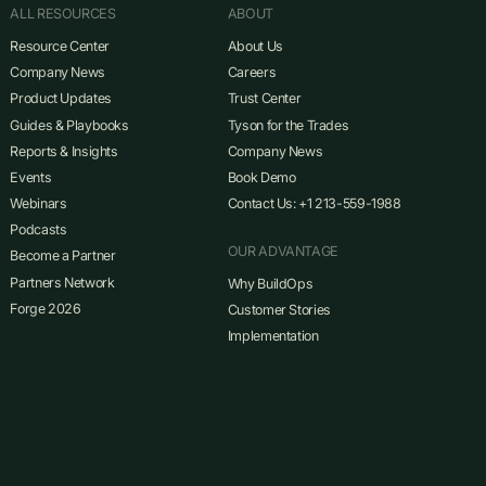
ALL RESOURCES
ABOUT
Resource Center
About Us
Company News
Careers
Product Updates
Trust Center
Guides & Playbooks
Tyson for the Trades
Reports & Insights
Company News
Events
Book Demo
Webinars
Contact Us: +1 213-559-1988
Podcasts
OUR ADVANTAGE
Become a Partner
Partners Network
Why BuildOps
Forge 2026
Customer Stories
Implementation