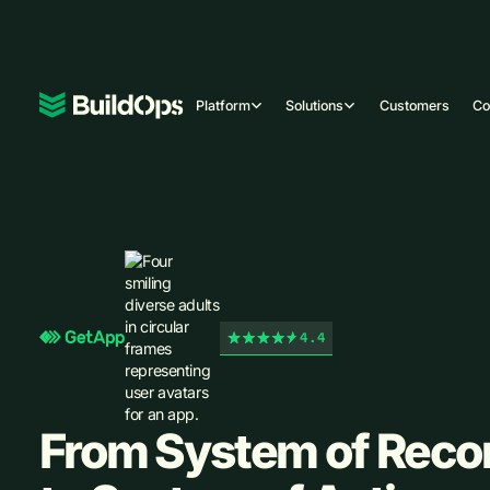
Platform
Solutions
Customers
C
4.4
From System of Reco