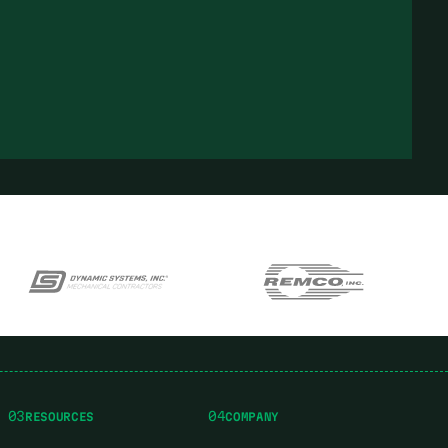
03
04
RESOURCES
COMPANY