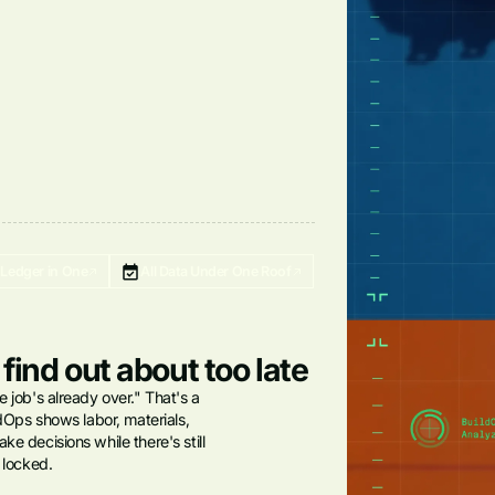
-Ledger in One
All Data Under One Roof
 find out about too late
e job's already over." That's a
ildOps shows labor, materials,
ke decisions while there's still
s locked.