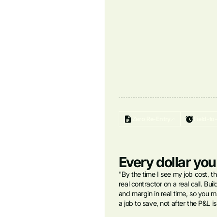
Zero Re-Entry
Field-to
Every dollar you
"By the time I see my job cost, th
real contractor on a real call. Bu
and margin in real time, so you ma
a job to save, not after the P&L i