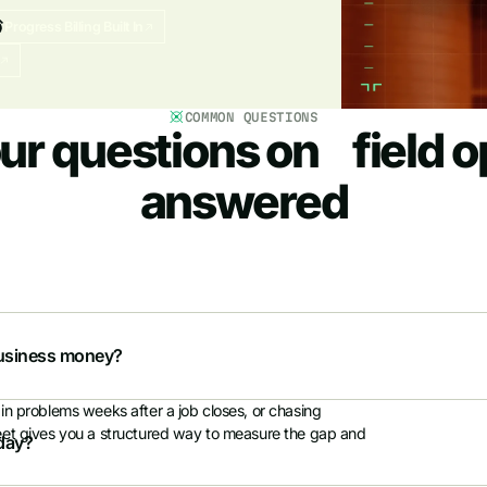
Progress Billing Built In
COMMON QUESTIONS
ur questions on field o
answered
eld, finance, and support. Rate up to four platforms
tner, or leadership team and make a decision with data,
 business money?
in problems weeks after a job closes, or chasing
heet gives you a structured way to measure the gap and
oday?