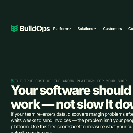
Platform
Solutions
Customers
C
THE TRUE COST OF THE WRONG PLATFORM FOR YOUR SHOP
Your software should 
work — not slow It d
If your team re-enters data, discovers margin problems afte
waits weeks to send invoices — the problem isn't your peopl
platform. Use this free scoresheet to measure what your cur
actually costing you.