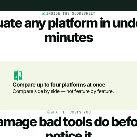
INSIDE THE SCORESHEET
uate any platform in und
minutes
Compare up to four platforms at once
Compare side by side — not feature by feature.
WHAT IT COSTS YOU
amage bad tools do befo
notice it