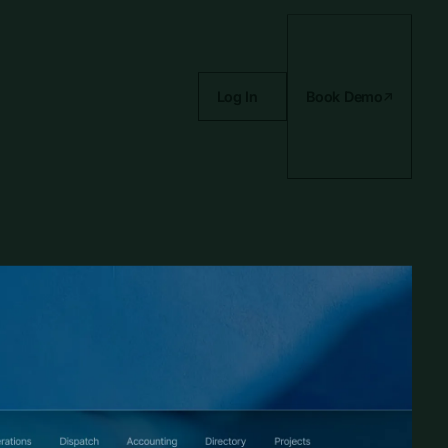
Log In
Book Demo