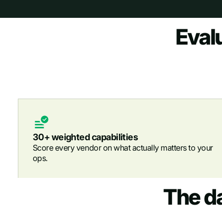
Eval
30+ weighted capabilities
Score every vendor on what actually matters to your
ops.
The d