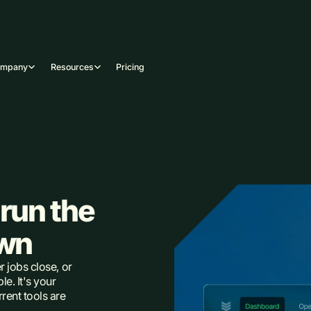
ompany
Resources
Pricing
run the
own
r jobs close, or
e. It's your
rent tools are