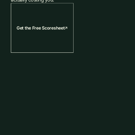
Get the Free Scoresheet