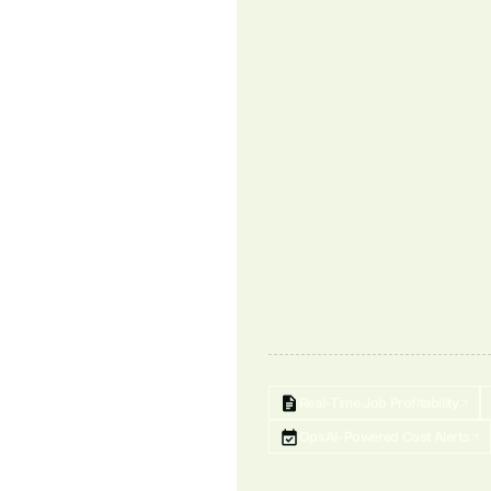
Real-Time Job Profitability
OpsAI-Powered Cost Alerts