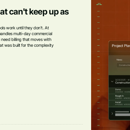
at can't keep up as
s work until they don't. At
handles multi-day commercial
u need billing that moves with
t was built for the complexity