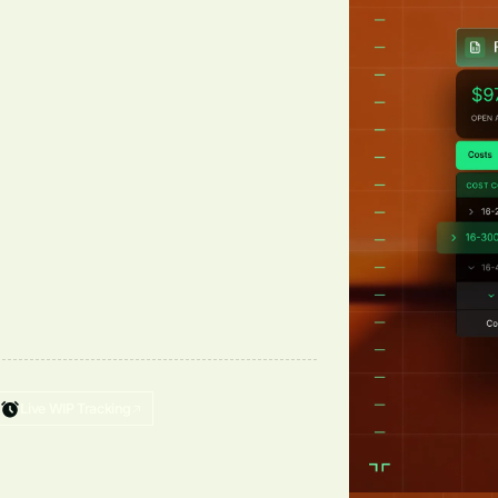
Live WIP Tracking