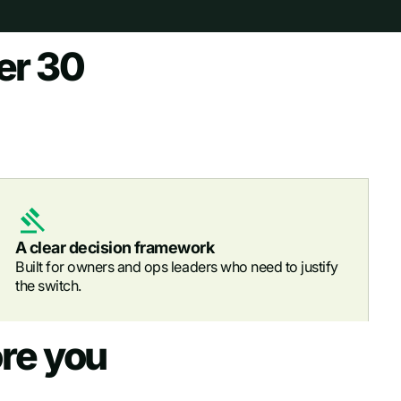
er 30
A clear decision framework
Built for owners and ops leaders who need to justify
the switch.
re you