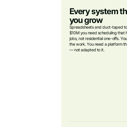
Every system th
you grow
Spreadsheets and duct-taped tool
$10M you need scheduling that 
jobs, not residential one-offs. Yo
the work. You need a platform tha
— not adapted to it.