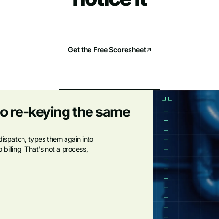
Get the Free Scoresheet
to re-keying the same
 dispatch, types them again into
billing. That's not a process,