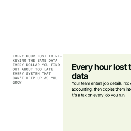
EVERY HOUR LOST TO RE-
KEYING THE SAME DATA
Every hour lost 
EVERY DOLLAR YOU FIND
OUT ABOUT TOO LATE
data
EVERY SYSTEM THAT
CAN'T KEEP UP AS YOU
GROW
Your team enters job details into
accounting, then copies them into 
it's a tax on every job you run.