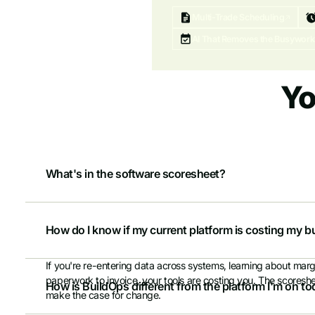
Multi-Trade Scheduling
AI That Removes the Busywork
Yo
What's in the software scoresheet?
A weighted evaluation across 30+ capabilities — operations, fi
side by side. Built so you can share results with your CFO, par
How do I know if my current platform is costing my
not gut feeling.
If you're re-entering data across systems, learning about marg
paperwork to invoice, your tools are costing you. The scores
How is BuildOps different from the platform I'm on t
make the case for change.