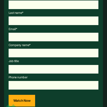
Last name
*
Email
*
Company name
*
Job title
Phone number