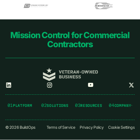
Footer
Mission Control for Commercial
Contractors
01
02
03
04
PLATFORM
SOLUTIONS
RESOURCES
COMPANY
©
2026
BuildOps
Terms of Service
Privacy Policy
Cookie Settings