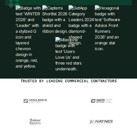
TRUSTED BY LEADING COMMERCIAL CONTRACTORS