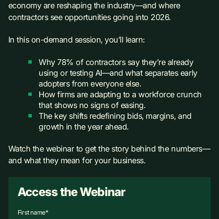
economy are reshaping the industry—and where
contractors see opportunities going into 2026.
In this on-demand session, you’ll learn:
Why 78% of contractors say they’re already
using or testing AI—and what separates early
adopters from everyone else.
How firms are adapting to a workforce crunch
that shows no signs of easing.
The key shifts redefining bids, margins, and
growth in the year ahead.
Watch the webinar to get the story behind the numbers—
and what they mean for your business.
Access the Webinar
First name
*