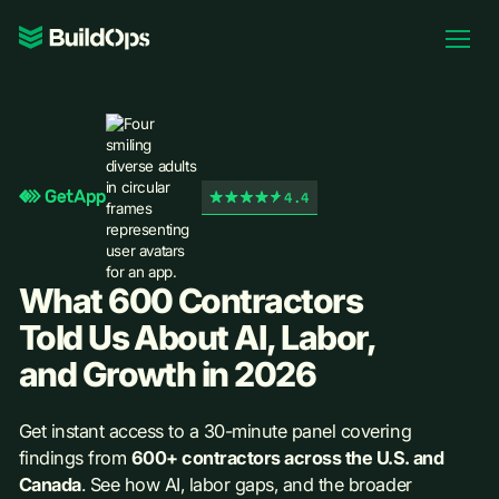
Pricing
Log In
4.4
Book Demo
What 600 Contractors
Told Us About AI, Labor,
and Growth in 2026
Get instant access to a 30-minute panel covering
findings from
600+ contractors across the U.S. and
Canada
. See how AI, labor gaps, and the broader