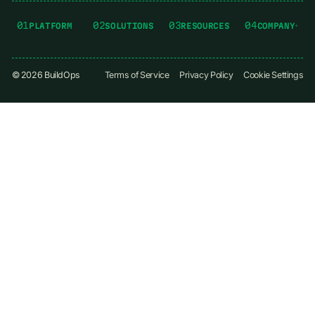
01
02
03
04
PLATFORM
SOLUTIONS
RESOURCES
COMPANY
©
2026
BuildOps
Terms of Service
Privacy Policy
Cookie Settings