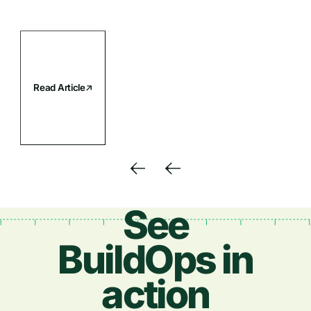
Read Article
See
BuildOps in
action