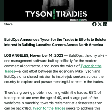
Share
BuildOps Announces Tyson for the Trades in Efforts to Bolster
Interest in Building Lucrative Careers Across North America
LOS ANGELES, November 14, 2023
— BuildOps, the only all-in-
one management software built specifically for the modern
commercial contractor, announces the rollout of
Tyson for the
Trades
—a joint effort between the legendary Mike Tyson and
BuildOps on a shared mission to inspire job seekers across the
country to explore and pursue meaningful careers in the trades.
There’s a growing problem looming within the trades. 68% of
tradespeople are over the age of 40, and a large part of the
workforce is marching towards retirement at a faster rate than
can be backfilled.
Tyson for the Trades
seeks to address this