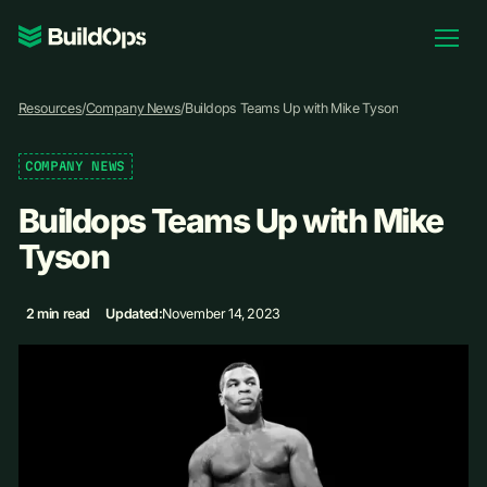
Pricing
Resources
/
Company News
/
Buildops Teams Up with Mike Tyson
Log In
COMPANY NEWS
Buildops Teams Up with Mike
Book Demo
Tyson
2 min read
Updated:
November 14, 2023