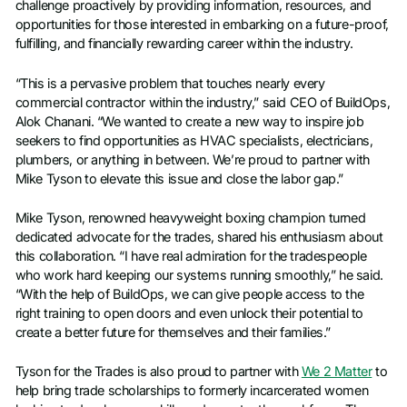
challenge proactively by providing information, resources, and
opportunities for those interested in embarking on a future-proof,
fulfilling, and financially rewarding career within the industry.
“This is a pervasive problem that touches nearly every
commercial contractor within the industry,” said CEO of BuildOps,
Alok Chanani. “We wanted to create a new way to inspire job
seekers to find opportunities as HVAC specialists, electricians,
plumbers, or anything in between. We’re proud to partner with
Mike Tyson to elevate this issue and close the labor gap.”
Mike Tyson, renowned heavyweight boxing champion turned
dedicated advocate for the trades, shared his enthusiasm about
this collaboration. “I have real admiration for the tradespeople
who work hard keeping our systems running smoothly,” he said.
“With the help of BuildOps, we can give people access to the
right training to open doors and even unlock their potential to
create a better future for themselves and their families.”
Tyson for the Trades is also proud to partner with
We 2 Matter
to
help bring trade scholarships to formerly incarcerated women