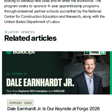
looking to develop new skills and re-enter the workforce. The
program seeks to sponsor 4-year apprenticeship programs
through esteemed partner schools accredited by the National
Center for Construction Education and Research, along with the
United States Department of Labor.
LATEST UPDATES
Related articles
COMPANY NEWS
Dale Earnhardt Jr. Is Our Keynote at Forge 2026