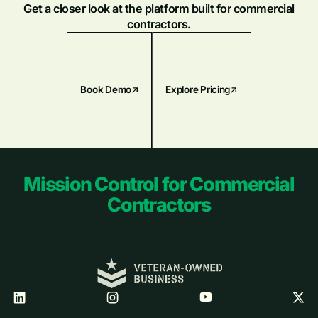
Get a closer look at the platform built for commercial
contractors.
Book Demo
Explore Pricing
Footer
Mission Control for Commercial
Contractors