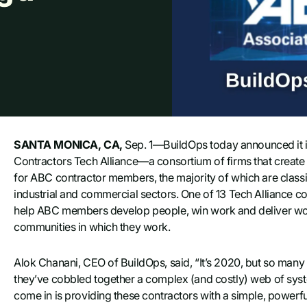
SANTA MONICA, CA,
Sep. 1—BuildOps today announced it i
Contractors Tech Alliance—a consortium of firms that create 
for ABC contractor members, the majority of which are classi
industrial and commercial sectors. One of 13 Tech Alliance c
help ABC members develop people, win work and deliver work s
communities in which they work.
Alok Chanani, CEO of BuildOps, said, “It’s 2020, but so many c
they’ve cobbled together a complex (and costly) web of sys
come in is providing these contractors with a simple, powerful