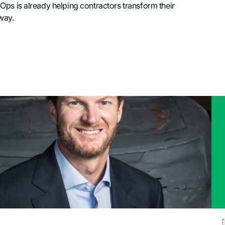
dOps is already helping contractors transform their
away.