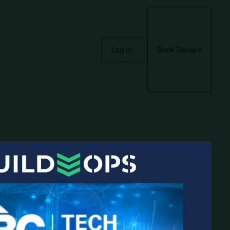
Log In
Book Demo