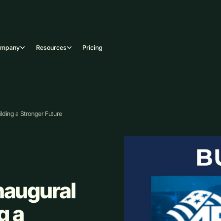
ompany
Resources
Pricing
lding a Stronger Future
naugural
g a