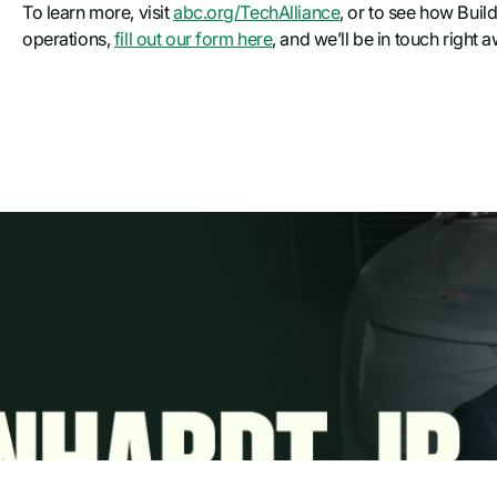
To learn more, visit
abc.org/TechAlliance
, or to see how Buil
operations,
fill out our form here
, and we’ll be in touch right 