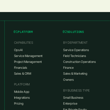
01
02
PLATFORM
SOLUTIONS
CAPABILITIES
BY DEPARTMENT
OpsAI
Service Operations
Service Management
Field Technicians
Project Management
Construction Operations
Financials
Finance
Sales & CRM
Sales & Marketing
Owners
PLATFORM
BY BUSINESS TYPE
Mobile App
Integrations
Small Business
Pricing
Enterprise
For Private Equity