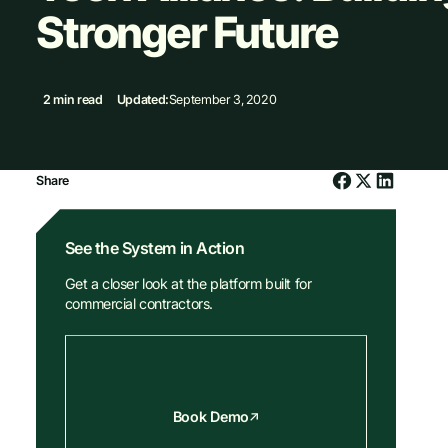
Stronger Future
2 min read
Updated:
September 3, 2020
Share
See the System in Action
Get a closer look at the platform built for
commercial contractors.
Book Demo