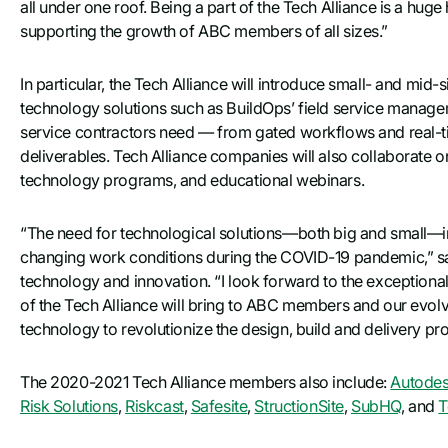
all under one roof. Being a part of the Tech Alliance is a hug
supporting the growth of ABC members of all sizes.”
In particular, the Tech Alliance will introduce small- and mid
technology solutions such as BuildOps’ field service manage
service contractors need — from gated workflows and real-
deliverables. Tech Alliance companies will also collaborate 
technology programs, and educational webinars.
“The need for technological solutions—both big and small—in t
changing work conditions during the COVID-19 pandemic,” sai
technology and innovation. “I look forward to the exceptiona
of the Tech Alliance will bring to ABC members and our evolv
technology to revolutionize the design, build and delivery pr
The 2020-2021 Tech Alliance members also include:
Autode
Risk Solutions
,
Riskcast
,
Safesite
,
StructionSite
,
SubHQ
, and
T