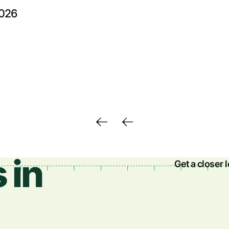
2026
 in
Get a closer 