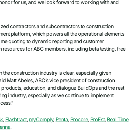
e honor for us, and we look forward to working with and
-sized contractors and subcontractors to construction
ment platform, which powers all the operational elements
time quoting to dynamic reporting and customer
on resources for ABC members, including beta testing, free
he construction industry is clear, especially given
d Matt Abeles, ABC’s vice president of construction
l products, education, and dialogue BuildOps and the rest
ing industry, especially as we continue to implement
ocess.”
sk
,
Flashtract
,
myComply
,
Penta
,
Procore
,
ProEst
,
Real Time
enna
.