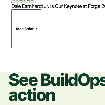
COMPANY NEWS
Dale Earnhardt Jr. Is Our Keynote at Forge 
Read Article
See BuildOps
action