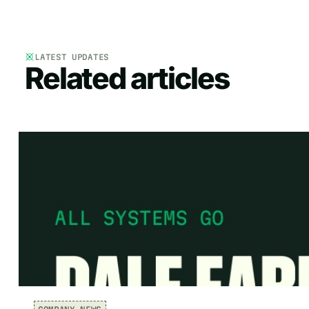
LATEST UPDATES
Related articles