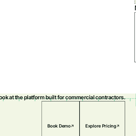
look at the platform built for commercial contractors.
Book Demo
Explore Pricing