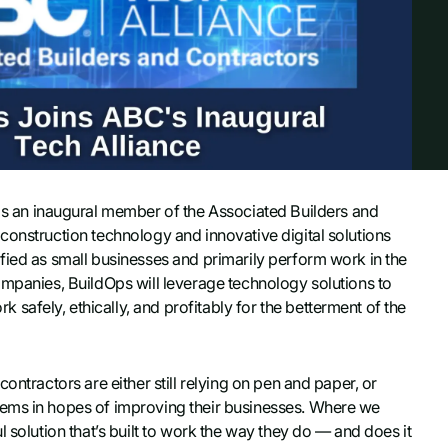
s an inaugural member of the Associated Builders and
construction technology and innovative digital solutions
fied as small businesses and primarily perform work in the
ompanies, BuildOps will leverage technology solutions to
afely, ethically, and profitably for the betterment of the
ontractors are either still relying on pen and paper, or
tems in hopes of improving their businesses. Where we
 solution that’s built to work the way they do — and does it