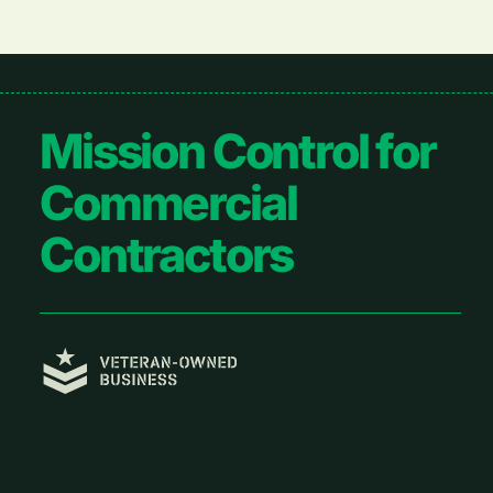
Footer
Mission Control for
Commercial
Contractors