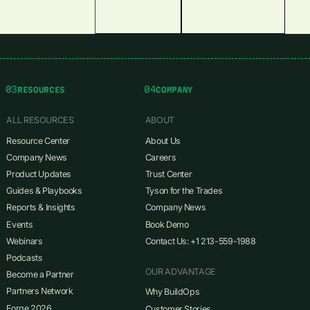
03
04
RESOURCES
COMPANY
ALL RESOURCES
ABOUT
Resource Center
About Us
Company News
Careers
Product Updates
Trust Center
Guides & Playbooks
Tyson for the Trades
Reports & Insights
Company News
Events
Book Demo
Webinars
Contact Us: +1 213-559-1988
Podcasts
OUR ADVANTAGE
Become a Partner
Partners Network
Why BuildOps
Forge 2026
Customer Stories