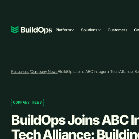
Platform
Solutions
Customers
C
Resources
/
Company News
/
BuildOps Joins ABC Inaugural Tech Alliance: Bui
COMPANY NEWS
BuildOps Joins ABC I
Tech Alliance: Buildin