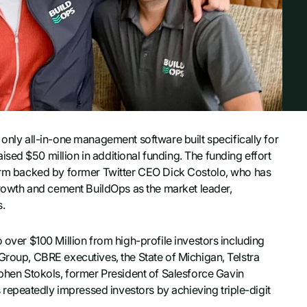
ly all-in-one management software built specifically for
sed $50 million in additional funding. The funding effort
 firm backed by former Twitter CEO Dick Costolo, who has
 growth and cement BuildOps as the market leader,
s.
 over $100 Million from high-profile investors including
Group, CBRE executives, the State of Michigan, Telstra
en Stokols, former President of Salesforce Gavin
epeatedly impressed investors by achieving triple-digit