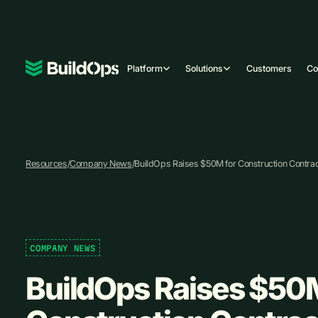
Platform
Solutions
Customers
C
Resources
/
Company News
/
BuildOps Raises $50M for Construction Contrac
COMPANY NEWS
BuildOps Raises $50M