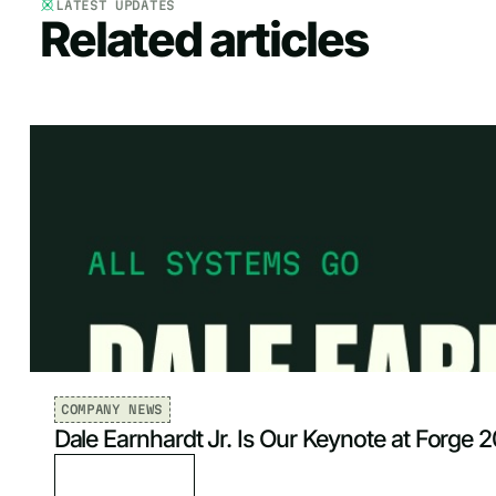
LATEST UPDATES
Related articles
COMPANY NEWS
Dale Earnhardt Jr. Is Our Keynote at Forge 