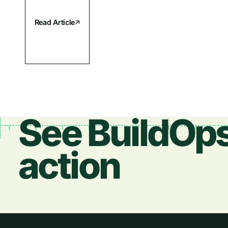
Read Article
See BuildOps
action