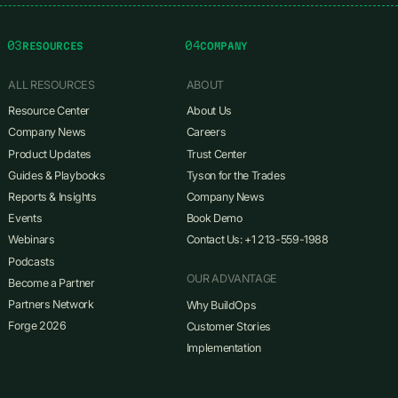
03
04
RESOURCES
COMPANY
ALL RESOURCES
ABOUT
Resource Center
About Us
Company News
Careers
Product Updates
Trust Center
Guides & Playbooks
Tyson for the Trades
Reports & Insights
Company News
Events
Book Demo
Webinars
Contact Us: +1 213-559-1988
Podcasts
OUR ADVANTAGE
Become a Partner
Partners Network
Why BuildOps
Forge 2026
Customer Stories
Implementation