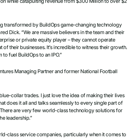
on while catapulting revenue from $300 Million to over $2
eing transformed by BuildOps game-changing technology
red Dick. “We are massive believers in the team and their
terprise or private equity player – they cannot operate
of their businesses. It’s incredible to witness their growth.
m to fuel BuildOps to an IPO.”
entures Managing Partner and former National Football
ue-collar trades. I just love the idea of making their lives
at does it all and talks seamlessly to every single part of
. There are very few world-class technology solutions for
he leadership.”
rld-class service companies, particularly when it comes to