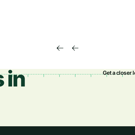
 in
Get a closer 