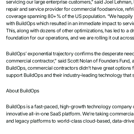
servicing our large enterprise customers,” said Joel Lehman, 
repair and service provider for commercial foodservice, ref
coverage spanning 80+% of the US population. “We happily 
with BuildOps which resulted in an immediate impact to servic
This, along with dozens of other optimizations, has led to a dr
foundation for our operations, and we are rolling it out across 
BuildOps’ exponential trajectory confirms the desperate need
commercial contractor,” said Scott Nolan of Founders Fund, a
BuildOps, commercial contractors didn’t have great options for
support BuildOps and their industry-leading technology that 
About BuildOps
BuildOps is a fast-paced, high-growth technology company 
innovative all-in-one SaaS platform. We’re taking commercia
and legacy platforms to world-class cloud-based, data-drive