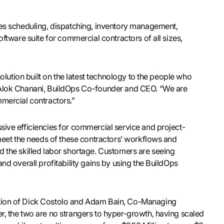
tes scheduling, dispatching, inventory management,
oftware suite for commercial contractors of all sizes,
solution built on the latest technology to the people who
d Alok Chanani, BuildOps Co-founder and CEO. “We are
mmercial contractors.”
sive efficiencies for commercial service and project-
 meet the needs of these contractors’ workflows and
d the skilled labor shortage. Customers are seeing
nd overall profitability gains by using the BuildOps
ntion of Dick Costolo and Adam Bain, Co-Managing
r, the two are no strangers to hyper-growth, having scaled