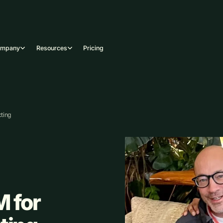
ompany
Resources
Pricing
ting
 for