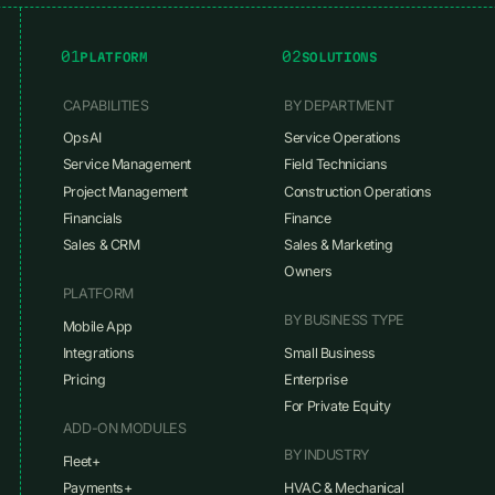
01
02
PLATFORM
SOLUTIONS
CAPABILITIES
BY DEPARTMENT
OpsAI
Service Operations
Service Management
Field Technicians
Project Management
Construction Operations
Financials
Finance
Sales & CRM
Sales & Marketing
Owners
PLATFORM
BY BUSINESS TYPE
Mobile App
Integrations
Small Business
Pricing
Enterprise
For Private Equity
ADD-ON MODULES
BY INDUSTRY
Fleet+
Payments+
HVAC & Mechanical