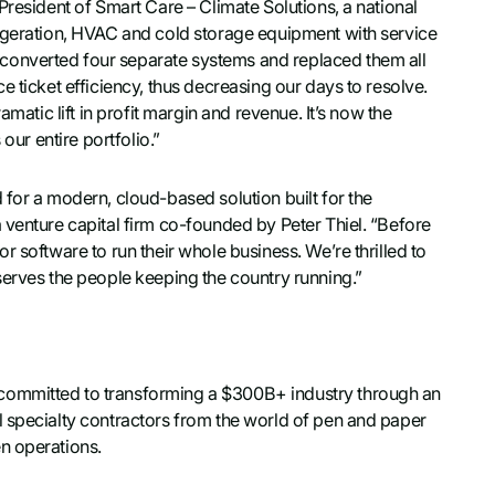
President of Smart Care – Climate Solutions, a national
rigeration, HVAC and cold storage equipment with service
converted four separate systems and replaced them all
e ticket efficiency, thus decreasing our days to resolve.
amatic lift in profit margin and revenue. It’s now the
our entire portfolio.”
 for a modern, cloud-based solution built for the
 venture capital firm co-founded by Peter Thiel. “Before
 software to run their whole business. We’re thrilled to
serves the people keeping the country running.”
committed to transforming a $300B+ industry through an
l specialty contractors from the world of pen and paper
n operations.