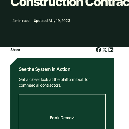
Construction Contrac
4 min read
Updated:
May 19, 2023
Share
See the System in Action
Get a closer look at the platform built for
commercial contractors.
Book Demo