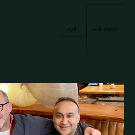
Log In
Book Demo