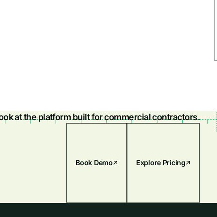
look at the platform built for commercial contractors.
Book Demo
Explore Pricing