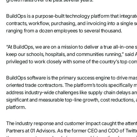
BuildOps is a purpose-built technology platform that integra
contracts, workflow, purchasing, and invoicing into a single s
ranging from a dozen employees to several thousand.
“At BuildOps, we are on a mission to deliver a true all-in-one 
keep our schools, hospitals, and communities running,” sai
privileged to work closely with some of the country’s top co
BuildOps software is the primary success engine to drive mas
oriented trade contractors. The platform’s tools specifically
address industry-wide challenges like supply chain delays an
significant and measurable top-line growth, cost reductions, a
platform.
The industry response and customer impact caught the atte
Partners at 01 Advisors. As the former CEO and COO of Twitte