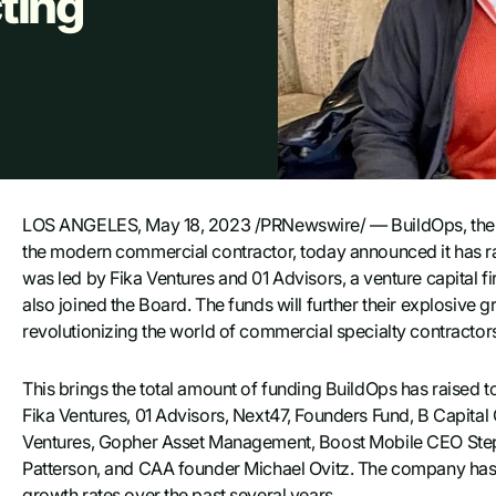
ting
LOS ANGELES, May 18, 2023 /PRNewswire/ — BuildOps, the on
the modern commercial contractor, today announced it has rai
was led by Fika Ventures and 01 Advisors, a venture capital
also joined the Board. The funds will further their explosive
revolutionizing the world of commercial specialty contractor
This brings the total amount of funding BuildOps has raised to
Fika Ventures, 01 Advisors, Next47, Founders Fund, B Capital 
Ventures, Gopher Asset Management, Boost Mobile CEO Steph
Patterson, and CAA founder Michael Ovitz. The company has r
growth rates over the past several years.