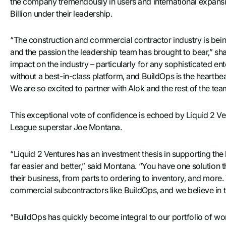
the company tremendously in users and international expansi
Billion under their leadership.
“The construction and commercial contractor industry is b
and the passion the leadership team has brought to bear,” sha
impact on the industry – particularly for any sophisticated en
without a best-in-class platform, and BuildOps is the heartbeat 
We are so excited to partner with Alok and the rest of the tea
This exceptional vote of confidence is echoed by Liquid 2 V
League superstar Joe Montana.
“Liquid 2 Ventures has an investment thesis in supporting the bl
far easier and better,” said Montana. “You have one solution th
their business, from parts to ordering to inventory, and more
commercial subcontractors like BuildOps, and we believe in t
“BuildOps has quickly become integral to our portfolio of wo