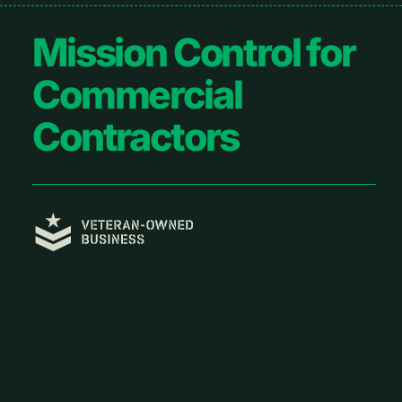
Footer
Mission Control for
Commercial
Contractors