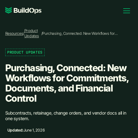
Pricing
Product
Log In
Resources
/
/
Purchasing, Connected: New Workflows for
Updates
Commitments, Documents, and Financial Control
PRODUCT UPDATES
Book Demo
Purchasing, Connected: New
Workflows for Commitments,
Documents, and Financial
Control
Subcontracts, retainage, change orders, and vendor docs all in
one system.
Updated:
June 1, 2026