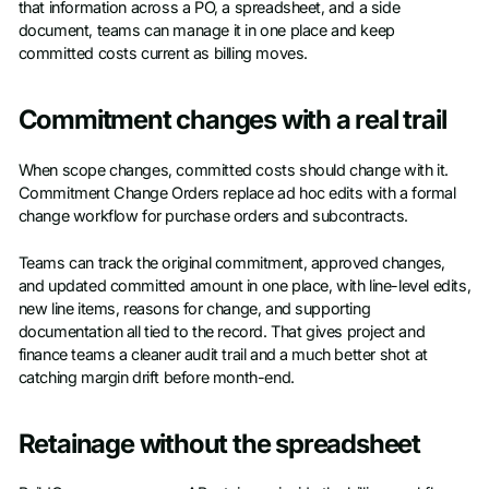
that information across a PO, a spreadsheet, and a side
document, teams can manage it in one place and keep
committed costs current as billing moves.
Commitment changes with a real trail
When scope changes, committed costs should change with it.
Commitment Change Orders replace ad hoc edits with a formal
change workflow for purchase orders and subcontracts.
Teams can track the original commitment, approved changes,
and updated committed amount in one place, with line-level edits,
new line items, reasons for change, and supporting
documentation all tied to the record. That gives project and
finance teams a cleaner audit trail and a much better shot at
catching margin drift before month-end.
Retainage without the spreadsheet