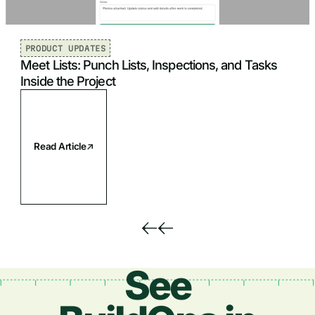
PRODUCT UPDATES
Meet Lists: Punch Lists, Inspections, and Tasks
Inside the Project
Read Article
See