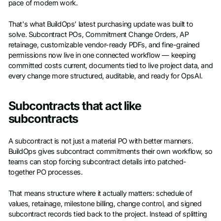
pace of modern work.
That's what BuildOps’ latest purchasing update was built to
solve. Subcontract POs, Commitment Change Orders, AP
retainage, customizable vendor-ready PDFs, and fine-grained
permissions now live in one connected workflow — keeping
committed costs current, documents tied to live project data, and
every change more structured, auditable, and ready for OpsAI.
Subcontracts that act like
subcontracts
A subcontract is not just a material PO with better manners.
BuildOps gives subcontract commitments their own workflow, so
teams can stop forcing subcontract details into patched-
together PO processes.
That means structure where it actually matters: schedule of
values, retainage, milestone billing, change control, and signed
subcontract records tied back to the project. Instead of splitting