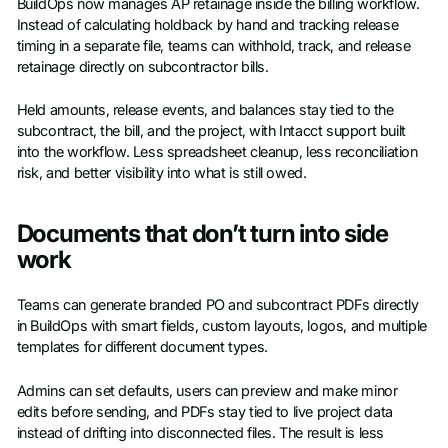
BuildOps now manages AP retainage inside the billing workflow.
Instead of calculating holdback by hand and tracking release
timing in a separate file, teams can withhold, track, and release
retainage directly on subcontractor bills.
Held amounts, release events, and balances stay tied to the
subcontract, the bill, and the project, with Intacct support built
into the workflow. Less spreadsheet cleanup, less reconciliation
risk, and better visibility into what is still owed.
Documents that don’t turn into side
work
Teams can generate branded PO and subcontract PDFs directly
in BuildOps with smart fields, custom layouts, logos, and multiple
templates for different document types.
Admins can set defaults, users can preview and make minor
edits before sending, and PDFs stay tied to live project data
instead of drifting into disconnected files. The result is less