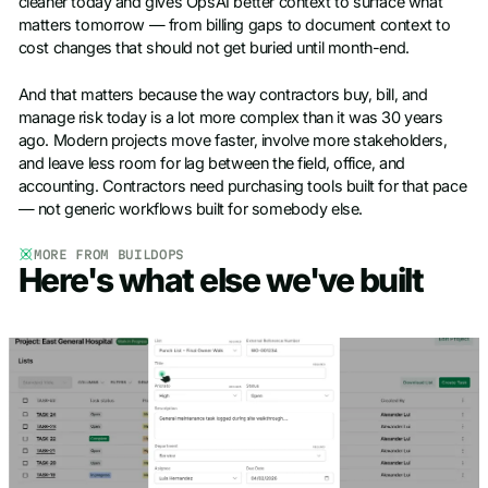
cleaner today and gives OpsAI better context to surface what
matters tomorrow — from billing gaps to document context to
cost changes that should not get buried until month-end.
And that matters because the way contractors buy, bill, and
manage risk today is a lot more complex than it was 30 years
ago. Modern projects move faster, involve more stakeholders,
and leave less room for lag between the field, office, and
accounting. Contractors need purchasing tools built for that pace
— not generic workflows built for somebody else.
MORE FROM BUILDOPS
Here's what else we've built