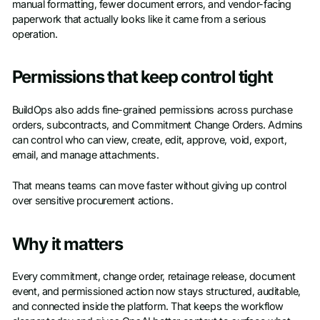
manual formatting, fewer document errors, and vendor-facing
paperwork that actually looks like it came from a serious
operation.
Permissions that keep control tight
BuildOps also adds fine-grained permissions across purchase
orders, subcontracts, and Commitment Change Orders. Admins
can control who can view, create, edit, approve, void, export,
email, and manage attachments.
That means teams can move faster without giving up control
over sensitive procurement actions.
Why it matters
Every commitment, change order, retainage release, document
event, and permissioned action now stays structured, auditable,
and connected inside the platform. That keeps the workflow