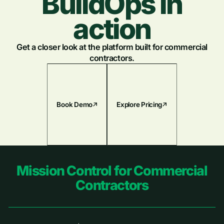
BuildOps in
action
Get a closer look at the platform built for commercial
contractors.
Book Demo
Explore Pricing
Footer
Mission Control for Commercial
Contractors