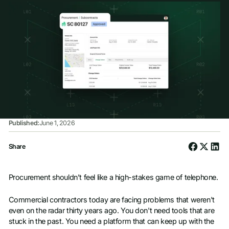
Published:
June 1, 2026
Share
Procurement shouldn’t feel like a high-stakes game of telephone.
Commercial contractors today are facing problems that weren't
even on the radar thirty years ago. You don't need tools that are
stuck in the past. You need a platform that can keep up with the